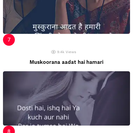
9.4k
Views
Muskoorana aadat hai hamari