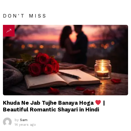
DON'T MISS
Khuda Ne Jab Tujhe Banaya Hoga
|
Beautiful Romantic Shayari in Hindi
by
Sam
14 years ago