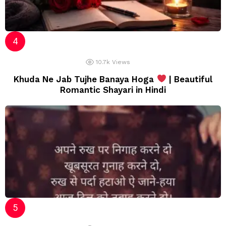
10.7k
Views
Khuda Ne Jab Tujhe Banaya Hoga
| Beautiful
Romantic Shayari in Hindi