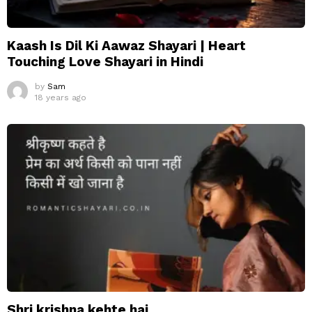
Kaash Is Dil Ki Aawaz Shayari | Heart
Touching Love Shayari in Hindi
by
Sam
18 years ago
Shri krishna kehte hai