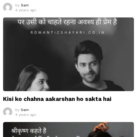
by
Sam
4 years ago
Kisi ko chahna aakarshan ho sakta hai
by
Sam
4 years ago