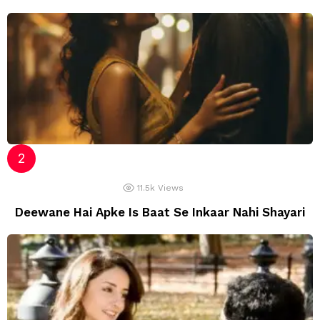
11.5k
Views
Deewane Hai Apke Is Baat Se Inkaar Nahi Shayari