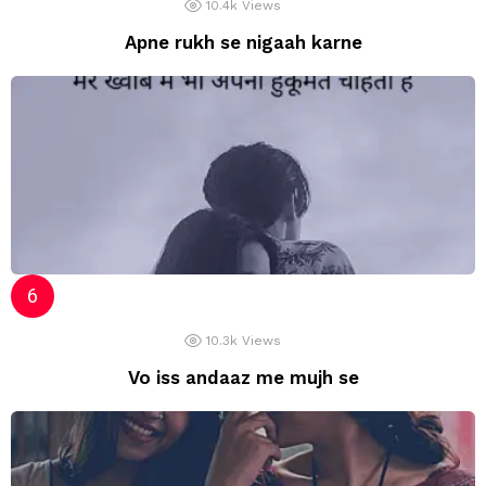
10.4k
Views
Apne rukh se nigaah karne
10.3k
Views
Vo iss andaaz me mujh se