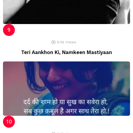
8.5k
Views
Teri Aankhon Ki, Namkeen Mastiyaan