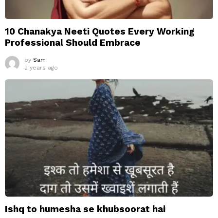
10 Chanakya Neeti Quotes Every Working
Professional Should Embrace
by
Sam
2 years ago
Ishq to humesha se khubsoorat hai