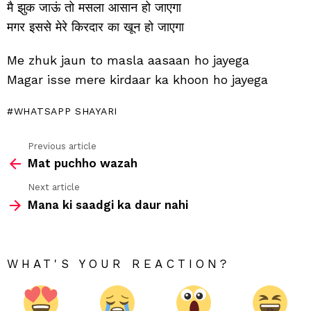
मै झुक जाऊं तो मसला आसान हो जाएगा
मगर इससे मेरे किरदार का खून हो जाएगा
Me zhuk jaun to masla aasaan ho jayega
Magar isse mere kirdaar ka khoon ho jayega
WHATSAPP SHAYARI
Previous article
See
Mat puchho wazah
more
Next article
Mana ki saadgi ka daur nahi
WHAT'S YOUR REACTION?