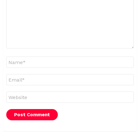
Name
*
Email
*
Website