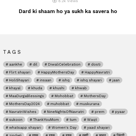
8.2k
Views
Dard ki shaam ho ya sukh ka savera ho
TAGS
aankhe
dil
DiwaliCelebration
dosti
Flirt shayari
HappyMothersDay
HappyNavratri
HoliShayari
insaan
ishq
ishq shayari
jaan
khayal
khuda
khushi
khwab
MaaDurgaBlessings
Mohobbat
MothersDay
MothersDay2024
muhobbat
muskurana
NavratriWishes
NineNightsOfNavratri
prem
pyaar
sukoon
ThankYouMom
tum
Waqt
whatsapp shayari
Women's Day
yaad shayari
zindagi
इश्क
इश्क़
इश्क़
खुशी
चाहत
जिंदगी