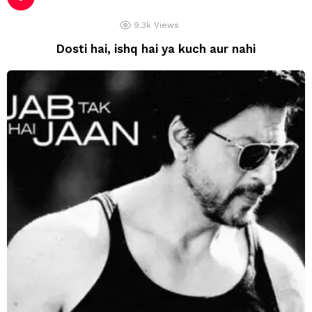
9.3k
Views
Dosti hai, ishq hai ya kuch aur nahi