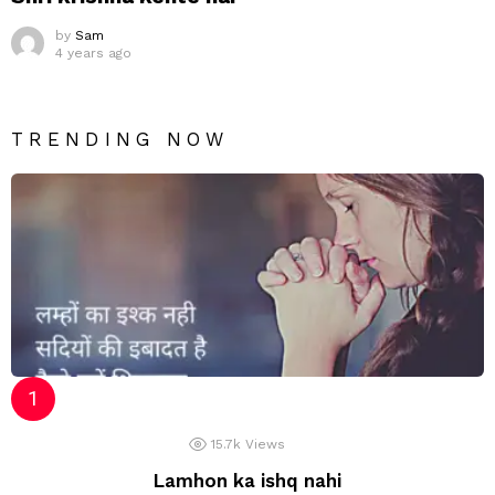
by
Sam
4 years ago
TRENDING NOW
15.7k
Views
Lamhon ka ishq nahi