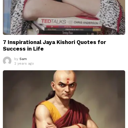
7 Inspirational Jaya Kishori Quotes for
Success in Life
by
Sam
2 years ago