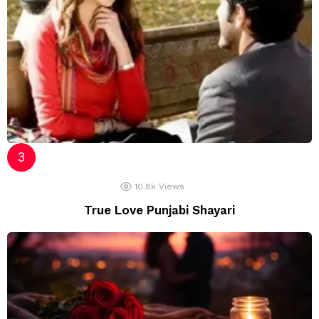
10.8k
Views
True Love Punjabi Shayari