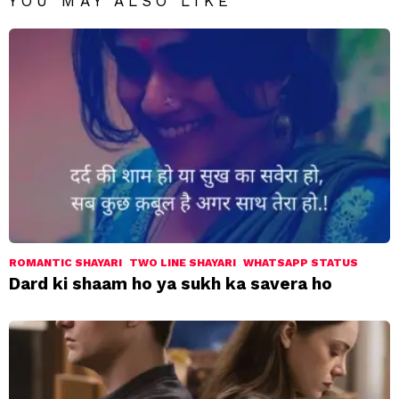
YOU MAY ALSO LIKE
ROMANTIC SHAYARI
TWO LINE SHAYARI
WHATSAPP STATUS
Dard ki shaam ho ya sukh ka savera ho