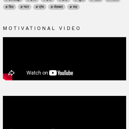
दिल
प्यार
प्रेम
मोहब्बत
रूह
MOTIVATIONAL VIDEO