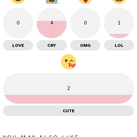
0
4
0
1
LOVE
CRY
OMG
LOL
2
CUTE