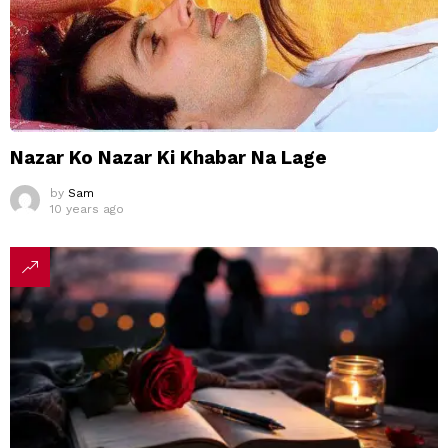
Nazar Ko Nazar Ki Khabar Na Lage
by
Sam
10 years ago