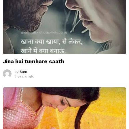
Jina hai tumhare saath
by
Sam
5 years ago