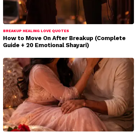
BREAKUP HEALING LOVE QUOTES
How to Move On After Breakup (Complete
Guide + 20 Emotional Shayari)