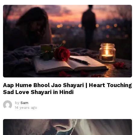
Aap Hume Bhool Jao Shayari | Heart Touching
Sad Love Shayari in Hindi
by
Sam
14 years ago