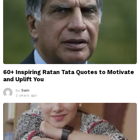
60+ Inspiring Ratan Tata Quotes to Motivate
and Uplift You
by
Sam
2 years ago