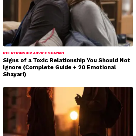
RELATIONSHIP ADVICE SHAYARI
Signs of a Toxic Relationship You Should Not
Ignore (Complete Guide + 20 Emotional
Shayari)