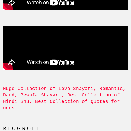
Huge Collection of Love Shayari, Romantic, 
Dard, Bewafa Shayari, Best Collection of 
Hindi SMS, Best Collection of Quotes for 
ones
BLOGROLL