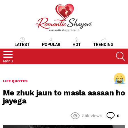
LATEST
POPULAR
HOT
TRENDING
S
Menu
LIFE QUOTES
Me zhuk jaun to masla aasaan ho
jayega
Co
7.8k
Views
0