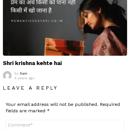
Shri krishna kehte hai
by
Sam
4 years ago
LEAVE A REPLY
Your email address will not be published.
Required
fields are marked
*
Comment
*