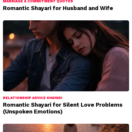
MARRIAGE & COMMITMENT QUOTES
Romantic Shayari for Husband and Wife
RELATIONSHIP ADVICE SHAYARI
Romantic Shayari for Silent Love Problems
(Unspoken Emotions)