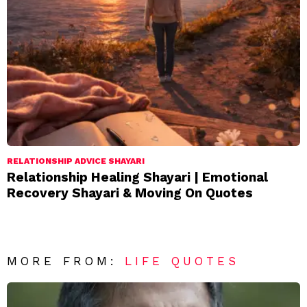
RELATIONSHIP ADVICE SHAYARI
Relationship Healing Shayari | Emotional
Recovery Shayari & Moving On Quotes
MORE FROM:
LIFE QUOTES