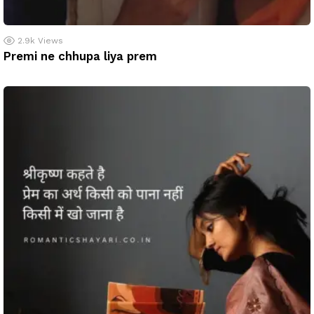
2.9k
Views
Premi ne chhupa liya prem