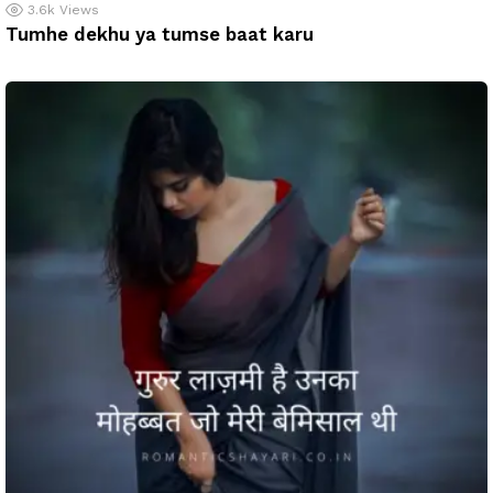
3.6k
Views
Tumhe dekhu ya tumse baat karu