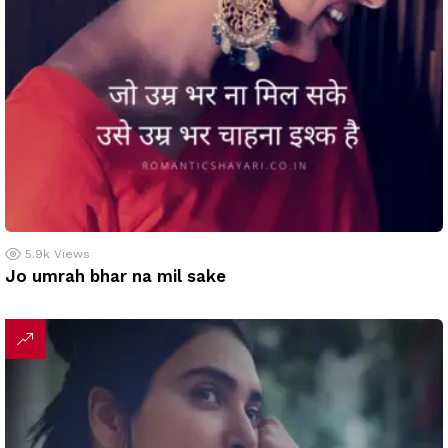
5.9k
Views
Jo umrah bhar na mil sake