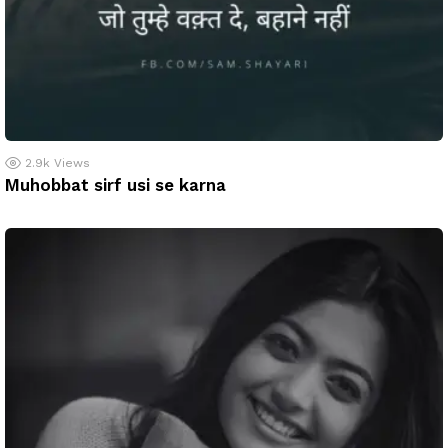
2.9k
Views
Muhobbat sirf usi se karna