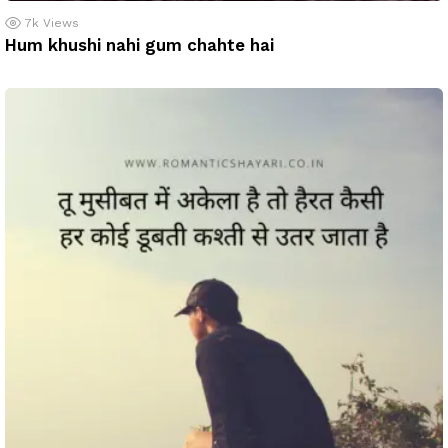
7k
Views
Hum khushi nahi gum chahte hai