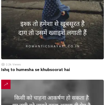
2.2k
Views
Ishq to humesha se khubsoorat hai