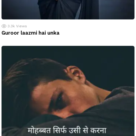
3.3k
Views
Guroor laazmi hai unka