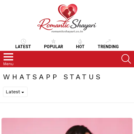
LATEST
POPULAR
HOT
TRENDING
S
Menu
WHATSAPP STATUS
LATEST
STORIES