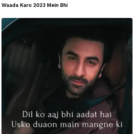
Waada Karo 2023 Mein Bhi