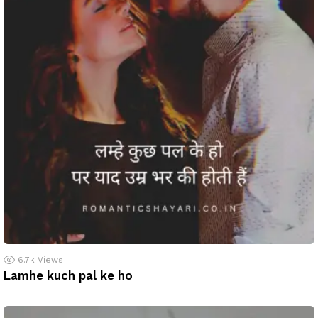
6.7k
Views
Lamhe kuch pal ke ho