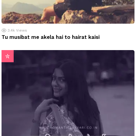
3.4k
Views
Tu musibat me akela hai to hairat kaisi