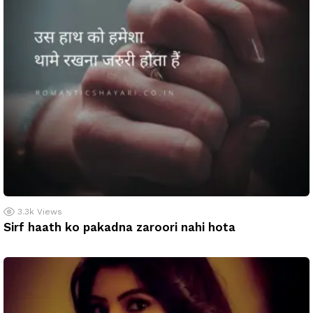
3.3k
Views
Sirf haath ko pakadna zaroori nahi hota