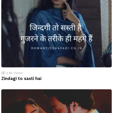
2.8k
Views
Zindagi to sasti hai