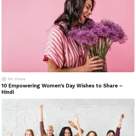
150
Views
10 Empowering Women’s Day Wishes to Share –
Hindi