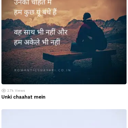
2.7k
Views
Unki chaahat mein