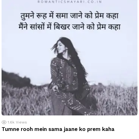
1.6k
Views
Tumne rooh mein sama jaane ko prem kaha