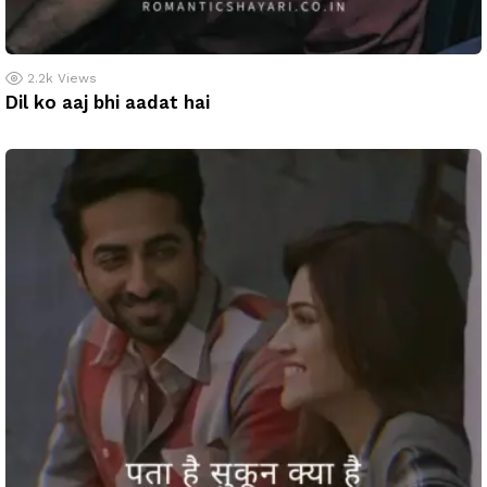
2.2k
Views
Dil ko aaj bhi aadat hai