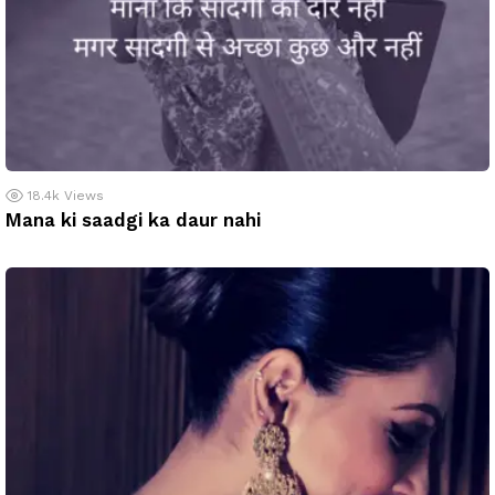
18.4k
Views
Mana ki saadgi ka daur nahi