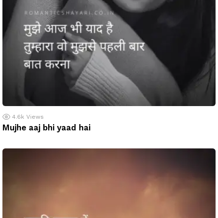
4.6k
Views
Mujhe aaj bhi yaad hai