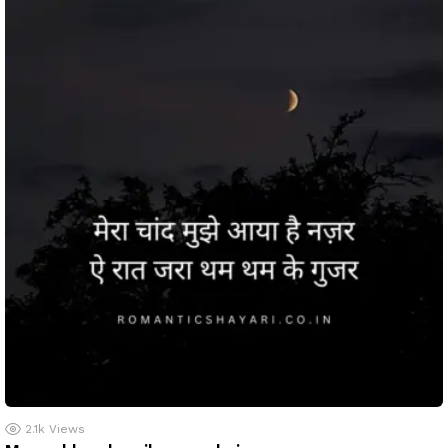
2.1k
Views