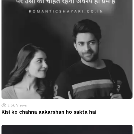
2.8k
Views
Kisi ko chahna aakarshan ho sakta hai