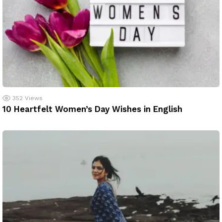
352
Views
10 Heartfelt Women’s Day Wishes in English