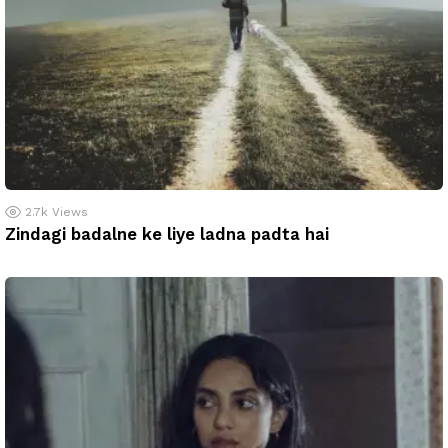
2.7k
Views
Zindagi badalne ke liye ladna padta hai