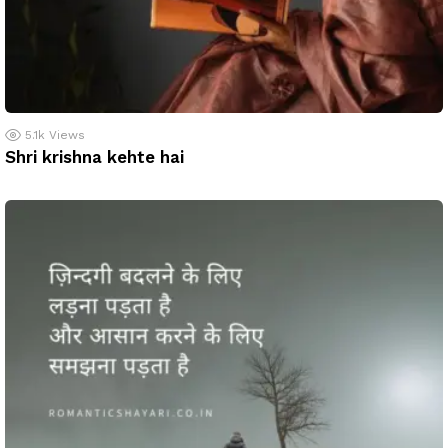
5.1k
Views
Shri krishna kehte hai