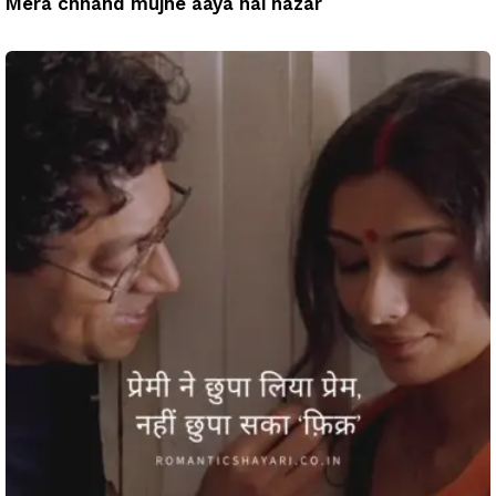
Mera chhand mujhe aaya hai nazar