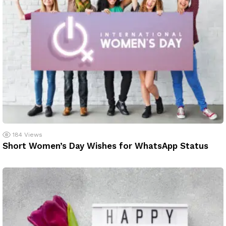
184
Views
Short Women’s Day Wishes for WhatsApp Status