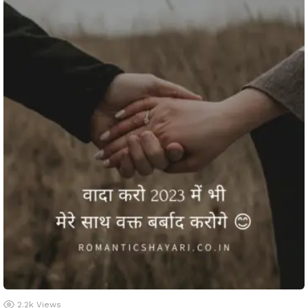
2.2k
Views