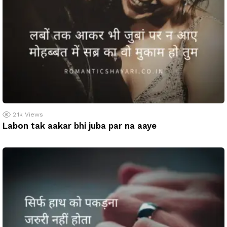
2.1k
Views
Labon tak aakar bhi juba par na aaye