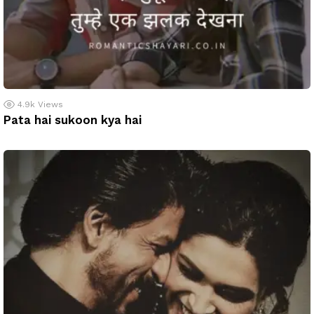
4.9k
Views
Pata hai sukoon kya hai