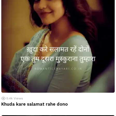
5.4k
Views
Khuda kare salamat rahe dono