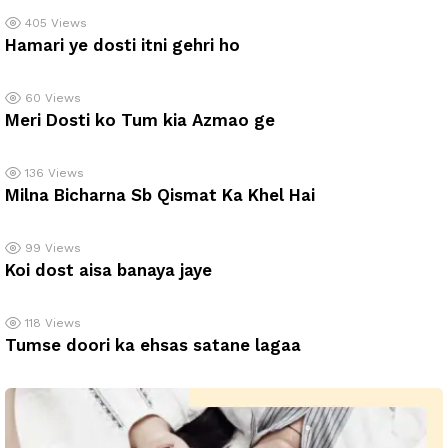
405
Views
Hamari ye dosti itni gehri ho
60
Views
Meri Dosti ko Tum kia Azmao ge
136
Views
Milna Bicharna Sb Qismat Ka Khel Hai
99
Views
Koi dost aisa banaya jaye
118
Views
Tumse doori ka ehsas satane lagaa