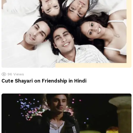
96
Views
Cute Shayari on Friendship in Hindi