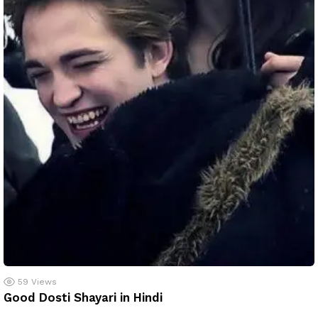
59
Views
Good Dosti Shayari in Hindi