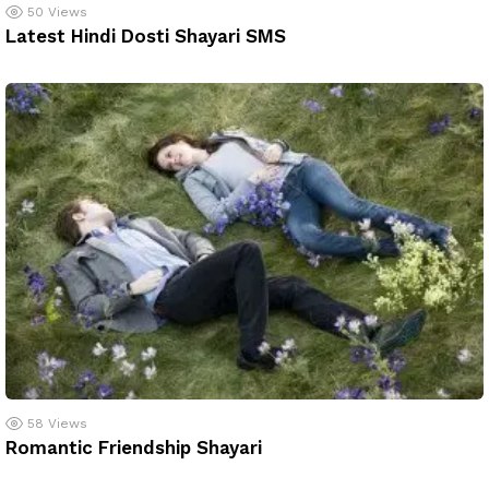
50
Views
Latest Hindi Dosti Shayari SMS
58
Views
Romantic Friendship Shayari