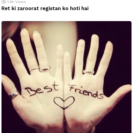
1.9k
Views
Ret ki zaroorat registan ko hoti hai