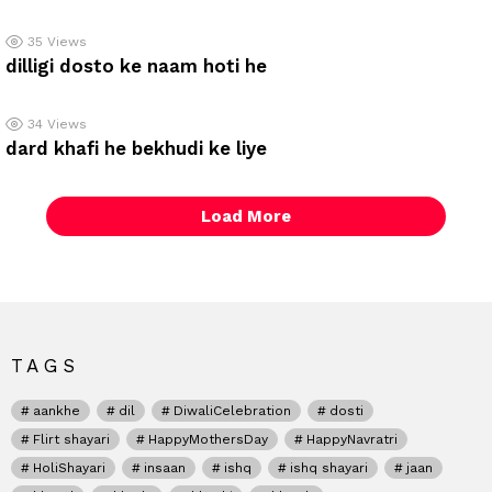
35
Views
dilligi dosto ke naam hoti he
34
Views
dard khafi he bekhudi ke liye
Load More
TAGS
aankhe
dil
DiwaliCelebration
dosti
Flirt shayari
HappyMothersDay
HappyNavratri
HoliShayari
insaan
ishq
ishq shayari
jaan