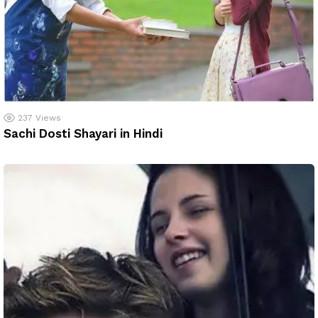
237
Views
Sachi Dosti Shayari in Hindi