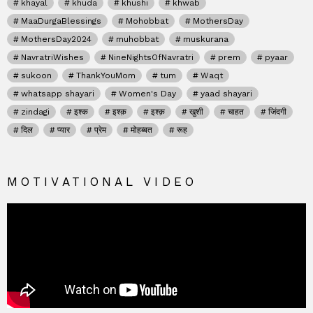
khayal
khuda
khushi
khwab
MaaDurgaBlessings
Mohobbat
MothersDay
MothersDay2024
muhobbat
muskurana
NavratriWishes
NineNightsOfNavratri
prem
pyaar
sukoon
ThankYouMom
tum
Waqt
whatsapp shayari
Women's Day
yaad shayari
zindagi
इश्क
इश्क़
इश्क़
खुशी
चाहत
जिंदगी
दिल
प्यार
प्रेम
मोहब्बत
रूह
MOTIVATIONAL VIDEO