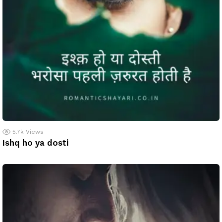
5.7k
Views
Ishq ho ya dosti