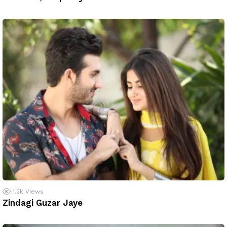
1.2k
Views
Zindagi Guzar Jaye