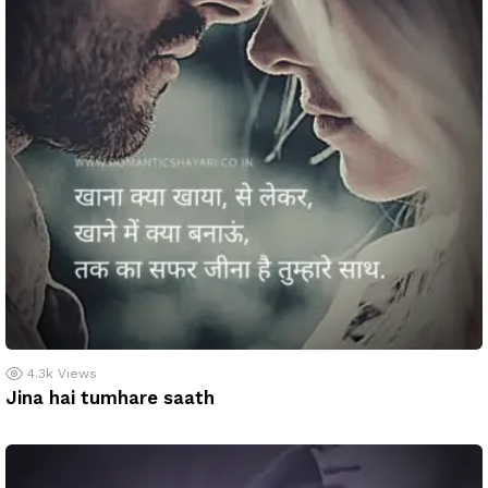
4.3k
Views
Jina hai tumhare saath