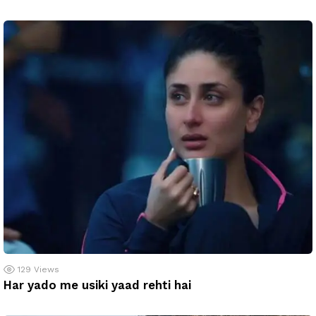
129
Views
Har yado me usiki yaad rehti hai