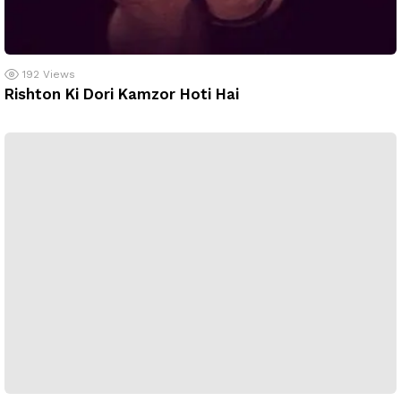
192
Views
Rishton Ki Dori Kamzor Hoti Hai