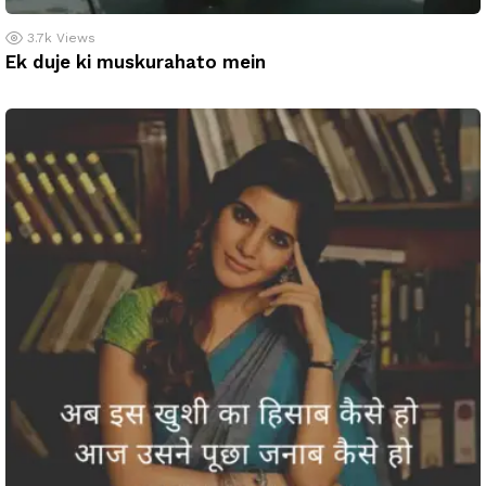
3.7k
Views
Ek duje ki muskurahato mein