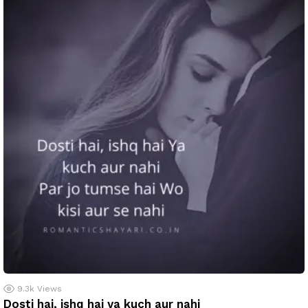
9.3k
Views
Dosti hai, ishq hai ya kuch aur nahi