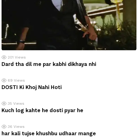
201
Views
Dard tha dil me par kabhi dikhaya nhi
69
Views
DOSTI Ki Khoj Nahi Hoti
35
Views
Kuch log kahte he dosti pyar he
36
Views
har kali tujse khushbu udhaar mange