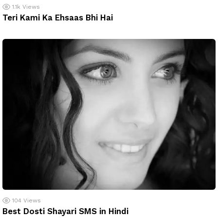
1.1k
Views
Teri Kami Ka Ehsaas Bhi Hai
104
Views
Best Dosti Shayari SMS in Hindi