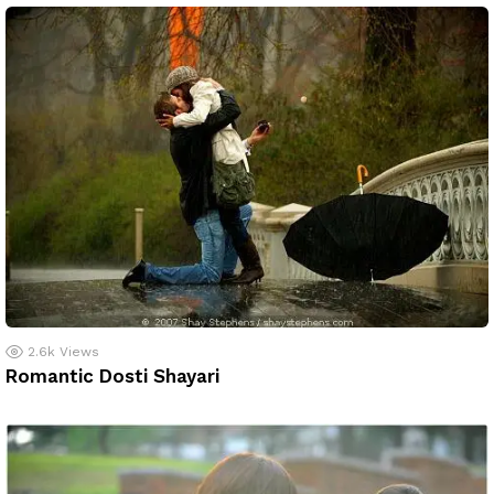
2.6k
Views
Romantic Dosti Shayari