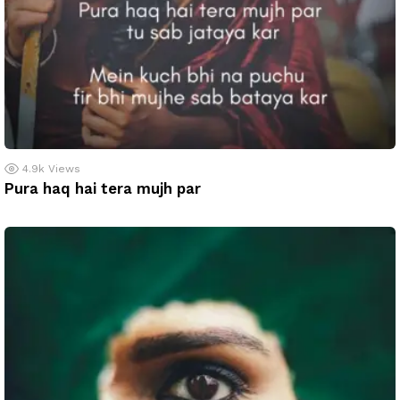
4.9k
Views
Pura haq hai tera mujh par