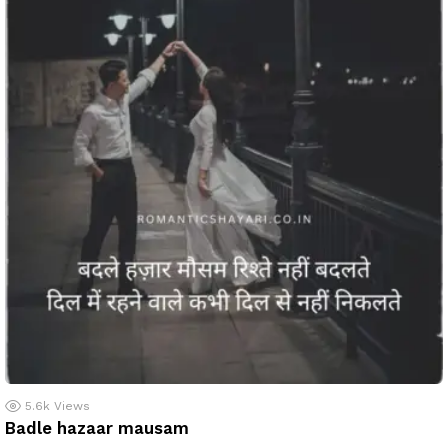
5.6k
Views
Badle hazaar mausam