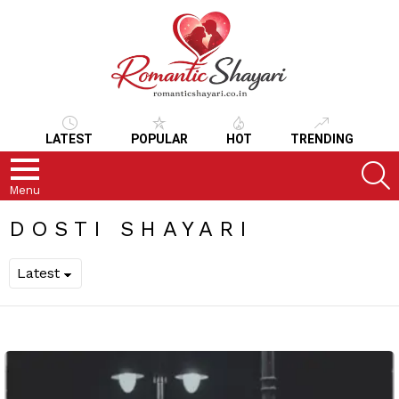
LATEST
POPULAR
HOT
TRENDING
S
Menu
DOSTI SHAYARI
LATEST
STORIES