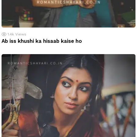
1.4k
Views
Ab iss khushi ka hisaab kaise ho