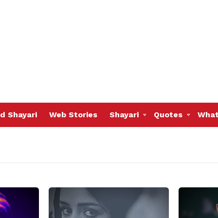
d Shayari
Web Stories
Shayari
Quotes
What