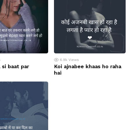
s
6.9k
Views
 si baat par
Koi ajnabee khaas ho raha
hai