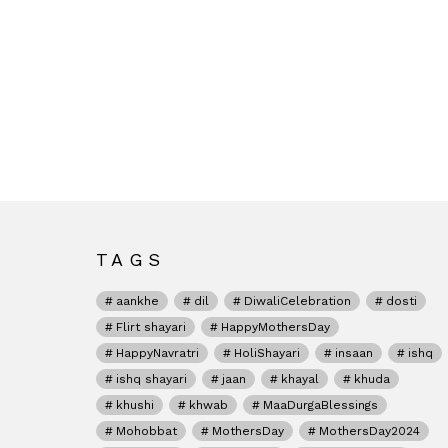
TAGS
aankhe
dil
DiwaliCelebration
dosti
Flirt shayari
HappyMothersDay
HappyNavratri
HoliShayari
insaan
ishq
ishq shayari
jaan
khayal
khuda
khushi
khwab
MaaDurgaBlessings
Mohobbat
MothersDay
MothersDay2024