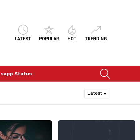
LATEST
POPULAR
HOT
TRENDING
SEARCH
sapp Status