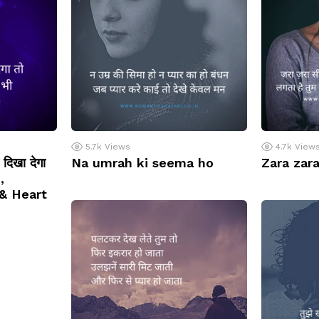
5.7k
Views
4.7k
View
त दिखा देगा
Na umrah ki seema ho
Zara zara
,
& Heart