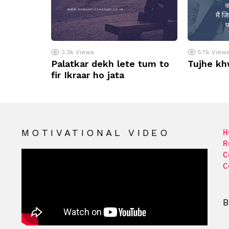
3.3k
Views
5.7k
View
Palatkar dekh lete tum to
Tujhe kh
fir Ikraar ho jata
MOTIVATIONAL VIDEO
H
R
C
C