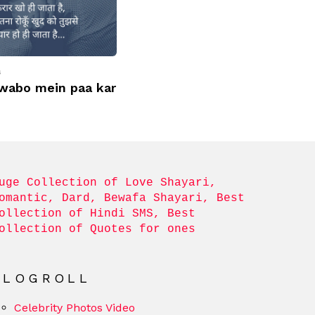
s
wabo mein paa kar
uge Collection of Love Shayari, 
omantic, Dard, Bewafa Shayari, Best 
ollection of Hindi SMS, Best 
ollection of Quotes for ones
BLOGROLL
Celebrity Photos Video