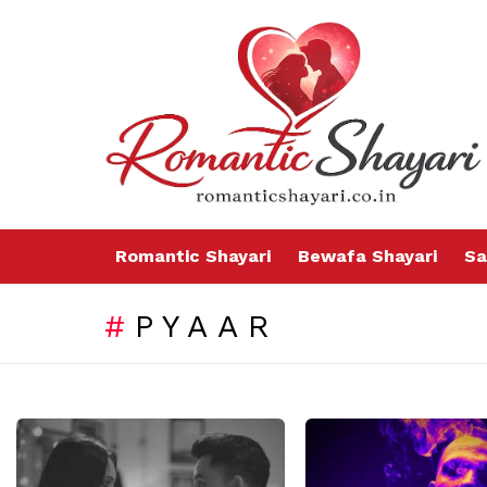
Romantic Shayari
Bewafa Shayari
Sa
PYAAR
LATEST
STORIES