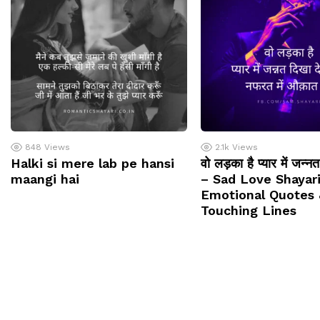
848
Views
2.1k
Views
Halki si mere lab pe hansi
वो लड़का है प्यार में जन्न
maangi hai
– Sad Love Shayari
Emotional Quotes 
Touching Lines