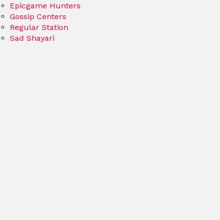
Epicgame Hunters
Gossip Centers
Regular Station
Sad Shayari