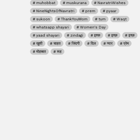
muhobbat
muskurana
NavratriWishes
NineNightsOfNavratri
prem
pyaar
sukoon
ThankYouMom
tum
Waqt
whatsapp shayari
Women's Day
yaad shayari
zindagi
इश्क
इश्क़
इश्क़
खुशी
चाहत
जिंदगी
दिल
प्यार
प्रेम
मोहब्बत
रूह