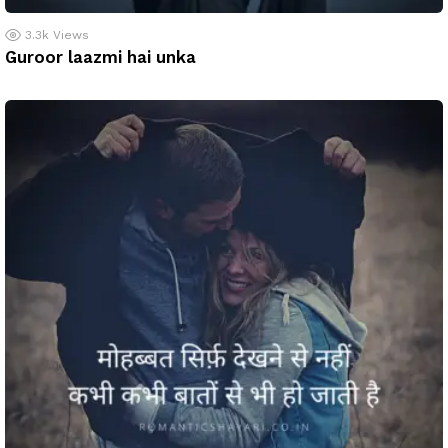
3.3k
Views
Guroor laazmi hai unka