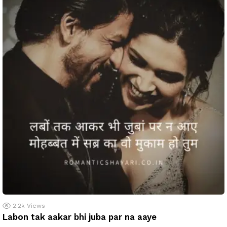
2.2k
Views
Labon tak aakar bhi juba par na aaye