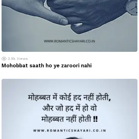
3.9k
Views
Mohobbat saath ho ye zaroori nahi