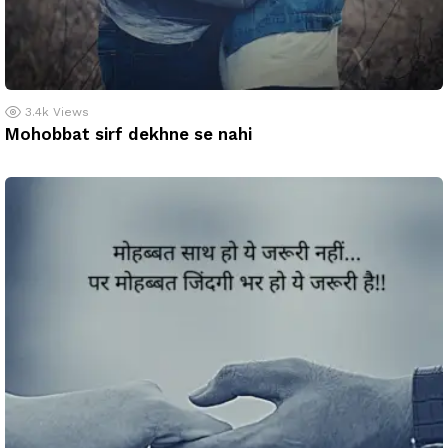
3.4k
Views
Mohobbat sirf dekhne se nahi