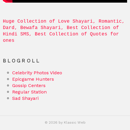
Huge Collection of Love Shayari, Romantic, 
Dard, Bewafa Shayari, Best Collection of 
Hindi SMS, Best Collection of Quotes for 
ones
BLOGROLL
Celebrity Photos Video
Epicgame Hunters
Gossip Centers
Regular Station
Sad Shayari
© 2026 by Klassic Web