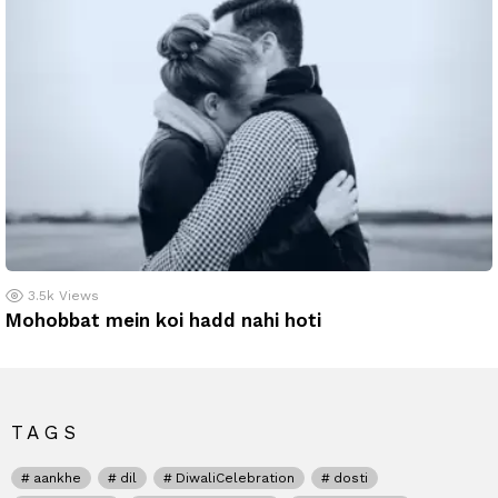
3.5k
Views
Mohobbat mein koi hadd nahi hoti
TAGS
aankhe
dil
DiwaliCelebration
dosti