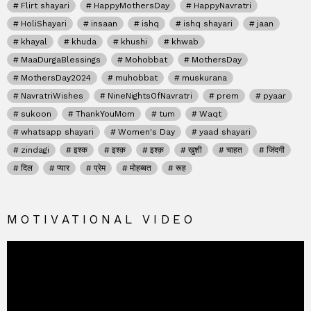
Flirt shayari
HappyMothersDay
HappyNavratri
HoliShayari
insaan
ishq
ishq shayari
jaan
khayal
khuda
khushi
khwab
MaaDurgaBlessings
Mohobbat
MothersDay
MothersDay2024
muhobbat
muskurana
NavratriWishes
NineNightsOfNavratri
prem
pyaar
sukoon
ThankYouMom
tum
Waqt
whatsapp shayari
Women's Day
yaad shayari
zindagi
इश्क
इश्क़
इश्क़
खुशी
चाहत
जिंदगी
दिल
प्यार
प्रेम
मोहब्बत
रूह
MOTIVATIONAL VIDEO