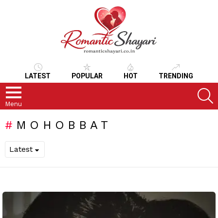
LATEST
POPULAR
HOT
TRENDING
S
Menu
MOHOBBAT
LATEST
STORIES