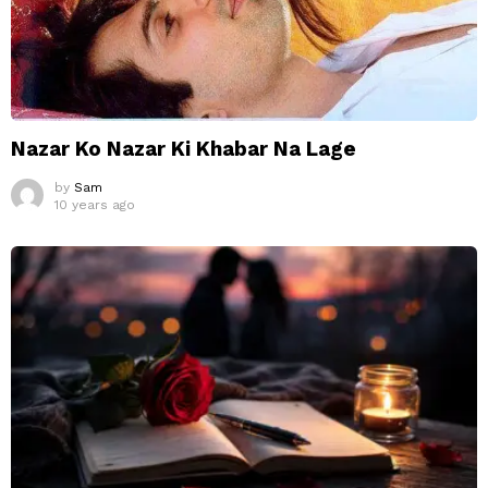
Nazar Ko Nazar Ki Khabar Na Lage
by
Sam
10 years ago