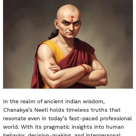
In the realm of ancient Indian wisdom,
Chanakya’s Neeti holds timeless truths that
resonate even in today’s fast-paced professional
world. With its pragmatic insights into human
behavior, decision-making, and interpersonal