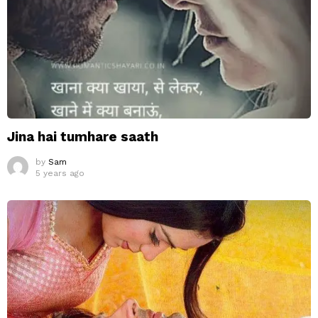
Jina hai tumhare saath
by
Sam
5 years ago