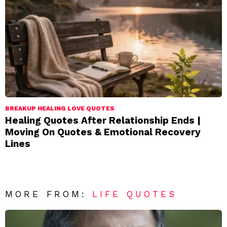
BREAKUP HEALING LOVE QUOTES
Healing Quotes After Relationship Ends |
Moving On Quotes & Emotional Recovery
Lines
MORE FROM:
LIFE QUOTES