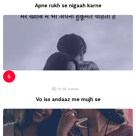
Apne rukh se nigaah karne
10.3k
Views
Vo iss andaaz me mujh se