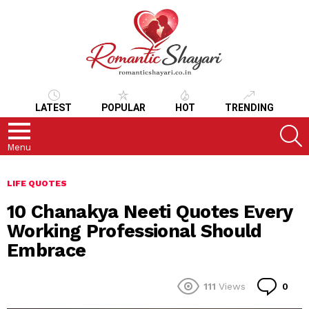
LATEST
POPULAR
HOT
TRENDING
S
Menu
LIFE QUOTES
10 Chanakya Neeti Quotes Every
Working Professional Should
Embrace
Co
111
Views
0