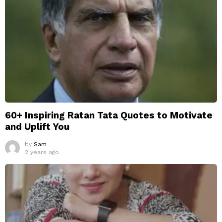
60+ Inspiring Ratan Tata Quotes to Motivate
and Uplift You
by
Sam
2 years ago