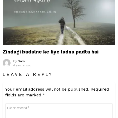
Zindagi badalne ke liye ladna padta hai
by
Sam
4 years ago
LEAVE A REPLY
Your email address will not be published.
Required
fields are marked
*
Comment
*