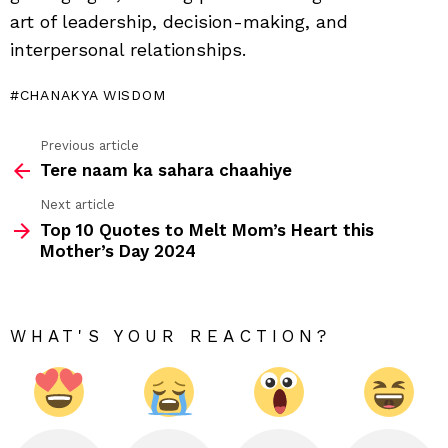
art of leadership, decision-making, and
interpersonal relationships.
CHANAKYA WISDOM
Previous article
See
Tere naam ka sahara chaahiye
more
Next article
Top 10 Quotes to Melt Mom’s Heart this
Mother’s Day 2024
WHAT'S YOUR REACTION?