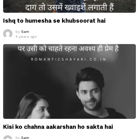
Ishq to humesha se khubsoorat hai
by
Sam
4 years ago
Kisi ko chahna aakarshan ho sakta hai
by
Sam