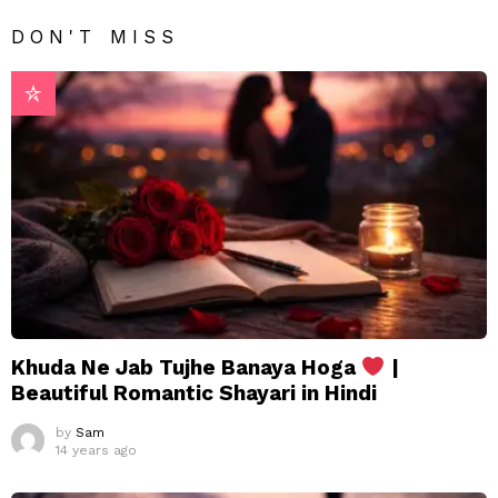
DON'T MISS
Khuda Ne Jab Tujhe Banaya Hoga
|
Beautiful Romantic Shayari in Hindi
by
Sam
14 years ago