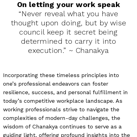
On letting your work speak
“Never reveal what you have
thought upon doing, but by wise
council keep it secret being
determined to carry it into
execution.” ~ Chanakya
Incorporating these timeless principles into
one’s professional endeavors can foster
resilience, success, and personal fulfillment in
today’s competitive workplace landscape. As
working professionals strive to navigate the
complexities of modern-day challenges, the
wisdom of Chanakya continues to serve as a
guiding light, offering profound insights into the