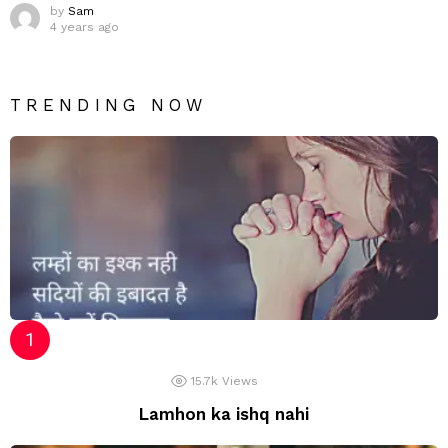
by
Sam
4 years ago
TRENDING NOW
15.7k
Views
Lamhon ka ishq nahi