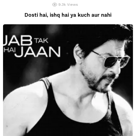
9.3k
Views
Dosti hai, ishq hai ya kuch aur nahi