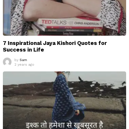
7 Inspirational Jaya Kishori Quotes for
Success in Life
by
Sam
2 years ago