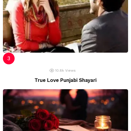
10.8k
Views
True Love Punjabi Shayari