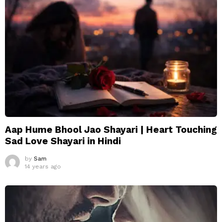
Aap Hume Bhool Jao Shayari | Heart Touching
Sad Love Shayari in Hindi
by
Sam
14 years ago