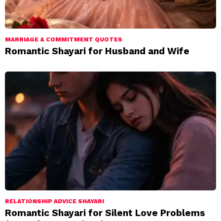
MARRIAGE & COMMITMENT QUOTES
Romantic Shayari for Husband and Wife
RELATIONSHIP ADVICE SHAYARI
Romantic Shayari for Silent Love Problems