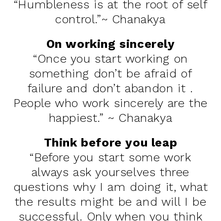
“Humbleness is at the root of self
control.”~ Chanakya
On working sincerely
“Once you start working on
something don’t be afraid of
failure and don’t abandon it .
People who work sincerely are the
happiest.” ~ Chanakya
Think before you leap
“Before you start some work
always ask yourselves three
questions why I am doing it, what
the results might be and will I be
successful. Only when you think