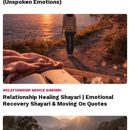
(Unspoken Emotions)
RELATIONSHIP ADVICE SHAYARI
Relationship Healing Shayari | Emotional
Recovery Shayari & Moving On Quotes