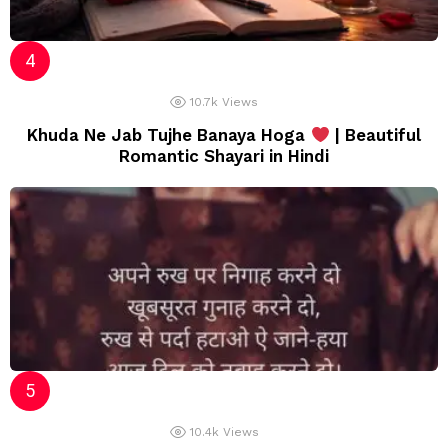
10.7k
Views
Khuda Ne Jab Tujhe Banaya Hoga
| Beautiful
Romantic Shayari in Hindi
10.4k
Views