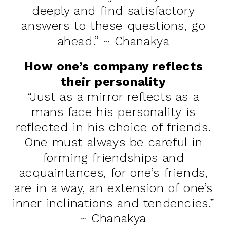
deeply and find satisfactory
answers to these questions, go
ahead.” ~ Chanakya
How one’s company reflects
their personality
“Just as a mirror reflects as a
mans face his personality is
reflected in his choice of friends.
One must always be careful in
forming friendships and
acquaintances, for one’s friends,
are in a way, an extension of one’s
inner inclinations and tendencies.”
~ Chanakya