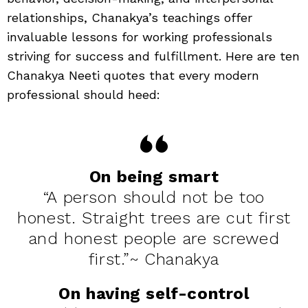
relationships, Chanakya’s teachings offer
invaluable lessons for working professionals
striving for success and fulfillment. Here are ten
Chanakya Neeti quotes that every modern
professional should heed:
On being smart
“A person should not be too
honest. Straight trees are cut first
and honest people are screwed
first.”~ Chanakya
On having self-control