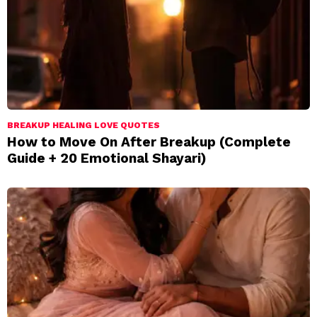
BREAKUP HEALING LOVE QUOTES
How to Move On After Breakup (Complete
Guide + 20 Emotional Shayari)