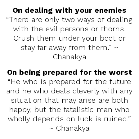
On dealing with your enemies
“There are only two ways of dealing
with the evil persons or thorns.
Crush them under your boot or
stay far away from them.” ~
Chanakya
On being prepared for the worst
“He who is prepared for the future
and he who deals cleverly with any
situation that may arise are both
happy, but the fatalistic man who
wholly depends on luck is ruined.”
~ Chanakya