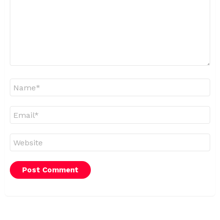
Name
*
Email
*
Website