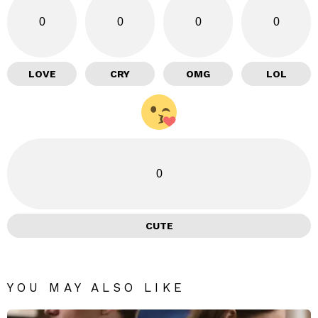
0
0
0
0
LOVE
CRY
OMG
LOL
0
CUTE
YOU MAY ALSO LIKE