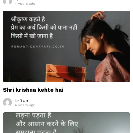
4 years ago
Shri krishna kehte hai
by
Sam
4 years ago