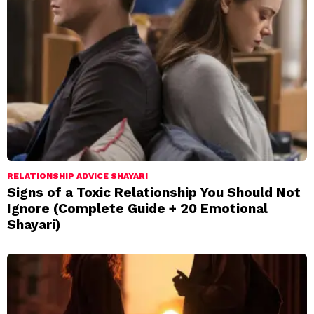
RELATIONSHIP ADVICE SHAYARI
Signs of a Toxic Relationship You Should Not
Ignore (Complete Guide + 20 Emotional
Shayari)