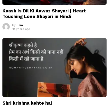
Kaash Is Dil Ki Aawaz Shayari | Heart
Touching Love Shayari in Hindi
by
Sam
18 years ago
Shri krishna kehte hai