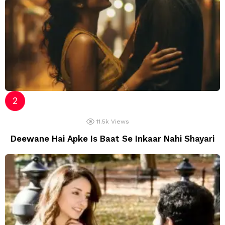
11.5k
Views
Deewane Hai Apke Is Baat Se Inkaar Nahi Shayari