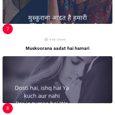
9.4k
Views
Muskoorana aadat hai hamari