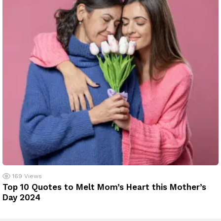
169
Views
Top 10 Quotes to Melt Mom’s Heart this Mother’s
Day 2024