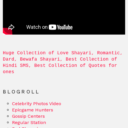
Huge Collection of Love Shayari, Romantic, 
Dard, Bewafa Shayari, Best Collection of 
Hindi SMS, Best Collection of Quotes for 
ones
BLOGROLL
Celebrity Photos Video
Epicgame Hunters
Gossip Centers
Regular Station