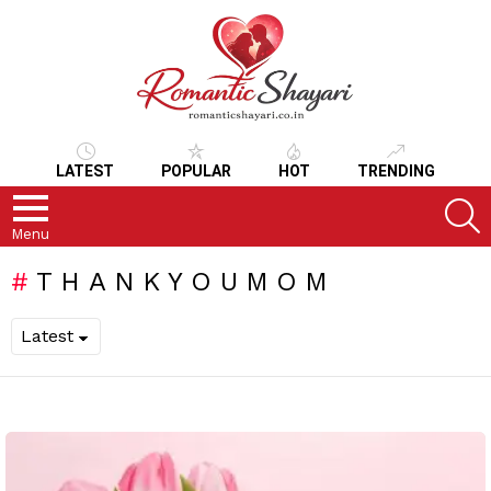
LATEST
POPULAR
HOT
TRENDING
S
Menu
THANKYOUMOM
LATEST
STORIES