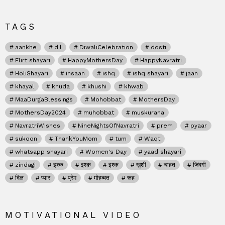
TAGS
aankhe
dil
DiwaliCelebration
dosti
Flirt shayari
HappyMothersDay
HappyNavratri
HoliShayari
insaan
ishq
ishq shayari
jaan
khayal
khuda
khushi
khwab
MaaDurgaBlessings
Mohobbat
MothersDay
MothersDay2024
muhobbat
muskurana
NavratriWishes
NineNightsOfNavratri
prem
pyaar
sukoon
ThankYouMom
tum
Waqt
whatsapp shayari
Women's Day
yaad shayari
zindagi
इश्क
इश्क़
इश्क़
खुशी
चाहत
जिंदगी
दिल
प्यार
प्रेम
मोहब्बत
रूह
MOTIVATIONAL VIDEO