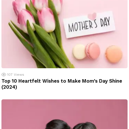
107
Views
Top 10 Heartfelt Wishes to Make Mom’s Day Shine
(2024)