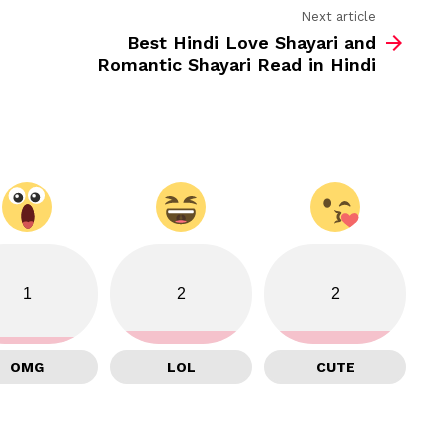
Next article
Best Hindi Love Shayari and
Romantic Shayari Read in Hindi
1
2
2
OMG
LOL
CUTE