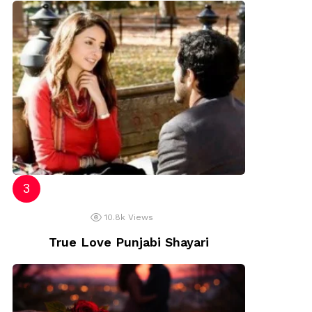
10.8k
Views
True Love Punjabi Shayari