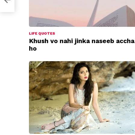
LIFE QUOTES
Khush vo nahi jinka naseeb accha
ho