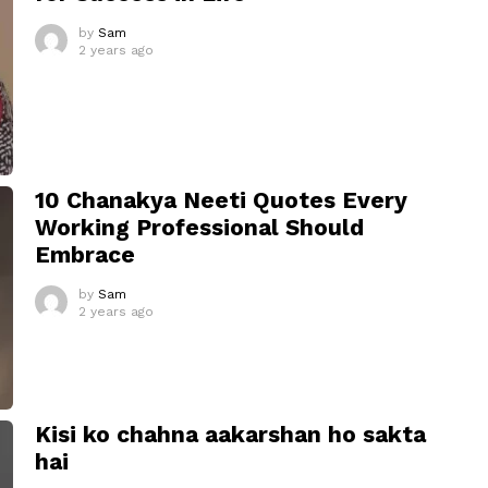
by
Sam
2 years ago
10 Chanakya Neeti Quotes Every
Working Professional Should
Embrace
by
Sam
2 years ago
Kisi ko chahna aakarshan ho sakta
hai