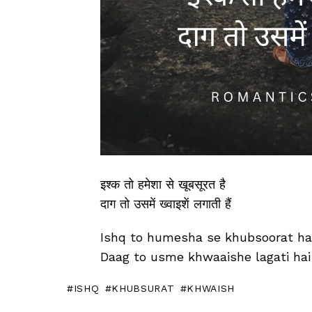
इश्क तो हमेशा से खूबसूरत है
दाग तो उसमें ख्वाइशें लगाती हैं
Ishq to humesha se khubsoorat ha
Daag to usme khwaaishe lagati hai
ISHQ
KHUBSURAT
KHWAISH