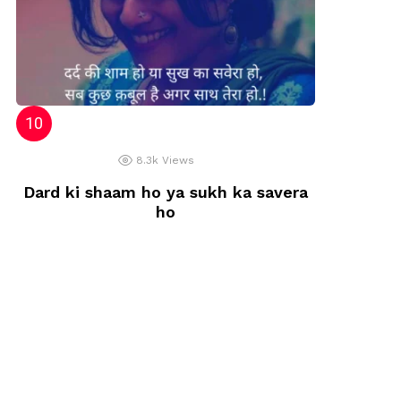
8.3k
Views
Dard ki shaam ho ya sukh ka savera
ho