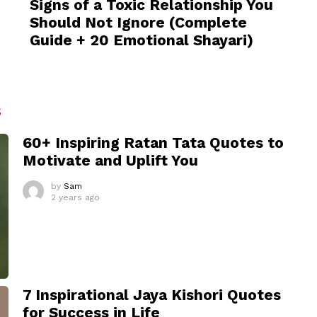
Signs of a Toxic Relationship You
Should Not Ignore (Complete
Guide + 20 Emotional Shayari)
S
60+ Inspiring Ratan Tata Quotes to
Motivate and Uplift You
by
Sam
2 years ago
7 Inspirational Jaya Kishori Quotes
for Success in Life