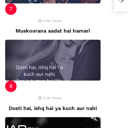
Shay
9.4k
Views
Muskoorana aadat hai hamari
9.3k
Views
Dosti hai, ishq hai ya kuch aur nahi