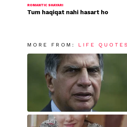
ROMANTIC SHAYARI
Tum haqiqat nahi hasart ho
MORE FROM:
LIFE QUOTE