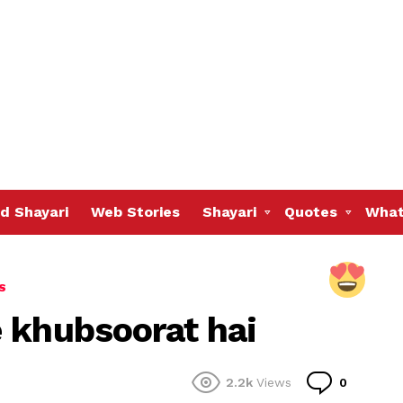
d Shayari
Web Stories
Shayari
Quotes
What
S
 khubsoorat hai
Commen
2.2k
Views
0