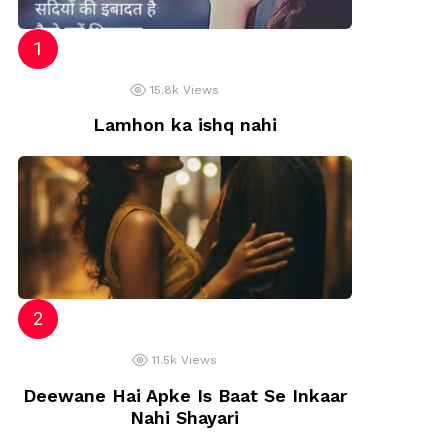
15.8k
Views
Lamhon ka ishq nahi
11.5k
Views
Deewane Hai Apke Is Baat Se Inkaar
Nahi Shayari