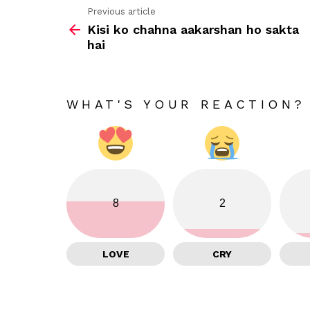
Previous article
See
Kisi ko chahna aakarshan ho sakta
more
hai
WHAT'S YOUR REACTION?
8
2
LOVE
CRY