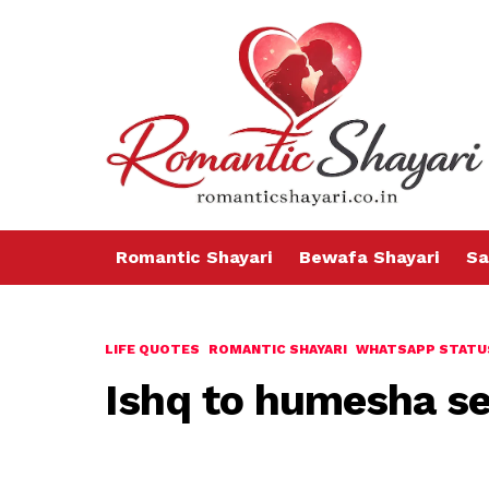
Romantic Shayari
Bewafa Shayari
Sa
LIFE QUOTES
ROMANTIC SHAYARI
WHATSAPP STATU
Ishq to humesha se