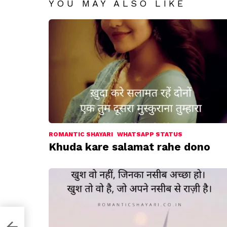
YOU MAY ALSO LIKE
ROMANTIC SHAYARI
WHATSAPP STATUS
Khuda kare salamat rahe dono
a hai