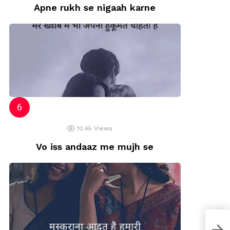
Apne rukh se nigaah karne
10.4k
Views
Vo iss andaaz me mujh se
Best