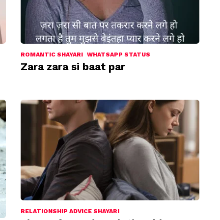
ROMANTIC SHAYARI
WHATSAPP STATUS
Zara zara si baat par
RELATIONSHIP ADVICE SHAYARI