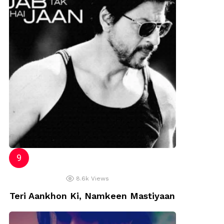
8.6k
Views
Teri Aankhon Ki, Namkeen Mastiyaan