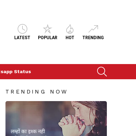
LATEST
POPULAR
HOT
TRENDING
SEARCH
sapp Status
TRENDING NOW
ts