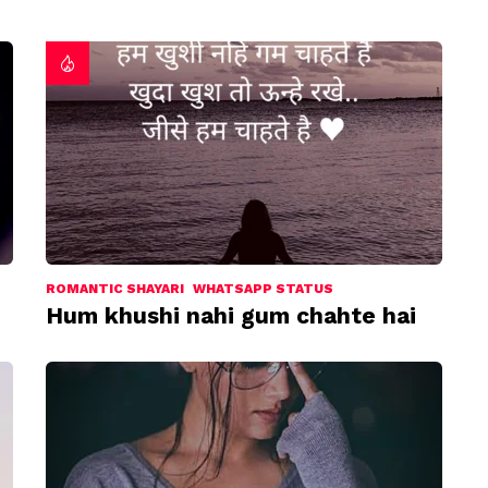
ROMANTIC SHAYARI
WHATSAPP STATUS
Hum khushi nahi gum chahte hai