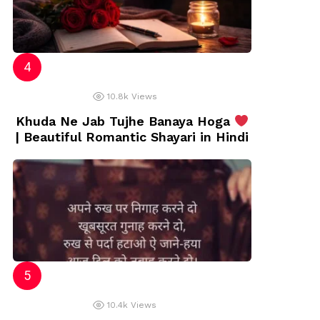
10.8k
Views
Khuda Ne Jab Tujhe Banaya Hoga
| Beautiful Romantic Shayari in Hindi
10.4k
Views