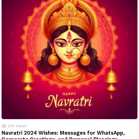
234
Views
Navratri 2024 Wishes: Messages for WhatsApp,