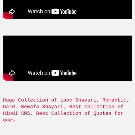
Huge Collection of Love Shayari, Romantic, 
Dard, Bewafa Shayari, Best Collection of 
Hindi SMS, Best Collection of Quotes for 
ones