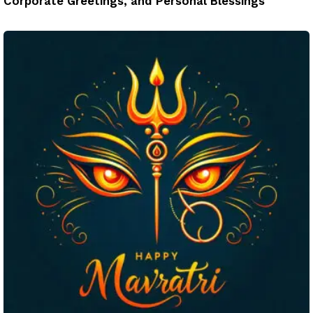
Corporate Greetings, and Personal Blessings