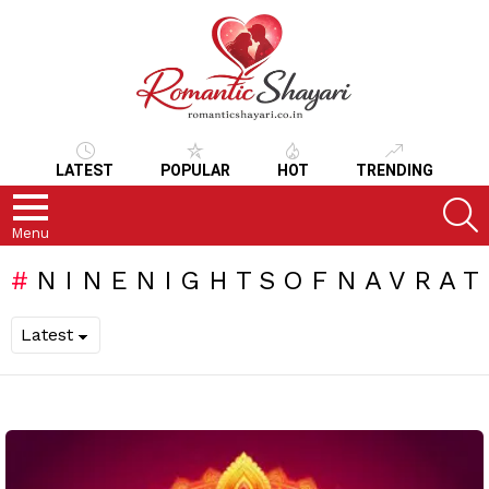
LATEST
POPULAR
HOT
TRENDING
S
Menu
NINENIGHTSOFNAVRAT
LATEST
STORIES