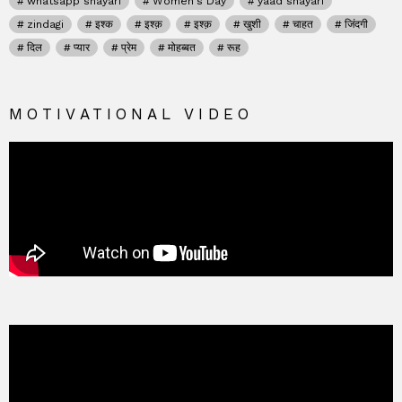
whatsapp shayari
Women's Day
yaad shayari
zindagi
इश्क
इश्क़
इश्क़
खुशी
चाहत
जिंदगी
दिल
प्यार
प्रेम
मोहब्बत
रूह
MOTIVATIONAL VIDEO