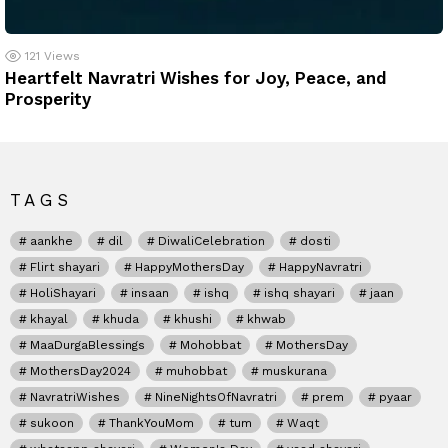
121
Views
Heartfelt Navratri Wishes for Joy, Peace, and
Prosperity
TAGS
aankhe
dil
DiwaliCelebration
dosti
Flirt shayari
HappyMothersDay
HappyNavratri
HoliShayari
insaan
ishq
ishq shayari
jaan
khayal
khuda
khushi
khwab
MaaDurgaBlessings
Mohobbat
MothersDay
MothersDay2024
muhobbat
muskurana
NavratriWishes
NineNightsOfNavratri
prem
pyaar
sukoon
ThankYouMom
tum
Waqt