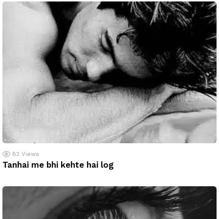
82
Views
Tanhai me bhi kehte hai log