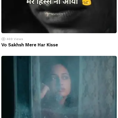
469
Views
Vo Sakhsh Mere Har Kisse