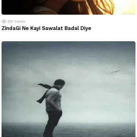
125
Views
ZindaGi Ne Kayi Sawalat Badal Diye