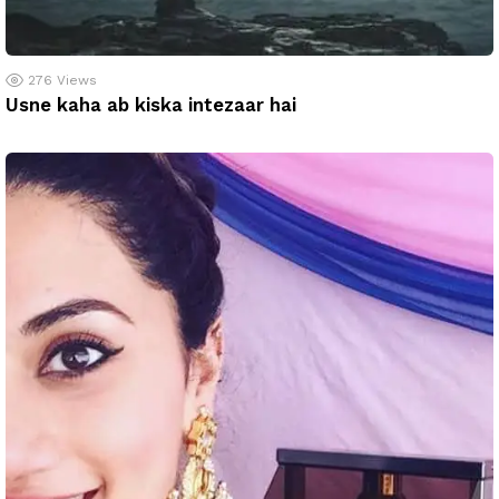
276
Views
Usne kaha ab kiska intezaar hai