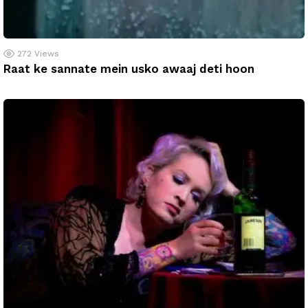
272
Views
Raat ke sannate mein usko awaaj deti hoon