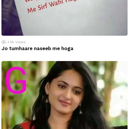
3.5k
Views
Jo tumhaare naseeb me hoga