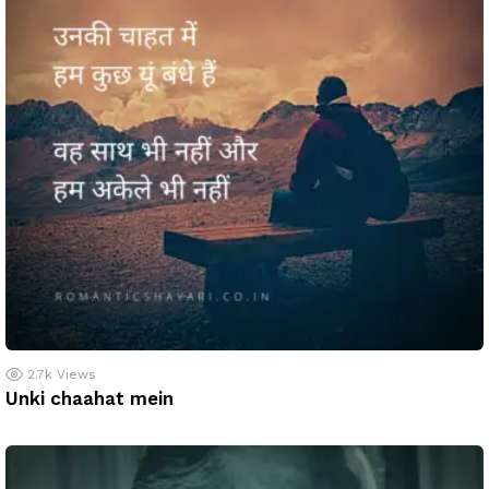
2.7k
Views
Unki chaahat mein