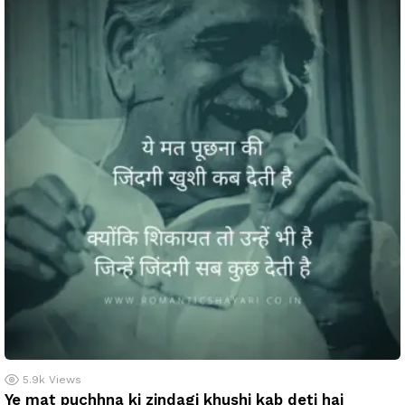
5.9k
Views
Ye mat puchhna ki zindagi khushi kab deti hai