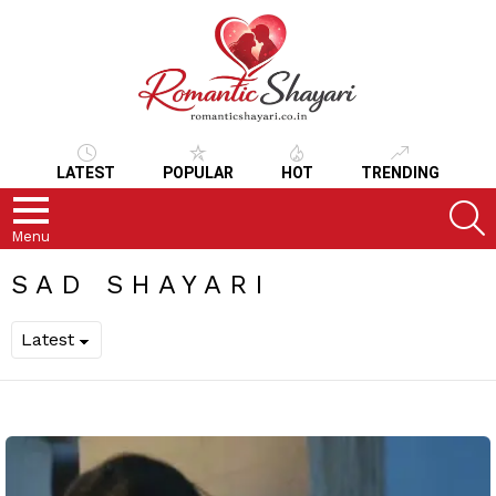
LATEST
POPULAR
HOT
TRENDING
S
Menu
SAD SHAYARI
LATEST
STORIES