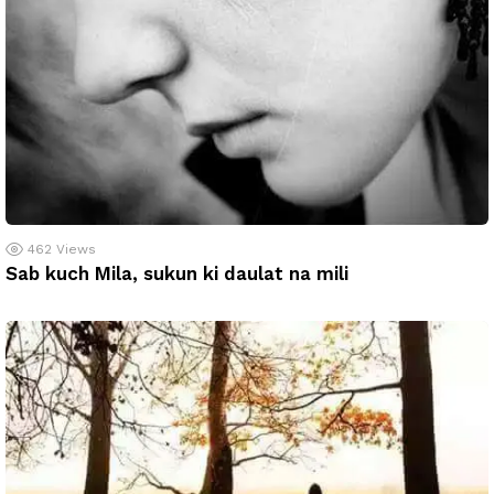
462
Views
Sab kuch Mila, sukun ki daulat na mili