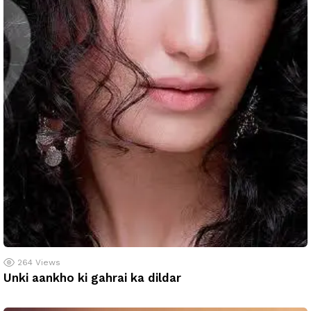
264
Views
Unki aankho ki gahrai ka dildar