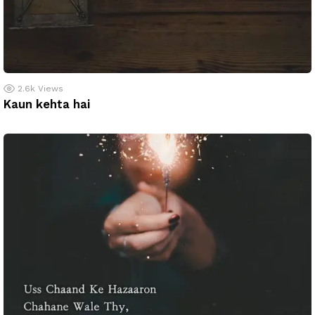
2.6k
Views
Kaun kehta hai