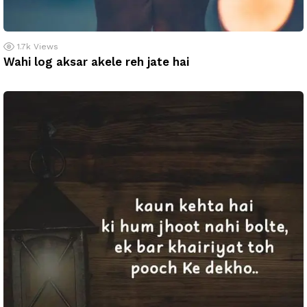
1.7k
Views
Wahi log aksar akele reh jate hai