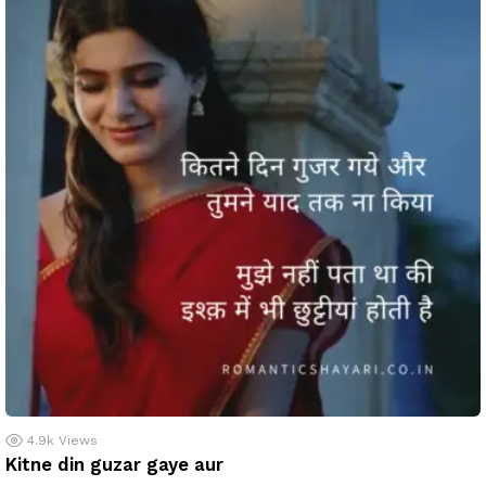
4.9k
Views
Kitne din guzar gaye aur