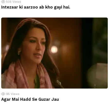
505
Views
Intezaar ki aarzoo ab kho gayi hai.
95
Views
Agar Mai Hadd Se Guzar Jau