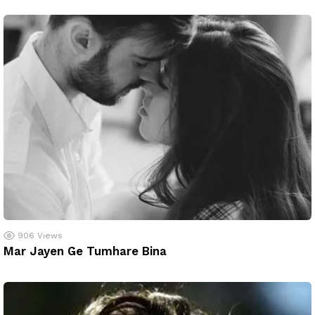
906
Views
Mar Jayen Ge Tumhare Bina