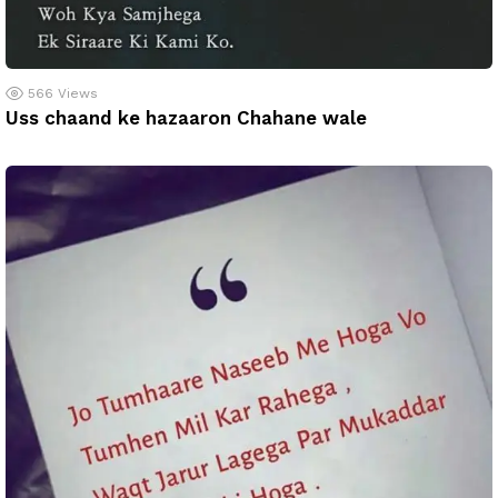
566
Views
Uss chaand ke hazaaron Chahane wale