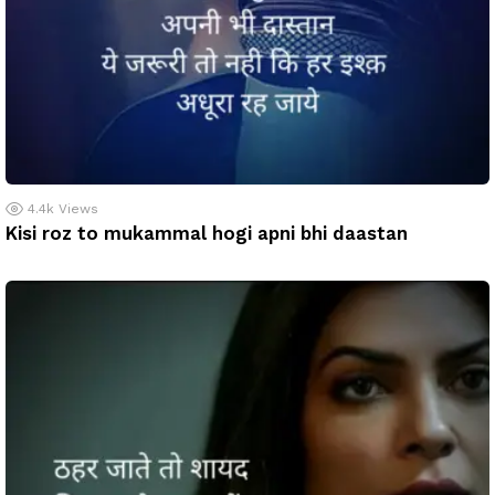
4.4k
Views
Kisi roz to mukammal hogi apni bhi daastan