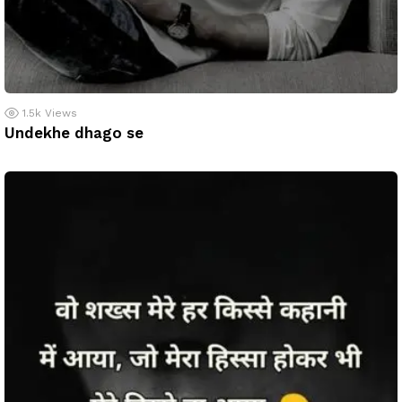
1.5k
Views
Undekhe dhago se