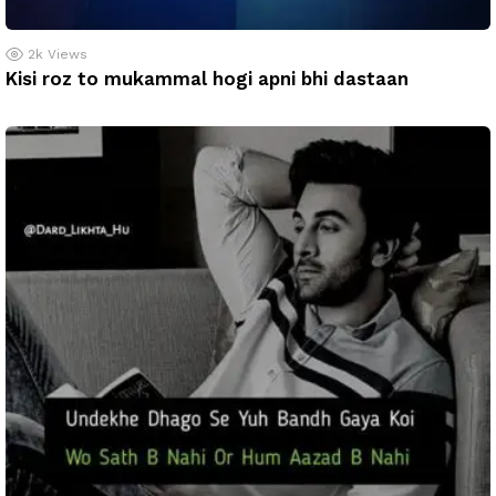
2k
Views
Kisi roz to mukammal hogi apni bhi dastaan