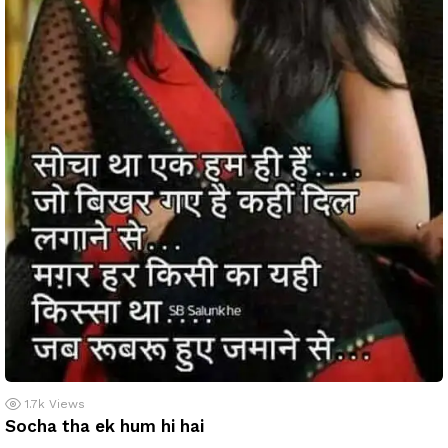
1.7k
Views
Socha tha ek hum hi hai