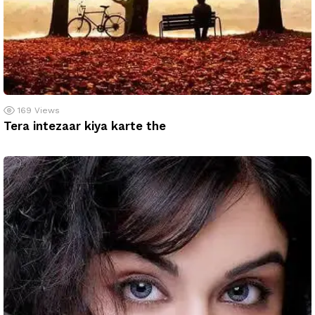
169
Views
Tera intezaar kiya karte the