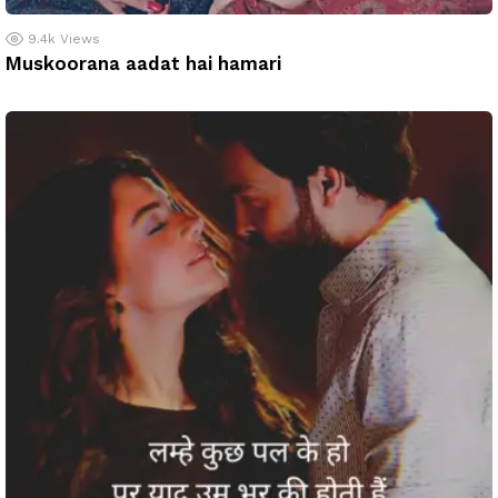
9.4k
Views
Muskoorana aadat hai hamari