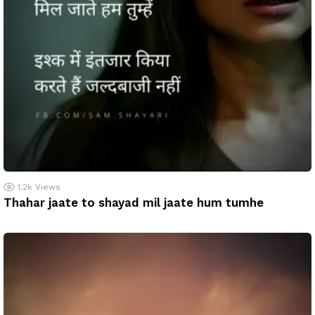
1.2k
Views
Thahar jaate to shayad mil jaate hum tumhe