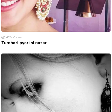
428
Views
Tumhari pyari si nazar