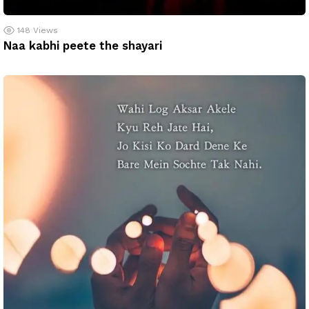
148
Views
Naa kabhi peete the shayari