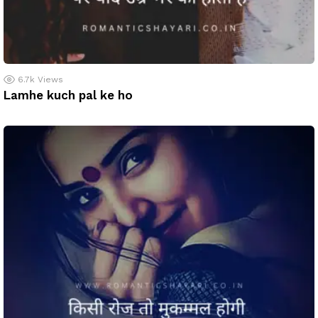
6.7k
Views
Lamhe kuch pal ke ho