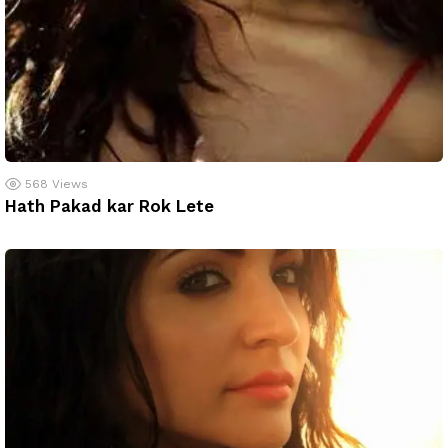
568
Views
Hath Pakad kar Rok Lete