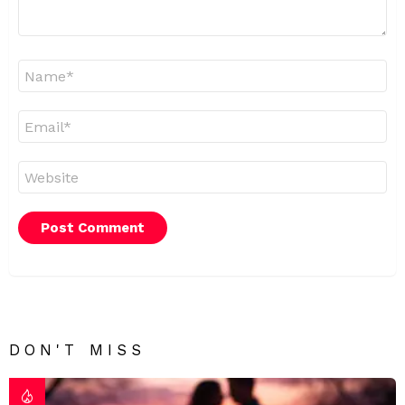
Name
*
Email
*
Website
DON'T MISS