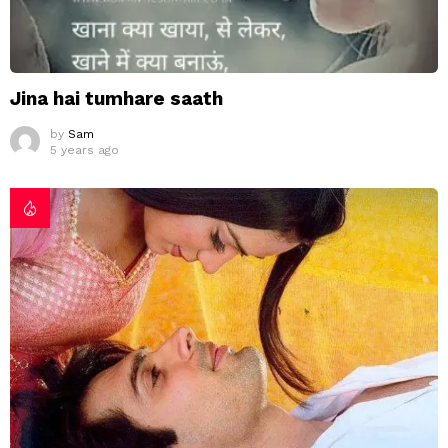
Jina hai tumhare saath
by
Sam
5 years ago