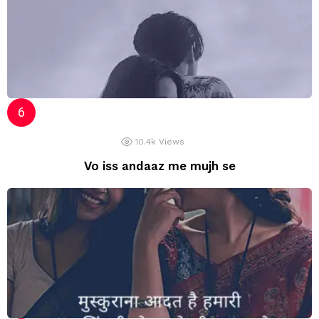
10.4k
Views
Vo iss andaaz me mujh se