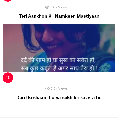
8.6k
Views
Teri Aankhon Ki, Namkeen Mastiyaan
8.3k
Views
Dard ki shaam ho ya sukh ka savera ho