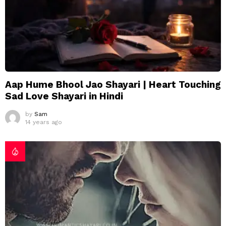
Aap Hume Bhool Jao Shayari | Heart Touching
Sad Love Shayari in Hindi
by
Sam
14 years ago