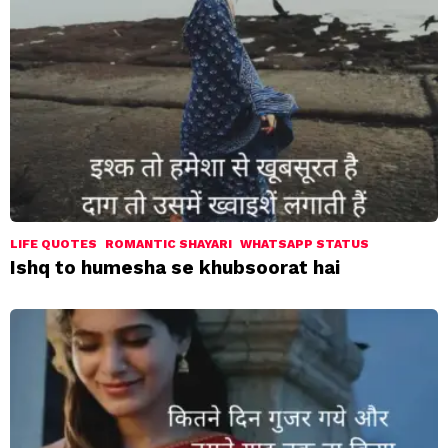
LIFE QUOTES
ROMANTIC SHAYARI
WHATSAPP STATUS
Ishq to humesha se khubsoorat hai