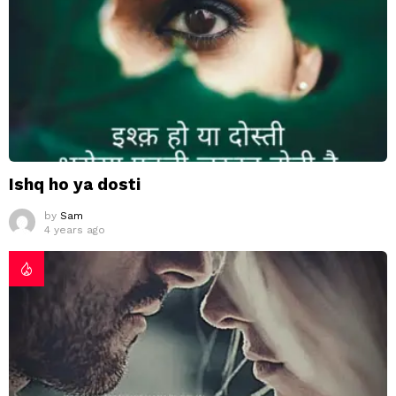
Ishq ho ya dosti
by
Sam
4 years ago