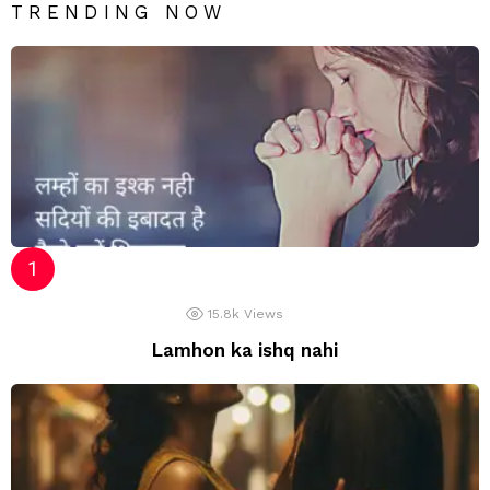
TRENDING NOW
15.8k
Views
Lamhon ka ishq nahi