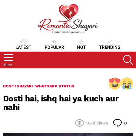
LATEST
POPULAR
HOT
TRENDING
S
Menu
DOSTI SHAYARI
WHATSAPP STATUS
Dosti hai, ishq hai ya kuch aur
nahi
Co
9.3k
Views
0