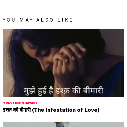
YOU MAY ALSO LIKE
TWO LINE SHAYARI
इश्क़ की बीमारी (The Infestation of Love)