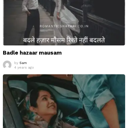
Badle hazaar mausam
by
Sam
4 years ago