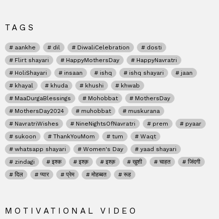
TAGS
aankhe
dil
DiwaliCelebration
dosti
Flirt shayari
HappyMothersDay
HappyNavratri
HoliShayari
insaan
ishq
ishq shayari
jaan
khayal
khuda
khushi
khwab
MaaDurgaBlessings
Mohobbat
MothersDay
MothersDay2024
muhobbat
muskurana
NavratriWishes
NineNightsOfNavratri
prem
pyaar
sukoon
ThankYouMom
tum
Waqt
whatsapp shayari
Women's Day
yaad shayari
zindagi
इश्क
इश्क़
इश्क़
खुशी
चाहत
जिंदगी
दिल
प्यार
प्रेम
मोहब्बत
रूह
MOTIVATIONAL VIDEO