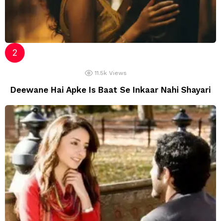
11.5k
Views
Deewane Hai Apke Is Baat Se Inkaar Nahi Shayari