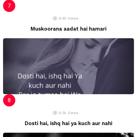
9.4k
Views
Muskoorana aadat hai hamari
9.3k
Views
Dosti hai, ishq hai ya kuch aur nahi