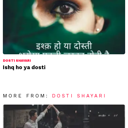
DOSTI SHAYARI
Ishq ho ya dosti
MORE FROM:
DOSTI SHAYARI