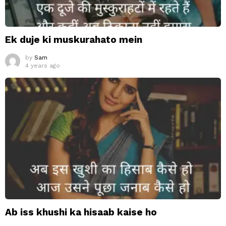
Ek duje ki muskurahato mein
by
Sam
4 years ago
Ab iss khushi ka hisaab kaise ho