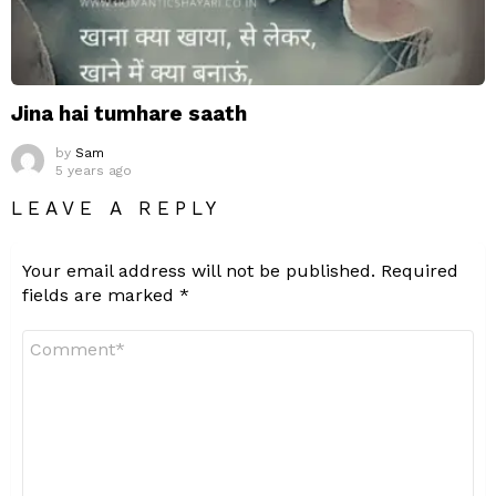
Jina hai tumhare saath
by
Sam
5 years ago
LEAVE A REPLY
Your email address will not be published.
Required
fields are marked
*
Comment
*