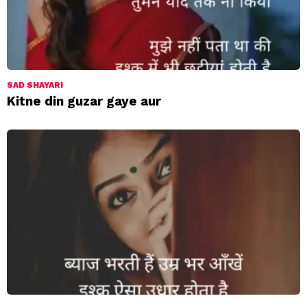
SAD SHAYARI
Kitne din guzar gaye aur