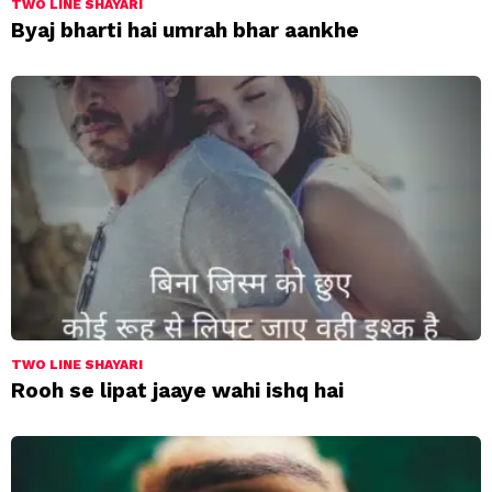
TWO LINE SHAYARI
Byaj bharti hai umrah bhar aankhe
TWO LINE SHAYARI
Rooh se lipat jaaye wahi ishq hai