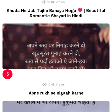
10.8k
Views
Khuda Ne Jab Tujhe Banaya Hoga
| Beautiful
Romantic Shayari in Hindi
10.4k
Views
Apne rukh se nigaah karne