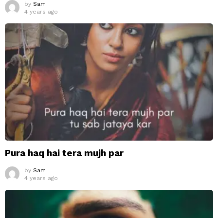
by
Sam
4 years ago
Pura haq hai tera mujh par
by
Sam
4 years ago