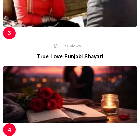
10.8k
Views
True Love Punjabi Shayari