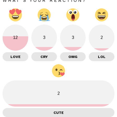
WHAT'S YOUR REACTION?
12
3
3
2
LOVE
CRY
OMG
LOL
2
CUTE