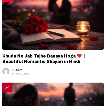
Khuda Ne Jab Tujhe Banaya Hoga
|
Beautiful Romantic Shayari in Hindi
by
Sam
14 years ago