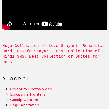
Huge Collection of Love Shayari, Romantic, 
Dard, Bewafa Shayari, Best Collection of 
Hindi SMS, Best Collection of Quotes for 
ones
BLOGROLL
Celebrity Photos Video
Epicgame Hunters
Gossip Centers
Regular Station