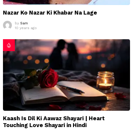
Nazar Ko Nazar Ki Khabar Na Lage
by
Sam
10 years ago
Kaash Is Dil Ki Aawaz Shayari | Heart
Touching Love Shayari in Hindi