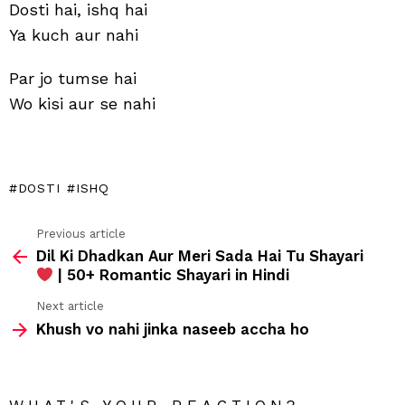
Dosti hai, ishq hai
Ya kuch aur nahi
Par jo tumse hai
Wo kisi aur se nahi
DOSTI
ISHQ
Previous article
See
Dil Ki Dhadkan Aur Meri Sada Hai Tu Shayari
more
| 50+ Romantic Shayari in Hindi
Next article
Khush vo nahi jinka naseeb accha ho