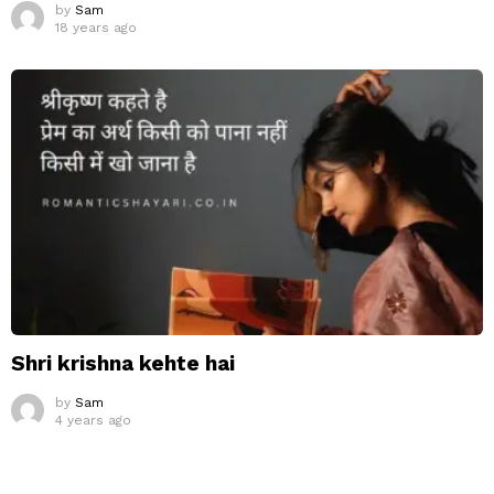
by
Sam
18 years ago
Shri krishna kehte hai
by
Sam
4 years ago