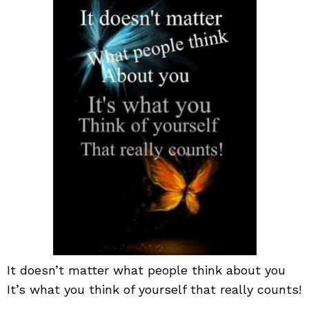
wha
peo
thin
abo
you
It doesn’t matter what people think about you
It’s what you think of yourself that really counts!