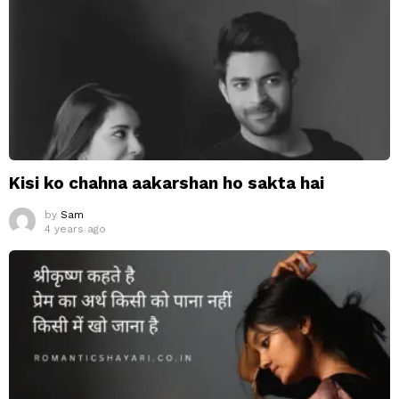
Kisi ko chahna aakarshan ho sakta hai
by
Sam
4 years ago