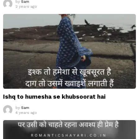
by
Sam
2 years ago
Ishq to humesha se khubsoorat hai
by
Sam
4 years ago