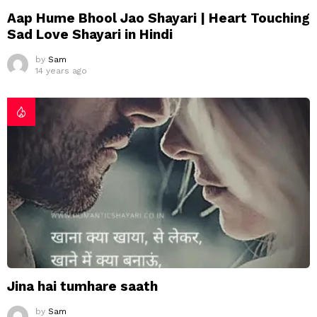
Aap Hume Bhool Jao Shayari | Heart Touching
Sad Love Shayari in Hindi
by
Sam
14 years ago
Jina hai tumhare saath
by
Sam