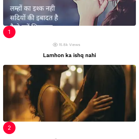
15.8k
Views
Lamhon ka ishq nahi