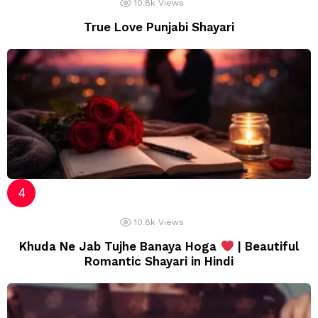
10.8k
Views
True Love Punjabi Shayari
10.8k
Views
Khuda Ne Jab Tujhe Banaya Hoga
| Beautiful
Romantic Shayari in Hindi