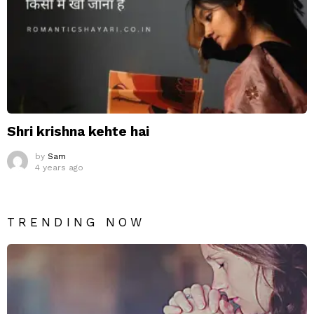
Shri krishna kehte hai
by
Sam
4 years ago
TRENDING NOW