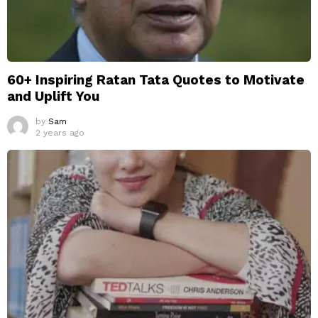
60+ Inspiring Ratan Tata Quotes to Motivate
and Uplift You
by
Sam
2 years ago