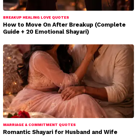
BREAKUP HEALING LOVE QUOTES
How to Move On After Breakup (Complete
Guide + 20 Emotional Shayari)
MARRIAGE & COMMITMENT QUOTES
Romantic Shayari for Husband and Wife