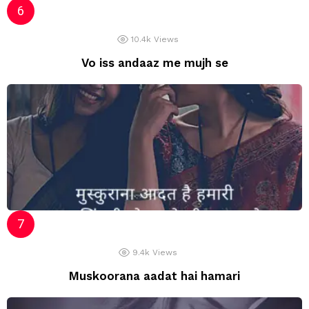
10.4k
Views
Vo iss andaaz me mujh se
9.4k
Views
Muskoorana aadat hai hamari