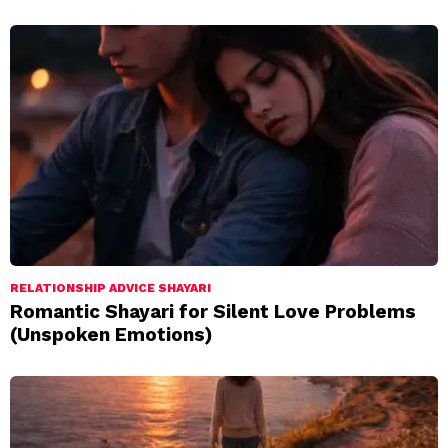
RELATIONSHIP ADVICE SHAYARI
Romantic Shayari for Silent Love Problems
(Unspoken Emotions)