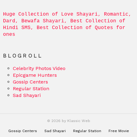
Huge Collection of Love Shayari, Romantic, 
Dard, Bewafa Shayari, Best Collection of 
Hindi SMS, Best Collection of Quotes for 
ones
BLOGROLL
Celebrity Photos Video
Epicgame Hunters
Gossip Centers
Regular Station
Sad Shayari
© 2026 by Klassic Web
Gossip Centers
Sad Shayari
Regular Station
Free Movie