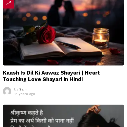
Kaash Is Dil Ki Aawaz Shayari | Heart
Touching Love Shayari in Hindi
by
Sam
18 years ago