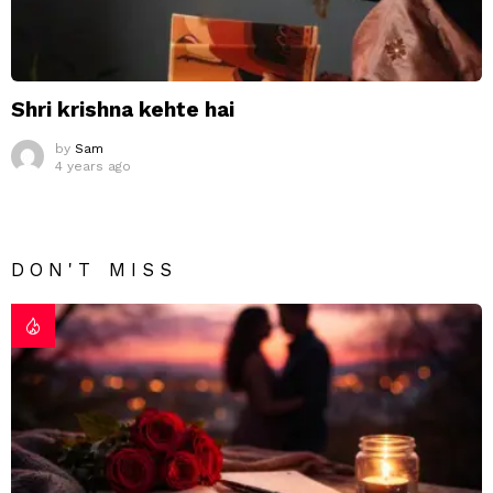
Shri krishna kehte hai
by
Sam
4 years ago
DON'T MISS