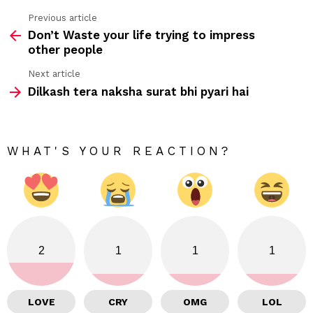
Previous article
See
Don’t Waste your life trying to impress
more
other people
Next article
Dilkash tera naksha surat bhi pyari hai
WHAT'S YOUR REACTION?
2
1
1
1
LOVE
CRY
OMG
LOL