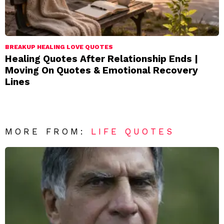
BREAKUP HEALING LOVE QUOTES
Healing Quotes After Relationship Ends |
Moving On Quotes & Emotional Recovery
Lines
MORE FROM:
LIFE QUOTES