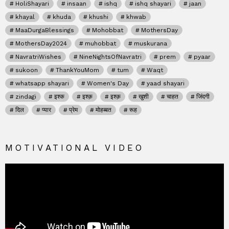
HoliShayari
insaan
ishq
ishq shayari
jaan
khayal
khuda
khushi
khwab
MaaDurgaBlessings
Mohobbat
MothersDay
MothersDay2024
muhobbat
muskurana
NavratriWishes
NineNightsOfNavratri
prem
pyaar
sukoon
ThankYouMom
tum
Waqt
whatsapp shayari
Women's Day
yaad shayari
zindagi
इश्क
इश्क़
इश्क़
खुशी
चाहत
जिंदगी
दिल
प्यार
प्रेम
मोहब्बत
रूह
MOTIVATIONAL VIDEO