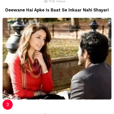
11.5k
Views
Deewane Hai Apke Is Baat Se Inkaar Nahi Shayari