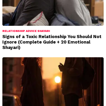
RELATIONSHIP ADVICE SHAYARI
Signs of a Toxic Relationship You Should Not
Ignore (Complete Guide + 20 Emotional
Shayari)