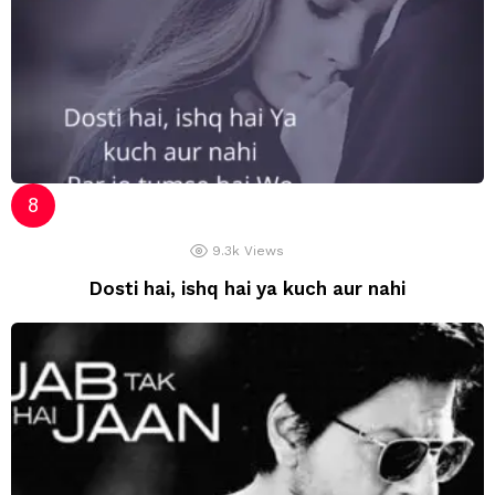
9.3k
Views
Dosti hai, ishq hai ya kuch aur nahi