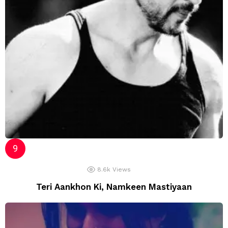
8.6k
Views
Teri Aankhon Ki, Namkeen Mastiyaan