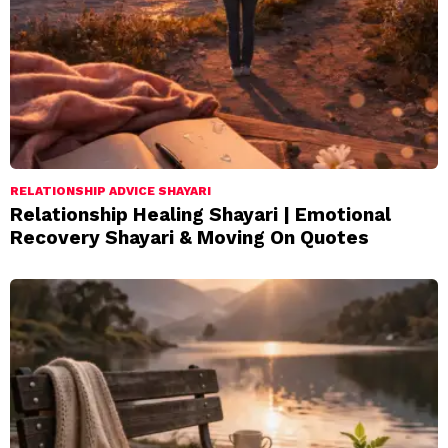
RELATIONSHIP ADVICE SHAYARI
Relationship Healing Shayari | Emotional
Recovery Shayari & Moving On Quotes