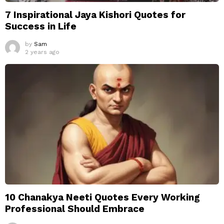
7 Inspirational Jaya Kishori Quotes for
Success in Life
by
Sam
2 years ago
10 Chanakya Neeti Quotes Every Working
Professional Should Embrace