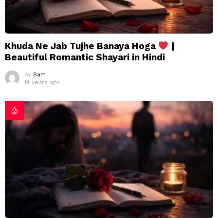
Khuda Ne Jab Tujhe Banaya Hoga
|
Beautiful Romantic Shayari in Hindi
by
Sam
14 years ago