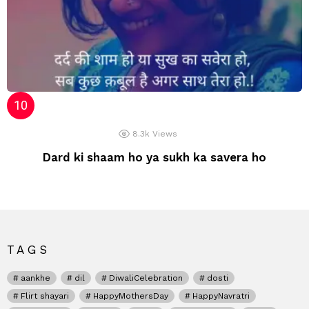
8.3k
Views
Dard ki shaam ho ya sukh ka savera ho
TAGS
aankhe
dil
DiwaliCelebration
dosti
Flirt shayari
HappyMothersDay
HappyNavratri