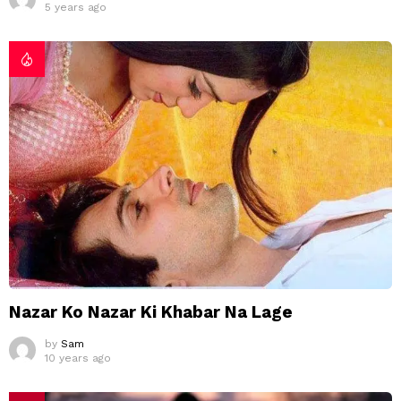
5 years ago
Nazar Ko Nazar Ki Khabar Na Lage
by
Sam
10 years ago