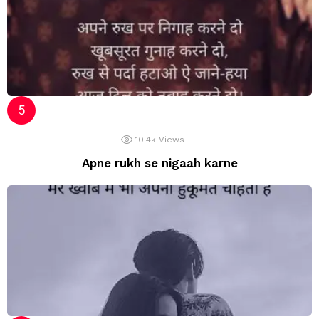
10.4k
Views
Apne rukh se nigaah karne