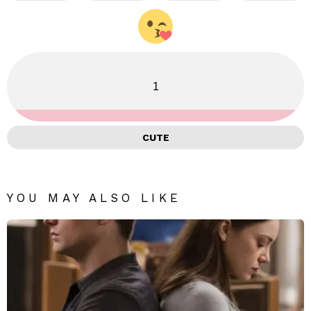
1
CUTE
YOU MAY ALSO LIKE