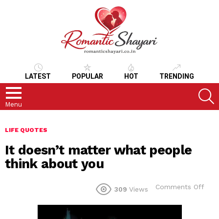
LATEST
POPULAR
HOT
TRENDING
S
Menu
LIFE QUOTES
It doesn’t matter what people
think about you
on
Comments Off
309
Views
It
does
matt