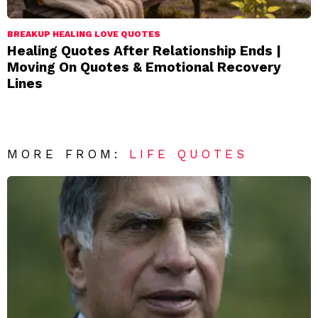
BREAKUP HEALING LOVE QUOTES
Healing Quotes After Relationship Ends |
Moving On Quotes & Emotional Recovery
Lines
MORE FROM:
LIFE QUOTES