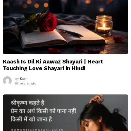
Kaash Is Dil Ki Aawaz Shayari | Heart
Touching Love Shayari in Hindi
by
Sam
18 years ago