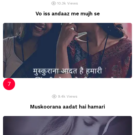
10.3k
Views
Vo iss andaaz me mujh se
9.4k
Views
Muskoorana aadat hai hamari