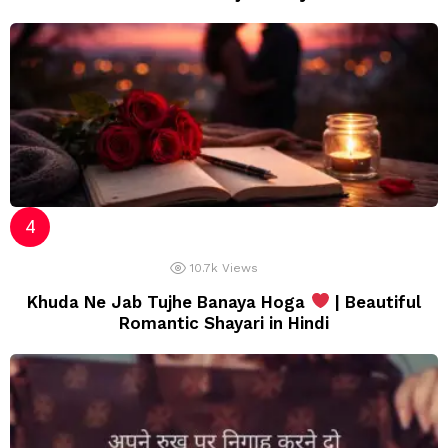
10.7k
Views
Khuda Ne Jab Tujhe Banaya Hoga
| Beautiful
Romantic Shayari in Hindi