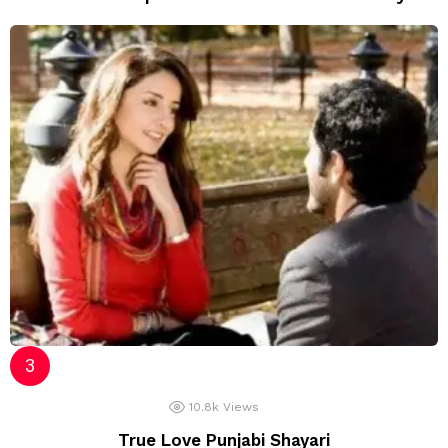
10.8k
Views
True Love Punjabi Shayari