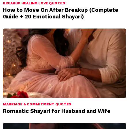
BREAKUP HEALING LOVE QUOTES
How to Move On After Breakup (Complete
Guide + 20 Emotional Shayari)
MARRIAGE & COMMITMENT QUOTES
Romantic Shayari for Husband and Wife