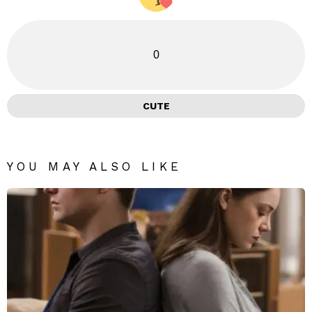
0
CUTE
YOU MAY ALSO LIKE