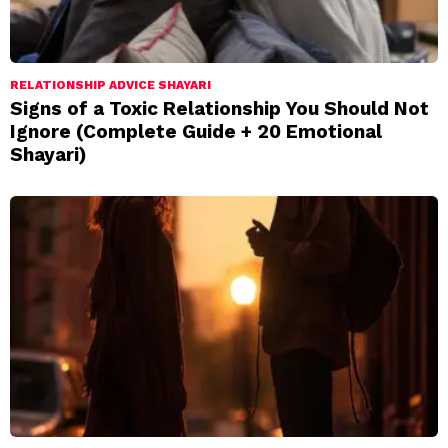
RELATIONSHIP ADVICE SHAYARI
Signs of a Toxic Relationship You Should Not
Ignore (Complete Guide + 20 Emotional
Shayari)