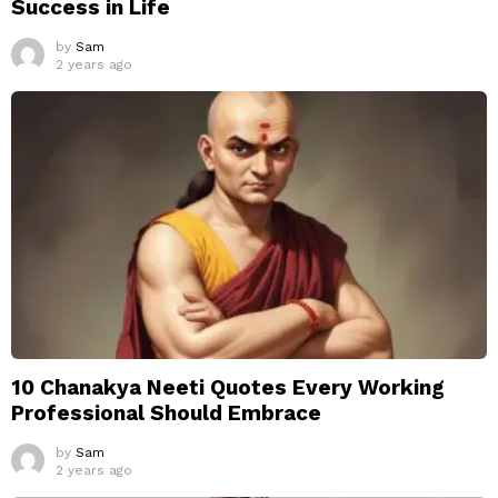
Success in Life
by
Sam
2 years ago
10 Chanakya Neeti Quotes Every Working
Professional Should Embrace
by
Sam
2 years ago