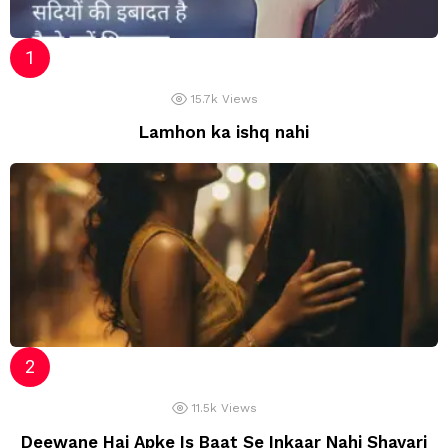
15.7k
Views
Lamhon ka ishq nahi
11.5k
Views
Deewane Hai Apke Is Baat Se Inkaar Nahi Shayari