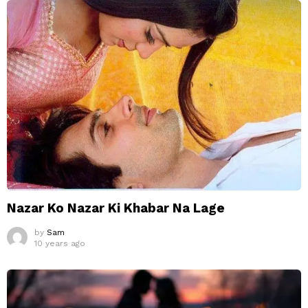
Nazar Ko Nazar Ki Khabar Na Lage
by
Sam
10 years ago