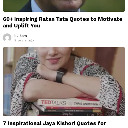
60+ Inspiring Ratan Tata Quotes to Motivate
and Uplift You
by
Sam
2 years ago
7 Inspirational Jaya Kishori Quotes for