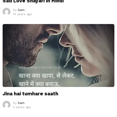
Sad Love Shayari in Hindi
by
Sam
14 years ago
Jina hai tumhare saath
by
Sam
5 years ago