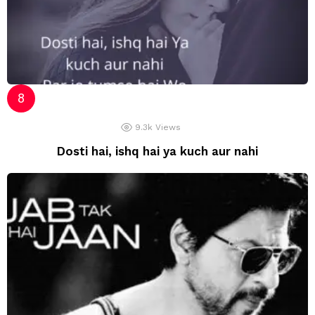
9.3k
Views
Dosti hai, ishq hai ya kuch aur nahi