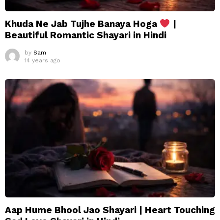
Khuda Ne Jab Tujhe Banaya Hoga
|
Beautiful Romantic Shayari in Hindi
by
Sam
14 years ago
Aap Hume Bhool Jao Shayari | Heart Touching