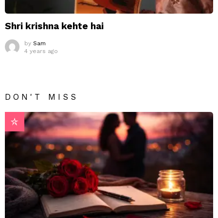
Shri krishna kehte hai
by
Sam
4 years ago
DON'T MISS