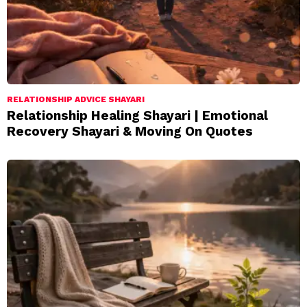
RELATIONSHIP ADVICE SHAYARI
Relationship Healing Shayari | Emotional
Recovery Shayari & Moving On Quotes