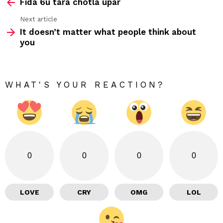
Fida 6u tara chotla upar
more
Next article
It doesn’t matter what people think about
you
WHAT'S YOUR REACTION?
0
0
0
0
LOVE
CRY
OMG
LOL