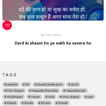
8.2k
Views
Dard ki shaam ho ya sukh ka savera ho
TAGS
aankhe
dil
DiwaliCelebration
dosti
Flirt shayari
HappyMothersDay
HappyNavratri
HoliShayari
insaan
ishq
ishq shayari
jaan
khayal
khuda
khushi
khwab