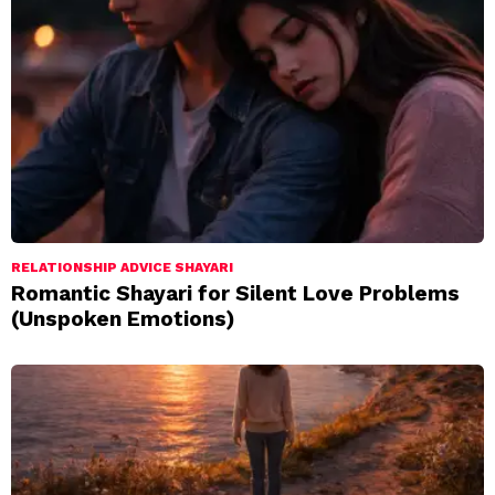
RELATIONSHIP ADVICE SHAYARI
Romantic Shayari for Silent Love Problems
(Unspoken Emotions)