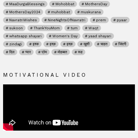
MaaDurgaBlessings
Mohobbat
MothersDay
MothersDay2024
muhobbat
muskurana
NavratriWishes
NineNightsOfNavratri
prem
pyaar
sukoon
ThankYouMom
tum
Waqt
whatsapp shayari
Women's Day
yaad shayari
zindagi
इश्क
इश्क़
इश्क़
खुशी
चाहत
जिंदगी
दिल
प्यार
प्रेम
मोहब्बत
रूह
MOTIVATIONAL VIDEO