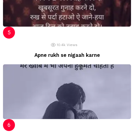
10.4k
Views
Apne rukh se nigaah karne