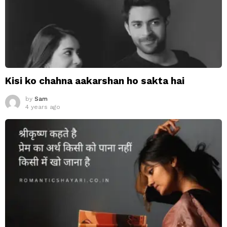
Kisi ko chahna aakarshan ho sakta hai
by
Sam
4 years ago