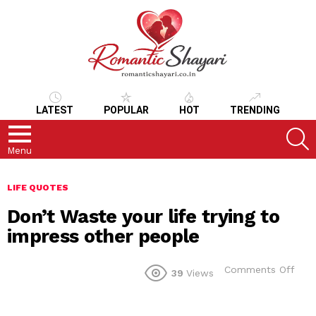
LATEST
POPULAR
HOT
TRENDING
S
Menu
LIFE QUOTES
Don’t Waste your life trying to
impress other people
on
Comments Off
39
Views
Don’
Was
your