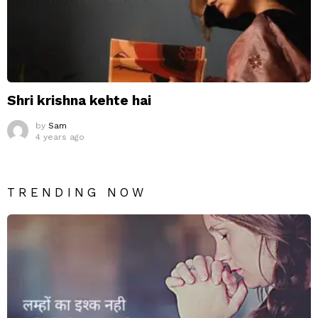
Shri krishna kehte hai
by
Sam
4 years ago
TRENDING NOW