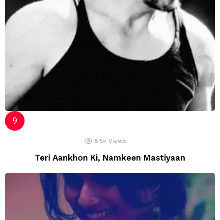
8.5k
Views
Teri Aankhon Ki, Namkeen Mastiyaan