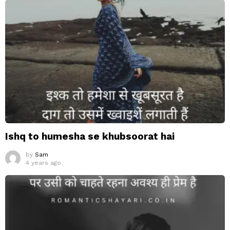
Ishq to humesha se khubsoorat hai
by
Sam
4 years ago