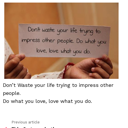
life
tryi
to
impr
othe
peo
Don’t Waste your life trying to impress other
people.
Do what you love, love what you do.
Previous article
See