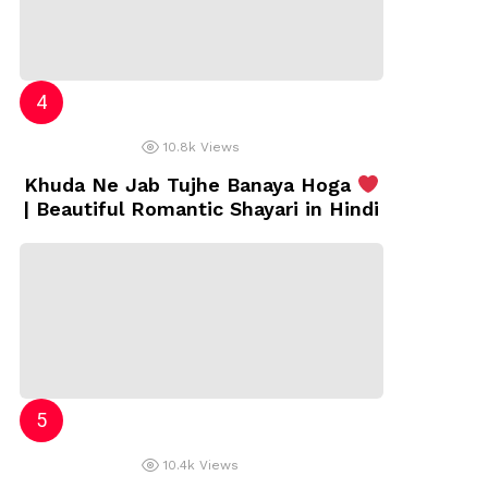
10.8k
Views
Khuda Ne Jab Tujhe Banaya Hoga
| Beautiful Romantic Shayari in Hindi
10.4k
Views