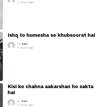
2 years ago
Ishq to humesha se khubsoorat hai
by
Sam
4 years ago
Kisi ko chahna aakarshan ho sakta
hai
by
Sam
4 years ago