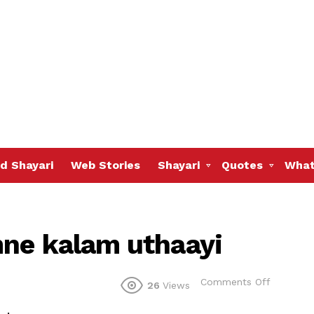
d Shayari
Web Stories
Shayari
Quotes
What
mne kalam uthaayi
on
Comments Off
26
Views
Teri
yaad