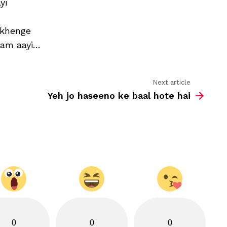
yi
mein
humne
kalam
rakhenge
uthaayi
aam aayi…
Next article
Yeh jo haseeno ke baal hote hai
0
0
0