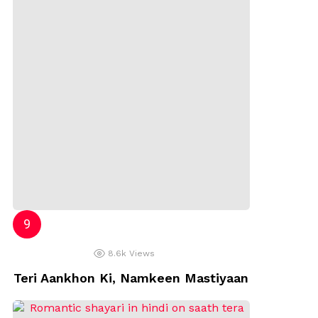
8.6k
Views
Teri Aankhon Ki, Namkeen Mastiyaan