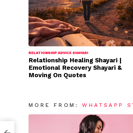
RELATIONSHIP ADVICE SHAYARI
Relationship Healing Shayari |
Emotional Recovery Shayari &
Moving On Quotes
MORE FROM:
WHATSAPP S