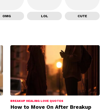
OMG
LOL
CUTE
BREAKUP HEALING LOVE QUOTES
How to Move On After Breakup