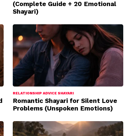
(Complete Guide + 20 Emotional
Shayari)
RELATIONSHIP ADVICE SHAYARI
d
Romantic Shayari for Silent Love
Problems (Unspoken Emotions)