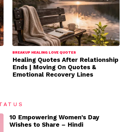
BREAKUP HEALING LOVE QUOTES
Healing Quotes After Relationship
Ends | Moving On Quotes &
Emotional Recovery Lines
TATUS
10 Empowering Women’s Day
Wishes to Share – Hindi