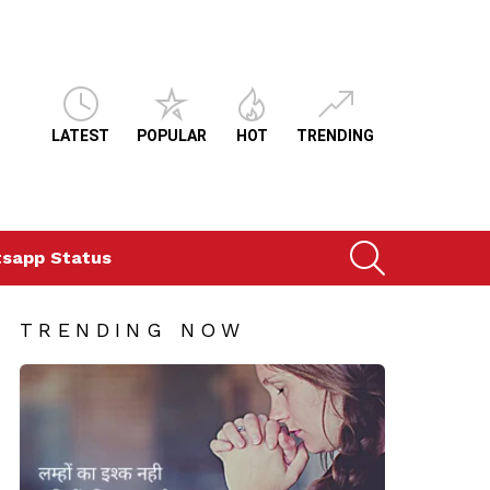
LATEST
POPULAR
HOT
TRENDING
SEARCH
sapp Status
TRENDING NOW