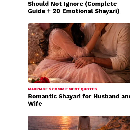
Should Not Ignore (Complete
Guide + 20 Emotional Shayari)
MARRIAGE & COMMITMENT QUOTES
Romantic Shayari for Husband an
Wife