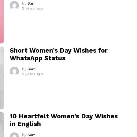
by
Sam
2 years ago
Short Women’s Day Wishes for
WhatsApp Status
by
Sam
2 years ago
10 Heartfelt Women’s Day Wishes
in English
by
Sam