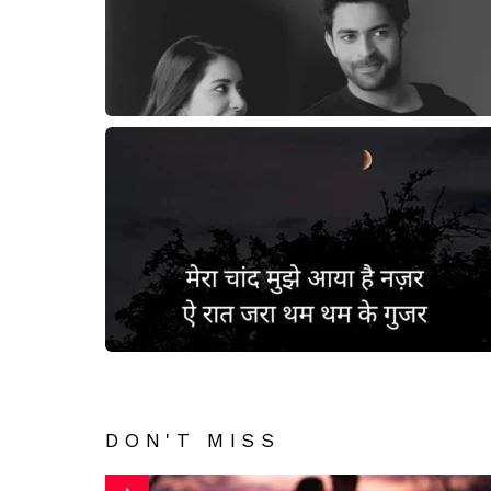
DON'T MISS