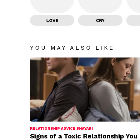
LOVE
CRY
YOU MAY ALSO LIKE
RELATIONSHIP ADVICE SHAYARI
Signs of a Toxic Relationship You