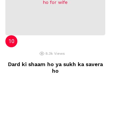
8.3k
Views
Dard ki shaam ho ya sukh ka savera
ho