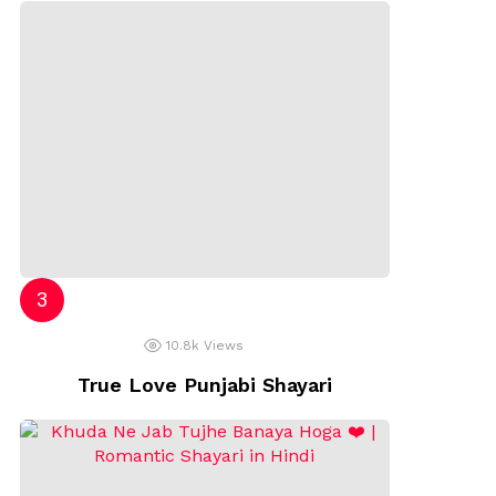
10.8k
Views
True Love Punjabi Shayari