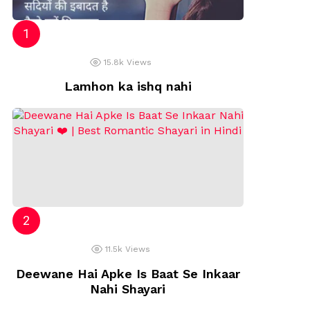
15.8k
Views
Lamhon ka ishq nahi
11.5k
Views
Deewane Hai Apke Is Baat Se Inkaar
Nahi Shayari