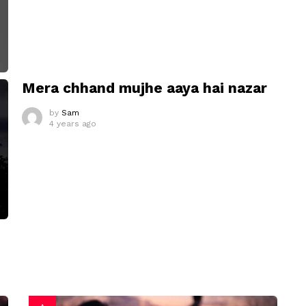
Mera chhand mujhe aaya hai nazar
by
Sam
4 years ago