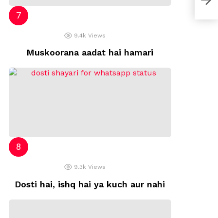
9.4k
Views
Muskoorana aadat hai hamari
9.3k
Views
Dosti hai, ishq hai ya kuch aur nahi