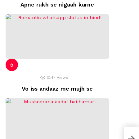
Apne rukh se nigaah karne
10.4k
Views
Vo iss andaaz me mujh se