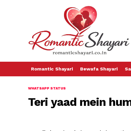
Romantic Shayari
Bewafa Shayari
Sa
WHATSAPP STATUS
Teri yaad mein hu