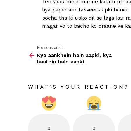
Teri yaad mein humne kalam uthaa
liya paper aur tasveer aapki banai
socha tha ki usko dil se laga kar 
magar vo to bacho ko draane ke k
Previous article
See
Kya aankhein hain aapki, kya
more
baatein hain aapki.
WHAT'S YOUR REACTION?
0
0