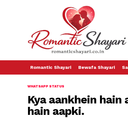
Romantic Shayari
Bewafa Shayari
Sa
WHATSAPP STATUS
Kya aankhein hain 
hain aapki.