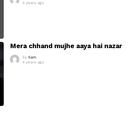
4 years ago
Mera chhand mujhe aaya hai nazar
by
Sam
4 years ago