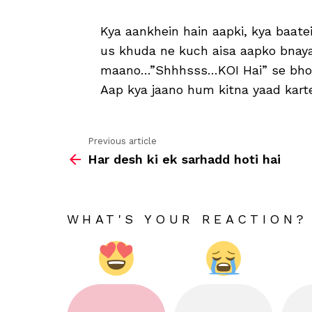
Kya aankhein hain aapki, kya baatei
us khuda ne kuch aisa aapko bnay
maano…”Shhhsss…KOI Hai” se bhoot
Aap kya jaano hum kitna yaad kart
Previous article
See
Har desh ki ek sarhadd hoti hai
more
WHAT'S YOUR REACTION?