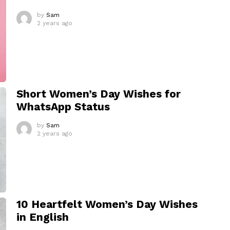
by
Sam
2 years ago
Short Women’s Day Wishes for
WhatsApp Status
by
Sam
2 years ago
10 Heartfelt Women’s Day Wishes
in English