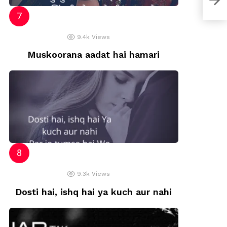
9.4k
Views
Muskoorana aadat hai hamari
9.3k
Views
Dosti hai, ishq hai ya kuch aur nahi