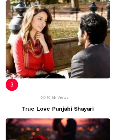
10.8k
Views
True Love Punjabi Shayari