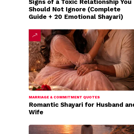
Signs of a Toxic Relationship You
Should Not Ignore (Complete
Guide + 20 Emotional Shayari)
MARRIAGE & COMMITMENT QUOTES
Romantic Shayari for Husband an
Wife