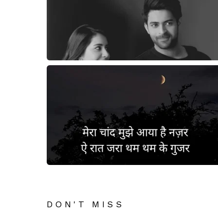
DON'T MISS