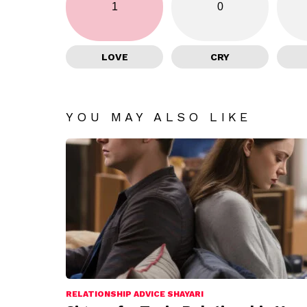
1
0
LOVE
CRY
YOU MAY ALSO LIKE
RELATIONSHIP ADVICE SHAYARI