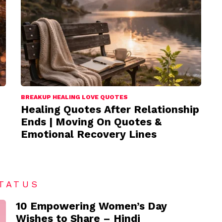
BREAKUP HEALING LOVE QUOTES
Healing Quotes After Relationship
Ends | Moving On Quotes &
Emotional Recovery Lines
TATUS
10 Empowering Women’s Day
Wishes to Share – Hindi