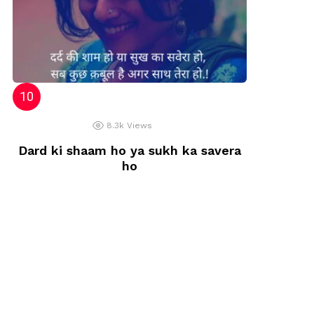
8.3k
Views
Dard ki shaam ho ya sukh ka savera
ho