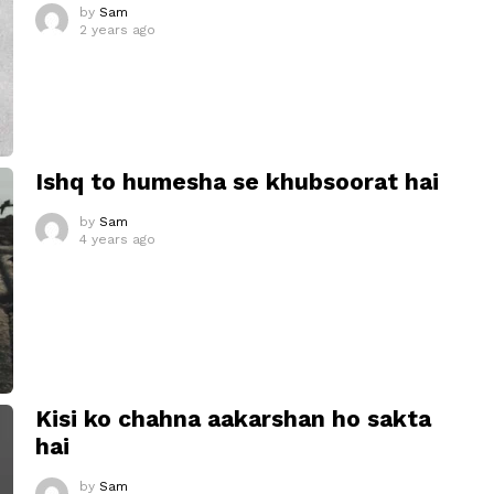
by
Sam
2 years ago
Ishq to humesha se khubsoorat hai
by
Sam
4 years ago
Kisi ko chahna aakarshan ho sakta
hai
by
Sam