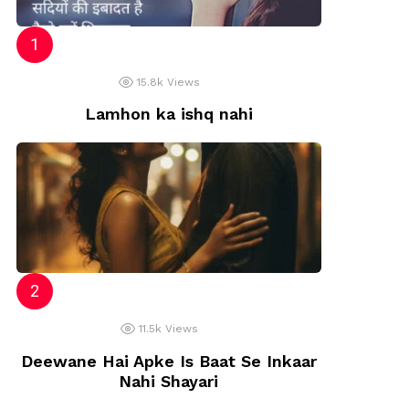
15.8k
Views
Lamhon ka ishq nahi
11.5k
Views
Deewane Hai Apke Is Baat Se Inkaar
Nahi Shayari