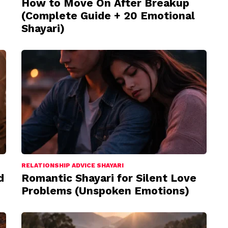
How to Move On After Breakup
(Complete Guide + 20 Emotional
Shayari)
RELATIONSHIP ADVICE SHAYARI
d
Romantic Shayari for Silent Love
Problems (Unspoken Emotions)