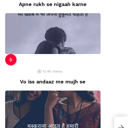
Apne rukh se nigaah karne
10.4k
Views
Vo iss andaaz me mujh se