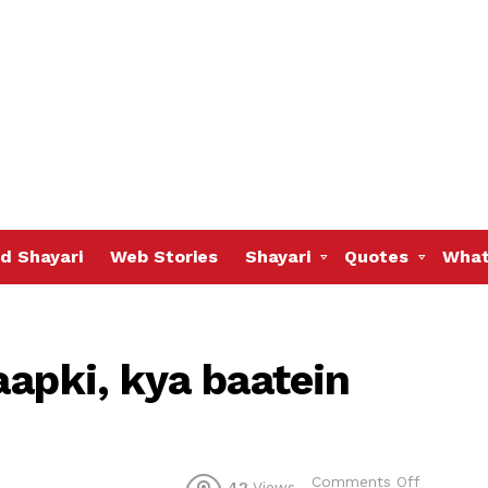
d Shayari
Web Stories
Shayari
Quotes
What
aapki, kya baatein
on
Comments Off
42
Views