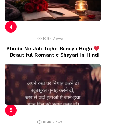
10.8k
Views
Khuda Ne Jab Tujhe Banaya Hoga
| Beautiful Romantic Shayari in Hindi
10.4k
Views