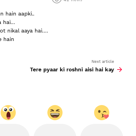
Kya
aankhein
n hain aapki..
hain
aapki,
a hai…
kya
 nikal aaya hai….
baatein
hain
e hain
aapki.
Next article
Tere pyaar ki roshni aisi hai kay