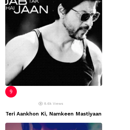
8.6k
Views
Teri Aankhon Ki, Namkeen Mastiyaan