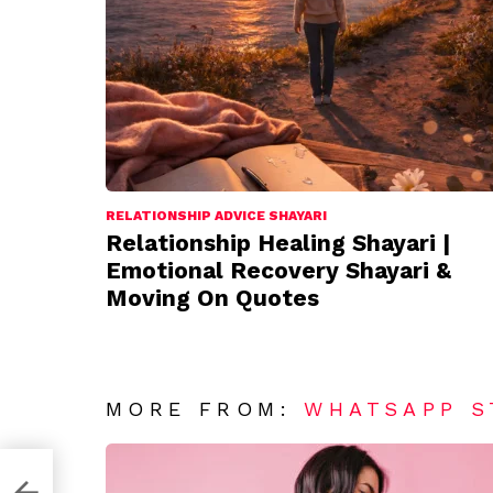
RELATIONSHIP ADVICE SHAYARI
Relationship Healing Shayari |
Emotional Recovery Shayari &
Moving On Quotes
MORE FROM:
WHATSAPP S