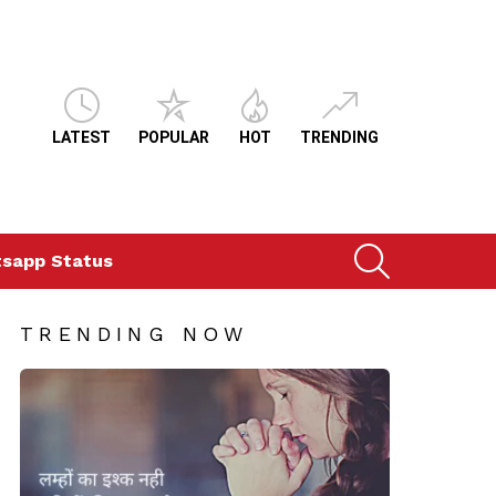
LATEST
POPULAR
HOT
TRENDING
SEARCH
sapp Status
TRENDING NOW