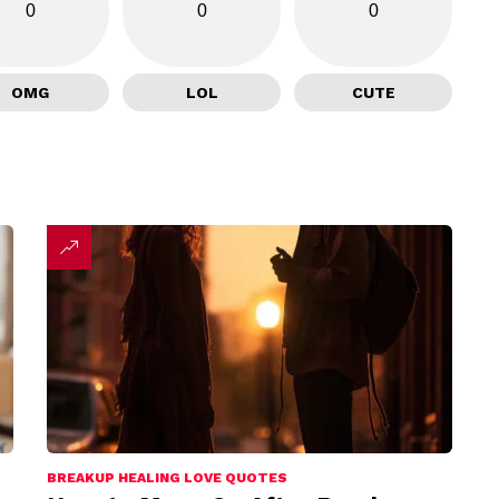
0
0
0
OMG
LOL
CUTE
BREAKUP HEALING LOVE QUOTES