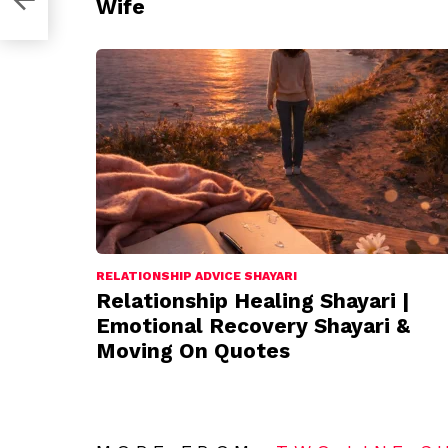
Wife
RELATIONSHIP ADVICE SHAYARI
Relationship Healing Shayari |
Emotional Recovery Shayari &
Moving On Quotes