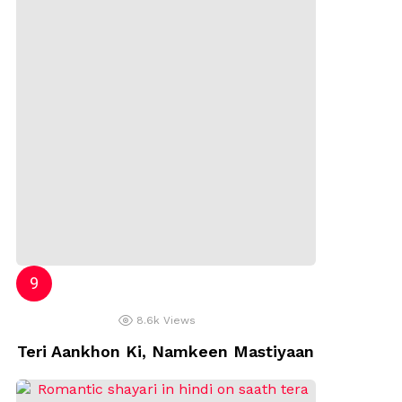
8.6k
Views
Teri Aankhon Ki, Namkeen Mastiyaan