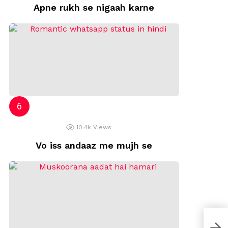
Apne rukh se nigaah karne
10.4k
Views
Vo iss andaaz me mujh se
Zind