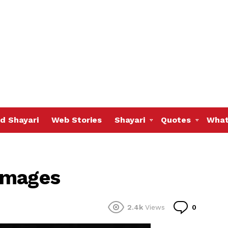
d Shayari
Web Stories
Shayari
Quotes
What
Images
Commen
2.4k
Views
0