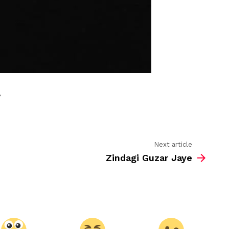
,
Next article
Zindagi Guzar Jaye