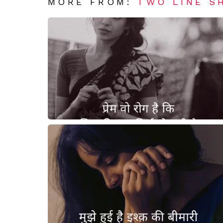
MORE FROM:
TWO LINE S