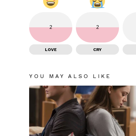
2
2
LOVE
CRY
YOU MAY ALSO LIKE