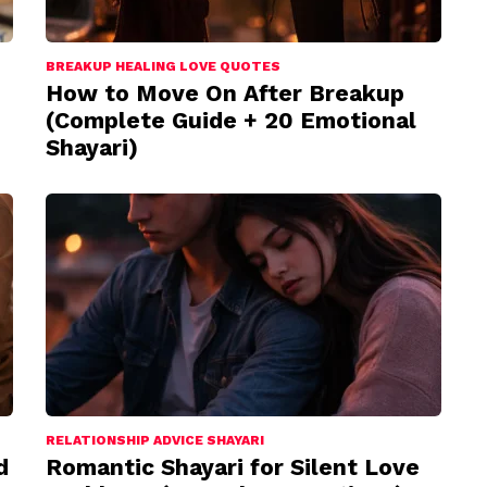
BREAKUP HEALING LOVE QUOTES
How to Move On After Breakup
(Complete Guide + 20 Emotional
Shayari)
RELATIONSHIP ADVICE SHAYARI
d
Romantic Shayari for Silent Love