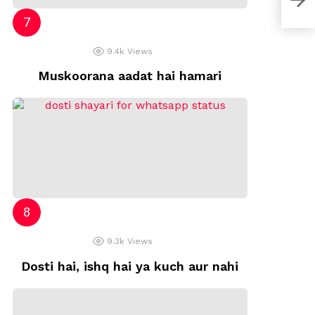
9.4k
Views
Muskoorana aadat hai hamari
9.3k
Views
Dosti hai, ishq hai ya kuch aur nahi