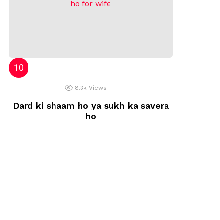
8.3k
Views
Dard ki shaam ho ya sukh ka savera
ho