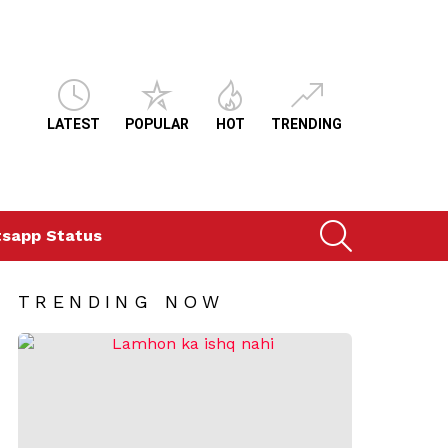
LATEST
POPULAR
HOT
TRENDING
SEARCH
sapp Status
TRENDING NOW
ts