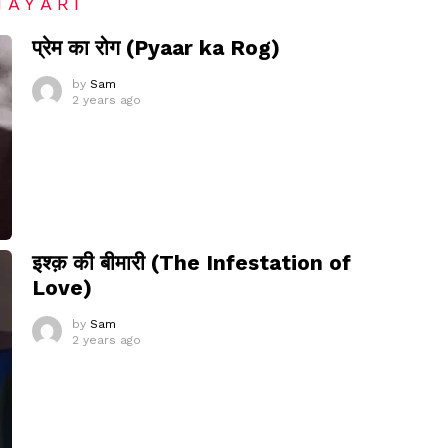
HAYARI
प्रेम का रोग (Pyaar ka Rog)
by
Sam
2 years ago
इश्क़ की बीमारी (The Infestation of
Love)
by
Sam
2 years ago