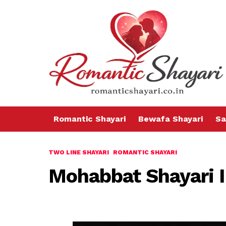
Romantic Shayari
Bewafa Shayari
Sa
TWO LINE SHAYARI
ROMANTIC SHAYARI
Mohabbat Shayari 