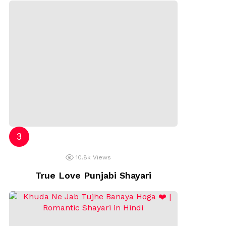
10.8k
Views
True Love Punjabi Shayari