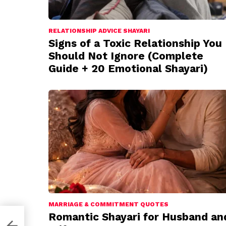
RELATIONSHIP ADVICE SHAYARI
Signs of a Toxic Relationship You
Should Not Ignore (Complete
Guide + 20 Emotional Shayari)
MARRIAGE & COMMITMENT QUOTES
Romantic Shayari for Husband an