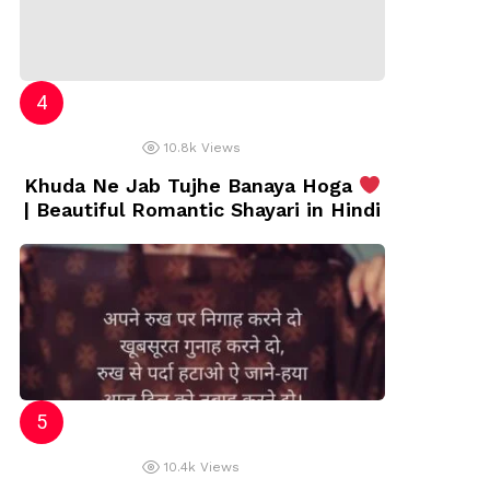
10.8k
Views
Khuda Ne Jab Tujhe Banaya Hoga
| Beautiful Romantic Shayari in Hindi
10.4k
Views