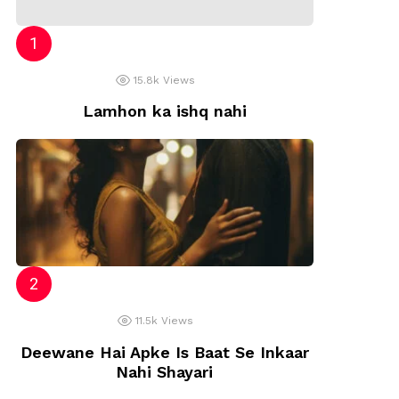
15.8k
Views
Lamhon ka ishq nahi
11.5k
Views
Deewane Hai Apke Is Baat Se Inkaar
Nahi Shayari