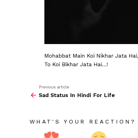
Mohabbat Main Koi Nikhar Jata Hai
To Koi Bikhar Jata Hai…!
Previous article
See
Sad Status In Hindi For Life
more
WHAT'S YOUR REACTION?