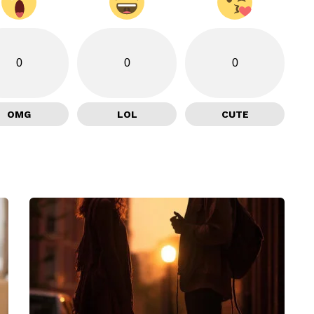
0
0
0
OMG
LOL
CUTE