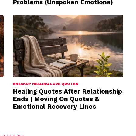
Problems (Unspoken Emotions)
BREAKUP HEALING LOVE QUOTES
Healing Quotes After Relationship
Ends | Moving On Quotes &
Emotional Recovery Lines