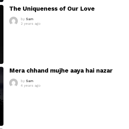
The Uniqueness of Our Love
by
Sam
2 years ago
Mera chhand mujhe aaya hai nazar
by
Sam
4 years ago