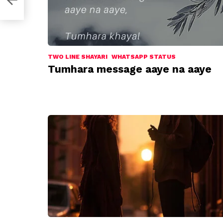
TWO LINE SHAYARI
WHATSAPP STATUS
Tumhara message aaye na aaye