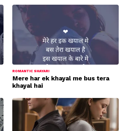
ROMANTIC SHAYARI
Mere har ek khayal me bus tera
khayal hai