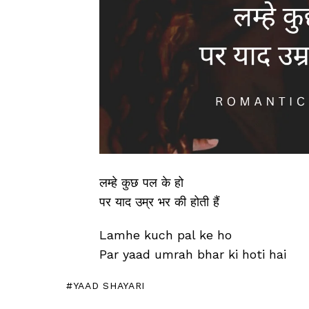
लम्हे कुछ पल के हो
पर याद उम्र भर की होती हैं
Lamhe kuch pal ke ho
Par yaad umrah bhar ki hoti hai
YAAD SHAYARI