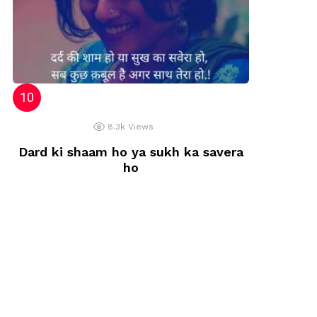
8.3k
Views
Dard ki shaam ho ya sukh ka savera
ho