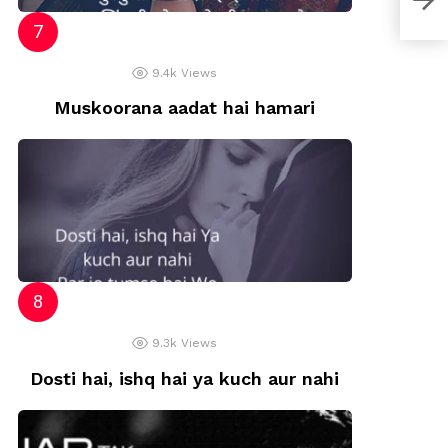
9.4k
Views
Muskoorana aadat hai hamari
9.3k
Views
Dosti hai, ishq hai ya kuch aur nahi