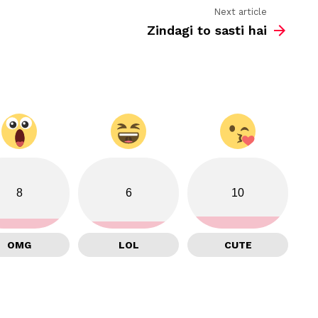
Next article
Zindagi to sasti hai
8
6
10
OMG
LOL
CUTE