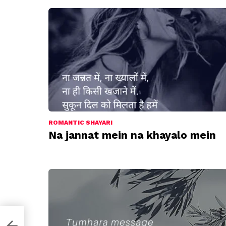
ROMANTIC SHAYARI
Na jannat mein na khayalo mein