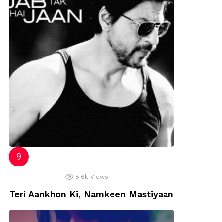
8.6k
Views
Teri Aankhon Ki, Namkeen Mastiyaan