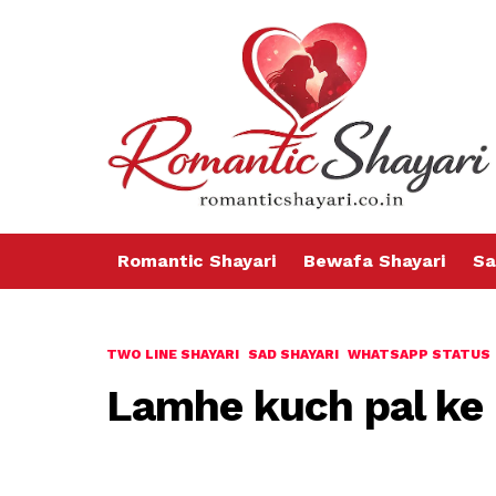
Romantic Shayari
Bewafa Shayari
Sa
TWO LINE SHAYARI
SAD SHAYARI
WHATSAPP STATUS
Lamhe kuch pal ke