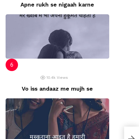
Apne rukh se nigaah karne
10.4k
Views
Vo iss andaaz me mujh se
Zind