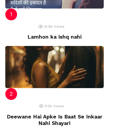
15.8k
Views
Lamhon ka ishq nahi
11.5k
Views
Deewane Hai Apke Is Baat Se Inkaar
Nahi Shayari