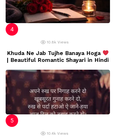
10.8k
Views
Khuda Ne Jab Tujhe Banaya Hoga
| Beautiful Romantic Shayari in Hindi
10.4k
Views