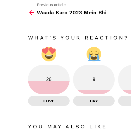
Previous article
See
Waada Karo 2023 Mein Bhi
more
WHAT'S YOUR REACTION?
26
9
LOVE
CRY
YOU MAY ALSO LIKE