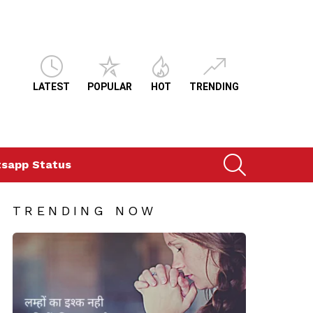
LATEST
POPULAR
HOT
TRENDING
SEARCH
sapp Status
TRENDING NOW
ts