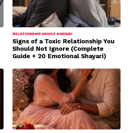
RELATIONSHIP ADVICE SHAYARI
Signs of a Toxic Relationship You
Should Not Ignore (Complete
Guide + 20 Emotional Shayari)