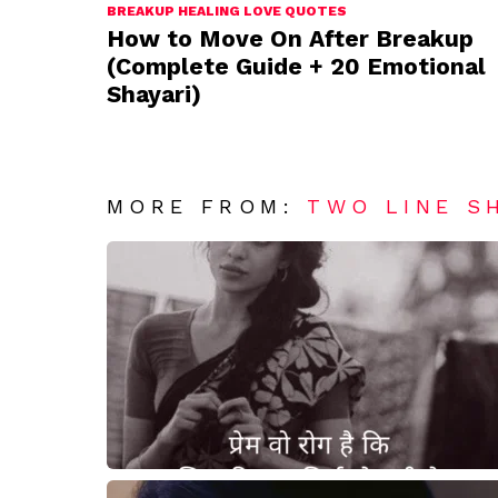
BREAKUP HEALING LOVE QUOTES
How to Move On After Breakup
(Complete Guide + 20 Emotional
Shayari)
MORE FROM:
TWO LINE S