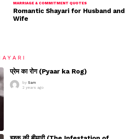
MARRIAGE & COMMITMENT QUOTES
Romantic Shayari for Husband and
Wife
HAYARI
प्रेम का रोग (Pyaar ka Rog)
by
Sam
2 years ago
इश्क़ की बीमारी (The Infestation of