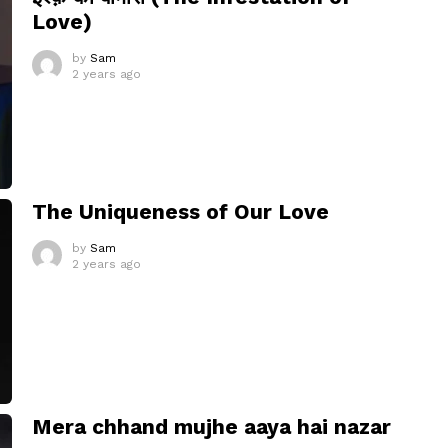
Love)
by
Sam
2 years ago
The Uniqueness of Our Love
by
Sam
2 years ago
Mera chhand mujhe aaya hai nazar