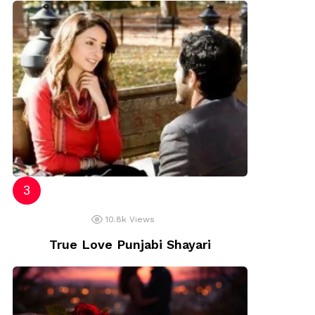
10.8k
Views
True Love Punjabi Shayari