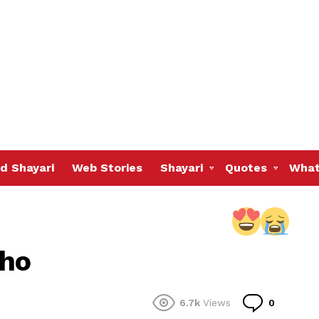
d Shayari
Web Stories
Shayari
Quotes
What
 ho
Commen
6.7k
Views
0