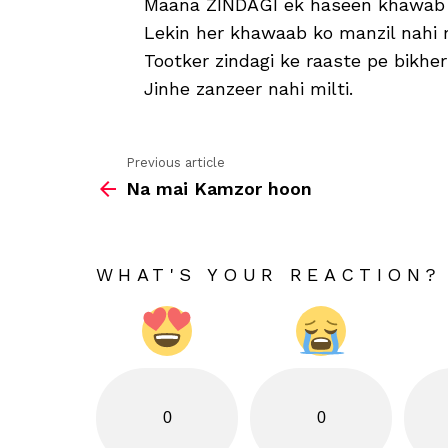
Maana ZINDAGI ek haseen khawab 
Lekin her khawaab ko manzil nahi 
Tootker zindagi ke raaste pe bikh
Jinhe zanzeer nahi milti.
Previous article
See
Na mai Kamzor hoon
more
WHAT'S YOUR REACTION?
0
0