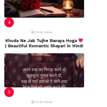
10.8k
Views
Khuda Ne Jab Tujhe Banaya Hoga
| Beautiful Romantic Shayari in Hindi
10.4k
Views