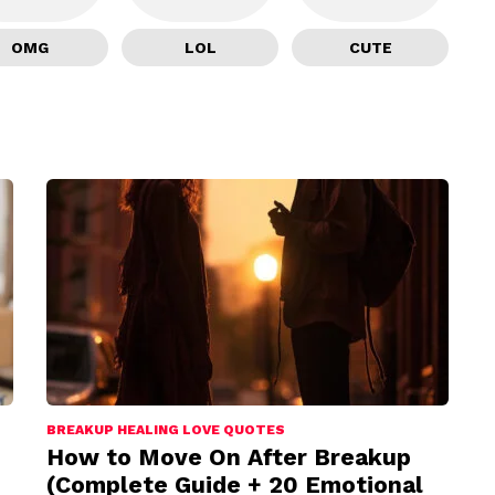
OMG
LOL
CUTE
BREAKUP HEALING LOVE QUOTES
How to Move On After Breakup
(Complete Guide + 20 Emotional