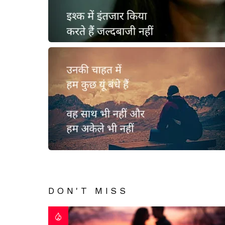
DON'T MISS