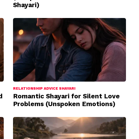
Shayari)
RELATIONSHIP ADVICE SHAYARI
d
Romantic Shayari for Silent Love
Problems (Unspoken Emotions)