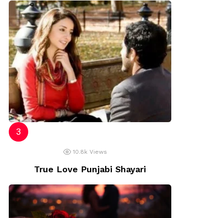
10.8k
Views
True Love Punjabi Shayari