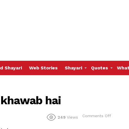
d Shayari
Web Stories
Shayari
Quotes
What
 khawab hai
on
Comments Off
249
Views
ZINDAGI
ek