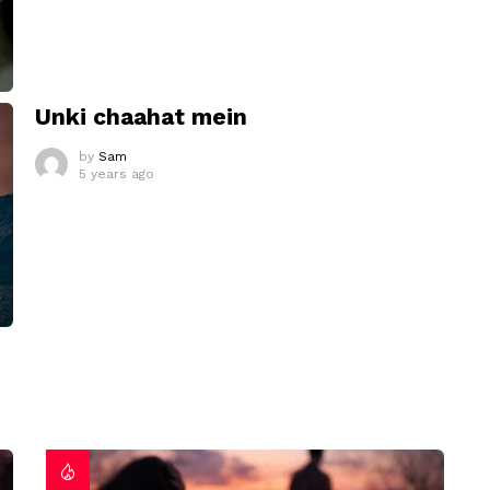
Unki chaahat mein
by
Sam
5 years ago