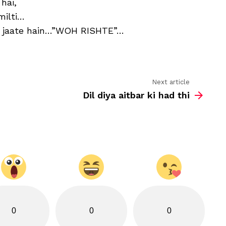
hai,
haseen
khawab
milti…
hai
er jaate hain…”WOH RISHTE”…
Next article
Dil diya aitbar ki had thi
0
0
0