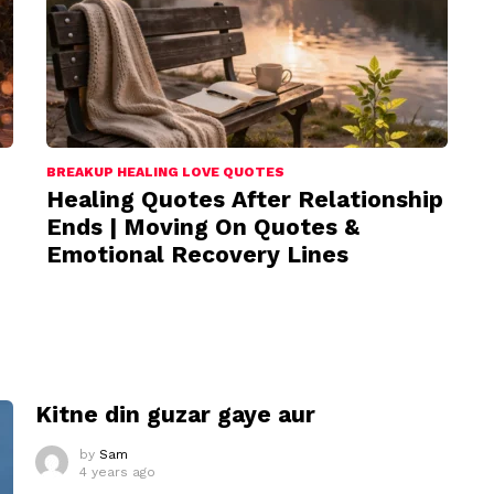
BREAKUP HEALING LOVE QUOTES
Healing Quotes After Relationship
Ends | Moving On Quotes &
Emotional Recovery Lines
I
Kitne din guzar gaye aur
by
Sam
4 years ago