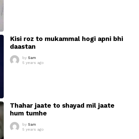
Kisi roz to mukammal hogi apni bhi
daastan
by
Sam
5 years ago
Thahar jaate to shayad mil jaate
hum tumhe
by
Sam
5 years ago