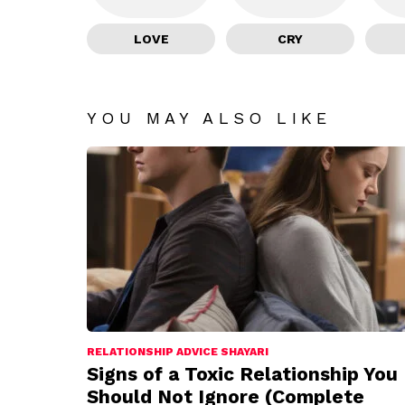
LOVE
CRY
YOU MAY ALSO LIKE
RELATIONSHIP ADVICE SHAYARI
Signs of a Toxic Relationship You
Should Not Ignore (Complete