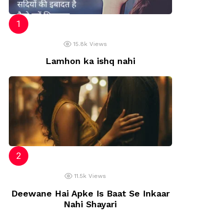
15.8k
Views
Lamhon ka ishq nahi
11.5k
Views
Deewane Hai Apke Is Baat Se Inkaar
Nahi Shayari