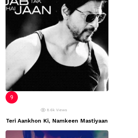
8.6k
Views
Teri Aankhon Ki, Namkeen Mastiyaan