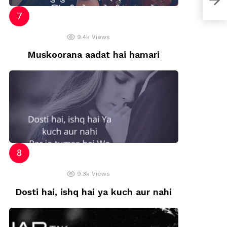
9.4k
Views
Muskoorana aadat hai hamari
9.3k
Views
Dosti hai, ishq hai ya kuch aur nahi