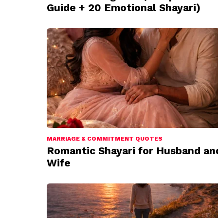
Guide + 20 Emotional Shayari)
MARRIAGE & COMMITMENT QUOTES
Romantic Shayari for Husband an
Wife