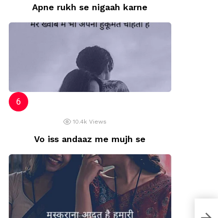
Apne rukh se nigaah karne
10.4k
Views
Vo iss andaaz me mujh se