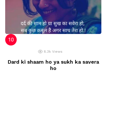
8.3k
Views
Dard ki shaam ho ya sukh ka savera
ho