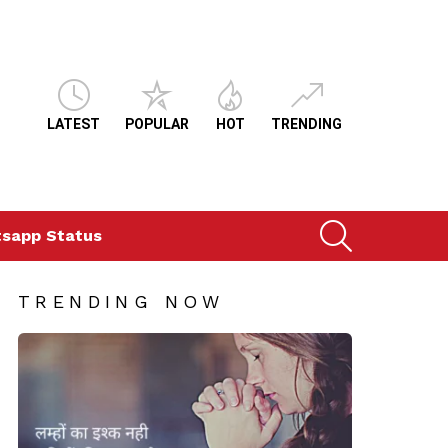
LATEST
POPULAR
HOT
TRENDING
SEARCH
sapp Status
TRENDING NOW