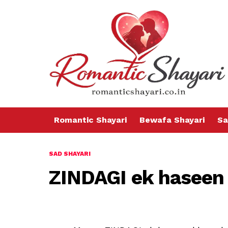
Romantic Shayari
Bewafa Shayari
Sa
SAD SHAYARI
ZINDAGI ek haseen