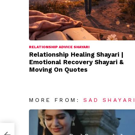
RELATIONSHIP ADVICE SHAYARI
Relationship Healing Shayari |
Emotional Recovery Shayari &
Moving On Quotes
MORE FROM:
SAD SHAYAR