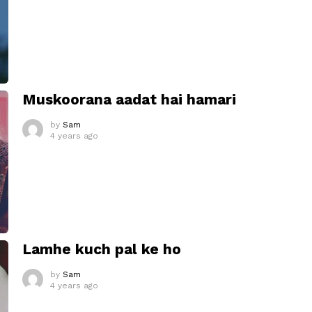
Muskoorana aadat hai hamari
by
Sam
4 years ago
Lamhe kuch pal ke ho
by
Sam
4 years ago