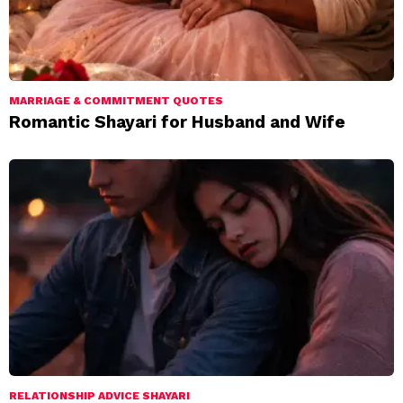
MARRIAGE & COMMITMENT QUOTES
Romantic Shayari for Husband and Wife
RELATIONSHIP ADVICE SHAYARI