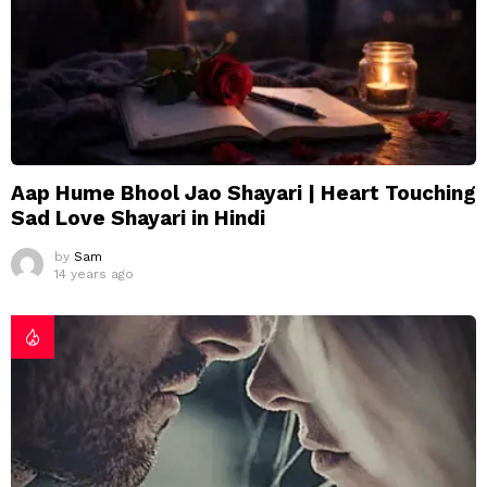
Aap Hume Bhool Jao Shayari | Heart Touching
Sad Love Shayari in Hindi
by
Sam
14 years ago