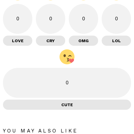
0
0
0
0
LOVE
CRY
OMG
LOL
0
CUTE
YOU MAY ALSO LIKE