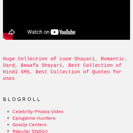
Huge Collection of Love Shayari, Romantic, 
Dard, Bewafa Shayari, Best Collection of 
Hindi SMS, Best Collection of Quotes for 
ones
BLOGROLL
Celebrity Photos Video
Epicgame Hunters
Gossip Centers
Regular Station