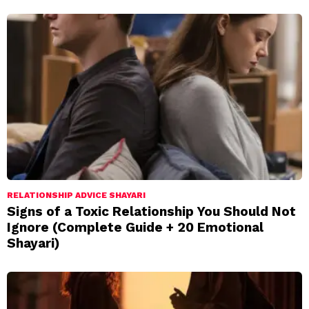
RELATIONSHIP ADVICE SHAYARI
Signs of a Toxic Relationship You Should Not
Ignore (Complete Guide + 20 Emotional
Shayari)