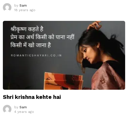
by
Sam
18 years ago
Shri krishna kehte hai
by
Sam
4 years ago