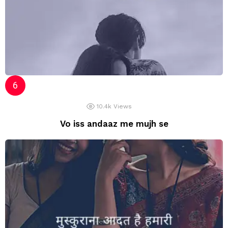
10.4k
Views
Vo iss andaaz me mujh se