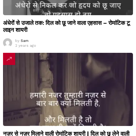
अंधेरों से उजाले तक: दिल को छू जाने वाला एहसास – रोमांटिक टू
लाइन शायरी
by
Sam
2 years ago
नज़र से नज़र मिलाने वाली रोमांटिक शायरी | दिल को छू लेने वाली