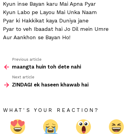
Kyun inse Bayan karu Mai Apna Pyar
Kyun Labo pe Layou Mai Unka Naam
Pyar ki Hakkikat kaya Duniya jane
Pyar to veh Ibaadat hai Jo Dil mein Umre
Aur Aankhon se Bayan Ho!
Previous article
See
maangta huin toh dete nahi
more
Next article
ZINDAGI ek haseen khawab hai
WHAT'S YOUR REACTION?