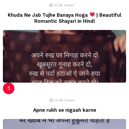
10.8k
Views
Khuda Ne Jab Tujhe Banaya Hoga
| Beautiful
Romantic Shayari in Hindi
10.4k
Views
Apne rukh se nigaah karne