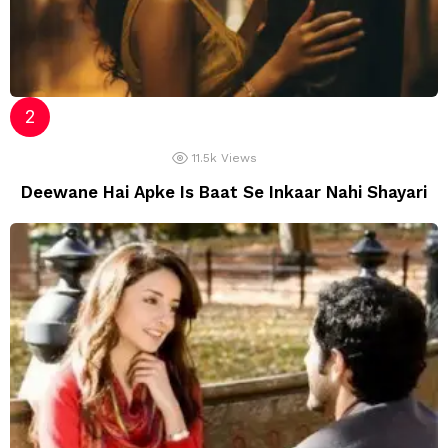
11.5k
Views
Deewane Hai Apke Is Baat Se Inkaar Nahi Shayari