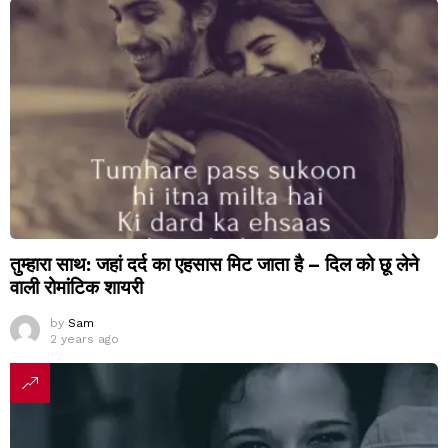
तुम्हारा साथ: जहां दर्द का एहसास मिट जाता है – दिल को छू लेने
वाली रोमांटिक शायरी
by
Sam
2 years ago