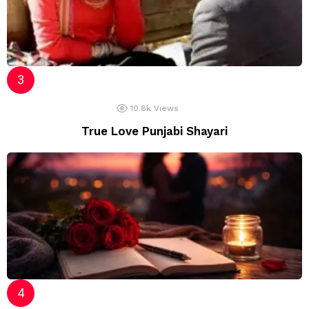
10.8k
Views
True Love Punjabi Shayari