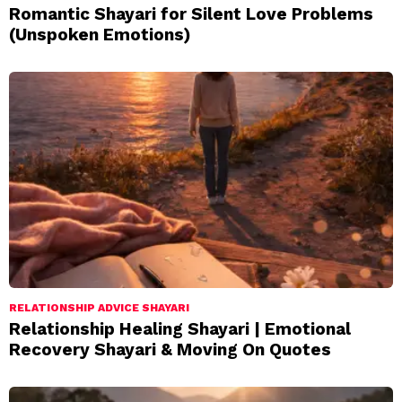
Romantic Shayari for Silent Love Problems
(Unspoken Emotions)
RELATIONSHIP ADVICE SHAYARI
Relationship Healing Shayari | Emotional
Recovery Shayari & Moving On Quotes