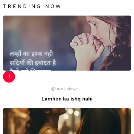
TRENDING NOW
15.8k
Views
Lamhon ka ishq nahi