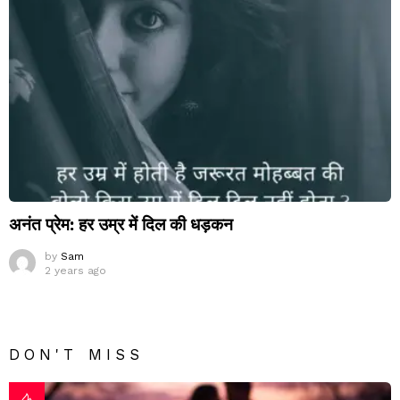
अनंत प्रेम: हर उम्र में दिल की धड़कन
by
Sam
2 years ago
DON'T MISS