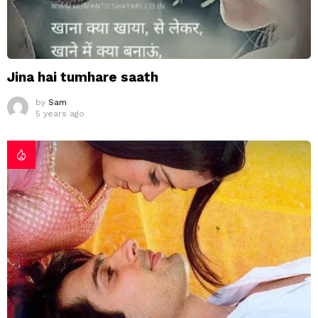
Jina hai tumhare saath
by
Sam
5 years ago