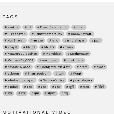
TAGS
aankhe
dil
DiwaliCelebration
dosti
Flirt shayari
HappyMothersDay
HappyNavratri
HoliShayari
insaan
ishq
ishq shayari
jaan
khayal
khuda
khushi
khwab
MaaDurgaBlessings
Mohobbat
MothersDay
MothersDay2024
muhobbat
muskurana
NavratriWishes
NineNightsOfNavratri
prem
pyaar
sukoon
ThankYouMom
tum
Waqt
whatsapp shayari
Women's Day
yaad shayari
zindagi
इश्क
इश्क़
इश्क़
खुशी
चाहत
जिंदगी
दिल
प्यार
प्रेम
मोहब्बत
रूह
MOTIVATIONAL VIDEO