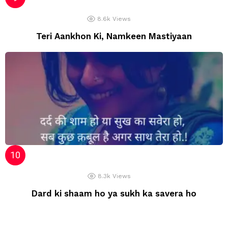
8.6k
Views
Teri Aankhon Ki, Namkeen Mastiyaan
8.3k
Views
Dard ki shaam ho ya sukh ka savera ho