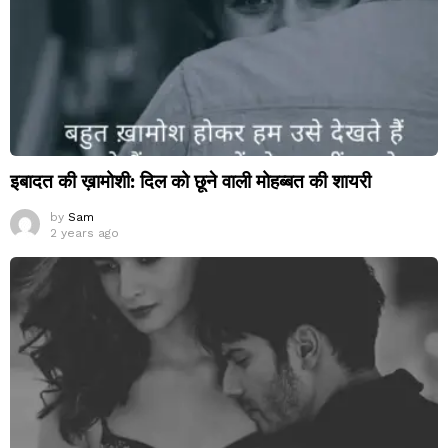
इबादत की ख़ामोशी: दिल को छूने वाली मोहब्बत की शायरी
by
Sam
2 years ago