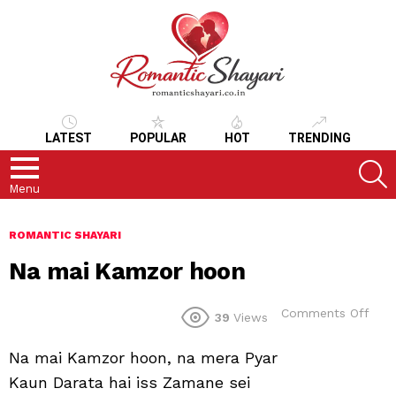
LATEST
POPULAR
HOT
TRENDING
S
Menu
ROMANTIC SHAYARI
Na mai Kamzor hoon
on
Comments Off
39
Views
Na
mai
Na mai Kamzor hoon, na mera Pyar
Kam
hoo
Kaun Darata hai iss Zamane sei