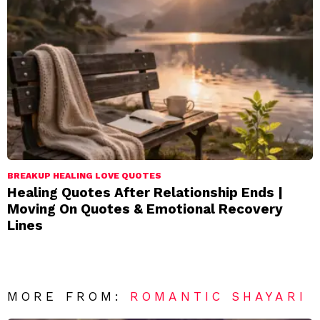
BREAKUP HEALING LOVE QUOTES
Healing Quotes After Relationship Ends |
Moving On Quotes & Emotional Recovery
Lines
MORE FROM:
ROMANTIC SHAYARI