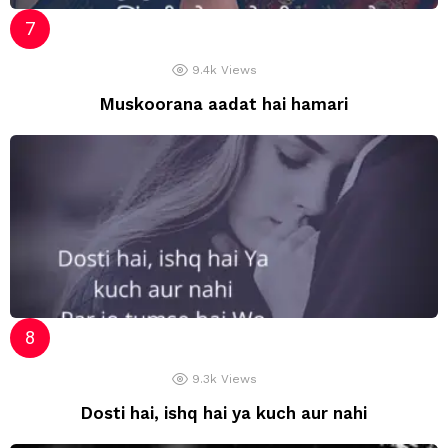
9.4k
Views
Muskoorana aadat hai hamari
9.3k
Views
Dosti hai, ishq hai ya kuch aur nahi