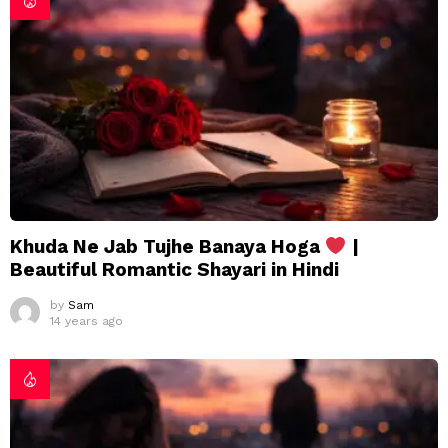
Khuda Ne Jab Tujhe Banaya Hoga
|
Beautiful Romantic Shayari in Hindi
by
Sam
14 years ago