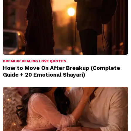
BREAKUP HEALING LOVE QUOTES
How to Move On After Breakup (Complete
Guide + 20 Emotional Shayari)