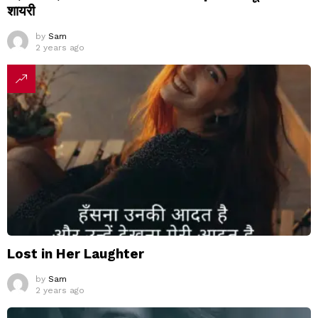
शायरी
by
Sam
2 years ago
Lost in Her Laughter
by
Sam
2 years ago