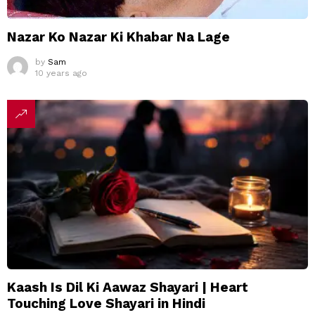
Nazar Ko Nazar Ki Khabar Na Lage
by
Sam
10 years ago
Kaash Is Dil Ki Aawaz Shayari | Heart
Touching Love Shayari in Hindi