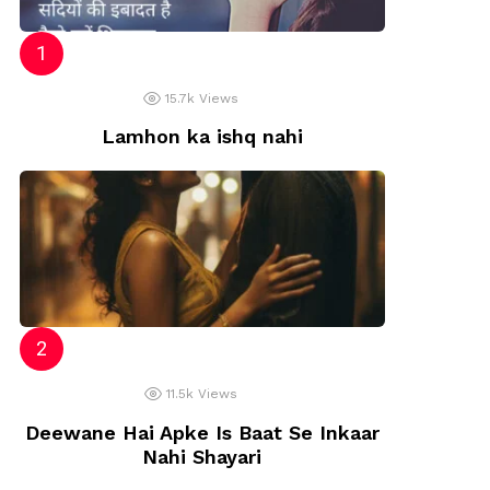
15.7k
Views
Lamhon ka ishq nahi
11.5k
Views
Deewane Hai Apke Is Baat Se Inkaar
Nahi Shayari