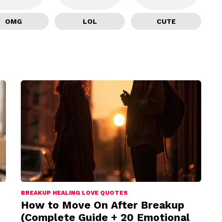
OMG
LOL
CUTE
BREAKUP HEALING LOVE QUOTES
How to Move On After Breakup
(Complete Guide + 20 Emotional