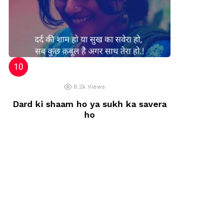
8.2k
Views
Dard ki shaam ho ya sukh ka savera
ho