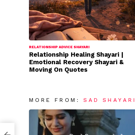
RELATIONSHIP ADVICE SHAYARI
Relationship Healing Shayari |
Emotional Recovery Shayari &
Moving On Quotes
MORE FROM:
SAD SHAYAR