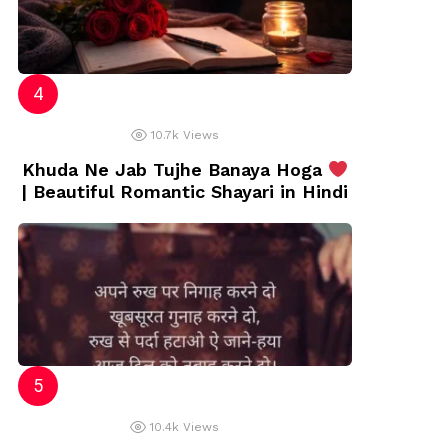
10.7k
Views
Khuda Ne Jab Tujhe Banaya Hoga
| Beautiful Romantic Shayari in Hindi
10.4k
Views