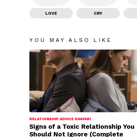
LOVE
CRY
YOU MAY ALSO LIKE
RELATIONSHIP ADVICE SHAYARI
Signs of a Toxic Relationship You
Should Not Ignore (Complete