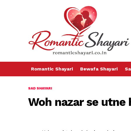
Romantic Shayari
Bewafa Shayari
Sa
SAD SHAYARI
Woh nazar se utne h