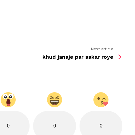
se
utne
hi
door
hai
Next article
khud janaje par aakar roye
0
0
0