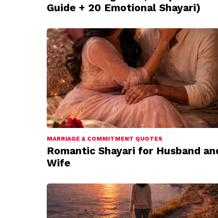
Guide + 20 Emotional Shayari)
MARRIAGE & COMMITMENT QUOTES
Romantic Shayari for Husband an
Wife