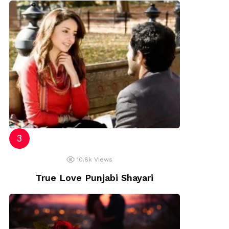
10.8k
Views
True Love Punjabi Shayari