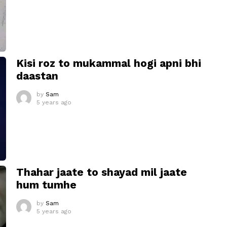
Kisi roz to mukammal hogi apni bhi
daastan
by
Sam
5 years ago
Thahar jaate to shayad mil jaate
hum tumhe
by
Sam
5 years ago