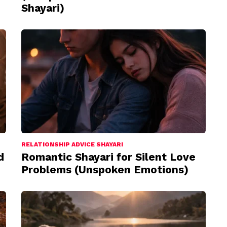
Shayari)
RELATIONSHIP ADVICE SHAYARI
d
Romantic Shayari for Silent Love
Problems (Unspoken Emotions)