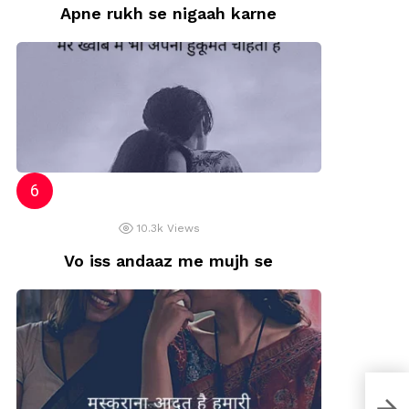
Apne rukh se nigaah karne
10.3k
Views
Vo iss andaaz me mujh se