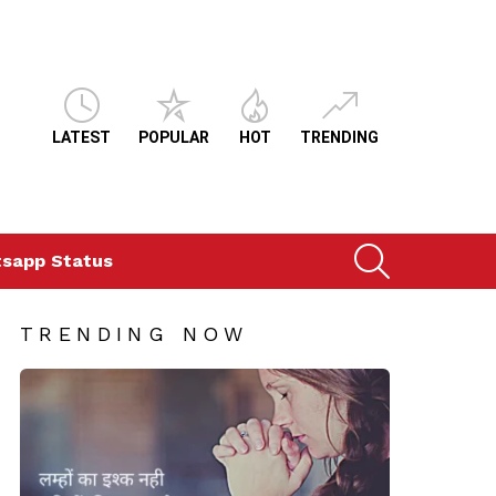
LATEST
POPULAR
HOT
TRENDING
SEARCH
sapp Status
TRENDING NOW