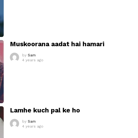
Muskoorana aadat hai hamari
by
Sam
4 years ago
Lamhe kuch pal ke ho
by
Sam
4 years ago