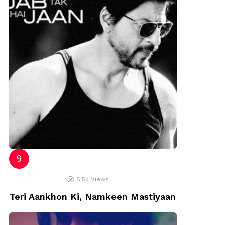
8.5k
Views
Teri Aankhon Ki, Namkeen Mastiyaan