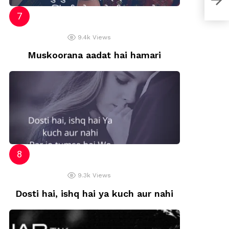
9.4k
Views
Muskoorana aadat hai hamari
9.3k
Views
Dosti hai, ishq hai ya kuch aur nahi