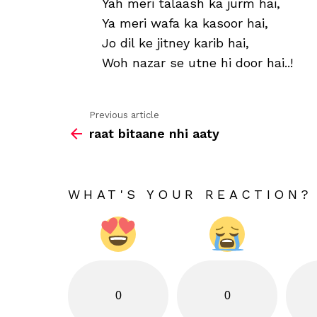
Yah meri talaash ka jurm hai,
Ya meri wafa ka kasoor hai,
Jo dil ke jitney karib hai,
Woh nazar se utne hi door hai..!
Previous article
See
raat bitaane nhi aaty
more
WHAT'S YOUR REACTION?
0
0