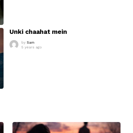
Unki chaahat mein
by
Sam
5 years ago