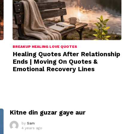
BREAKUP HEALING LOVE QUOTES
Healing Quotes After Relationship
Ends | Moving On Quotes &
Emotional Recovery Lines
I
Kitne din guzar gaye aur
by
Sam
4 years ago