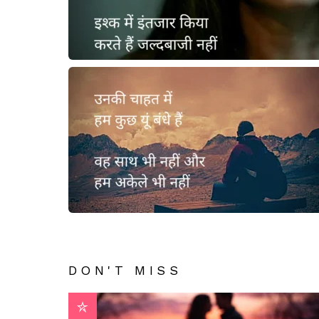
DON'T MISS