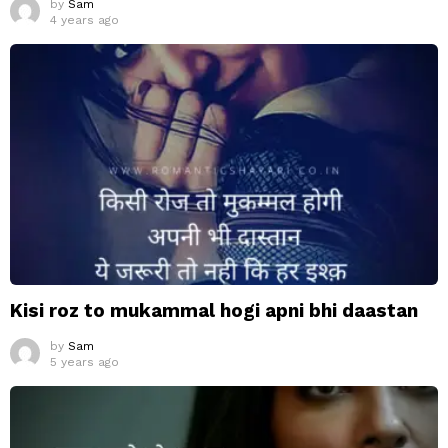
by
Sam
4 years ago
Kisi roz to mukammal hogi apni bhi daastan
by
Sam
5 years ago