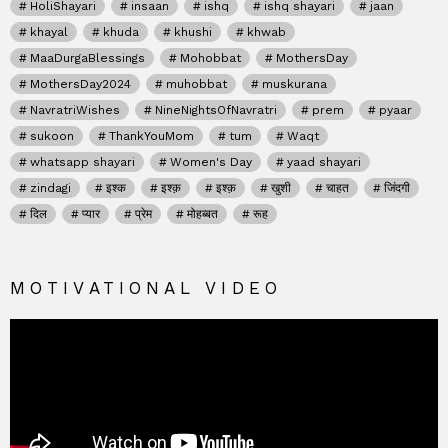
HoliShayari
insaan
ishq
ishq shayari
jaan
khayal
khuda
khushi
khwab
MaaDurgaBlessings
Mohobbat
MothersDay
MothersDay2024
muhobbat
muskurana
NavratriWishes
NineNightsOfNavratri
prem
pyaar
sukoon
ThankYouMom
tum
Waqt
whatsapp shayari
Women's Day
yaad shayari
zindagi
इश्क
इश्क़
इश्क़
खुशी
चाहत
जिंदगी
दिल
प्यार
प्रेम
मोहब्बत
रूह
MOTIVATIONAL VIDEO