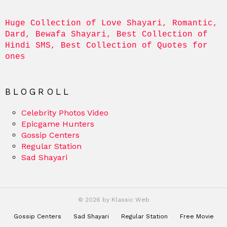
Huge Collection of Love Shayari, Romantic, 
Dard, Bewafa Shayari, Best Collection of 
Hindi SMS, Best Collection of Quotes for 
ones
BLOGROLL
Celebrity Photos Video
Epicgame Hunters
Gossip Centers
Regular Station
Sad Shayari
© 2026 by Klassic Web
Gossip Centers
Sad Shayari
Regular Station
Free Movie