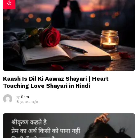
Kaash Is Dil Ki Aawaz Shayari | Heart
Touching Love Shayari in Hindi
by
Sam
18 years ago