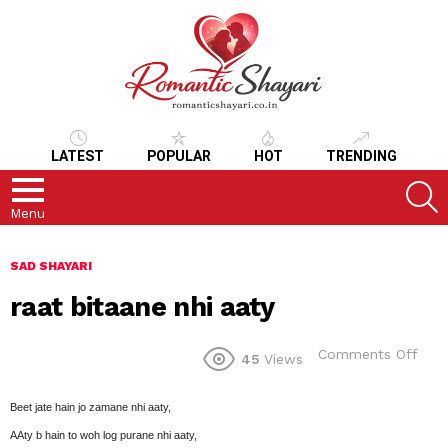
LATEST
POPULAR
HOT
TRENDING
S
Menu
SAD SHAYARI
raat bitaane nhi aaty
on
Comments Off
45
Views
raat
bita
nhi
Beet jate hain jo zamane nhi aaty,
aaty
AAty b hain to woh log purane nhi aaty,