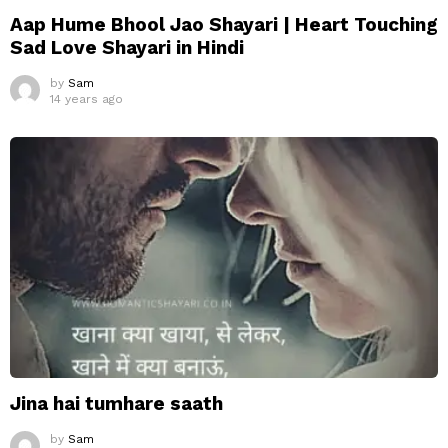
Aap Hume Bhool Jao Shayari | Heart Touching
Sad Love Shayari in Hindi
by
Sam
14 years ago
Jina hai tumhare saath
by
Sam