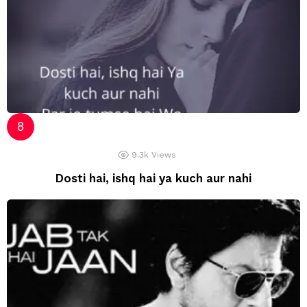
9.3k
Views
Dosti hai, ishq hai ya kuch aur nahi