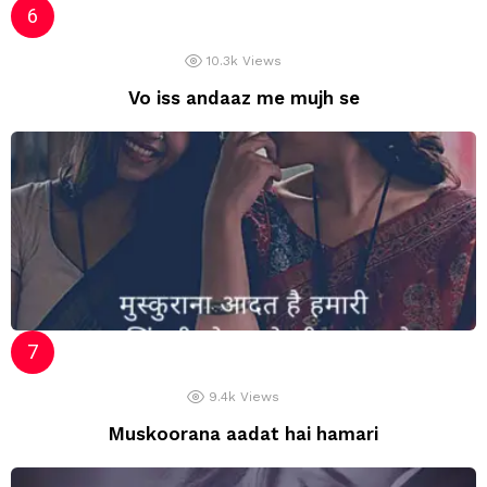
10.3k
Views
Vo iss andaaz me mujh se
9.4k
Views
Muskoorana aadat hai hamari