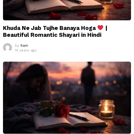
Khuda Ne Jab Tujhe Banaya Hoga
|
Beautiful Romantic Shayari in Hindi
by
Sam
14 years ago