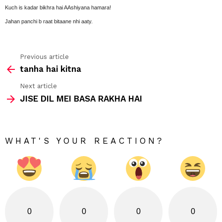
Kuch is kadar bikhra hai AAshiyana hamara!
Jahan panchi b raat bitaane nhi aaty.
Previous article
See
tanha hai kitna
more
Next article
JISE DIL MEI BASA RAKHA HAI
WHAT'S YOUR REACTION?
0
0
0
0