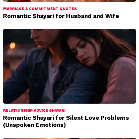
MARRIAGE & COMMITMENT QUOTES
Romantic Shayari for Husband and Wife
RELATIONSHIP ADVICE SHAYARI
Romantic Shayari for Silent Love Problems
(Unspoken Emotions)