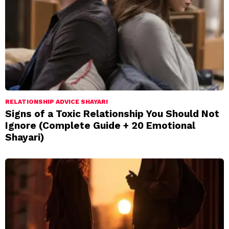
RELATIONSHIP ADVICE SHAYARI
Signs of a Toxic Relationship You Should Not
Ignore (Complete Guide + 20 Emotional
Shayari)