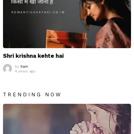
Shri krishna kehte hai
by
Sam
4 years ago
TRENDING NOW