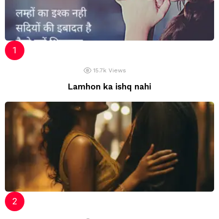
15.7k
Views
Lamhon ka ishq nahi