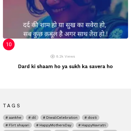
8.2k
Views
Dard ki shaam ho ya sukh ka savera ho
TAGS
aankhe
dil
DiwaliCelebration
dosti
Flirt shayari
HappyMothersDay
HappyNavratri