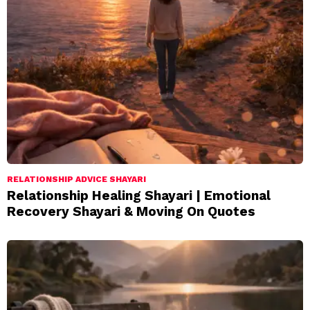
RELATIONSHIP ADVICE SHAYARI
Relationship Healing Shayari | Emotional
Recovery Shayari & Moving On Quotes