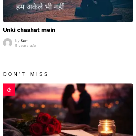
Unki chaahat mein
by
Sam
5 years ago
DON'T MISS