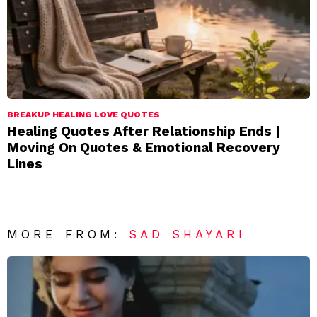
BREAKUP HEALING LOVE QUOTES
Healing Quotes After Relationship Ends |
Moving On Quotes & Emotional Recovery
Lines
MORE FROM:
SAD SHAYARI