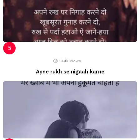
10.4k
Views
Apne rukh se nigaah karne