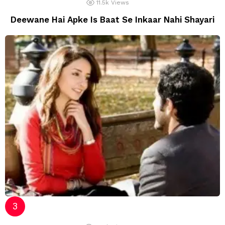
11.5k
Views
Deewane Hai Apke Is Baat Se Inkaar Nahi Shayari