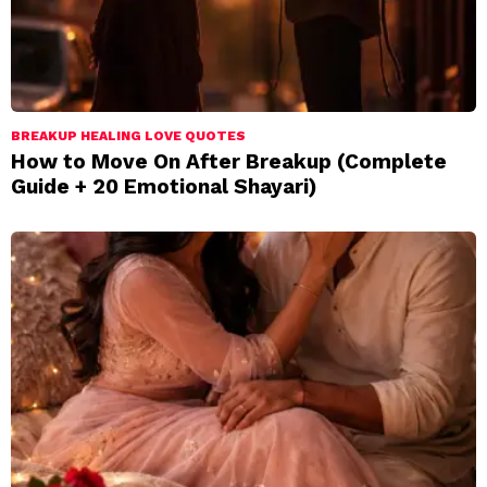
BREAKUP HEALING LOVE QUOTES
How to Move On After Breakup (Complete
Guide + 20 Emotional Shayari)