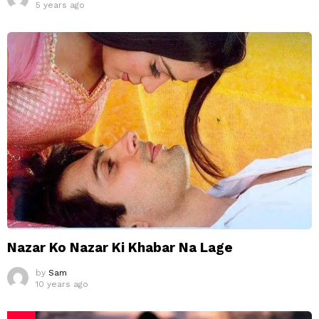
5 years ago
Nazar Ko Nazar Ki Khabar Na Lage
by
Sam
10 years ago