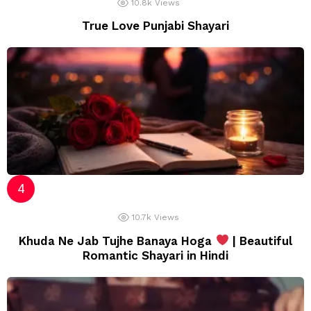
10.8k
Views
True Love Punjabi Shayari
10.7k
Views
Khuda Ne Jab Tujhe Banaya Hoga
| Beautiful
Romantic Shayari in Hindi