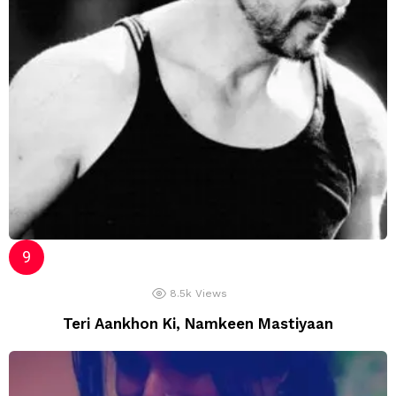
8.5k
Views
Teri Aankhon Ki, Namkeen Mastiyaan