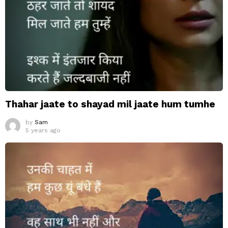
Thahar jaate to shayad mil jaate hum tumhe
by
Sam
5 years ago