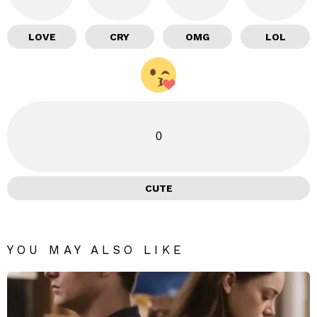
LOVE
CRY
OMG
LOL
0
CUTE
YOU MAY ALSO LIKE