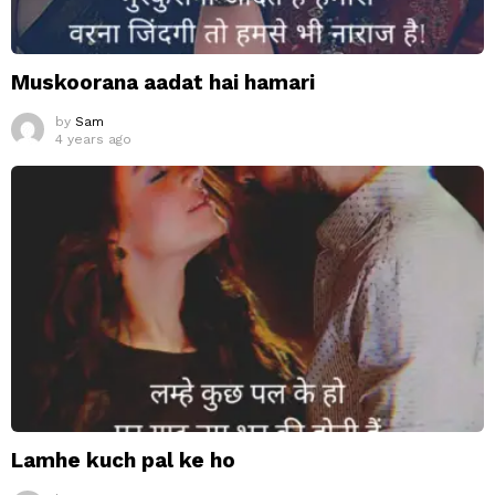
Muskoorana aadat hai hamari
by
Sam
4 years ago
Lamhe kuch pal ke ho