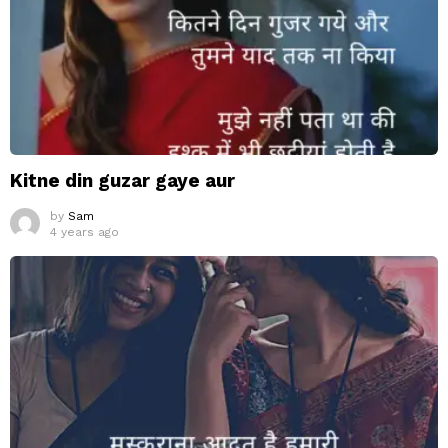
Kitne din guzar gaye aur
by
Sam
4 years ago