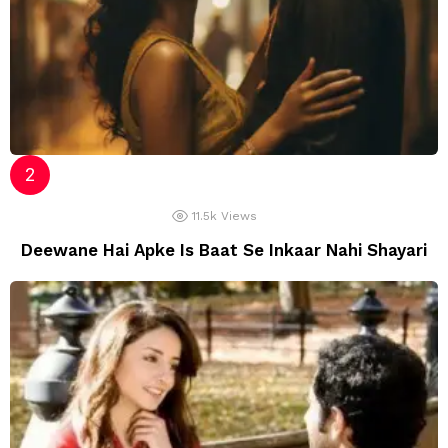
11.5k
Views
Deewane Hai Apke Is Baat Se Inkaar Nahi Shayari