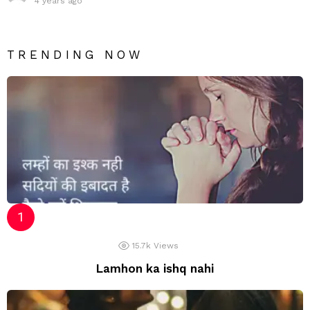
4 years ago
TRENDING NOW
15.7k
Views
Lamhon ka ishq nahi