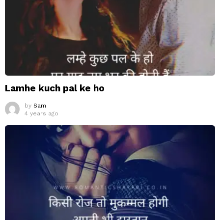
Lamhe kuch pal ke ho
by
Sam
4 years ago