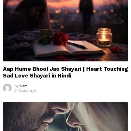
Aap Hume Bhool Jao Shayari | Heart Touching
Sad Love Shayari in Hindi
by
Sam
14 years ago