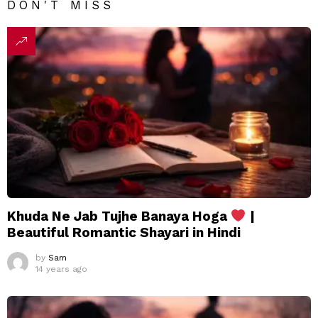
DON'T MISS
Khuda Ne Jab Tujhe Banaya Hoga
|
Beautiful Romantic Shayari in Hindi
by
Sam
14 years ago