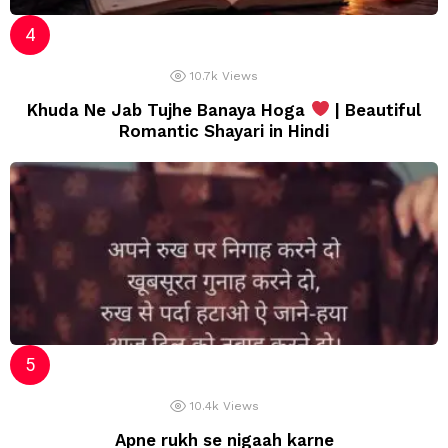
10.7k
Views
Khuda Ne Jab Tujhe Banaya Hoga
| Beautiful
Romantic Shayari in Hindi
10.4k
Views
Apne rukh se nigaah karne