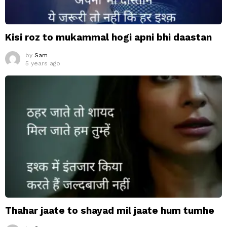
Kisi roz to mukammal hogi apni bhi daastan
by
Sam
5 years ago
Thahar jaate to shayad mil jaate hum tumhe