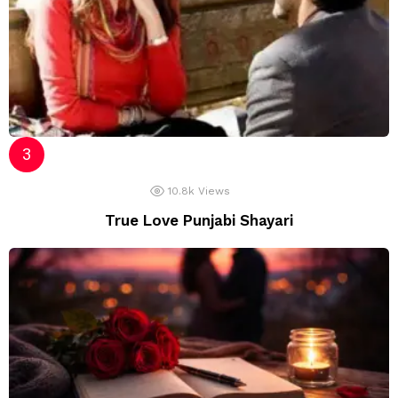
10.8k
Views
True Love Punjabi Shayari