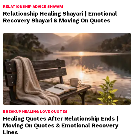
RELATIONSHIP ADVICE SHAYARI
Relationship Healing Shayari | Emotional
Recovery Shayari & Moving On Quotes
BREAKUP HEALING LOVE QUOTES
Healing Quotes After Relationship Ends |
Moving On Quotes & Emotional Recovery
Lines