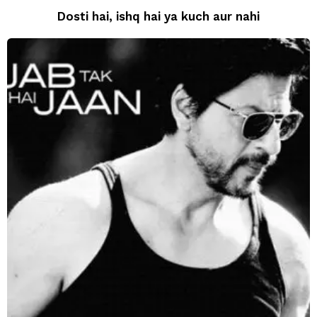
Dosti hai, ishq hai ya kuch aur nahi