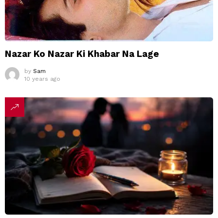
Nazar Ko Nazar Ki Khabar Na Lage
by
Sam
10 years ago