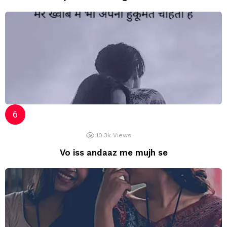
10.3k
Views
Vo iss andaaz me mujh se