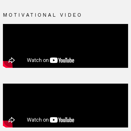
MOTIVATIONAL VIDEO