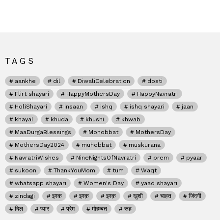
TAGS
aankhe
dil
DiwaliCelebration
dosti
Flirt shayari
HappyMothersDay
HappyNavratri
HoliShayari
insaan
ishq
ishq shayari
jaan
khayal
khuda
khushi
khwab
MaaDurgaBlessings
Mohobbat
MothersDay
MothersDay2024
muhobbat
muskurana
NavratriWishes
NineNightsOfNavratri
prem
pyaar
sukoon
ThankYouMom
tum
Waqt
whatsapp shayari
Women's Day
yaad shayari
zindagi
इश्क
इश्क़
इश्क़
खुशी
चाहत
जिंदगी
दिल
प्यार
प्रेम
मोहब्बत
रूह