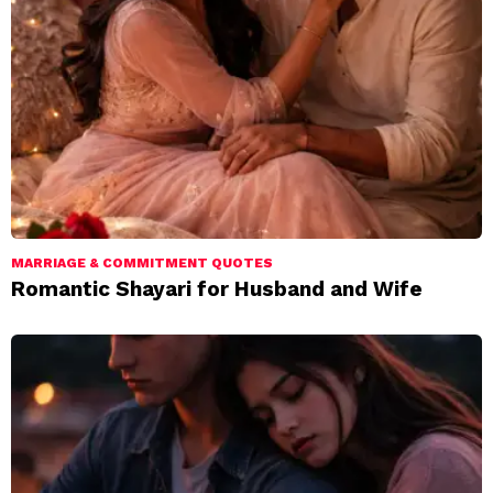
MARRIAGE & COMMITMENT QUOTES
Romantic Shayari for Husband and Wife