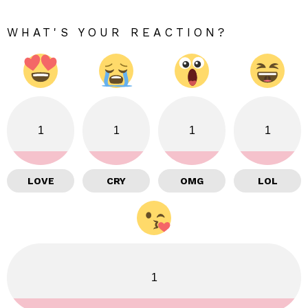
WHAT'S YOUR REACTION?
1
1
1
1
LOVE
CRY
OMG
LOL
1