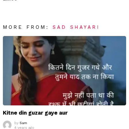
MORE FROM:
SAD SHAYARI
Kitne din guzar gaye aur
by
Sam
4 years ago