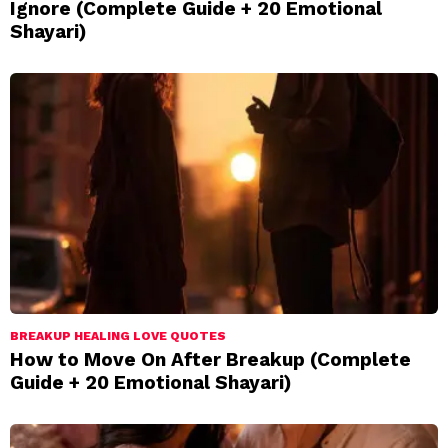
Ignore (Complete Guide + 20 Emotional
Shayari)
BREAKUP HEALING LOVE QUOTES
How to Move On After Breakup (Complete
Guide + 20 Emotional Shayari)