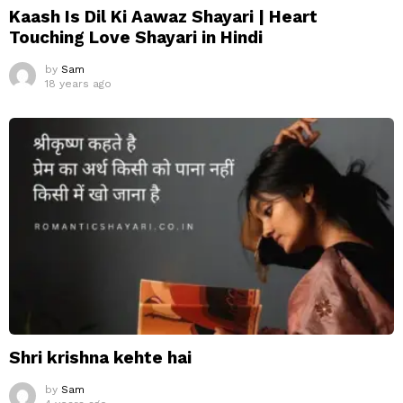
Kaash Is Dil Ki Aawaz Shayari | Heart
Touching Love Shayari in Hindi
by
Sam
18 years ago
Shri krishna kehte hai
by
Sam