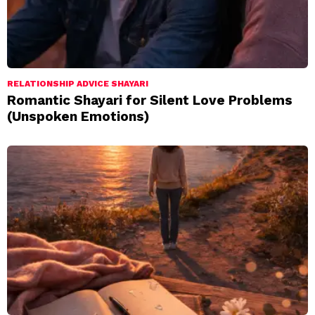
RELATIONSHIP ADVICE SHAYARI
Romantic Shayari for Silent Love Problems
(Unspoken Emotions)