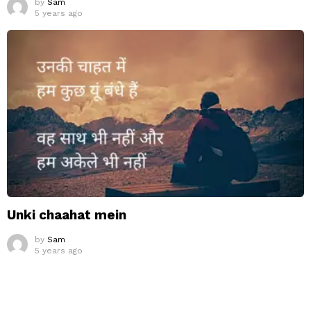
by
Sam
5 years ago
Unki chaahat mein
by
Sam
5 years ago