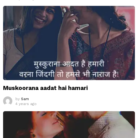
Muskoorana aadat hai hamari
by
Sam
4 years ago