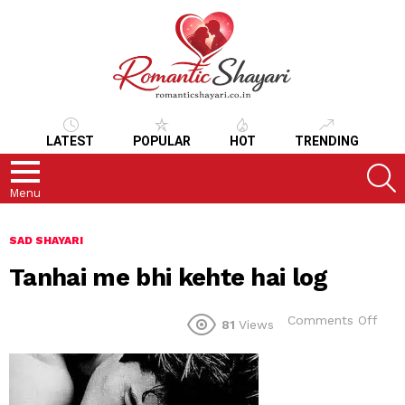
LATEST
POPULAR
HOT
TRENDING
S
Menu
SAD SHAYARI
Tanhai me bhi kehte hai log
on
Comments Off
81
Views
Tanh
me
bhi
keht
hai