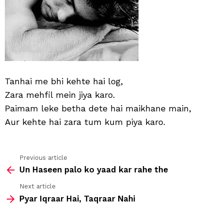
log
Tanhai me bhi kehte hai log,
Zara mehfil mein jiya karo.
Paimam leke betha dete hai maikhane main,
Aur kehte hai zara tum kum piya karo.
Previous article
See
Un Haseen palo ko yaad kar rahe the
more
Next article
Pyar Iqraar Hai, Taqraar Nahi