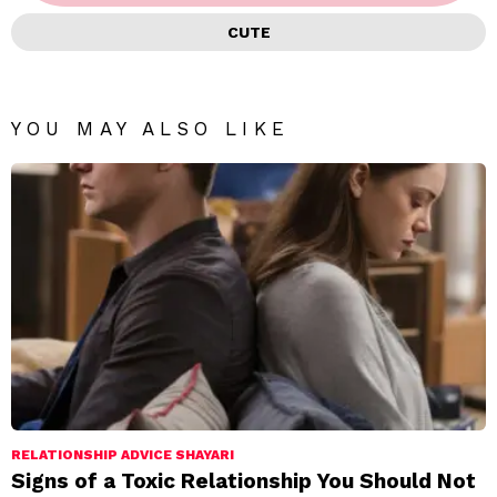
CUTE
YOU MAY ALSO LIKE
RELATIONSHIP ADVICE SHAYARI
Signs of a Toxic Relationship You Should Not