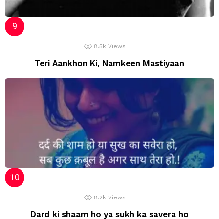
8.5k
Views
Teri Aankhon Ki, Namkeen Mastiyaan
8.2k
Views
Dard ki shaam ho ya sukh ka savera ho