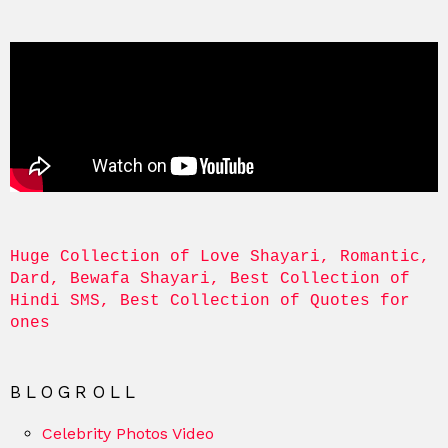
Huge Collection of Love Shayari, Romantic, 
Dard, Bewafa Shayari, Best Collection of 
Hindi SMS, Best Collection of Quotes for 
ones
BLOGROLL
Celebrity Photos Video