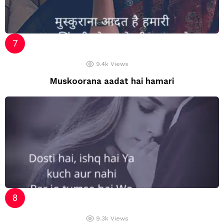
9.4k
Views
Muskoorana aadat hai hamari
9.3k
Views