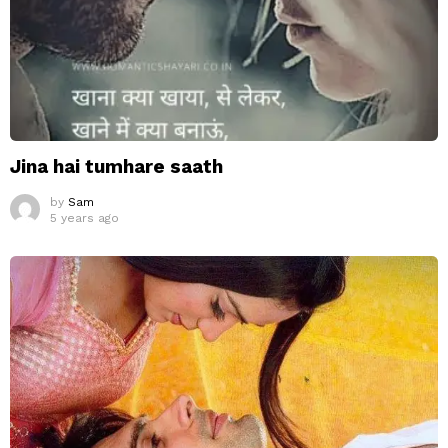
Jina hai tumhare saath
by
Sam
5 years ago