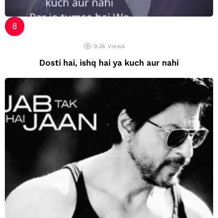
9.3k
Views
Dosti hai, ishq hai ya kuch aur nahi