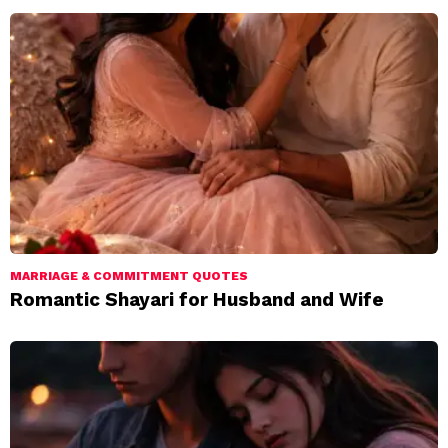
MARRIAGE & COMMITMENT QUOTES
Romantic Shayari for Husband and Wife