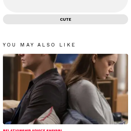
CUTE
YOU MAY ALSO LIKE
RELATIONSHIP ADVICE SHAYARI