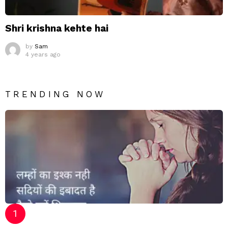
Shri krishna kehte hai
by
Sam
4 years ago
TRENDING NOW