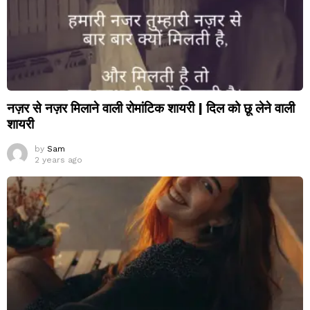
नज़र से नज़र मिलाने वाली रोमांटिक शायरी | दिल को छू लेने वाली
शायरी
by
Sam
2 years ago