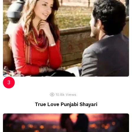
10.8k
Views
True Love Punjabi Shayari