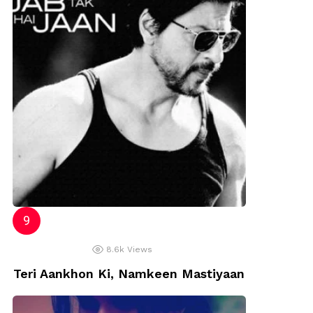
8.6k
Views
Teri Aankhon Ki, Namkeen Mastiyaan