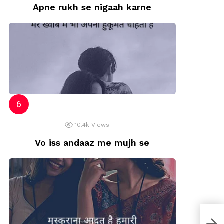
Apne rukh se nigaah karne
10.4k
Views
Vo iss andaaz me mujh se