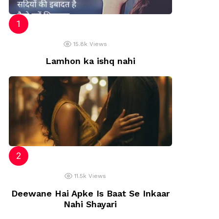
15.8k
Views
Lamhon ka ishq nahi
11.5k
Views
Deewane Hai Apke Is Baat Se Inkaar
Nahi Shayari