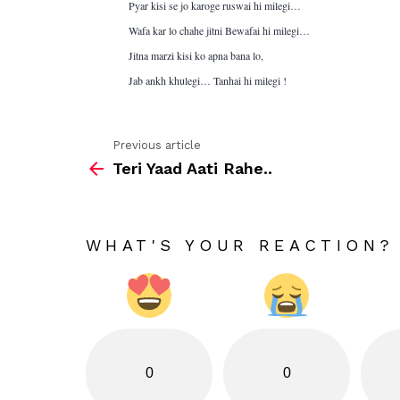
Pyar kisi se jo karoge ruswai hi milegi…
Wafa kar lo chahe jitni Bewafai hi milegi…
Jitna marzi kisi ko apna bana lo,
Jab ankh khulegi… Tanhai hi milegi !
Previous article
See
Teri Yaad Aati Rahe..
more
WHAT'S YOUR REACTION?
0
0