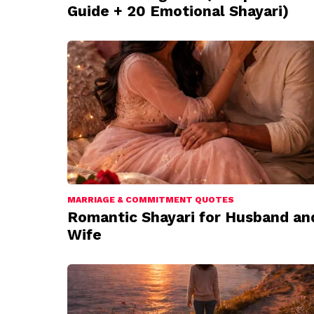
Guide + 20 Emotional Shayari)
MARRIAGE & COMMITMENT QUOTES
Romantic Shayari for Husband an
Wife