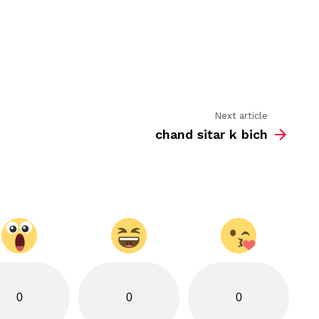
se
jo
karoge
ruswai
hi
milegi
Next article
chand sitar k bich
0
0
0