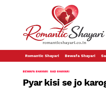
Romantic Shayari
Bewafa Shayari
Sa
BEWAFA SHAYARI
SAD SHAYARI
Pyar kisi se jo karo