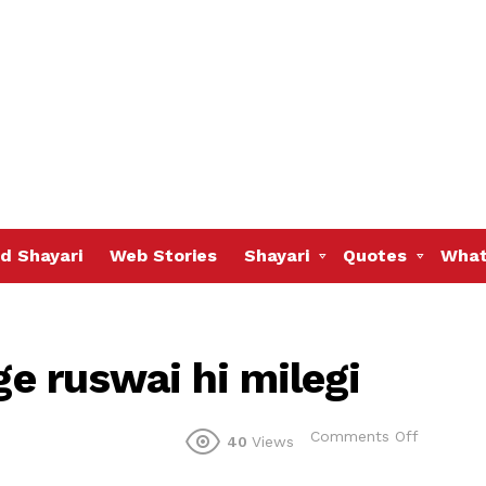
d Shayari
Web Stories
Shayari
Quotes
What
ge ruswai hi milegi
on
Comments Off
40
Views
Pyar
kisi