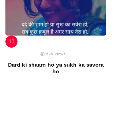
8.3k
Views
Dard ki shaam ho ya sukh ka savera
ho