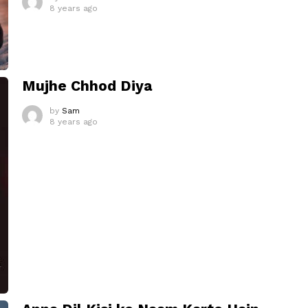
8 years ago
Mujhe Chhod Diya
by
Sam
8 years ago