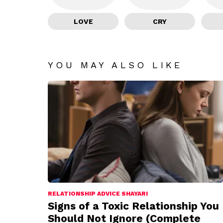
LOVE
CRY
YOU MAY ALSO LIKE
RELATIONSHIP ADVICE SHAYARI
Signs of a Toxic Relationship You
Should Not Ignore (Complete