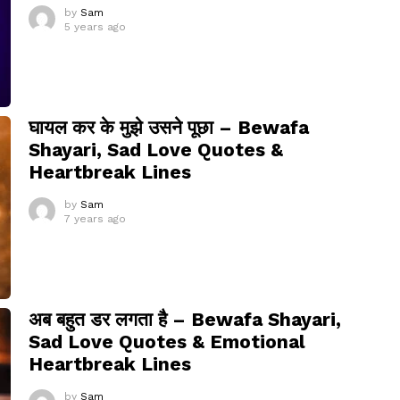
by
Sam
5 years ago
घायल कर के मुझे उसने पूछा – Bewafa
Shayari, Sad Love Quotes &
Heartbreak Lines
by
Sam
7 years ago
अब बहुत डर लगता है – Bewafa Shayari,
Sad Love Quotes & Emotional
Heartbreak Lines
by
Sam