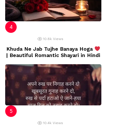
10.8k
Views
Khuda Ne Jab Tujhe Banaya Hoga
| Beautiful Romantic Shayari in Hindi
10.4k
Views