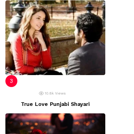
10.8k
Views
True Love Punjabi Shayari