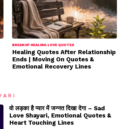
BREAKUP HEALING LOVE QUOTES
Healing Quotes After Relationship
Ends | Moving On Quotes &
Emotional Recovery Lines
YARI
वो लड़का है प्यार में जन्नत दिखा देगा – Sad
Love Shayari, Emotional Quotes &
Heart Touching Lines