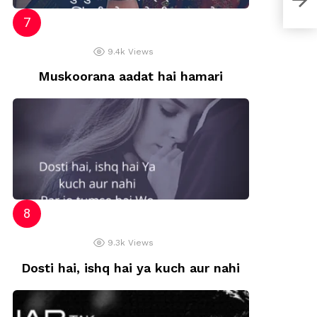
9.4k
Views
Muskoorana aadat hai hamari
9.3k
Views
Dosti hai, ishq hai ya kuch aur nahi