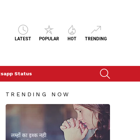
LATEST
POPULAR
HOT
TRENDING
SEARCH
sapp Status
TRENDING NOW