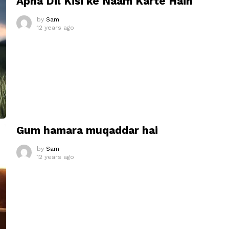
Apna Dil Kisi ke Naam Karte Hain
by
Sam
12 years ago
Gum hamara muqaddar hai
by
Sam
12 years ago