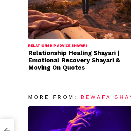
RELATIONSHIP ADVICE SHAYARI
Relationship Healing Shayari |
Emotional Recovery Shayari &
Moving On Quotes
MORE FROM:
BEWAFA SHA