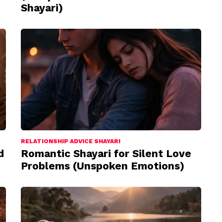
Shayari)
RELATIONSHIP ADVICE SHAYARI
d
Romantic Shayari for Silent Love
Problems (Unspoken Emotions)