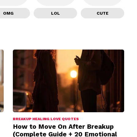
OMG
LOL
CUTE
BREAKUP HEALING LOVE QUOTES
How to Move On After Breakup
(Complete Guide + 20 Emotional