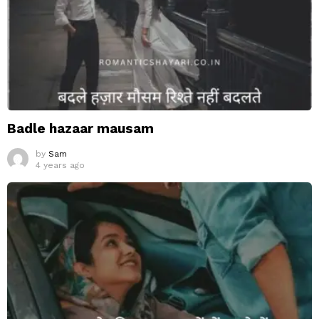
Badle hazaar mausam
by
Sam
4 years ago