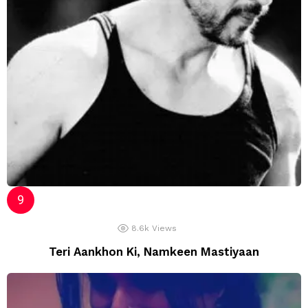
8.6k
Views
Teri Aankhon Ki, Namkeen Mastiyaan