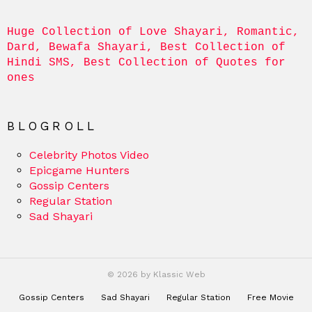
Huge Collection of Love Shayari, Romantic, 
Dard, Bewafa Shayari, Best Collection of 
Hindi SMS, Best Collection of Quotes for 
ones
BLOGROLL
Celebrity Photos Video
Epicgame Hunters
Gossip Centers
Regular Station
Sad Shayari
© 2026 by Klassic Web
Gossip Centers
Sad Shayari
Regular Station
Free Movie