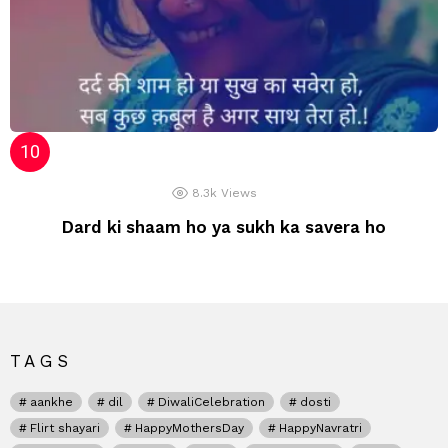
8.3k
Views
Dard ki shaam ho ya sukh ka savera ho
TAGS
aankhe
dil
DiwaliCelebration
dosti
Flirt shayari
HappyMothersDay
HappyNavratri