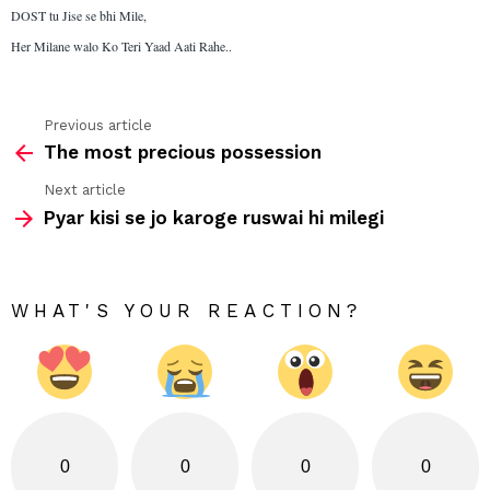
DOST tu Jise se bhi Mile,
Her Milane walo Ko Teri Yaad Aati Rahe..
Previous article
See
The most precious possession
more
Next article
Pyar kisi se jo karoge ruswai hi milegi
WHAT'S YOUR REACTION?
0
0
0
0