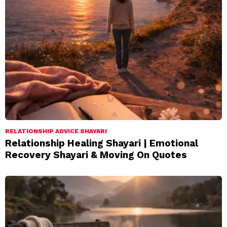
RELATIONSHIP ADVICE SHAYARI
Relationship Healing Shayari | Emotional
Recovery Shayari & Moving On Quotes