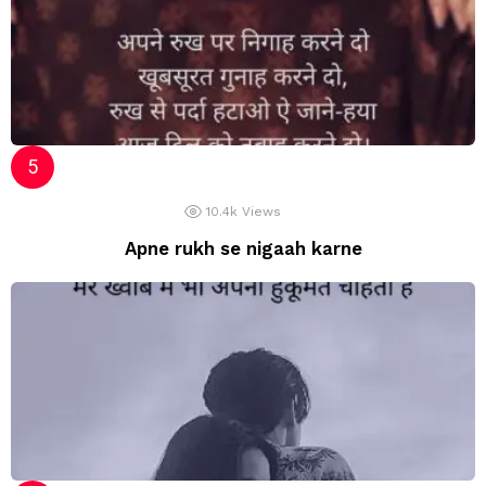
10.4k
Views
Apne rukh se nigaah karne