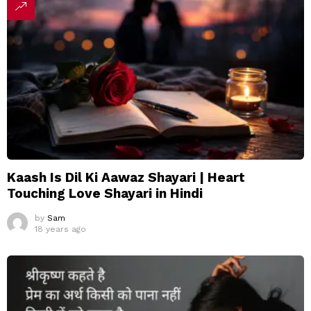
Kaash Is Dil Ki Aawaz Shayari | Heart
Touching Love Shayari in Hindi
by
Sam
18 years ago