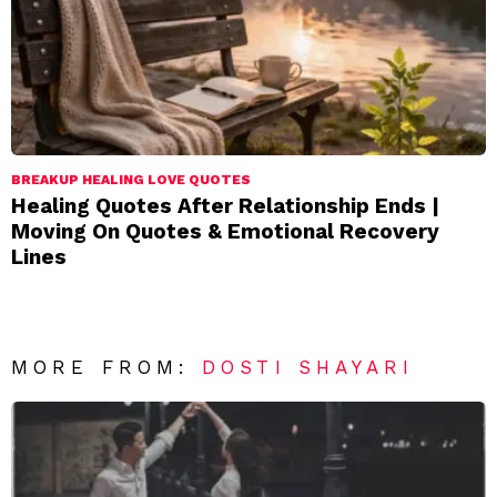
BREAKUP HEALING LOVE QUOTES
Healing Quotes After Relationship Ends |
Moving On Quotes & Emotional Recovery
Lines
MORE FROM:
DOSTI SHAYARI