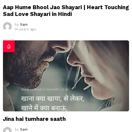
Aap Hume Bhool Jao Shayari | Heart Touching
Sad Love Shayari in Hindi
by
Sam
14 years ago
Jina hai tumhare saath
by
Sam