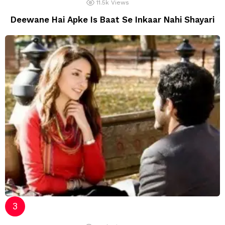
11.5k
Views
Deewane Hai Apke Is Baat Se Inkaar Nahi Shayari