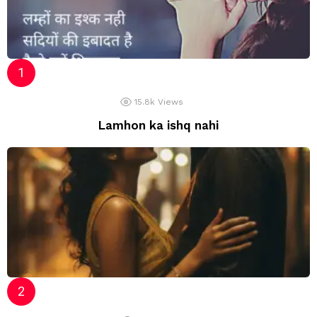
15.8k
Views
Lamhon ka ishq nahi