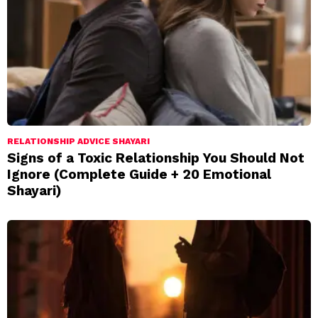
RELATIONSHIP ADVICE SHAYARI
Signs of a Toxic Relationship You Should Not
Ignore (Complete Guide + 20 Emotional
Shayari)