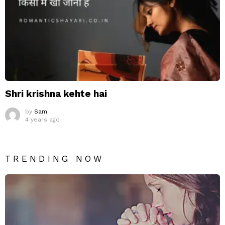
Shri krishna kehte hai
by
Sam
4 years ago
TRENDING NOW