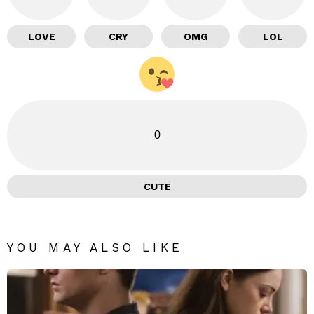
LOVE
CRY
OMG
LOL
0
CUTE
YOU MAY ALSO LIKE