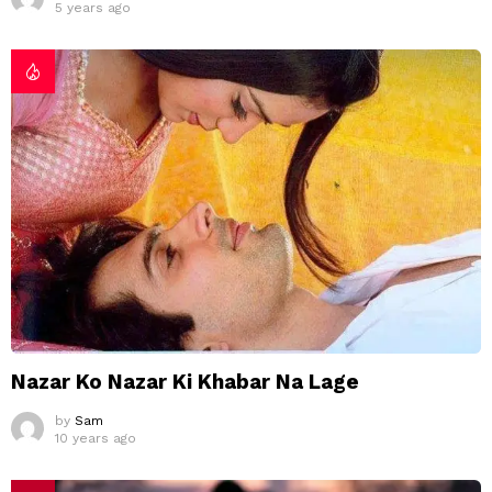
5 years ago
Nazar Ko Nazar Ki Khabar Na Lage
by
Sam
10 years ago