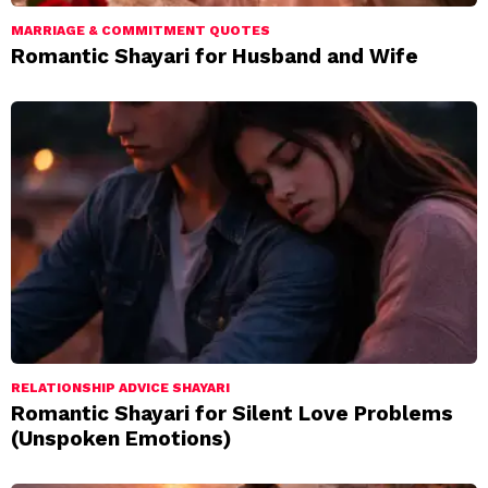
MARRIAGE & COMMITMENT QUOTES
Romantic Shayari for Husband and Wife
RELATIONSHIP ADVICE SHAYARI
Romantic Shayari for Silent Love Problems
(Unspoken Emotions)