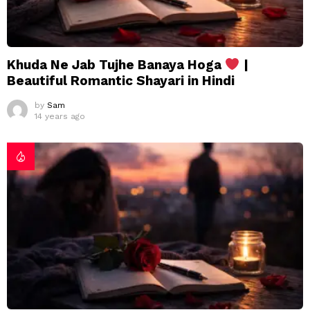
Khuda Ne Jab Tujhe Banaya Hoga
|
Beautiful Romantic Shayari in Hindi
by
Sam
14 years ago