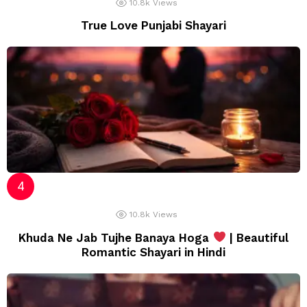
10.8k
Views
True Love Punjabi Shayari
10.8k
Views
Khuda Ne Jab Tujhe Banaya Hoga
| Beautiful
Romantic Shayari in Hindi