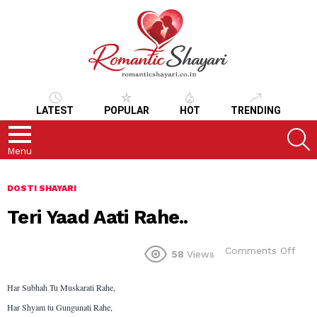
LATEST
POPULAR
HOT
TRENDING
S
Menu
DOSTI SHAYARI
Teri Yaad Aati Rahe..
on
Comments Off
58
Views
Teri
Yaa
Har Subhah Tu Muskarati Rahe,
Aati
Rahe
Har Shyam tu Gungunati Rahe,