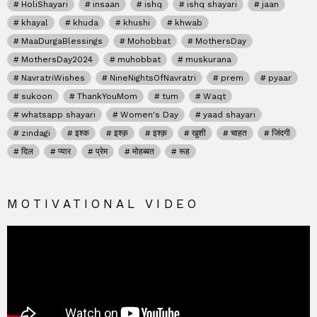
HoliShayari
insaan
ishq
ishq shayari
jaan
khayal
khuda
khushi
khwab
MaaDurgaBlessings
Mohobbat
MothersDay
MothersDay2024
muhobbat
muskurana
NavratriWishes
NineNightsOfNavratri
prem
pyaar
sukoon
ThankYouMom
tum
Waqt
whatsapp shayari
Women's Day
yaad shayari
zindagi
इश्क
इश्क़
इश्क़
खुशी
चाहत
जिंदगी
दिल
प्यार
प्रेम
मोहब्बत
रूह
MOTIVATIONAL VIDEO