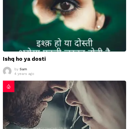
Ishq ho ya dosti
by
Sam
4 years ago