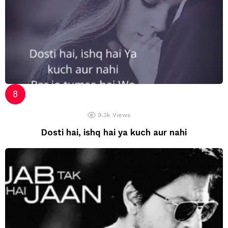
9.3k
Views
Dosti hai, ishq hai ya kuch aur nahi