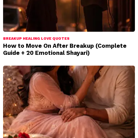
BREAKUP HEALING LOVE QUOTES
How to Move On After Breakup (Complete
Guide + 20 Emotional Shayari)