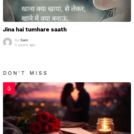
Jina hai tumhare saath
by
Sam
5 years ago
DON'T MISS