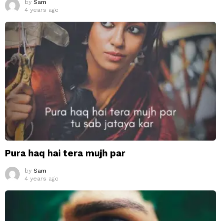
by
Sam
4 years ago
Pura haq hai tera mujh par
by
Sam
4 years ago