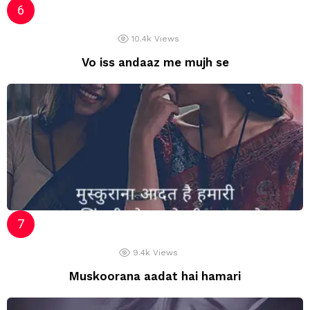
10.4k
Views
Vo iss andaaz me mujh se
9.4k
Views
Muskoorana aadat hai hamari