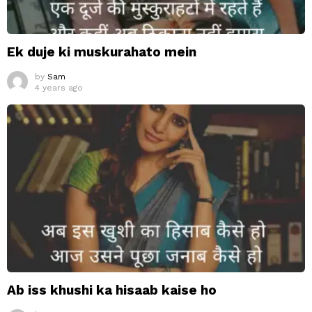
Ek duje ki muskurahato mein
by
Sam
4 years ago
Ab iss khushi ka hisaab kaise ho