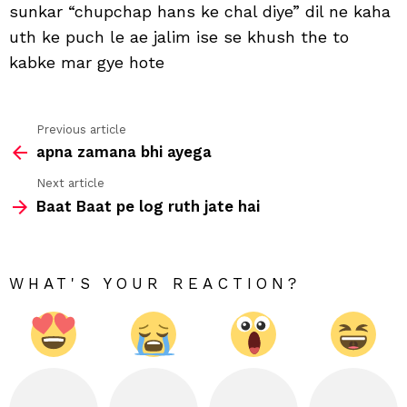
sunkar “chupchap hans ke chal diye” dil ne kaha
uth ke puch le ae jalim ise se khush the to
kabke mar gye hote
Previous article
See
apna zamana bhi ayega
more
Next article
Baat Baat pe log ruth jate hai
WHAT'S YOUR REACTION?