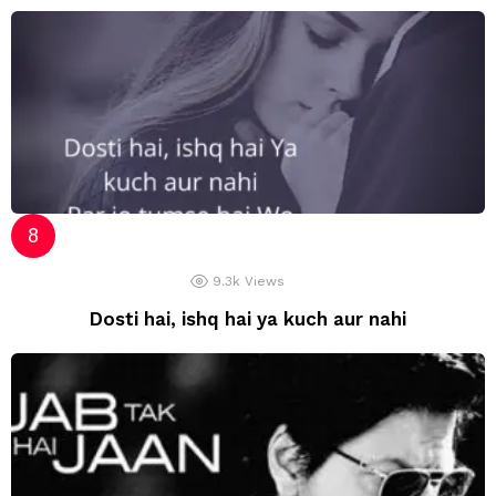
9.3k
Views
Dosti hai, ishq hai ya kuch aur nahi