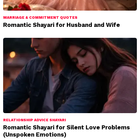
MARRIAGE & COMMITMENT QUOTES
Romantic Shayari for Husband and Wife
RELATIONSHIP ADVICE SHAYARI
Romantic Shayari for Silent Love Problems
(Unspoken Emotions)