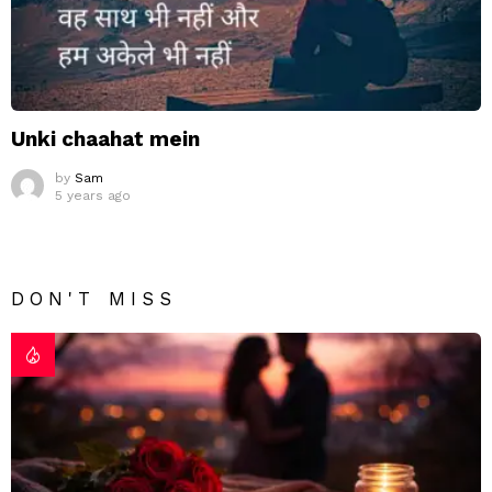
Unki chaahat mein
by
Sam
5 years ago
DON'T MISS