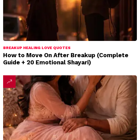
BREAKUP HEALING LOVE QUOTES
How to Move On After Breakup (Complete
Guide + 20 Emotional Shayari)