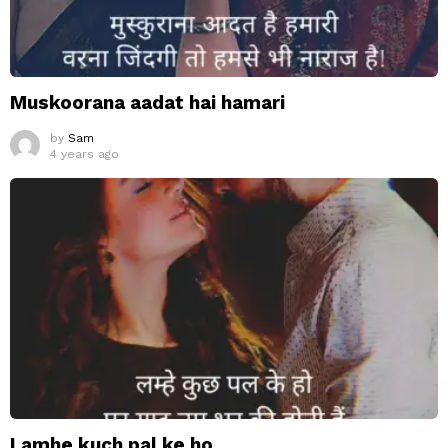
Muskoorana aadat hai hamari
by
Sam
4 years ago
Lamhe kuch pal ke ho