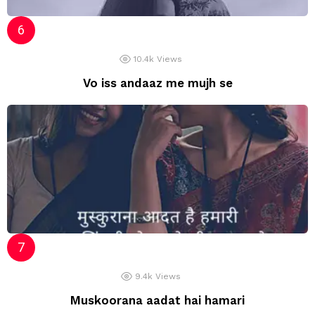
10.4k
Views
Vo iss andaaz me mujh se
9.4k
Views
Muskoorana aadat hai hamari