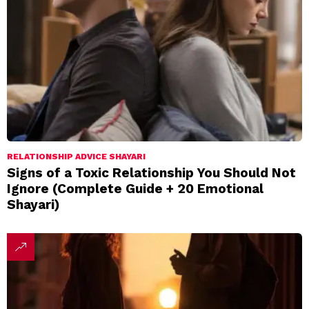
RELATIONSHIP ADVICE SHAYARI
Signs of a Toxic Relationship You Should Not
Ignore (Complete Guide + 20 Emotional
Shayari)