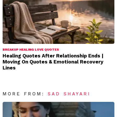
BREAKUP HEALING LOVE QUOTES
Healing Quotes After Relationship Ends |
Moving On Quotes & Emotional Recovery
Lines
MORE FROM:
SAD SHAYARI