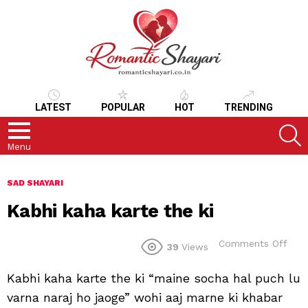
LATEST
POPULAR
HOT
TRENDING
S
Menu
SAD SHAYARI
Kabhi kaha karte the ki
on
Comments Off
39
Views
Kab
kah
Kabhi kaha karte the ki “maine socha hal puch lu
kart
the
varna naraj ho jaoge” wohi aaj marne ki khabar
ki