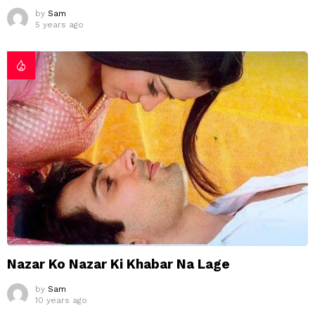
by
Sam
5 years ago
Nazar Ko Nazar Ki Khabar Na Lage
by
Sam
10 years ago