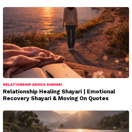
RELATIONSHIP ADVICE SHAYARI
Relationship Healing Shayari | Emotional
Recovery Shayari & Moving On Quotes