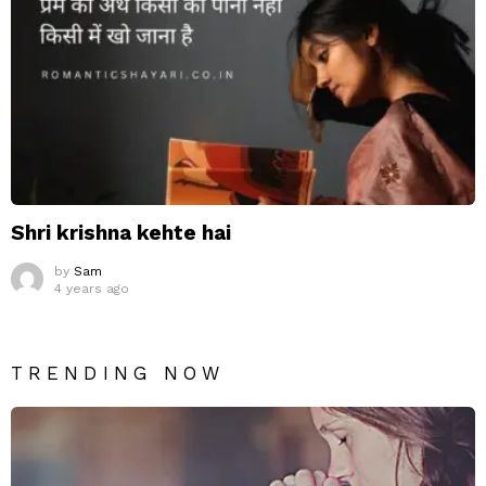
Shri krishna kehte hai
by
Sam
4 years ago
TRENDING NOW