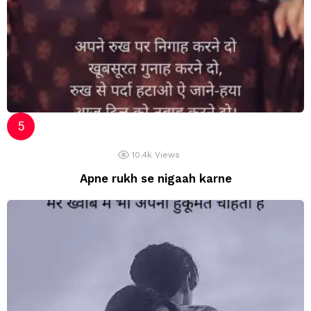
10.4k
Views
Apne rukh se nigaah karne