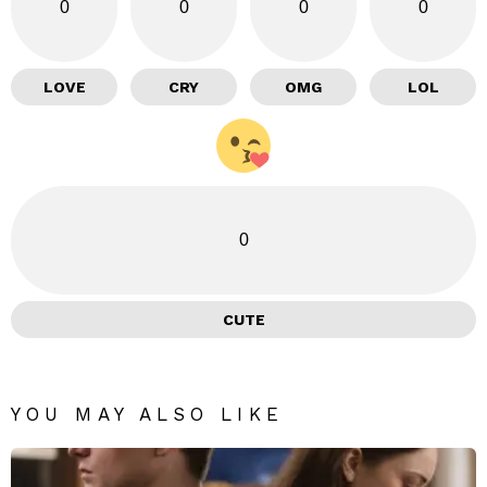
0
0
0
0
LOVE
CRY
OMG
LOL
0
CUTE
YOU MAY ALSO LIKE