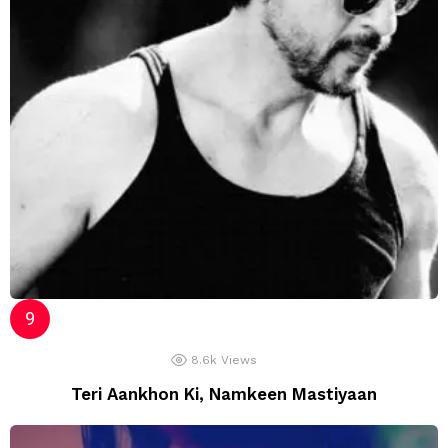
8.6k
Views
Teri Aankhon Ki, Namkeen Mastiyaan