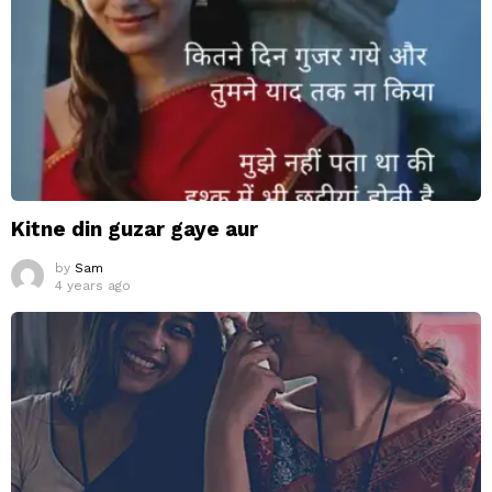
Kitne din guzar gaye aur
by
Sam
4 years ago