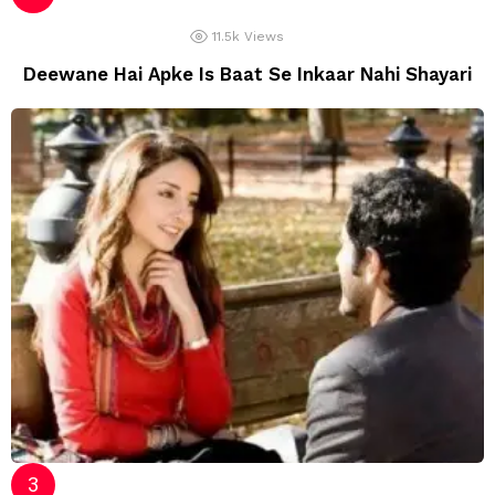
11.5k
Views
Deewane Hai Apke Is Baat Se Inkaar Nahi Shayari