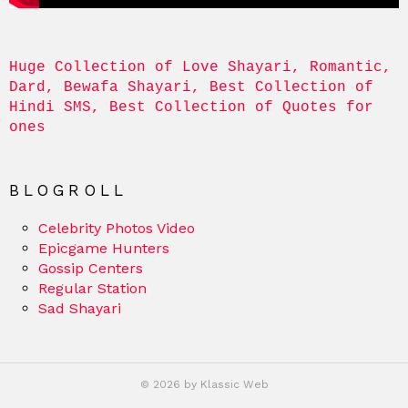
Huge Collection of Love Shayari, Romantic, 
Dard, Bewafa Shayari, Best Collection of 
Hindi SMS, Best Collection of Quotes for 
ones
BLOGROLL
Celebrity Photos Video
Epicgame Hunters
Gossip Centers
Regular Station
Sad Shayari
© 2026 by Klassic Web