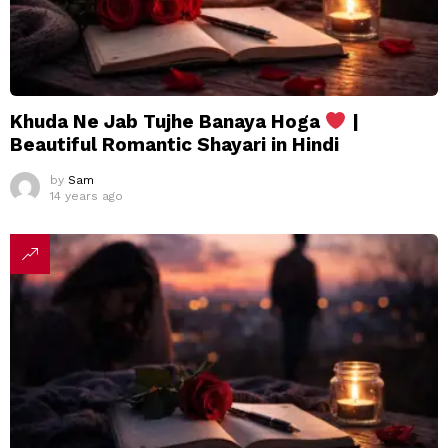
Khuda Ne Jab Tujhe Banaya Hoga
|
Beautiful Romantic Shayari in Hindi
by
Sam
14 years ago