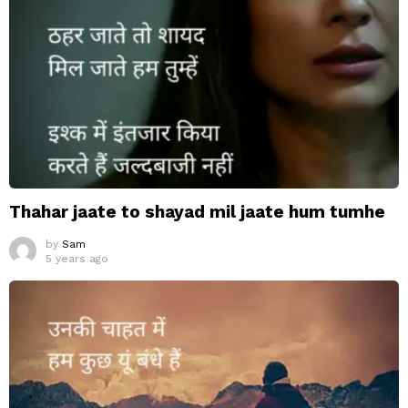
Thahar jaate to shayad mil jaate hum tumhe
by
Sam
5 years ago