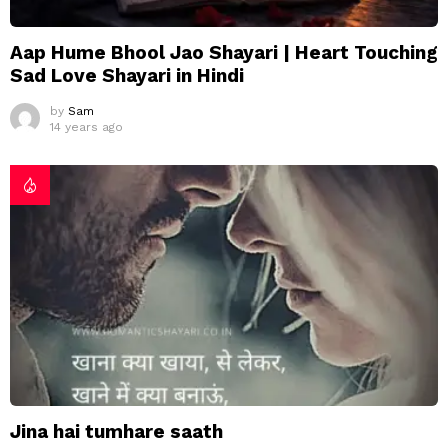
Aap Hume Bhool Jao Shayari | Heart Touching
Sad Love Shayari in Hindi
by
Sam
14 years ago
Jina hai tumhare saath