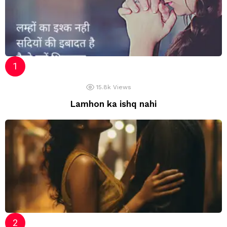
15.8k
Views
Lamhon ka ishq nahi