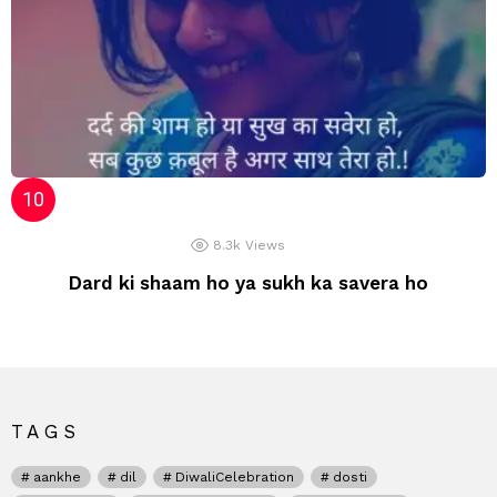
8.3k
Views
Dard ki shaam ho ya sukh ka savera ho
TAGS
aankhe
dil
DiwaliCelebration
dosti