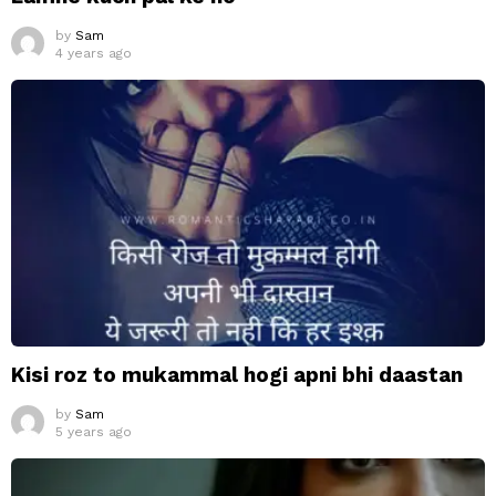
by
Sam
4 years ago
Kisi roz to mukammal hogi apni bhi daastan
by
Sam
5 years ago