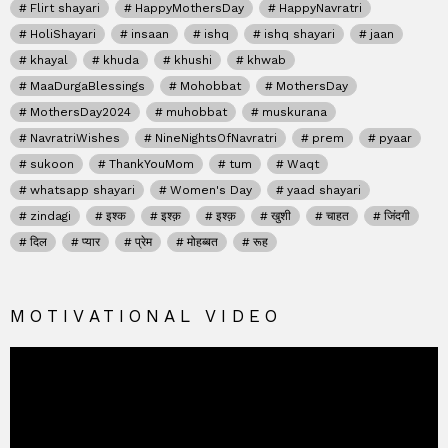
Flirt shayari
HappyMothersDay
HappyNavratri
HoliShayari
insaan
ishq
ishq shayari
jaan
khayal
khuda
khushi
khwab
MaaDurgaBlessings
Mohobbat
MothersDay
MothersDay2024
muhobbat
muskurana
NavratriWishes
NineNightsOfNavratri
prem
pyaar
sukoon
ThankYouMom
tum
Waqt
whatsapp shayari
Women's Day
yaad shayari
zindagi
इश्क
इश्क़
इश्क़
खुशी
चाहत
जिंदगी
दिल
प्यार
प्रेम
मोहब्बत
रूह
MOTIVATIONAL VIDEO