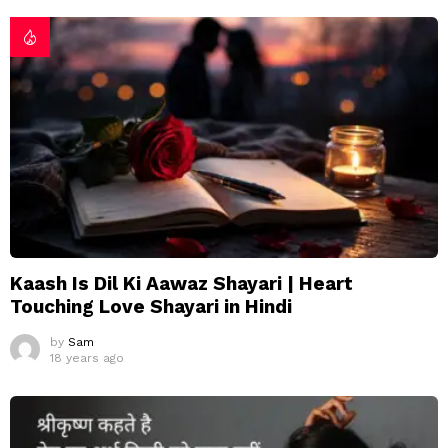
Kaash Is Dil Ki Aawaz Shayari | Heart
Touching Love Shayari in Hindi
by
Sam
18 years ago