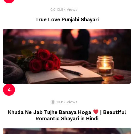
10.8k
Views
True Love Punjabi Shayari
10.8k
Views
Khuda Ne Jab Tujhe Banaya Hoga
| Beautiful
Romantic Shayari in Hindi