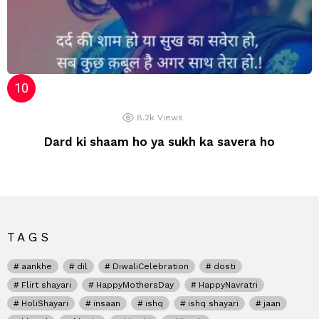
8.2k
Views
Dard ki shaam ho ya sukh ka savera ho
TAGS
aankhe
dil
DiwaliCelebration
dosti
Flirt shayari
HappyMothersDay
HappyNavratri
HoliShayari
insaan
ishq
ishq shayari
jaan