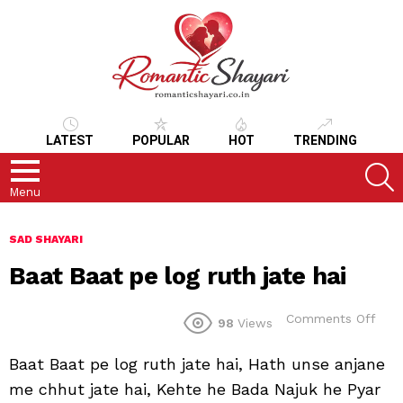
LATEST
POPULAR
HOT
TRENDING
S
Menu
SAD SHAYARI
Baat Baat pe log ruth jate hai
on
Comments Off
98
Views
Baa
Baa
Baat Baat pe log ruth jate hai, Hath unse anjane
pe
log
me chhut jate hai, Kehte he Bada Najuk he Pyar
ruth