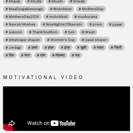
khayal
khuda
khushi
khwab
MaaDurgaBlessings
Mohobbat
MothersDay
MothersDay2024
muhobbat
muskurana
NavratriWishes
NineNightsOfNavratri
prem
pyaar
sukoon
ThankYouMom
tum
Waqt
whatsapp shayari
Women's Day
yaad shayari
zindagi
इश्क
इश्क़
इश्क़
खुशी
चाहत
जिंदगी
दिल
प्यार
प्रेम
मोहब्बत
रूह
MOTIVATIONAL VIDEO