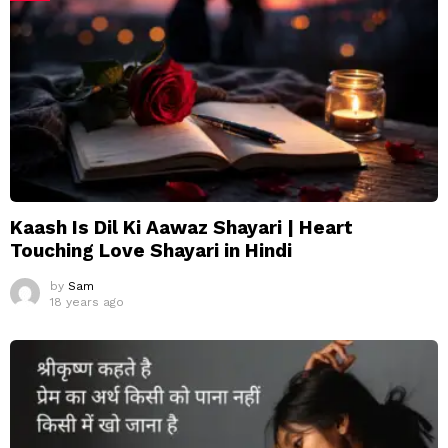
Kaash Is Dil Ki Aawaz Shayari | Heart
Touching Love Shayari in Hindi
by
Sam
18 years ago