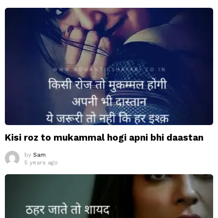
Kisi roz to mukammal hogi apni bhi daastan
by
Sam
5 years ago