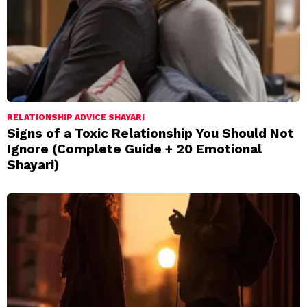
RELATIONSHIP ADVICE SHAYARI
Signs of a Toxic Relationship You Should Not
Ignore (Complete Guide + 20 Emotional
Shayari)