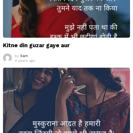
Kitne din guzar gaye aur
by
Sam
4 years ago