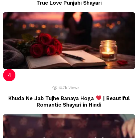
True Love Punjabi Shayari
10.7k
Views
Khuda Ne Jab Tujhe Banaya Hoga
| Beautiful
Romantic Shayari in Hindi