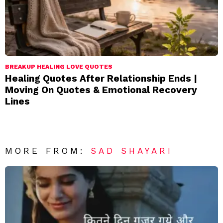
BREAKUP HEALING LOVE QUOTES
Healing Quotes After Relationship Ends |
Moving On Quotes & Emotional Recovery
Lines
MORE FROM:
SAD SHAYARI