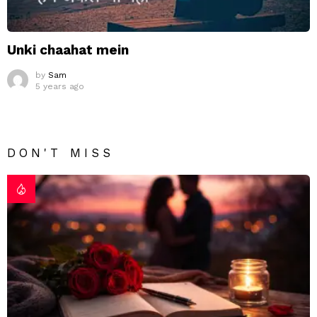
Unki chaahat mein
by
Sam
5 years ago
DON'T MISS