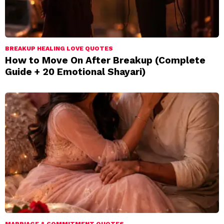
BREAKUP HEALING LOVE QUOTES
How to Move On After Breakup (Complete
Guide + 20 Emotional Shayari)