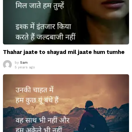
Thahar jaate to shayad mil jaate hum tumhe
by
Sam
5 years ago