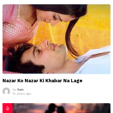
Nazar Ko Nazar Ki Khabar Na Lage
by
Sam
10 years ago