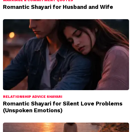
MARRIAGE & COMMITMENT QUOTES
Romantic Shayari for Husband and Wife
RELATIONSHIP ADVICE SHAYARI
Romantic Shayari for Silent Love Problems
(Unspoken Emotions)