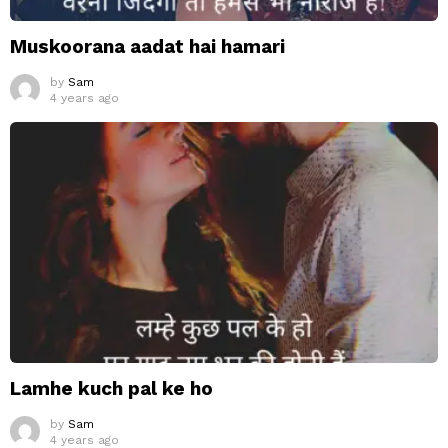
Muskoorana aadat hai hamari
by
Sam
4 years ago
Lamhe kuch pal ke ho
by
Sam
4 years ago