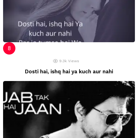
9.3k
Views
Dosti hai, ishq hai ya kuch aur nahi