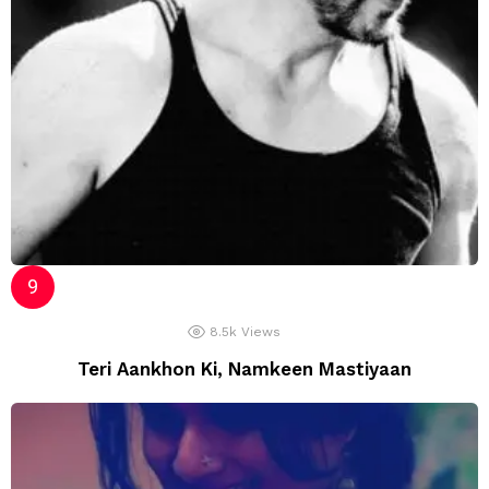
8.5k
Views
Teri Aankhon Ki, Namkeen Mastiyaan