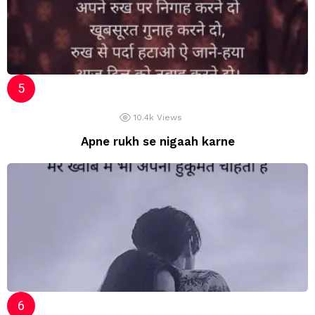
10.4k
Views
Apne rukh se nigaah karne