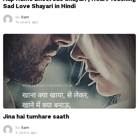
Sad Love Shayari in Hindi
by
Sam
14 years ago
Jina hai tumhare saath
by
Sam
5 years ago