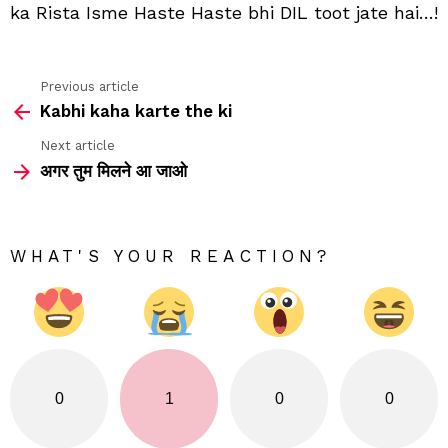
ka Rista Isme Haste Haste bhi DIL toot jate hai…!
jate
hai
Previous article
See
Kabhi kaha karte the ki
more
Next article
अगर तुम मिलने आ जाओ
WHAT'S YOUR REACTION?
0
1
0
0