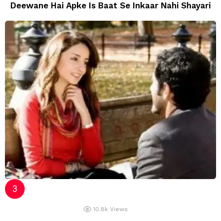
Deewane Hai Apke Is Baat Se Inkaar Nahi Shayari
10.8k
Views