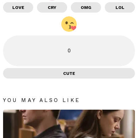
LOVE
CRY
OMG
LOL
0
CUTE
YOU MAY ALSO LIKE