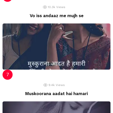
10.3k
Views
Vo iss andaaz me mujh se
9.4k
Views
Muskoorana aadat hai hamari