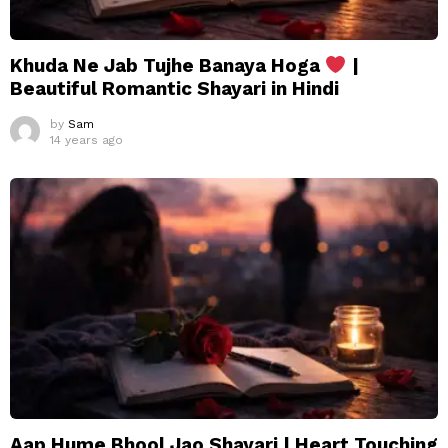
Khuda Ne Jab Tujhe Banaya Hoga
|
Beautiful Romantic Shayari in Hindi
by
Sam
14 years ago
Aap Hume Bhool Jao Shayari | Heart Touching