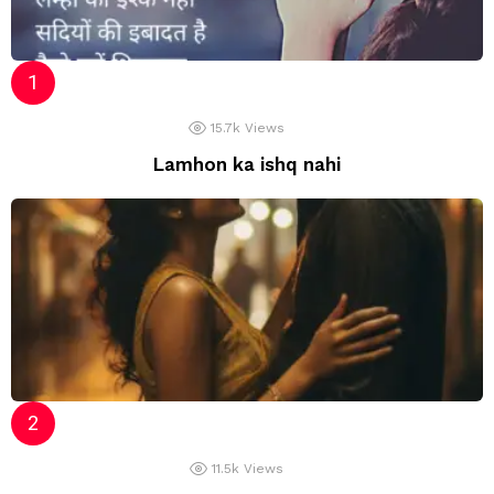
15.7k
Views
Lamhon ka ishq nahi
11.5k
Views