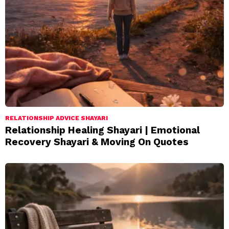
RELATIONSHIP ADVICE SHAYARI
Relationship Healing Shayari | Emotional
Recovery Shayari & Moving On Quotes