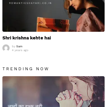
Shri krishna kehte hai
by
Sam
4 years ago
TRENDING NOW