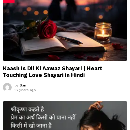
Kaash Is Dil Ki Aawaz Shayari | Heart
Touching Love Shayari in Hindi
by
Sam
18 years ago