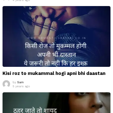
4 years ago
Kisi roz to mukammal hogi apni bhi daastan
by
Sam
5 years ago