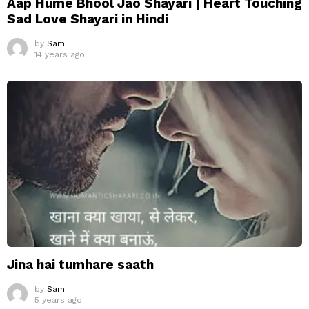
Aap Hume Bhool Jao Shayari | Heart Touching
Sad Love Shayari in Hindi
by
Sam
14 years ago
Jina hai tumhare saath
by
Sam
5 years ago