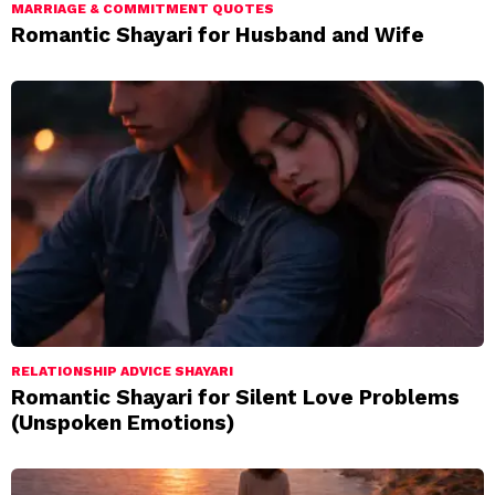
MARRIAGE & COMMITMENT QUOTES
Romantic Shayari for Husband and Wife
RELATIONSHIP ADVICE SHAYARI
Romantic Shayari for Silent Love Problems
(Unspoken Emotions)