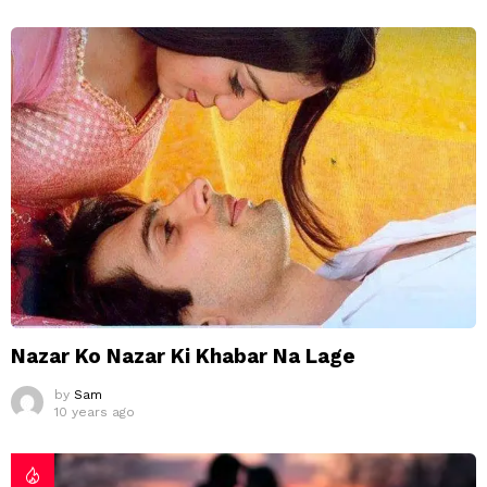
Nazar Ko Nazar Ki Khabar Na Lage
by
Sam
10 years ago