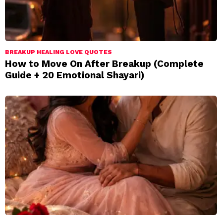
BREAKUP HEALING LOVE QUOTES
How to Move On After Breakup (Complete
Guide + 20 Emotional Shayari)