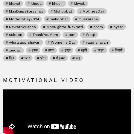
khayal
khuda
khushi
khwab
MaaDurgaBlessings
Mohobbat
MothersDay
MothersDay2024
muhobbat
muskurana
NavratriWishes
NineNightsOfNavratri
prem
pyaar
sukoon
ThankYouMom
tum
Waqt
whatsapp shayari
Women's Day
yaad shayari
zindagi
इश्क
इश्क़
इश्क़
खुशी
चाहत
जिंदगी
दिल
प्यार
प्रेम
मोहब्बत
रूह
MOTIVATIONAL VIDEO