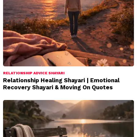
RELATIONSHIP ADVICE SHAYARI
Relationship Healing Shayari | Emotional
Recovery Shayari & Moving On Quotes