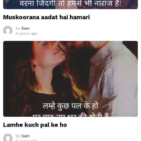
Muskoorana aadat hai hamari
by
Sam
4 years ago
Lamhe kuch pal ke ho
by
Sam