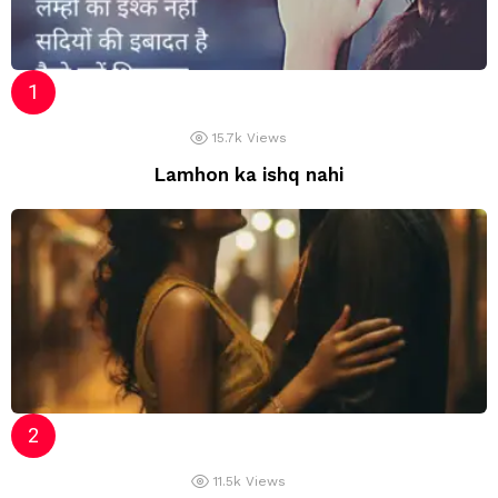
15.7k
Views
Lamhon ka ishq nahi
11.5k
Views