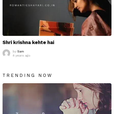
Shri krishna kehte hai
by
Sam
4 years ago
TRENDING NOW