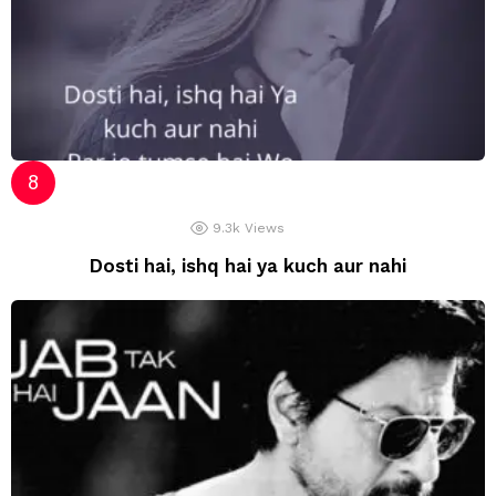
9.3k
Views
Dosti hai, ishq hai ya kuch aur nahi