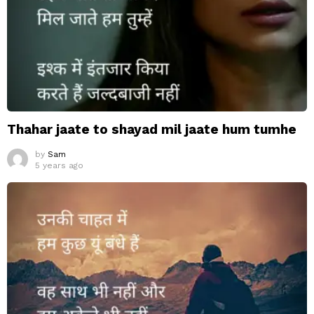
Thahar jaate to shayad mil jaate hum tumhe
by
Sam
5 years ago