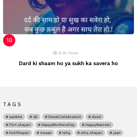
8.2k
Views
Dard ki shaam ho ya sukh ka savera ho
TAGS
aankhe
dil
DiwaliCelebration
dosti
Flirt shayari
HappyMothersDay
HappyNavratri
HoliShayari
insaan
ishq
ishq shayari
jaan