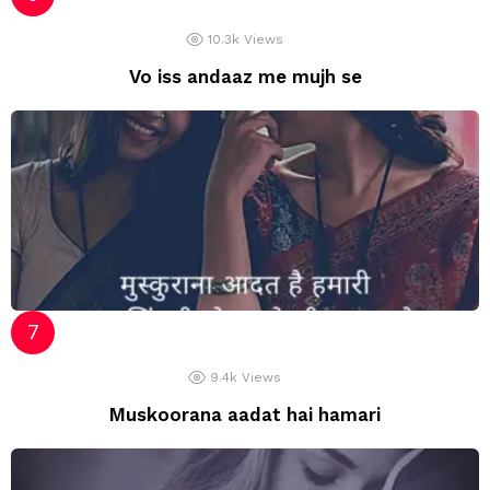
10.3k
Views
Vo iss andaaz me mujh se
9.4k
Views
Muskoorana aadat hai hamari