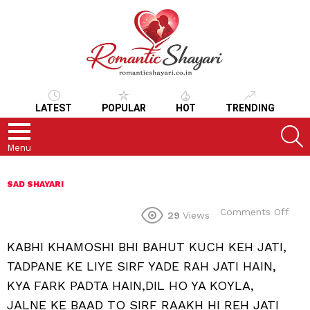
LATEST
POPULAR
HOT
TRENDING
S
Menu
SAD SHAYARI
on
Comments Off
29
Views
KABHI KHAMOSHI BHI BAHUT KUCH KEH JATI,
TADPANE KE LIYE SIRF YADE RAH JATI HAIN,
KYA FARK PADTA HAIN,DIL HO YA KOYLA,
JALNE KE BAAD TO SIRF RAAKH HI REH JATI