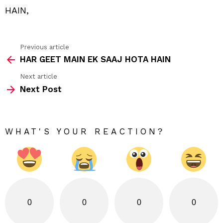
HAIN,
Previous article
See
HAR GEET MAIN EK SAAJ HOTA HAIN
more
Next article
Next Post
WHAT'S YOUR REACTION?
0
0
0
0