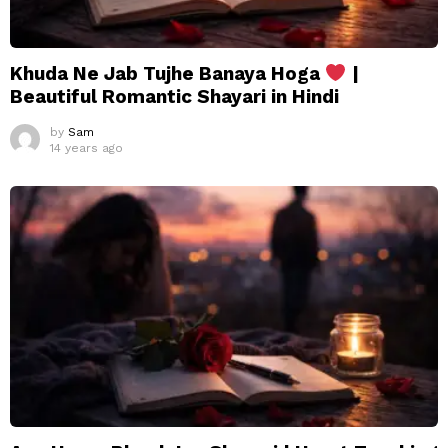
Khuda Ne Jab Tujhe Banaya Hoga
|
Beautiful Romantic Shayari in Hindi
by
Sam
14 years ago