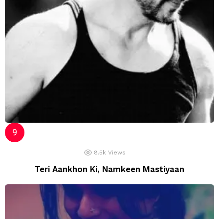
8.5k
Views
Teri Aankhon Ki, Namkeen Mastiyaan