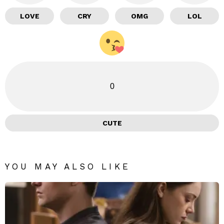
LOVE
CRY
OMG
LOL
0
CUTE
YOU MAY ALSO LIKE