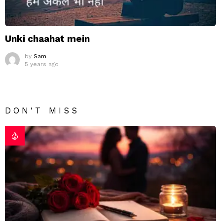
Unki chaahat mein
by
Sam
5 years ago
DON'T MISS