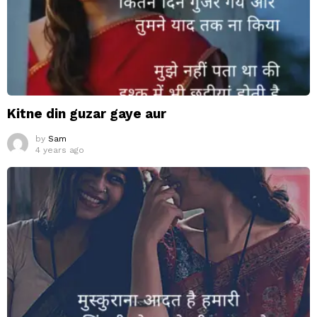
Kitne din guzar gaye aur
by
Sam
4 years ago