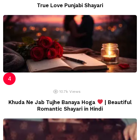
True Love Punjabi Shayari
10.7k
Views
Khuda Ne Jab Tujhe Banaya Hoga
| Beautiful
Romantic Shayari in Hindi