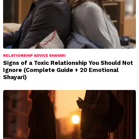
RELATIONSHIP ADVICE SHAYARI
Signs of a Toxic Relationship You Should Not
Ignore (Complete Guide + 20 Emotional
Shayari)