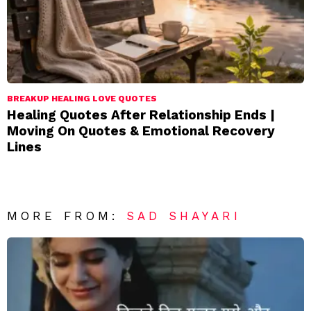
BREAKUP HEALING LOVE QUOTES
Healing Quotes After Relationship Ends |
Moving On Quotes & Emotional Recovery
Lines
MORE FROM:
SAD SHAYARI