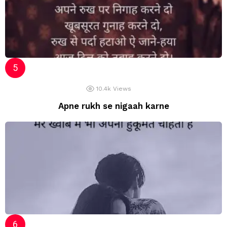
10.4k
Views
Apne rukh se nigaah karne