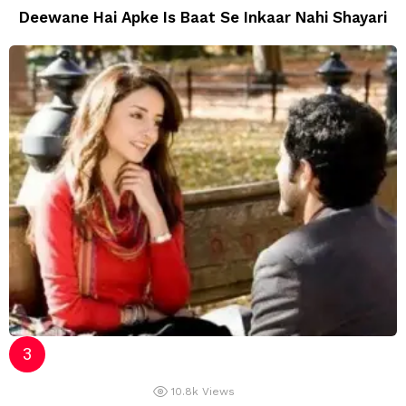
Deewane Hai Apke Is Baat Se Inkaar Nahi Shayari
10.8k
Views