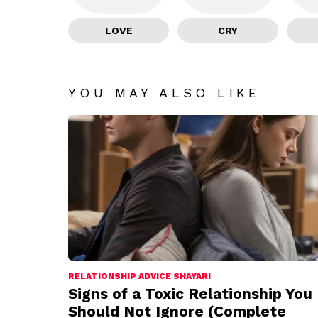
LOVE
CRY
YOU MAY ALSO LIKE
RELATIONSHIP ADVICE SHAYARI
Signs of a Toxic Relationship You
Should Not Ignore (Complete