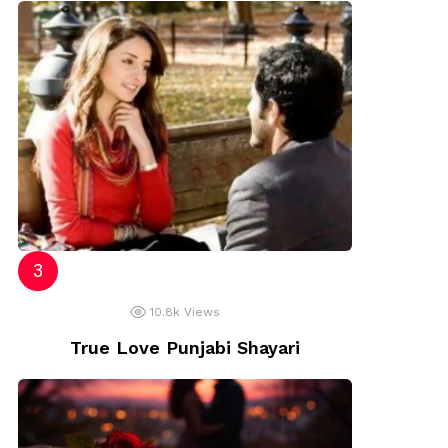
10.8k
Views
True Love Punjabi Shayari