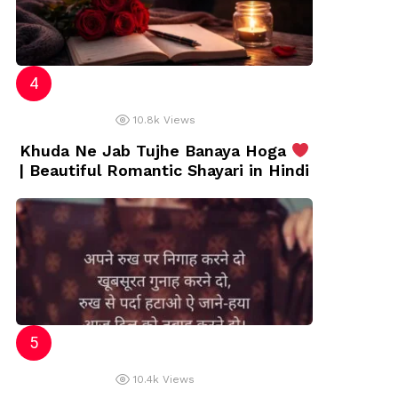
10.8k
Views
Khuda Ne Jab Tujhe Banaya Hoga
| Beautiful Romantic Shayari in Hindi
10.4k
Views