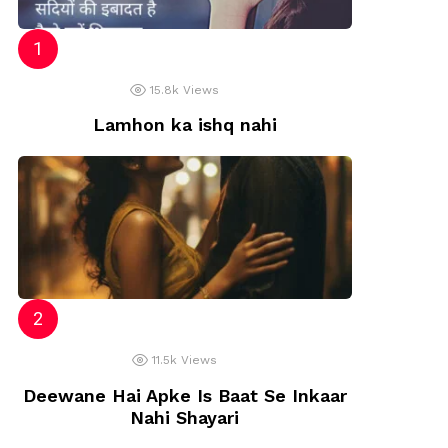
15.8k
Views
Lamhon ka ishq nahi
11.5k
Views
Deewane Hai Apke Is Baat Se Inkaar
Nahi Shayari