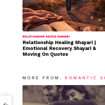
RELATIONSHIP ADVICE SHAYARI
Relationship Healing Shayari |
Emotional Recovery Shayari &
Moving On Quotes
MORE FROM:
ROMANTIC S