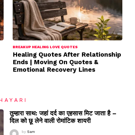
BREAKUP HEALING LOVE QUOTES
Healing Quotes After Relationship
Ends | Moving On Quotes &
Emotional Recovery Lines
HAYARI
तुम्हारा साथ: जहां दर्द का एहसास मिट जाता है –
दिल को छू लेने वाली रोमांटिक शायरी
by
Sam