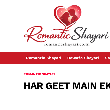
Romantic Shayari
Bewafa Shayari
Sa
ROMANTIC SHAYARI
HAR GEET MAIN EK