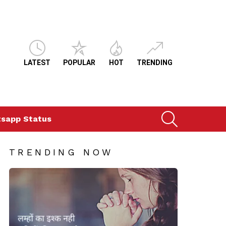
LATEST
POPULAR
HOT
TRENDING
SEARCH
sapp Status
TRENDING NOW