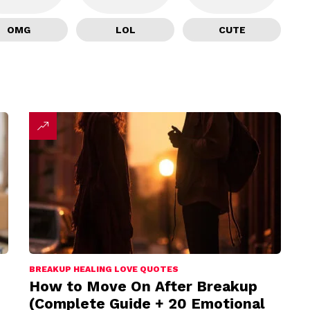
OMG
LOL
CUTE
BREAKUP HEALING LOVE QUOTES
How to Move On After Breakup
(Complete Guide + 20 Emotional