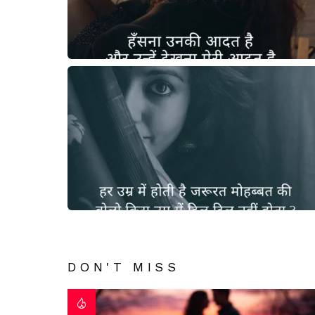
DON'T MISS