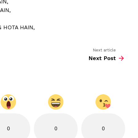
IN,
MAIN
EK
AIN,
SAAJ
HOTA
HAIN
 HOTA HAIN,
Next article
Next Post
0
0
0