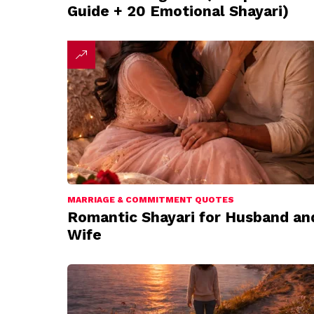
Guide + 20 Emotional Shayari)
MARRIAGE & COMMITMENT QUOTES
Romantic Shayari for Husband an
Wife