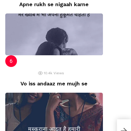
Apne rukh se nigaah karne
10.4k
Views
Vo iss andaaz me mujh se