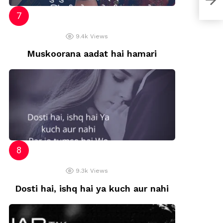
9.4k
Views
Muskoorana aadat hai hamari
9.3k
Views
Dosti hai, ishq hai ya kuch aur nahi