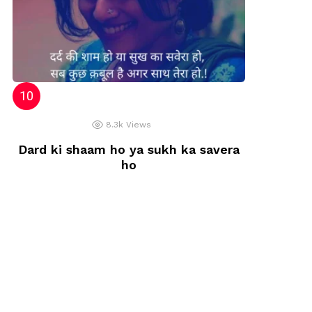
8.3k
Views
Dard ki shaam ho ya sukh ka savera
ho