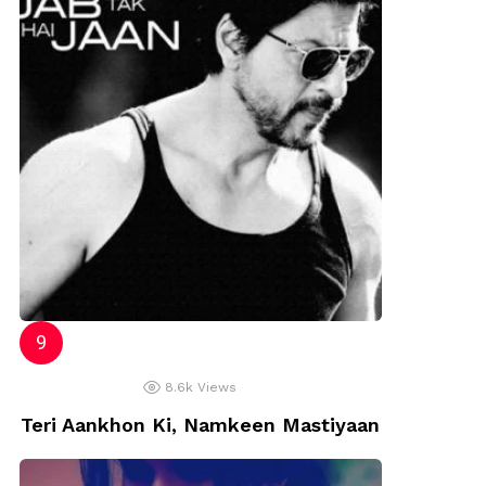
8.6k
Views
Teri Aankhon Ki, Namkeen Mastiyaan