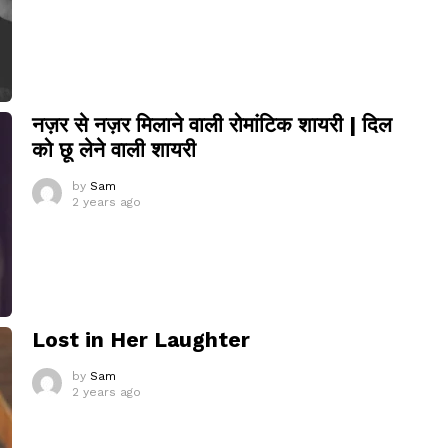
नज़र से नज़र मिलाने वाली रोमांटिक शायरी | दिल
को छू लेने वाली शायरी
by
Sam
2 years ago
Lost in Her Laughter
by
Sam
2 years ago