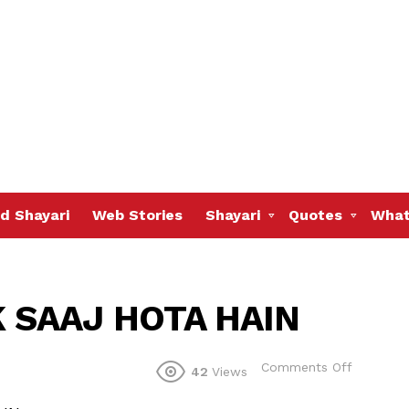
d Shayari
Web Stories
Shayari
Quotes
What
 SAAJ HOTA HAIN
on
Comments Off
42
Views
HAR
GEET