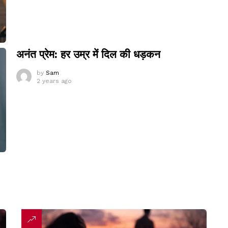
अनंत प्रेम: हर उम्र में दिल की धड़कन
by
Sam
2 years ago