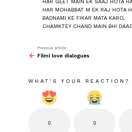
HAR GEET MAIN EK SAAJ HOTA HA
HAR MOHABBAT M EK RAJ HOTA H
BADNAMI KE FIKAR MATA KARO,
CHAMKTEY CHAND MAIN BHI DAAG
Previous article
See
Filmi love dialogues
more
WHAT'S YOUR REACTION?
0
0