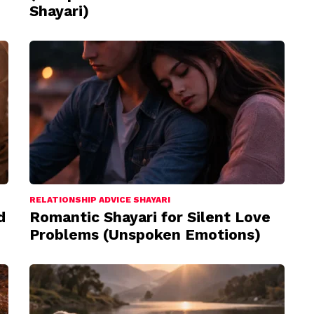
Shayari)
RELATIONSHIP ADVICE SHAYARI
d
Romantic Shayari for Silent Love
Problems (Unspoken Emotions)