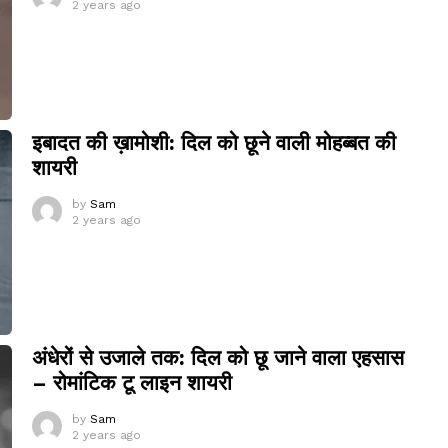
2 years ago
इबादत की ख़ामोशी: दिल को छूने वाली मोहब्बत की
शायरी
by
Sam
2 years ago
अंधेरों से उजाले तक: दिल को छू जाने वाला एहसास
– रोमांटिक टू लाइन शायरी
by
Sam
2 years ago