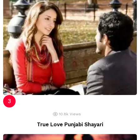
10.8k
Views
True Love Punjabi Shayari