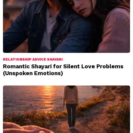
RELATIONSHIP ADVICE SHAYARI
Romantic Shayari for Silent Love Problems
(Unspoken Emotions)