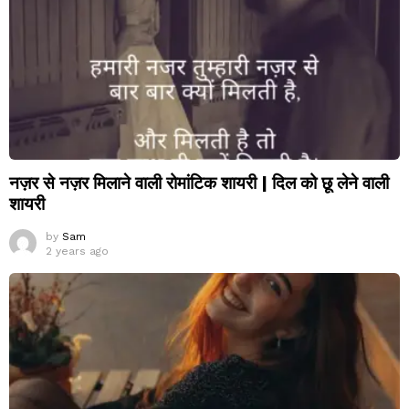
नज़र से नज़र मिलाने वाली रोमांटिक शायरी | दिल को छू लेने वाली
शायरी
by
Sam
2 years ago