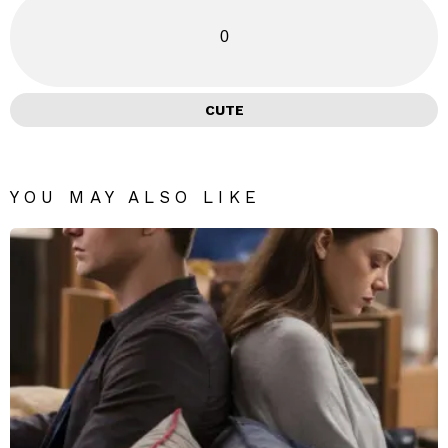
0
CUTE
YOU MAY ALSO LIKE