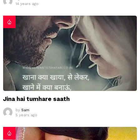
14 years ago
Jina hai tumhare saath
by
Sam
5 years ago