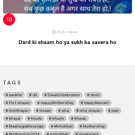
8.3k
Views
Dard ki shaam ho ya sukh ka savera ho
TAGS
aankhe
dil
DiwaliCelebration
dosti
Flirt shayari
HappyMothersDay
HappyNavratri
HoliShayari
insaan
ishq
ishq shayari
jaan
khayal
khuda
khushi
khwab
MaaDurgaBlessings
Mohobbat
MothersDay
MothersDay2024
muhobbat
muskurana