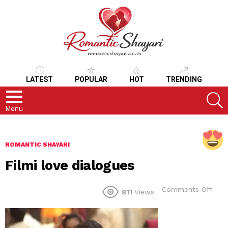
LATEST
POPULAR
HOT
TRENDING
S
Menu
ROMANTIC SHAYARI
Filmi love dialogues
on
Comments Off
811
Views
Film
love
dial