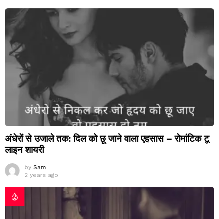
अंधेरों से उजाले तक: दिल को छू जाने वाला एहसास – रोमांटिक टू
लाइन शायरी
by
Sam
2 years ago