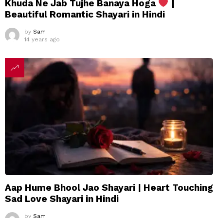
Khuda Ne Jab Tujhe Banaya Hoga
|
Beautiful Romantic Shayari in Hindi
by
Sam
14 years ago
Aap Hume Bhool Jao Shayari | Heart Touching
Sad Love Shayari in Hindi
by
Sam