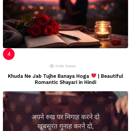
10.8k
Views
Khuda Ne Jab Tujhe Banaya Hoga
| Beautiful
Romantic Shayari in Hindi