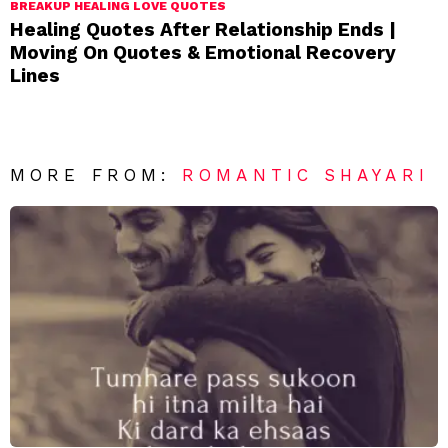
BREAKUP HEALING LOVE QUOTES
Healing Quotes After Relationship Ends |
Moving On Quotes & Emotional Recovery
Lines
MORE FROM:
ROMANTIC SHAYARI