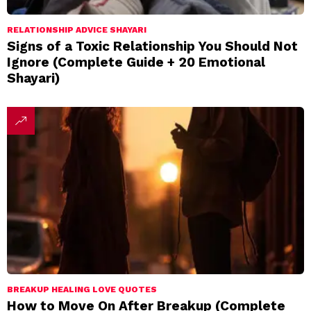
RELATIONSHIP ADVICE SHAYARI
Signs of a Toxic Relationship You Should Not
Ignore (Complete Guide + 20 Emotional
Shayari)
BREAKUP HEALING LOVE QUOTES
How to Move On After Breakup (Complete