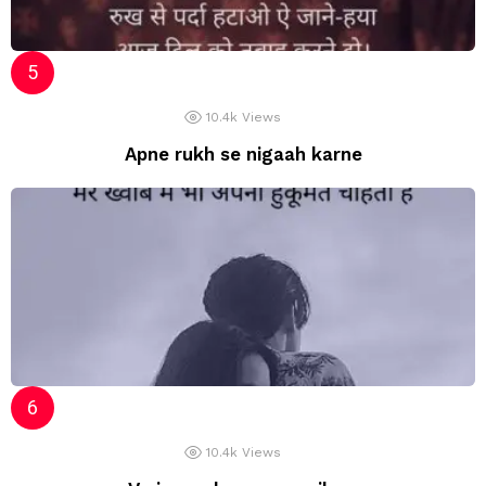
10.4k
Views
Apne rukh se nigaah karne
10.4k
Views