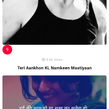
8.6k
Views
Teri Aankhon Ki, Namkeen Mastiyaan