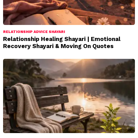
RELATIONSHIP ADVICE SHAYARI
Relationship Healing Shayari | Emotional
Recovery Shayari & Moving On Quotes