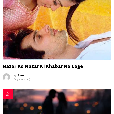
Nazar Ko Nazar Ki Khabar Na Lage
by
Sam
10 years ago