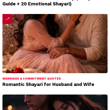
Guide + 20 Emotional Shayari)
MARRIAGE & COMMITMENT QUOTES
Romantic Shayari for Husband and Wife