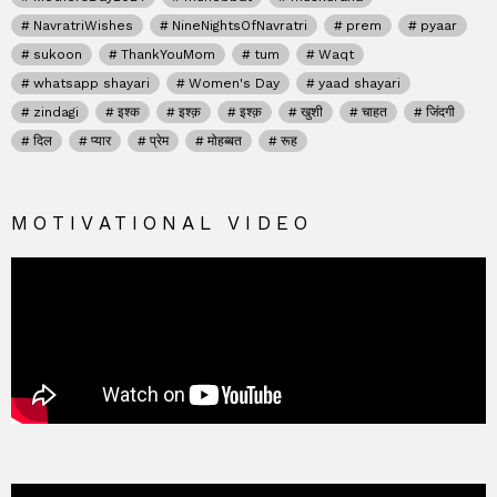
NavratriWishes
NineNightsOfNavratri
prem
pyaar
sukoon
ThankYouMom
tum
Waqt
whatsapp shayari
Women's Day
yaad shayari
zindagi
इश्क
इश्क़
इश्क़
खुशी
चाहत
जिंदगी
दिल
प्यार
प्रेम
मोहब्बत
रूह
MOTIVATIONAL VIDEO