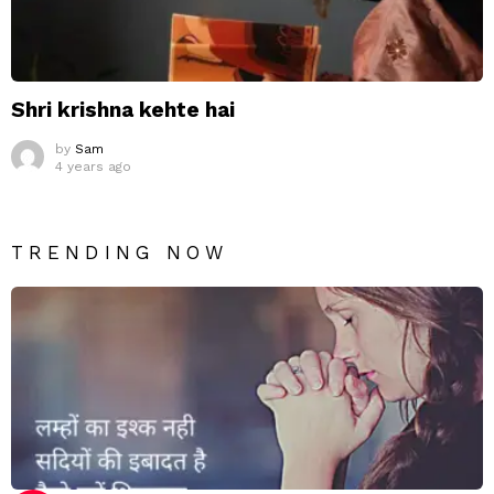
Shri krishna kehte hai
by
Sam
4 years ago
TRENDING NOW