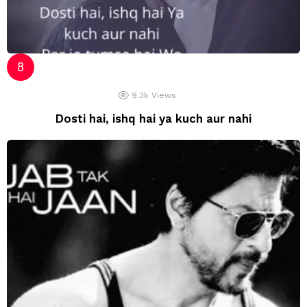
9.3k
Views
Dosti hai, ishq hai ya kuch aur nahi