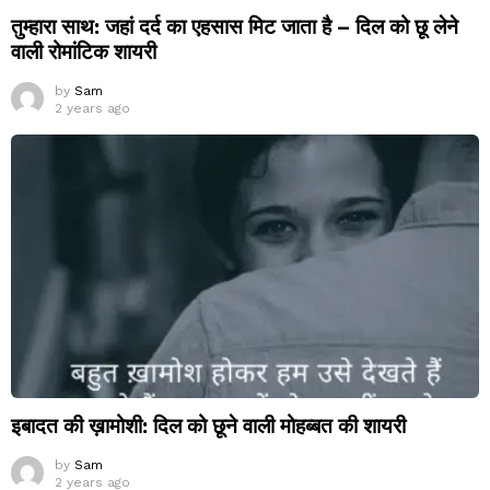
तुम्हारा साथ: जहां दर्द का एहसास मिट जाता है – दिल को छू लेने
वाली रोमांटिक शायरी
by
Sam
2 years ago
इबादत की ख़ामोशी: दिल को छूने वाली मोहब्बत की शायरी
by
Sam
2 years ago