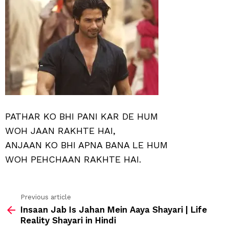
PATHAR KO BHI PANI KAR DE HUM
WOH JAAN RAKHTE HAI,
ANJAAN KO BHI APNA BANA LE HUM
WOH PEHCHAAN RAKHTE HAI.
Previous article
See
Insaan Jab Is Jahan Mein Aaya Shayari | Life
more
Reality Shayari in Hindi