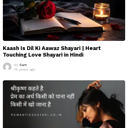
Kaash Is Dil Ki Aawaz Shayari | Heart
Touching Love Shayari in Hindi
by
Sam
18 years ago