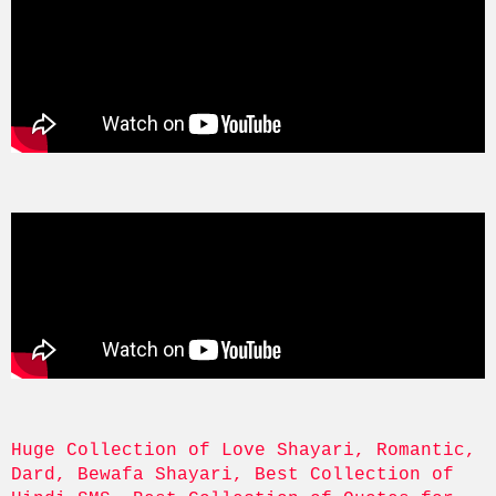
Huge Collection of Love Shayari, Romantic, 
Dard, Bewafa Shayari, Best Collection of 