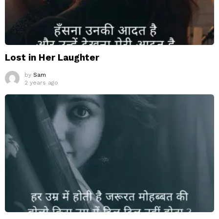
Lost in Her Laughter
by
Sam
2 years ago