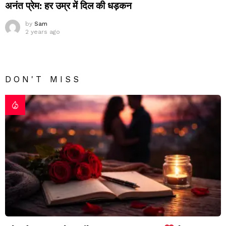
अनंत प्रेम: हर उम्र में दिल की धड़कन
by
Sam
2 years ago
DON'T MISS