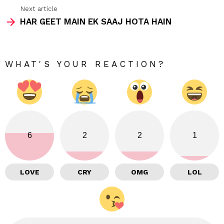
Next article
HAR GEET MAIN EK SAAJ HOTA HAIN
WHAT'S YOUR REACTION?
6
2
2
1
LOVE
CRY
OMG
LOL