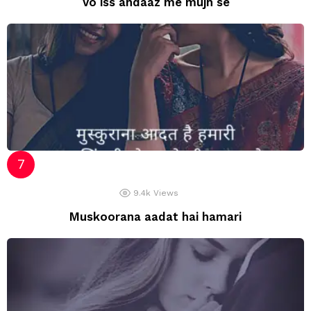
Vo iss andaaz me mujh se
9.4k
Views
Muskoorana aadat hai hamari