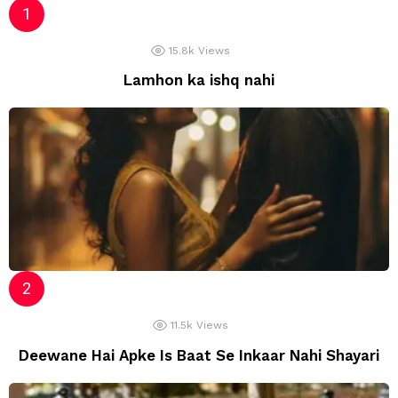
15.8k
Views
Lamhon ka ishq nahi
11.5k
Views
Deewane Hai Apke Is Baat Se Inkaar Nahi Shayari