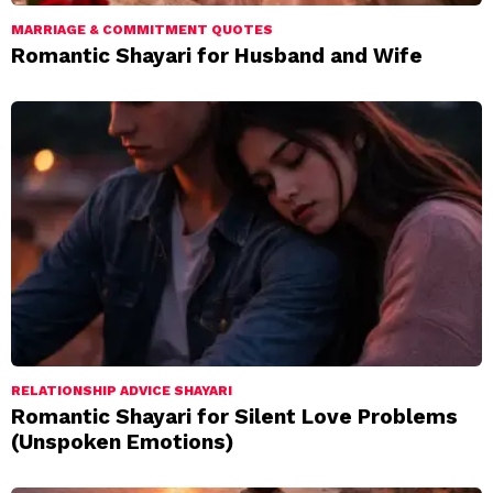
MARRIAGE & COMMITMENT QUOTES
Romantic Shayari for Husband and Wife
RELATIONSHIP ADVICE SHAYARI
Romantic Shayari for Silent Love Problems
(Unspoken Emotions)