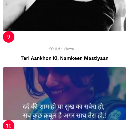
8.6k
Views
Teri Aankhon Ki, Namkeen Mastiyaan