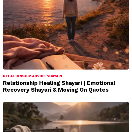
RELATIONSHIP ADVICE SHAYARI
Relationship Healing Shayari | Emotional
Recovery Shayari & Moving On Quotes