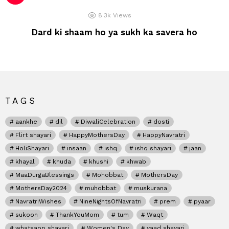
8.3k
Views
Dard ki shaam ho ya sukh ka savera ho
TAGS
aankhe
dil
DiwaliCelebration
dosti
Flirt shayari
HappyMothersDay
HappyNavratri
HoliShayari
insaan
ishq
ishq shayari
jaan
khayal
khuda
khushi
khwab
MaaDurgaBlessings
Mohobbat
MothersDay
MothersDay2024
muhobbat
muskurana
NavratriWishes
NineNightsOfNavratri
prem
pyaar
sukoon
ThankYouMom
tum
Waqt
whatsapp shayari
Women's Day
yaad shayari