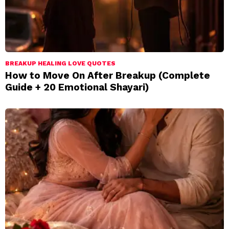
BREAKUP HEALING LOVE QUOTES
How to Move On After Breakup (Complete
Guide + 20 Emotional Shayari)