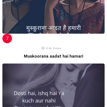
9.4k
Views
Muskoorana aadat hai hamari