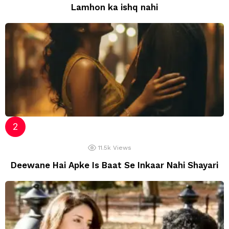
Lamhon ka ishq nahi
11.5k
Views
Deewane Hai Apke Is Baat Se Inkaar Nahi Shayari