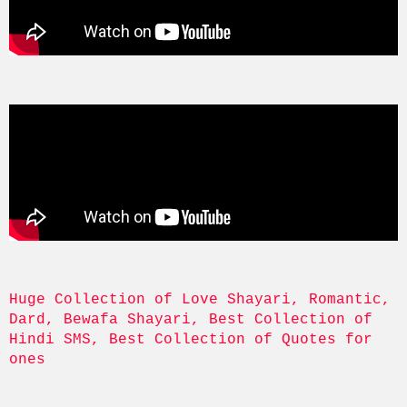
Huge Collection of Love Shayari, Romantic, 
Dard, Bewafa Shayari, Best Collection of 
Hindi SMS, Best Collection of Quotes for 
ones