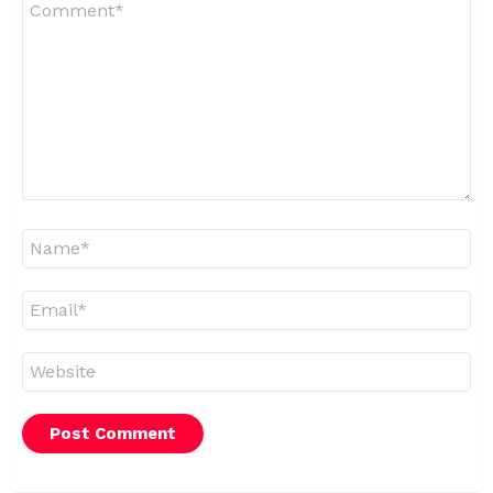
*
Name
*
Email
*
Website