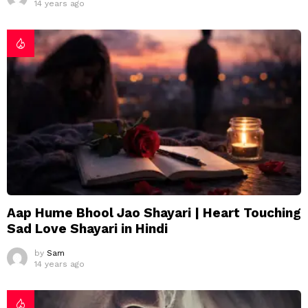
14 years ago
Aap Hume Bhool Jao Shayari | Heart Touching
Sad Love Shayari in Hindi
by
Sam
14 years ago