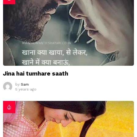
Jina hai tumhare saath
by
Sam
5 years ago