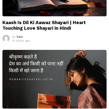
Kaash Is Dil Ki Aawaz Shayari | Heart
Touching Love Shayari in Hindi
by
Sam
18 years ago