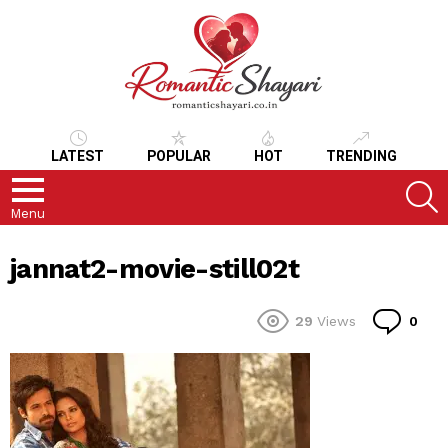
LATEST
POPULAR
HOT
TRENDING
S
Menu
jannat2-movie-still02t
Co
29
Views
0