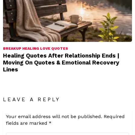
BREAKUP HEALING LOVE QUOTES
Healing Quotes After Relationship Ends |
Moving On Quotes & Emotional Recovery
Lines
LEAVE A REPLY
Your email address will not be published.
Required
fields are marked
*
Comment