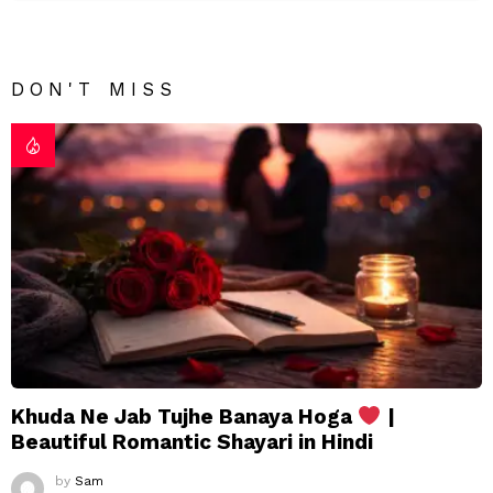
DON'T MISS
Khuda Ne Jab Tujhe Banaya Hoga
|
Beautiful Romantic Shayari in Hindi
by
Sam