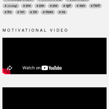
zindagi
इश्क
इश्क़
इश्क़
खुशी
चाहत
जिंदगी
दिल
प्यार
प्रेम
मोहब्बत
रूह
MOTIVATIONAL VIDEO