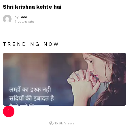
Shri krishna kehte hai
by
Sam
4 years ago
TRENDING NOW
15.8k
Views