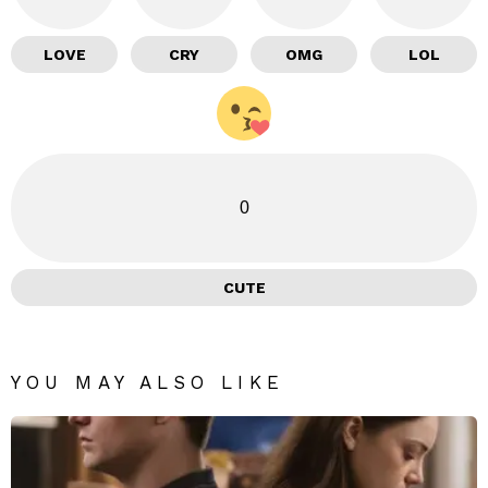
LOVE
CRY
OMG
LOL
0
CUTE
YOU MAY ALSO LIKE