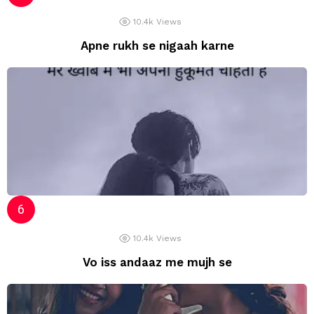
10.4k
Views
Apne rukh se nigaah karne
10.4k
Views
Vo iss andaaz me mujh se