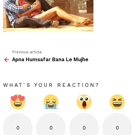
Previous article
See
Apna Humsafar Bana Le Mujhe
more
WHAT'S YOUR REACTION?
0
0
0
0