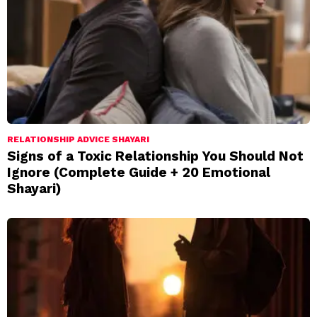
RELATIONSHIP ADVICE SHAYARI
Signs of a Toxic Relationship You Should Not
Ignore (Complete Guide + 20 Emotional
Shayari)