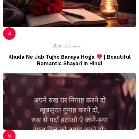
10.8k
Views
Khuda Ne Jab Tujhe Banaya Hoga
| Beautiful
Romantic Shayari in Hindi