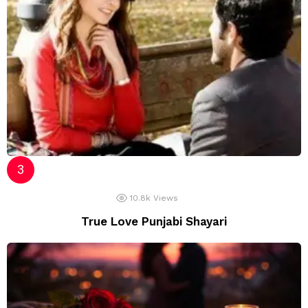
10.8k
Views
True Love Punjabi Shayari