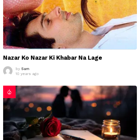
Nazar Ko Nazar Ki Khabar Na Lage
by
Sam
10 years ago