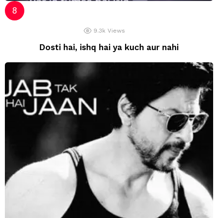
9.3k
Views
Dosti hai, ishq hai ya kuch aur nahi