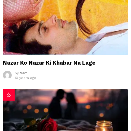
Nazar Ko Nazar Ki Khabar Na Lage
by
Sam
10 years ago