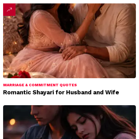
MARRIAGE & COMMITMENT QUOTES
Romantic Shayari for Husband and Wife