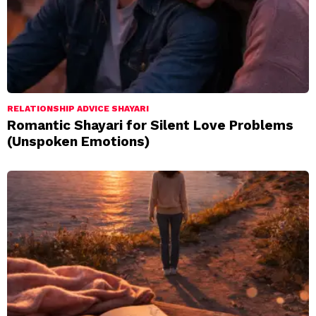
RELATIONSHIP ADVICE SHAYARI
Romantic Shayari for Silent Love Problems
(Unspoken Emotions)