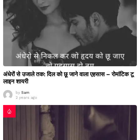
अंधेरों से उजाले तक: दिल को छू जाने वाला एहसास – रोमांटिक टू
लाइन शायरी
by
Sam
2 years ago