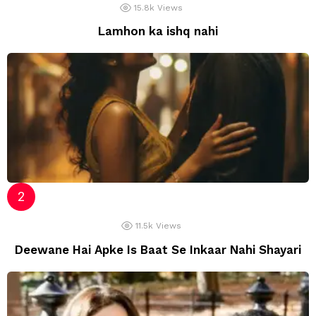
15.8k
Views
Lamhon ka ishq nahi
11.5k
Views
Deewane Hai Apke Is Baat Se Inkaar Nahi Shayari