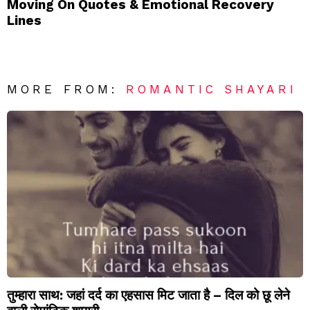
Moving On Quotes & Emotional Recovery
Lines
MORE FROM:
ROMANTIC SHAYARI
तुम्हारा साथ: जहां दर्द का एहसास मिट जाता है – दिल को छू लेने