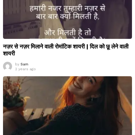
नज़र से नज़र मिलाने वाली रोमांटिक शायरी | दिल को छू लेने वाली
शायरी
by
Sam
2 years ago