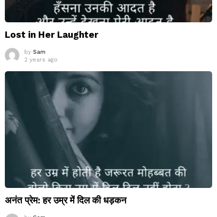
Lost in Her Laughter
by
Sam
2 years ago
अनंत प्रेम: हर उम्र में दिल की धड़कन