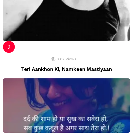
8.6k
Views
Teri Aankhon Ki, Namkeen Mastiyaan