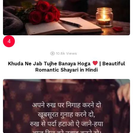
10.8k
Views
Khuda Ne Jab Tujhe Banaya Hoga
| Beautiful
Romantic Shayari in Hindi