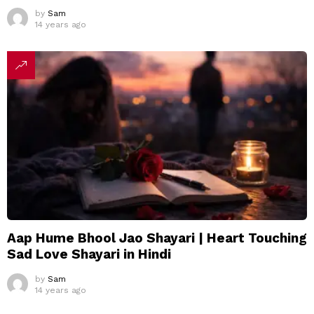
by
Sam
14 years ago
Aap Hume Bhool Jao Shayari | Heart Touching
Sad Love Shayari in Hindi
by
Sam
14 years ago