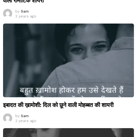
वाली रोमांटिक शायरी
by
Sam
2 years ago
इबादत की ख़ामोशी: दिल को छूने वाली मोहब्बत की शायरी
by
Sam
2 years ago