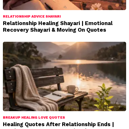
RELATIONSHIP ADVICE SHAYARI
Relationship Healing Shayari | Emotional
Recovery Shayari & Moving On Quotes
BREAKUP HEALING LOVE QUOTES
Healing Quotes After Relationship Ends |