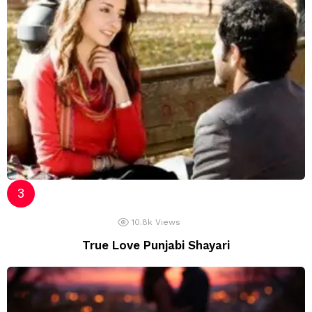
10.8k
Views
True Love Punjabi Shayari