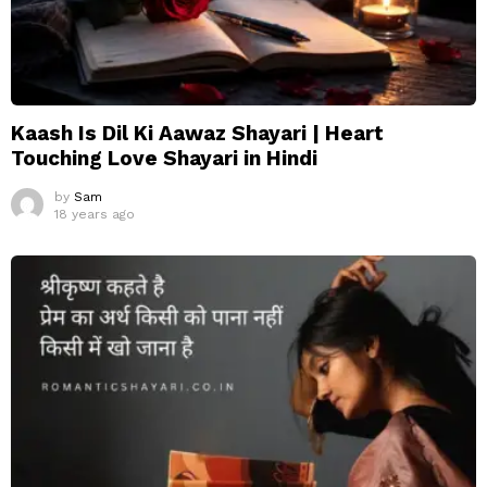
Kaash Is Dil Ki Aawaz Shayari | Heart
Touching Love Shayari in Hindi
by
Sam
18 years ago