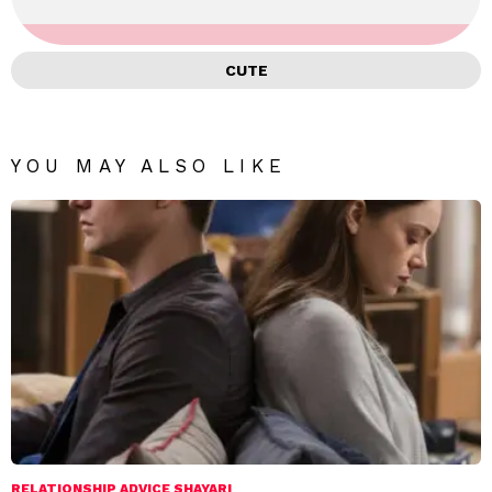
CUTE
YOU MAY ALSO LIKE
RELATIONSHIP ADVICE SHAYARI