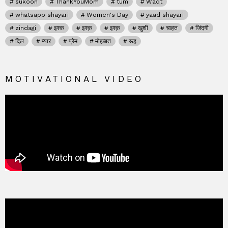
sukoon
ThankYouMom
tum
Waqt
whatsapp shayari
Women's Day
yaad shayari
zindagi
इश्क
इश्क़
इश्क़
खुशी
चाहत
जिंदगी
दिल
प्यार
प्रेम
मोहब्बत
रूह
MOTIVATIONAL VIDEO