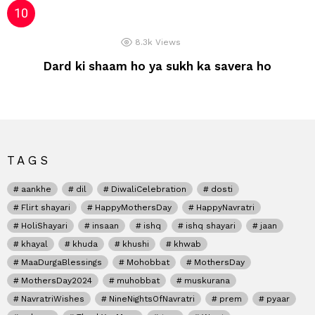
8.3k
Views
Dard ki shaam ho ya sukh ka savera ho
TAGS
aankhe
dil
DiwaliCelebration
dosti
Flirt shayari
HappyMothersDay
HappyNavratri
HoliShayari
insaan
ishq
ishq shayari
jaan
khayal
khuda
khushi
khwab
MaaDurgaBlessings
Mohobbat
MothersDay
MothersDay2024
muhobbat
muskurana
NavratriWishes
NineNightsOfNavratri
prem
pyaar