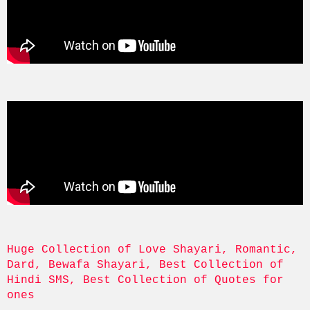
Huge Collection of Love Shayari, Romantic, 
Dard, Bewafa Shayari, Best Collection of 
Hindi SMS, Best Collection of Quotes for 
ones