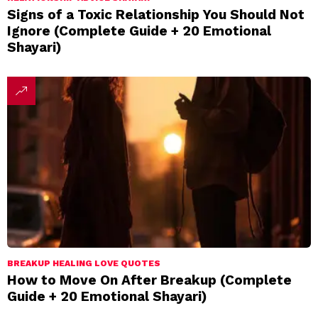
Signs of a Toxic Relationship You Should Not
Ignore (Complete Guide + 20 Emotional
Shayari)
BREAKUP HEALING LOVE QUOTES
How to Move On After Breakup (Complete
Guide + 20 Emotional Shayari)