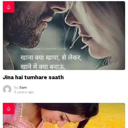
Jina hai tumhare saath
by
Sam
5 years ago