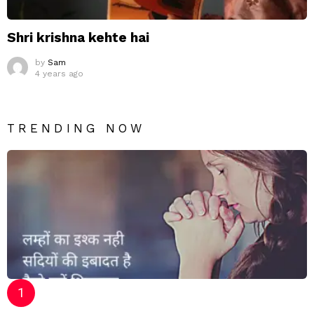
Shri krishna kehte hai
by
Sam
4 years ago
TRENDING NOW