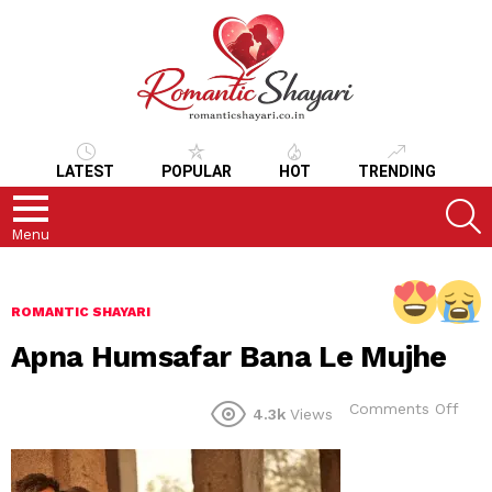
LATEST
POPULAR
HOT
TRENDING
S
Menu
ROMANTIC SHAYARI
Apna Humsafar Bana Le Mujhe
on
Comments Off
4.3k
Views
Apn
Hum
Ban
Le