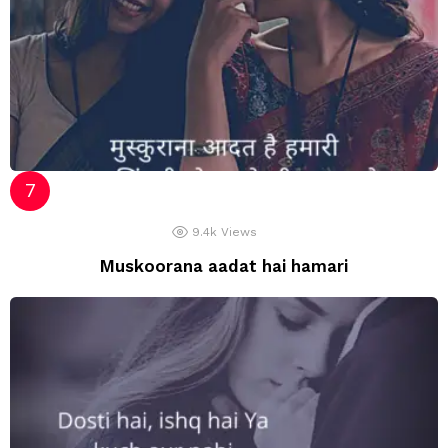
9.4k
Views
Muskoorana aadat hai hamari