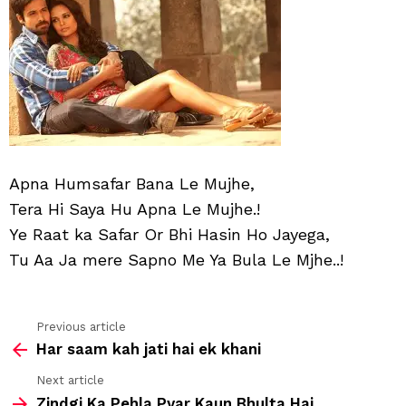
Muj
Apna Humsafar Bana Le Mujhe,
Tera Hi Saya Hu Apna Le Mujhe.!
Ye Raat ka Safar Or Bhi Hasin Ho Jayega,
Tu Aa Ja mere Sapno Me Ya Bula Le Mjhe..!
Previous article
See
Har saam kah jati hai ek khani
more
Next article
Zindgi Ka Pehla Pyar Kaun Bhulta Hai