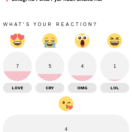
WHAT'S YOUR REACTION?
7
5
4
1
LOVE
CRY
OMG
LOL
4