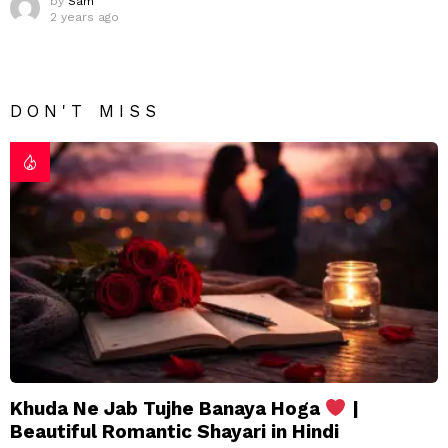
by
Sam
2 years ago
DON'T MISS
Khuda Ne Jab Tujhe Banaya Hoga
|
Beautiful Romantic Shayari in Hindi