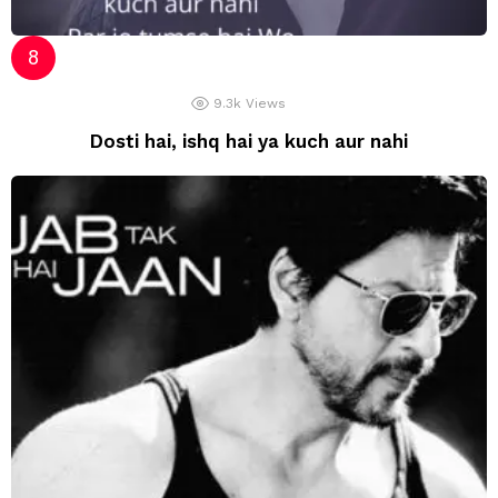
9.3k
Views
Dosti hai, ishq hai ya kuch aur nahi