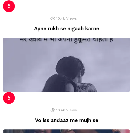
10.4k
Views
Apne rukh se nigaah karne
10.4k
Views
Vo iss andaaz me mujh se