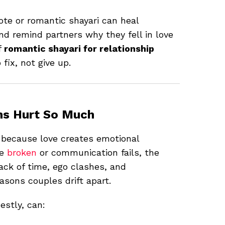
uote or romantic shayari can heal
nd remind partners why they fell in love
f
romantic shayari for relationship
fix, not give up.
ms Hurt So Much
 because love creates emotional
re
broken
or communication fails, the
lack of time, ego clashes, and
ons couples drift apart.
stly, can: