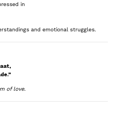
pressed in
erstandings and emotional struggles.
aat,
ade.”
m of love.