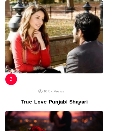
10.8k
Views
True Love Punjabi Shayari