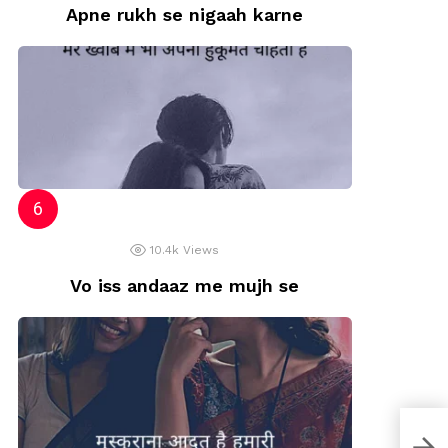
Apne rukh se nigaah karne
10.4k
Views
Vo iss andaaz me mujh se
Lov
Rela