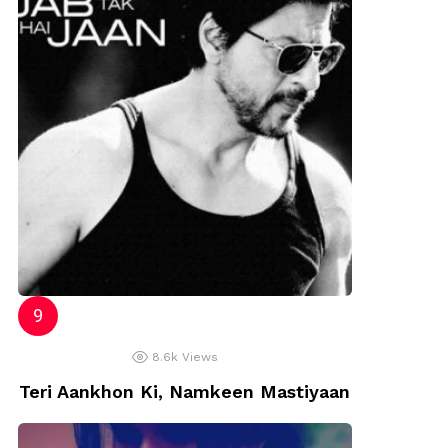
8.6k
Views
Teri Aankhon Ki, Namkeen Mastiyaan