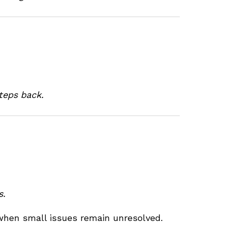
teps back.
s.
when small issues remain unresolved.