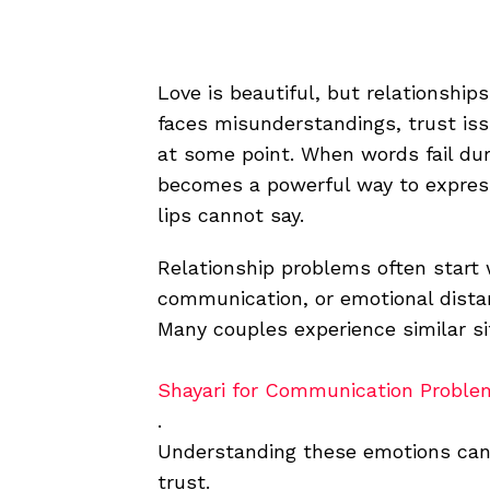
Love is beautiful, but relationship
faces misunderstandings, trust issu
at some point. When words fail d
becomes a powerful way to express
lips cannot say.
Relationship problems often start 
communication, or emotional dista
Many couples experience similar si
Shayari for Communication Proble
.
Understanding these emotions can 
trust.