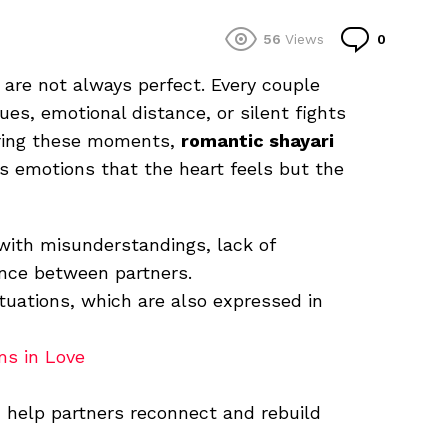
Commen
56
Views
0
s are not always perfect. Every couple
es, emotional distance, or silent fights
uring these moments,
romantic shayari
 emotions that the heart feels but the
with misunderstandings, lack of
nce between partners.
tuations, which are also expressed in
ms in Love
help partners reconnect and rebuild