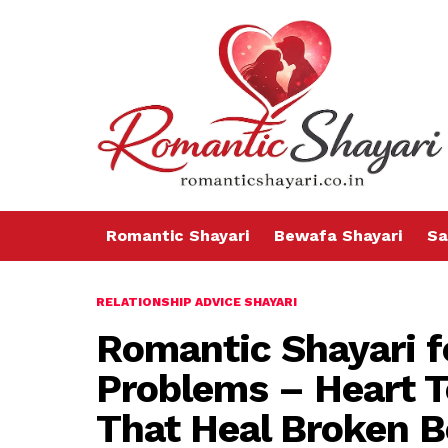
Romantic Shayari
Bewafa Shayari
Sa
RELATIONSHIP ADVICE SHAYARI
Romantic Shayari f
Problems – Heart 
That Heal Broken 