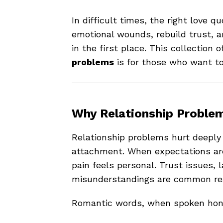
In difficult times, the right love q
emotional wounds, rebuild trust, a
in the first place. This collection o
problems
is for those who want to 
Why Relationship Proble
Relationship problems hurt deeply
attachment. When expectations a
pain feels personal. Trust issues, 
misunderstandings are common reas
Romantic words, when spoken hone