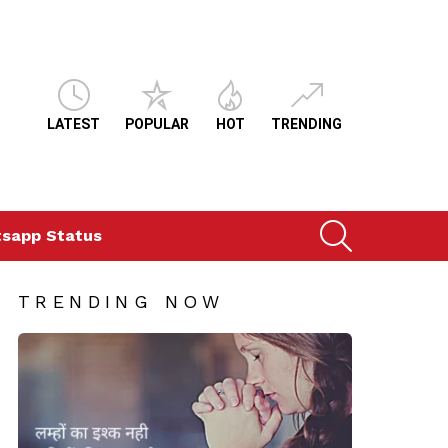
LATEST
POPULAR
HOT
TRENDING
SEARCH
sapp Status
TRENDING NOW