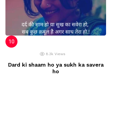
8.3k
Views
Dard ki shaam ho ya sukh ka savera
ho