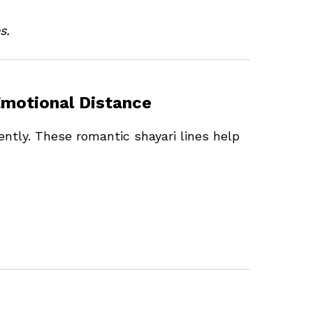
s.
Emotional Distance
ently. These romantic shayari lines help