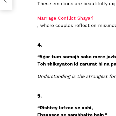
These emotions are beautifully ex
Marriage Conflict Shayari
, where couples reflect on misund
4.
“Agar tum samajh sako mere jazb
Toh shikayaton ki zarurat hi na p
Understanding is the strongest for
5.
“Rishtey lafzon se nahi,
Ehsaason se sambhalte hain.”