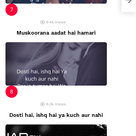
That
9.4k
Views
Muskoorana aadat hai hamari
9.3k
Views
Dosti hai, ishq hai ya kuch aur nahi