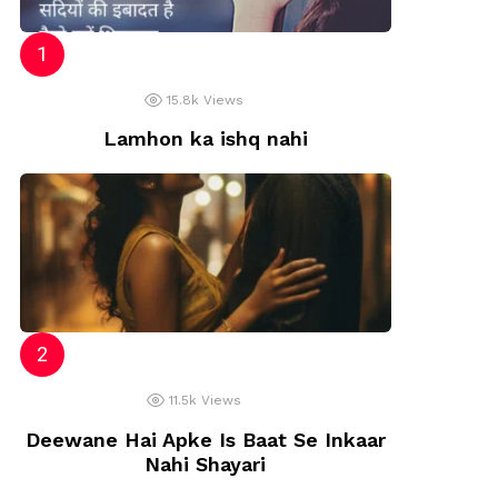
ts
15.8k
Views
Lamhon ka ishq nahi
11.5k
Views
Deewane Hai Apke Is Baat Se Inkaar
Nahi Shayari