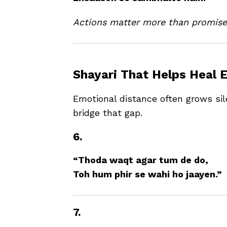
Actions matter more than promise
Shayari That Helps Heal 
Emotional distance often grows sil
bridge that gap.
6.
“Thoda waqt agar tum de do,
Toh hum phir se wahi ho jaayen.”
7.