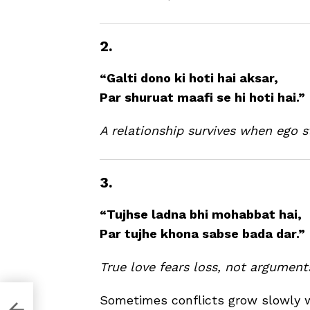
2.
“Galti dono ki hoti hai aksar,
Par shuruat maafi se hi hoti hai.”
A relationship survives when ego s
3.
“Tujhse ladna bhi mohabbat hai,
Par tujhe khona sabse bada dar.”
True love fears loss, not argument
Sometimes conflicts grow slowly 
Holi