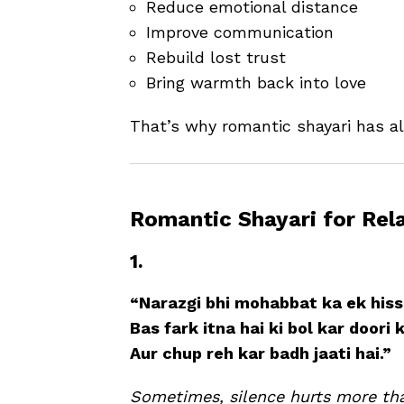
Reduce emotional distance
Improve communication
Rebuild lost trust
Bring warmth back into love
That’s why romantic shayari has al
Romantic Shayari for Rel
1.
“Narazgi bhi mohabbat ka ek hissa
Bas fark itna hai ki bol kar doori 
Aur chup reh kar badh jaati hai.”
Sometimes, silence hurts more th