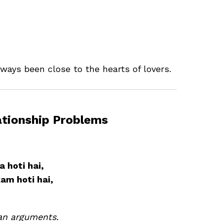
ways been close to the hearts of lovers.
ationship Problems
 hoti hai,
kam hoti hai,
an arguments.