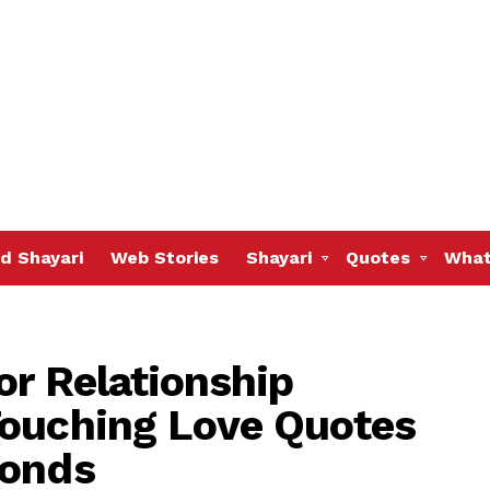
d Shayari
Web Stories
Shayari
Quotes
What
or Relationship
Touching Love Quotes
Bonds