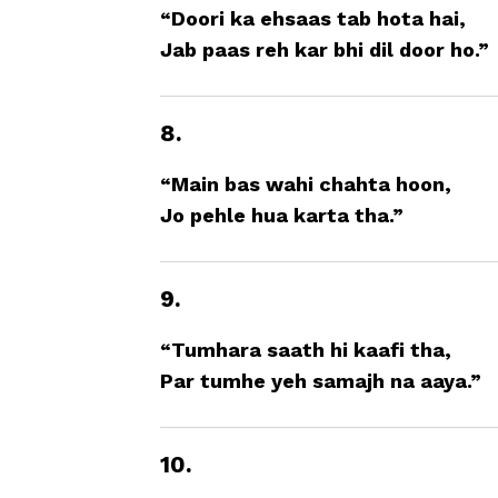
“Doori ka ehsaas tab hota hai,
Jab paas reh kar bhi dil door ho.”
8.
“Main bas wahi chahta hoon,
Jo pehle hua karta tha.”
9.
“Tumhara saath hi kaafi tha,
Par tumhe yeh samajh na aaya.”
10.