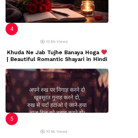
10.8k
Views
Khuda Ne Jab Tujhe Banaya Hoga
| Beautiful Romantic Shayari in Hindi
10.4k
Views