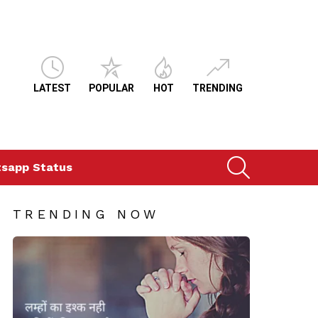
LATEST
POPULAR
HOT
TRENDING
SEARCH
sapp Status
TRENDING NOW