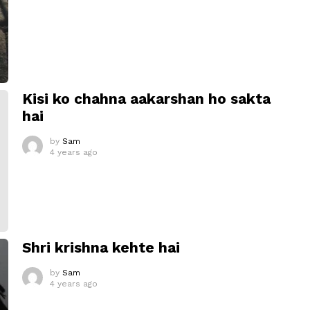
Kisi ko chahna aakarshan ho sakta
hai
by
Sam
4 years ago
Shri krishna kehte hai
by
Sam
4 years ago