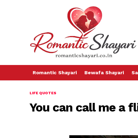
Romantic Shayari
Bewafa Shayari
Sa
LIFE QUOTES
You can call me a f