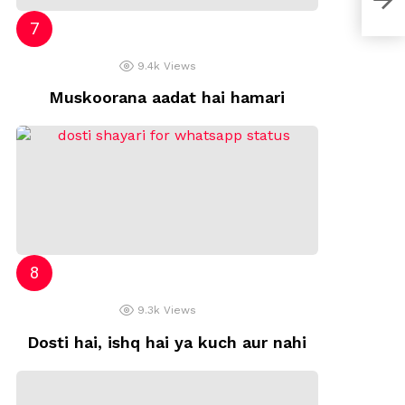
9.4k
Views
Muskoorana aadat hai hamari
9.3k
Views
Dosti hai, ishq hai ya kuch aur nahi