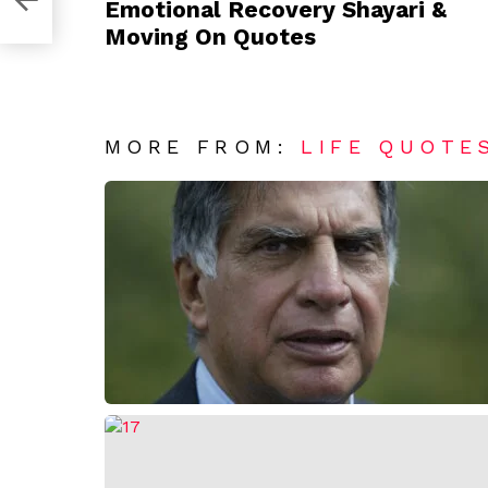
Emotional Recovery Shayari &
Moving On Quotes
MORE FROM:
LIFE QUOTE