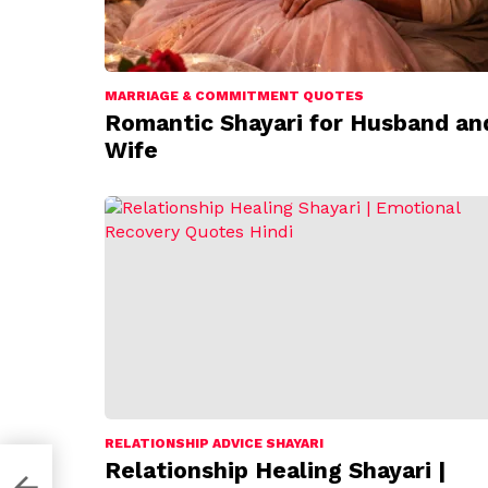
MARRIAGE & COMMITMENT QUOTES
Romantic Shayari for Husband an
Wife
RELATIONSHIP ADVICE SHAYARI
Relationship Healing Shayari |