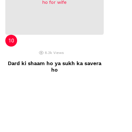
8.3k
Views
Dard ki shaam ho ya sukh ka savera
ho