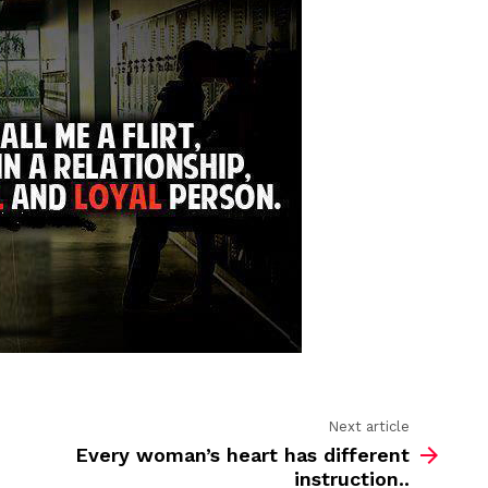
call
me
a
flirt…
Next article
Every woman’s heart has different
instruction..