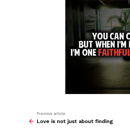
Previous article
See
Love is not just about finding
more