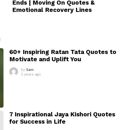
Ends | Moving On Quotes &
Emotional Recovery Lines
S
60+ Inspiring Ratan Tata Quotes to
Motivate and Uplift You
by
Sam
2 years ago
7 Inspirational Jaya Kishori Quotes
for Success in Life