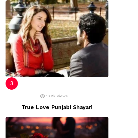
10.8k
Views
True Love Punjabi Shayari