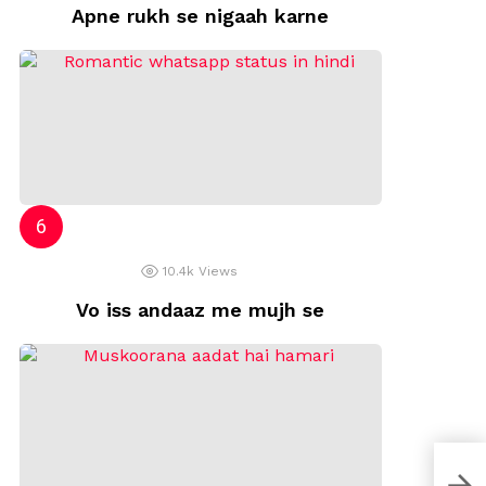
Apne rukh se nigaah karne
10.4k
Views
Vo iss andaaz me mujh se