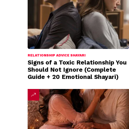
RELATIONSHIP ADVICE SHAYARI
Signs of a Toxic Relationship You
Should Not Ignore (Complete
Guide + 20 Emotional Shayari)