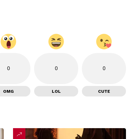
0
0
0
OMG
LOL
CUTE