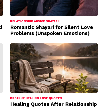
RELATIONSHIP ADVICE SHAYARI
d
Romantic Shayari for Silent Love
Problems (Unspoken Emotions)
BREAKUP HEALING LOVE QUOTES
Healing Quotes After Relationship