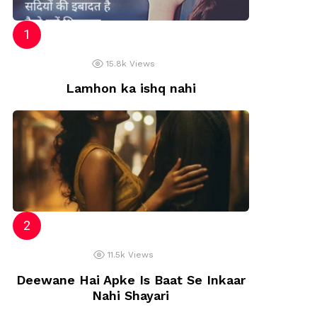
15.8k
Views
Lamhon ka ishq nahi
11.5k
Views
Deewane Hai Apke Is Baat Se Inkaar
Nahi Shayari