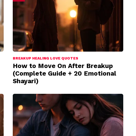
BREAKUP HEALING LOVE QUOTES
How to Move On After Breakup
(Complete Guide + 20 Emotional
Shayari)