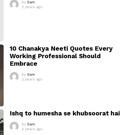
by
Sam
2 years ago
10 Chanakya Neeti Quotes Every
Working Professional Should
Embrace
by
Sam
2 years ago
Ishq to humesha se khubsoorat hai
by
Sam
4 years ago