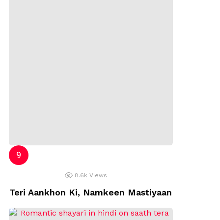
8.6k
Views
Teri Aankhon Ki, Namkeen Mastiyaan