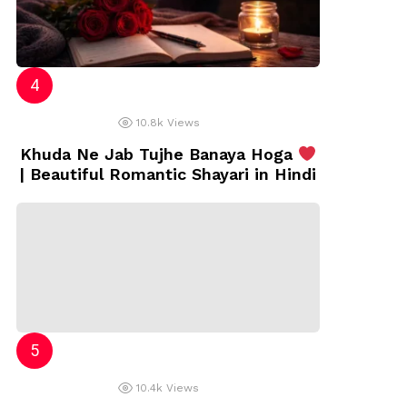
10.8k
Views
Khuda Ne Jab Tujhe Banaya Hoga
| Beautiful Romantic Shayari in Hindi
10.4k
Views