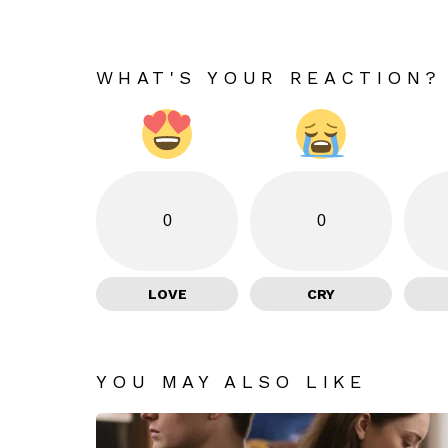
WHAT'S YOUR REACTION?
0
0
LOVE
CRY
YOU MAY ALSO LIKE