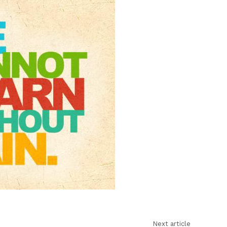
learn
without
pain
Next article