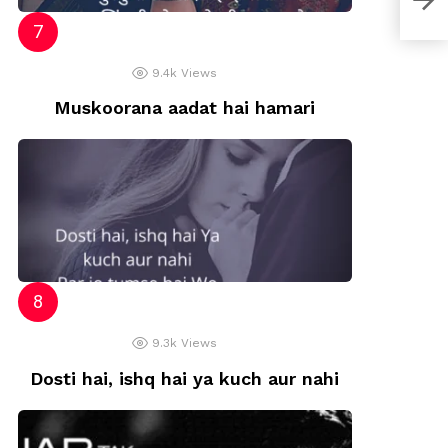
9.4k
Views
Muskoorana aadat hai hamari
9.3k
Views
Dosti hai, ishq hai ya kuch aur nahi