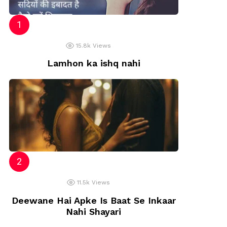
15.8k
Views
Lamhon ka ishq nahi
11.5k
Views
Deewane Hai Apke Is Baat Se Inkaar
Nahi Shayari