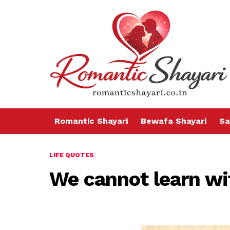
Romantic Shayari
Bewafa Shayari
Sa
LIFE QUOTES
We cannot learn wi