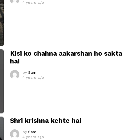
4 years ago
Kisi ko chahna aakarshan ho sakta
hai
by
Sam
4 years ago
Shri krishna kehte hai
by
Sam
4 years ago