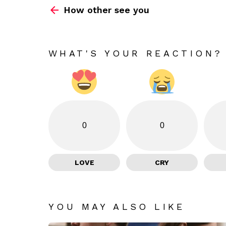
How other see you
more
WHAT'S YOUR REACTION?
0
0
LOVE
CRY
YOU MAY ALSO LIKE