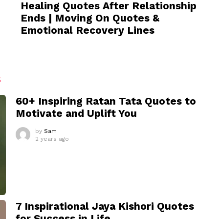
Healing Quotes After Relationship
Ends | Moving On Quotes &
Emotional Recovery Lines
S
60+ Inspiring Ratan Tata Quotes to
Motivate and Uplift You
by
Sam
2 years ago
7 Inspirational Jaya Kishori Quotes
for Success in Life