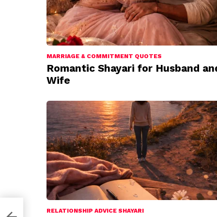
MARRIAGE & COMMITMENT QUOTES
Romantic Shayari for Husband an
Wife
RELATIONSHIP ADVICE SHAYARI