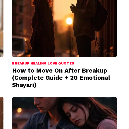
BREAKUP HEALING LOVE QUOTES
How to Move On After Breakup
(Complete Guide + 20 Emotional
Shayari)