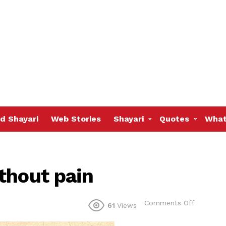
d Shayari
Web Stories
Shayari
Quotes
What
thout pain
on
Comments Off
61
Views
We
cannot