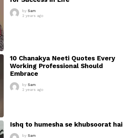
by
Sam
2 years ago
10 Chanakya Neeti Quotes Every
Working Professional Should
Embrace
by
Sam
2 years ago
Ishq to humesha se khubsoorat hai
by
Sam