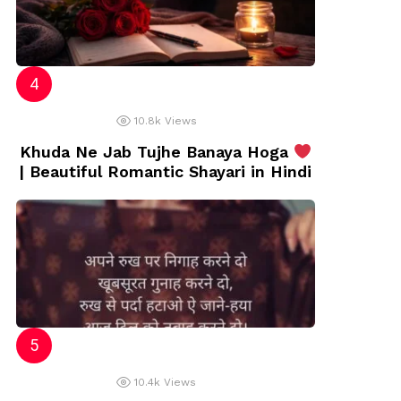
10.8k
Views
Khuda Ne Jab Tujhe Banaya Hoga
| Beautiful Romantic Shayari in Hindi
10.4k
Views