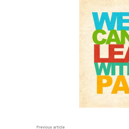
Previous article
See