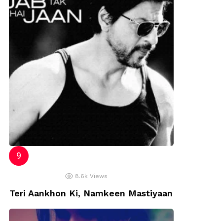
8.6k
Views
Teri Aankhon Ki, Namkeen Mastiyaan