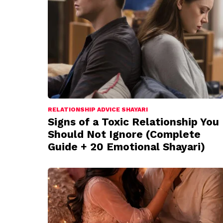
RELATIONSHIP ADVICE SHAYARI
Signs of a Toxic Relationship You
Should Not Ignore (Complete
Guide + 20 Emotional Shayari)