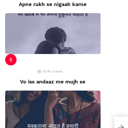
Apne rukh se nigaah karne
10.4k
Views
Vo iss andaaz me mujh se