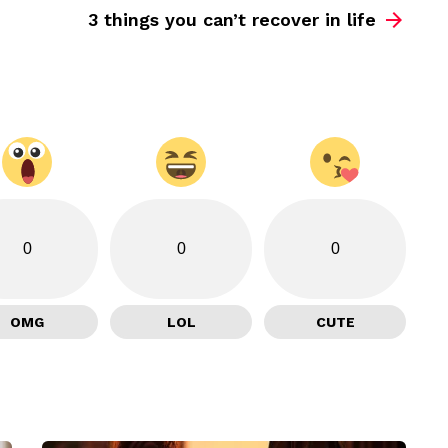
3 things you can’t recover in life
0
0
0
OMG
LOL
CUTE