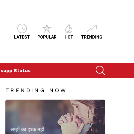
LATEST
POPULAR
HOT
TRENDING
SEARCH
sapp Status
TRENDING NOW