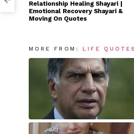
Relationship Healing Shayari |
Emotional Recovery Shayari &
Moving On Quotes
MORE FROM:
LIFE QUOTE