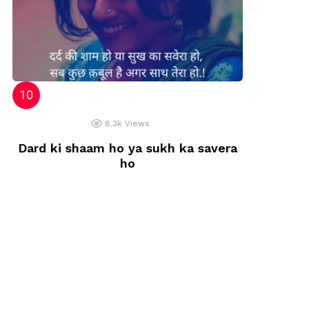
8.3k
Views
Dard ki shaam ho ya sukh ka savera
ho