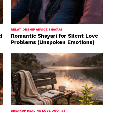
RELATIONSHIP ADVICE SHAYARI
d
Romantic Shayari for Silent Love
Problems (Unspoken Emotions)
BREAKUP HEALING LOVE QUOTES