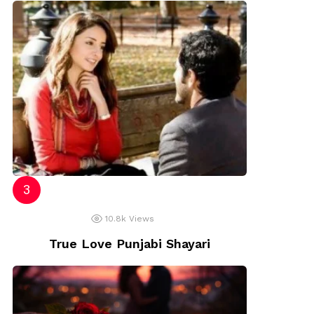
10.8k
Views
True Love Punjabi Shayari