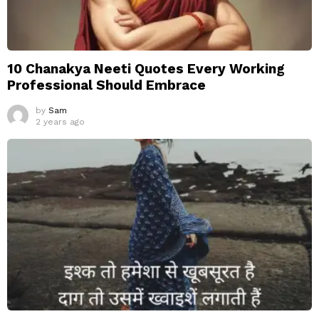
10 Chanakya Neeti Quotes Every Working
Professional Should Embrace
by
Sam
2 years ago