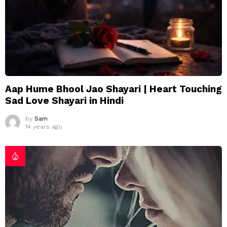
Aap Hume Bhool Jao Shayari | Heart Touching
Sad Love Shayari in Hindi
by
Sam
14 years ago