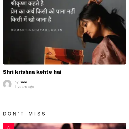
Shri krishna kehte hai
by
Sam
4 years ago
DON'T MISS