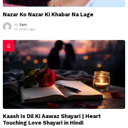
Nazar Ko Nazar Ki Khabar Na Lage
by
Sam
10 years ago
Kaash Is Dil Ki Aawaz Shayari | Heart
Touching Love Shayari in Hindi