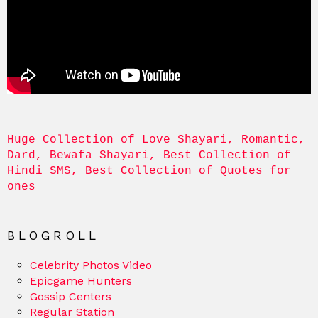
Huge Collection of Love Shayari, Romantic, 
Dard, Bewafa Shayari, Best Collection of 
Hindi SMS, Best Collection of Quotes for 
ones
BLOGROLL
Celebrity Photos Video
Epicgame Hunters
Gossip Centers
Regular Station