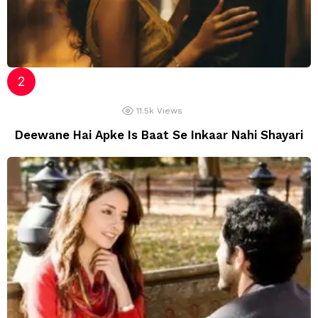
11.5k
Views
Deewane Hai Apke Is Baat Se Inkaar Nahi Shayari