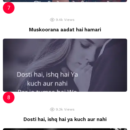
9.4k
Views
Muskoorana aadat hai hamari
9.3k
Views
Dosti hai, ishq hai ya kuch aur nahi