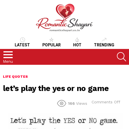
LATEST
POPULAR
HOT
TRENDING
S
Menu
LIFE QUOTES
let’s play the yes or no game
on
Comments Off
166
Views
let’s
play
the
yes
or