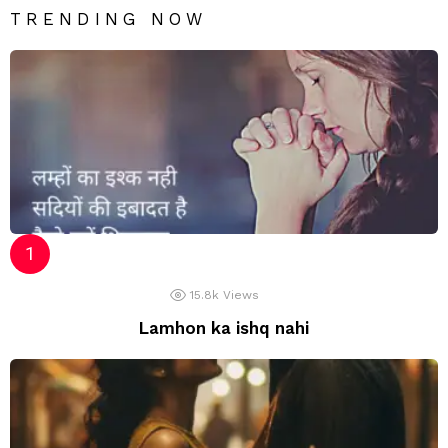
TRENDING NOW
15.8k
Views
Lamhon ka ishq nahi