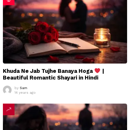
Khuda Ne Jab Tujhe Banaya Hoga
|
Beautiful Romantic Shayari in Hindi
by
Sam
14 years ago