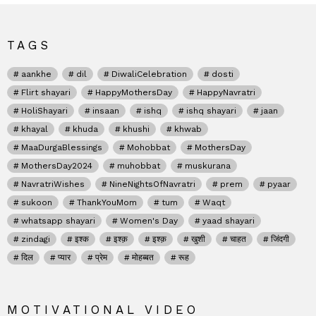
TAGS
aankhe
dil
DiwaliCelebration
dosti
Flirt shayari
HappyMothersDay
HappyNavratri
HoliShayari
insaan
ishq
ishq shayari
jaan
khayal
khuda
khushi
khwab
MaaDurgaBlessings
Mohobbat
MothersDay
MothersDay2024
muhobbat
muskurana
NavratriWishes
NineNightsOfNavratri
prem
pyaar
sukoon
ThankYouMom
tum
Waqt
whatsapp shayari
Women's Day
yaad shayari
zindagi
इश्क
इश्क़
इश्क़
खुशी
चाहत
जिंदगी
दिल
प्यार
प्रेम
मोहब्बत
रूह
MOTIVATIONAL VIDEO