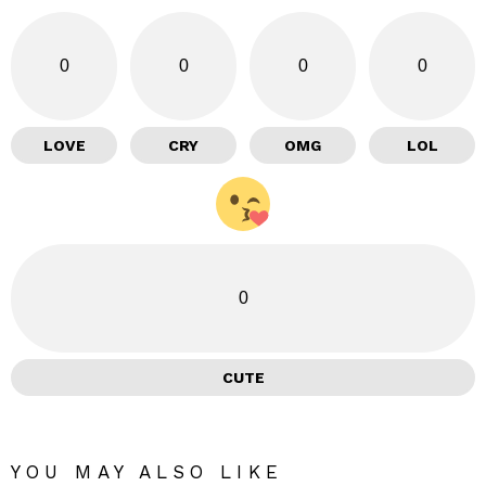
0
0
0
0
LOVE
CRY
OMG
LOL
0
CUTE
YOU MAY ALSO LIKE