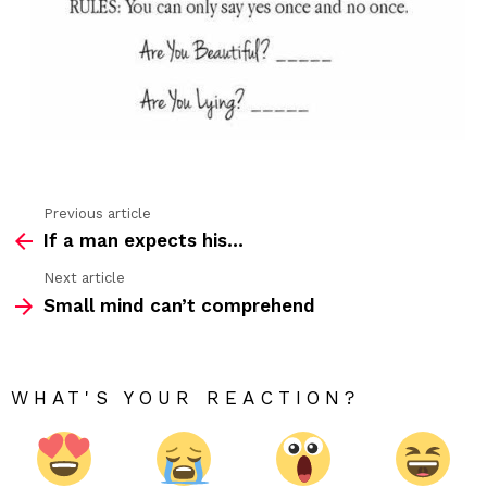
no
gam
Previous article
See
If a man expects his…
more
Next article
Small mind can’t comprehend
WHAT'S YOUR REACTION?