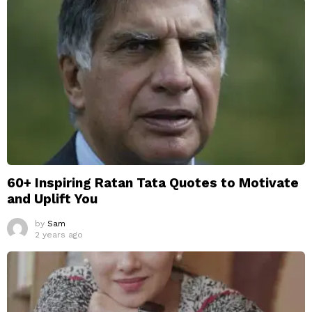
60+ Inspiring Ratan Tata Quotes to Motivate
and Uplift You
by
Sam
2 years ago