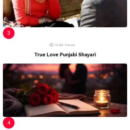
10.8k
Views
True Love Punjabi Shayari