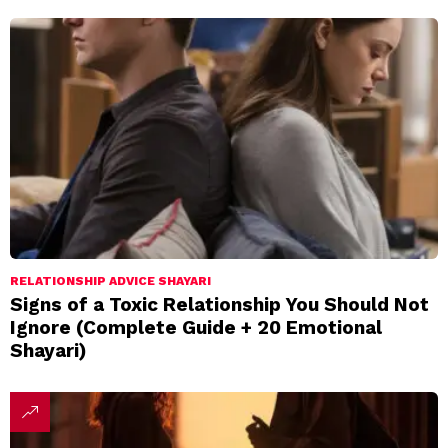
RELATIONSHIP ADVICE SHAYARI
Signs of a Toxic Relationship You Should Not
Ignore (Complete Guide + 20 Emotional
Shayari)