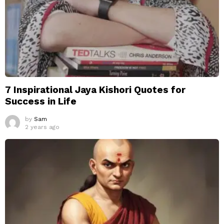
7 Inspirational Jaya Kishori Quotes for
Success in Life
by
Sam
2 years ago