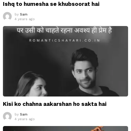
Ishq to humesha se khubsoorat hai
by
Sam
4 years ago
Kisi ko chahna aakarshan ho sakta hai
by
Sam
4 years ago