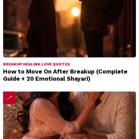
BREAKUP HEALING LOVE QUOTES
How to Move On After Breakup (Complete
Guide + 20 Emotional Shayari)