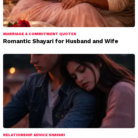
MARRIAGE & COMMITMENT QUOTES
Romantic Shayari for Husband and Wife
RELATIONSHIP ADVICE SHAYARI