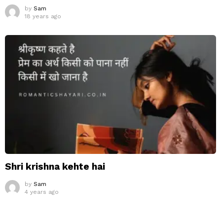
by
Sam
18 years ago
Shri krishna kehte hai
by
Sam
4 years ago