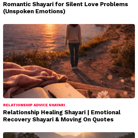
Romantic Shayari for Silent Love Problems
(Unspoken Emotions)
RELATIONSHIP ADVICE SHAYARI
Relationship Healing Shayari | Emotional
Recovery Shayari & Moving On Quotes