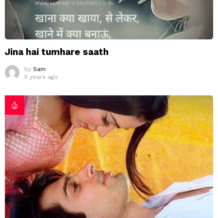
Jina hai tumhare saath
by
Sam
5 years ago