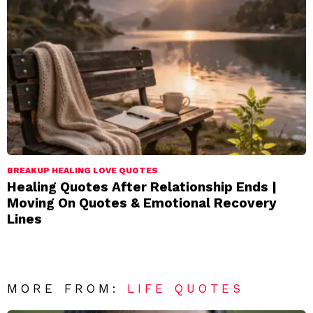
BREAKUP HEALING LOVE QUOTES
Healing Quotes After Relationship Ends |
Moving On Quotes & Emotional Recovery
Lines
MORE FROM:
LIFE QUOTES