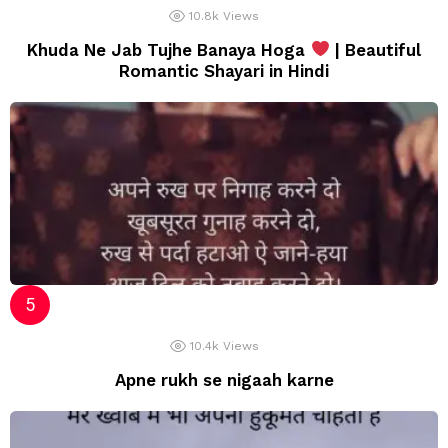
10.8k
Views
Khuda Ne Jab Tujhe Banaya Hoga
| Beautiful
Romantic Shayari in Hindi
10.4k
Views
Apne rukh se nigaah karne