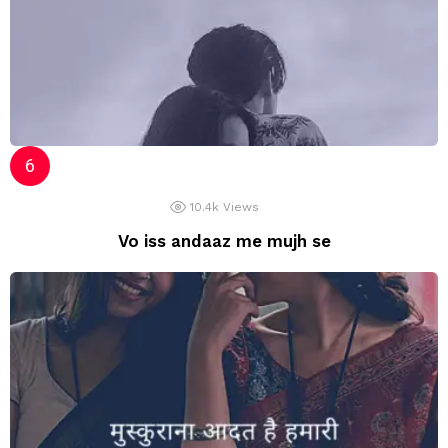
10.4k
Views
Vo iss andaaz me mujh se