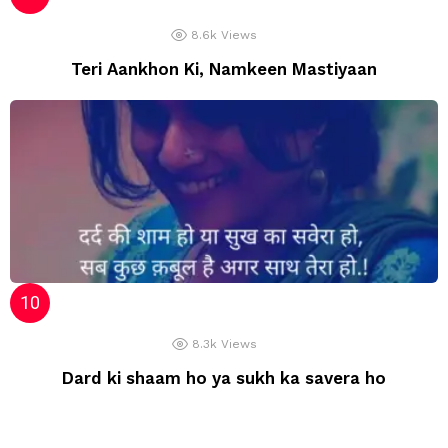
8.6k
Views
Teri Aankhon Ki, Namkeen Mastiyaan
8.3k
Views
Dard ki shaam ho ya sukh ka savera ho