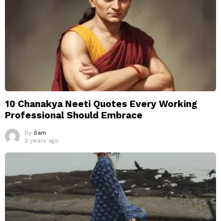
10 Chanakya Neeti Quotes Every Working
Professional Should Embrace
by
Sam
2 years ago