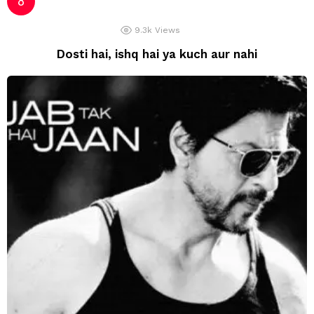
9.3k
Views
Dosti hai, ishq hai ya kuch aur nahi