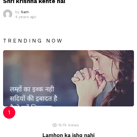
Shri krishna kehte hai
by
Sam
4 years ago
TRENDING NOW
15.7k
Views
Lamhon ka ishq nahi