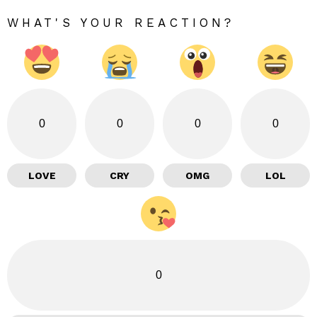
WHAT'S YOUR REACTION?
0
0
0
0
LOVE
CRY
OMG
LOL
0