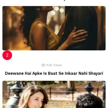
11.5k
Views
Deewane Hai Apke Is Baat Se Inkaar Nahi Shayari