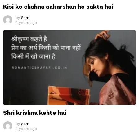
Kisi ko chahna aakarshan ho sakta hai
by
Sam
4 years ago
Shri krishna kehte hai
by
Sam
4 years ago