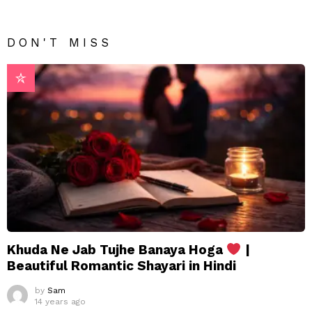
DON'T MISS
Khuda Ne Jab Tujhe Banaya Hoga
|
Beautiful Romantic Shayari in Hindi
by
Sam
14 years ago