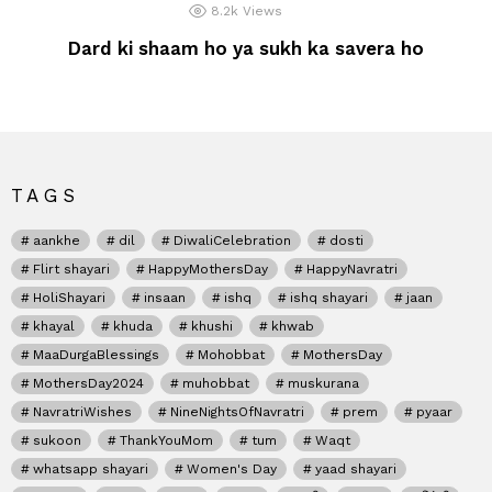
8.2k
Views
Dard ki shaam ho ya sukh ka savera ho
TAGS
aankhe
dil
DiwaliCelebration
dosti
Flirt shayari
HappyMothersDay
HappyNavratri
HoliShayari
insaan
ishq
ishq shayari
jaan
khayal
khuda
khushi
khwab
MaaDurgaBlessings
Mohobbat
MothersDay
MothersDay2024
muhobbat
muskurana
NavratriWishes
NineNightsOfNavratri
prem
pyaar
sukoon
ThankYouMom
tum
Waqt
whatsapp shayari
Women's Day
yaad shayari