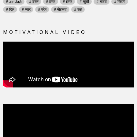
zindagi
इश्क
इश्क़
इश्क़
खुशी
चाहत
जिंदगी
दिल
प्यार
प्रेम
मोहब्बत
रूह
MOTIVATIONAL VIDEO