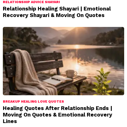
RELATIONSHIP ADVICE SHAYARI
Relationship Healing Shayari | Emotional
Recovery Shayari & Moving On Quotes
BREAKUP HEALING LOVE QUOTES
Healing Quotes After Relationship Ends |
Moving On Quotes & Emotional Recovery
Lines