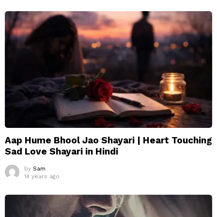
Aap Hume Bhool Jao Shayari | Heart Touching
Sad Love Shayari in Hindi
by
Sam
14 years ago