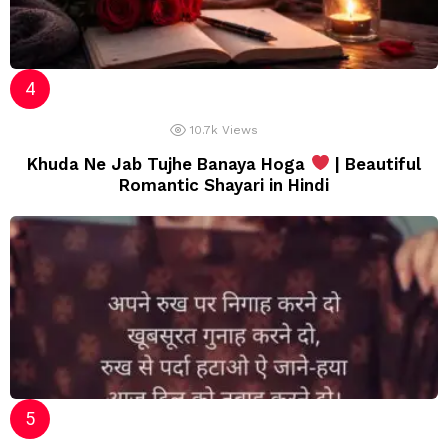
10.7k
Views
Khuda Ne Jab Tujhe Banaya Hoga
| Beautiful
Romantic Shayari in Hindi