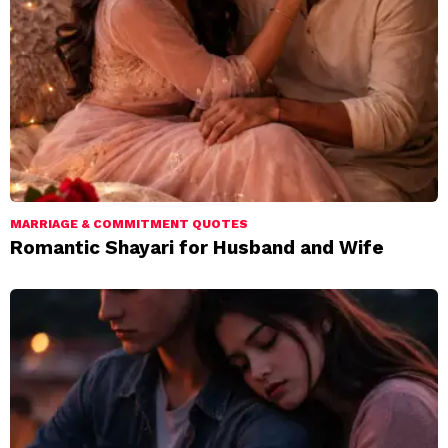
MARRIAGE & COMMITMENT QUOTES
Romantic Shayari for Husband and Wife