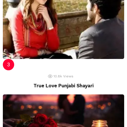
10.8k
Views
True Love Punjabi Shayari