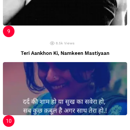
8.5k
Views
Teri Aankhon Ki, Namkeen Mastiyaan