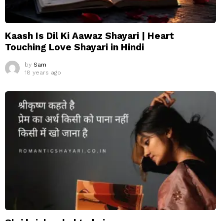
Kaash Is Dil Ki Aawaz Shayari | Heart
Touching Love Shayari in Hindi
by
Sam
18 years ago