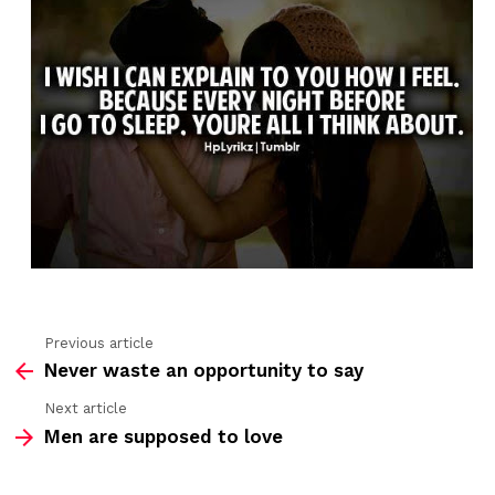
Previous article
See
Never waste an opportunity to say
more
Next article
Men are supposed to love