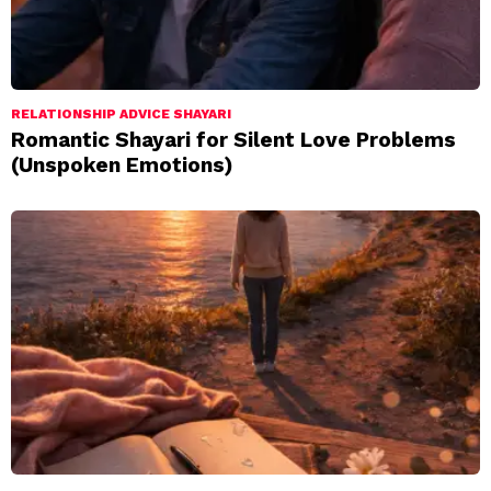
RELATIONSHIP ADVICE SHAYARI
Romantic Shayari for Silent Love Problems
(Unspoken Emotions)