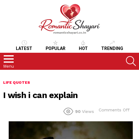
LATEST
POPULAR
HOT
TRENDING
S
Menu
LIFE QUOTES
I wish i can explain
on
Comments Off
90
Views
I
wish
i
can
expl