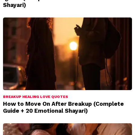
Shayari)
BREAKUP HEALING LOVE QUOTES
How to Move On After Breakup (Complete
Guide + 20 Emotional Shayari)