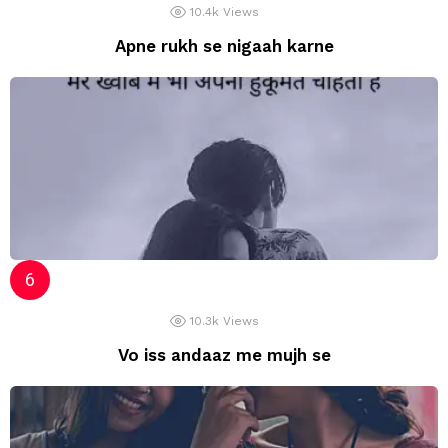
10.4k
Views
Apne rukh se nigaah karne
10.3k
Views
Vo iss andaaz me mujh se