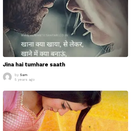
Jina hai tumhare saath
by
Sam
5 years ago