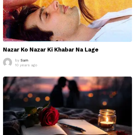
Nazar Ko Nazar Ki Khabar Na Lage
by
Sam
10 years ago