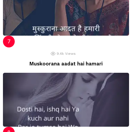
9.4k
Views
Muskoorana aadat hai hamari