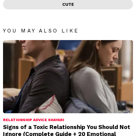
CUTE
YOU MAY ALSO LIKE
RELATIONSHIP ADVICE SHAYARI
Signs of a Toxic Relationship You Should Not
Ignore (Complete Guide + 20 Emotional