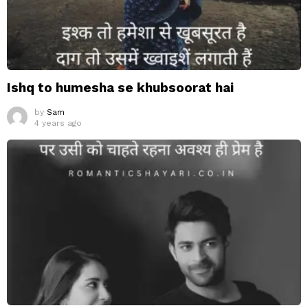
Ishq to humesha se khubsoorat hai
by
Sam
4 years ago