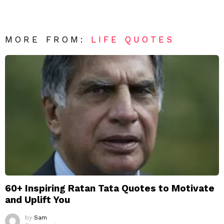
MORE FROM:
LIFE QUOTES
60+ Inspiring Ratan Tata Quotes to Motivate
and Uplift You
by
Sam