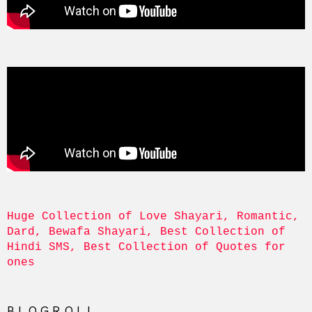
Huge Collection of Love Shayari, Romantic, 
Dard, Bewafa Shayari, Best Collection of 
Hindi SMS, Best Collection of Quotes for 
ones
BLOGROLL