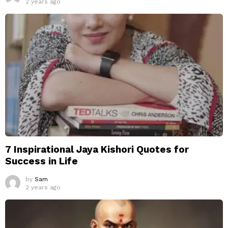
2 years ago
7 Inspirational Jaya Kishori Quotes for
Success in Life
by
Sam
2 years ago