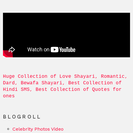
Huge Collection of Love Shayari, Romantic, 
Dard, Bewafa Shayari, Best Collection of 
Hindi SMS, Best Collection of Quotes for 
ones
BLOGROLL
Celebrity Photos Video