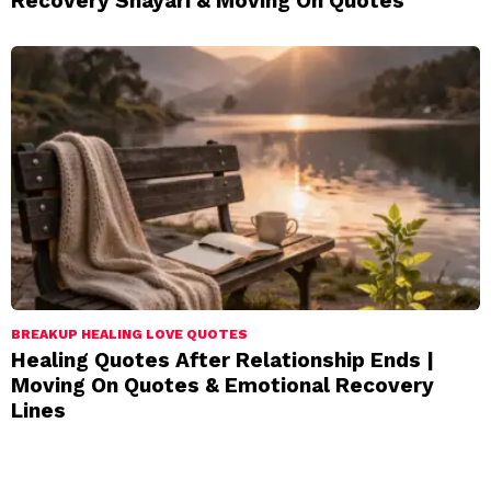
Recovery Shayari & Moving On Quotes
BREAKUP HEALING LOVE QUOTES
Healing Quotes After Relationship Ends |
Moving On Quotes & Emotional Recovery
Lines