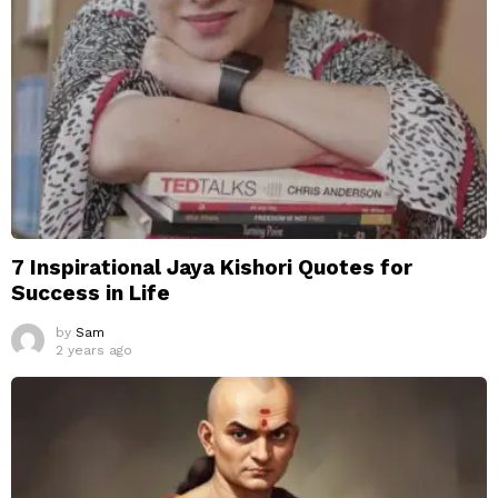
7 Inspirational Jaya Kishori Quotes for
Success in Life
by
Sam
2 years ago