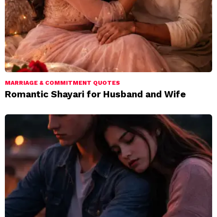
MARRIAGE & COMMITMENT QUOTES
Romantic Shayari for Husband and Wife