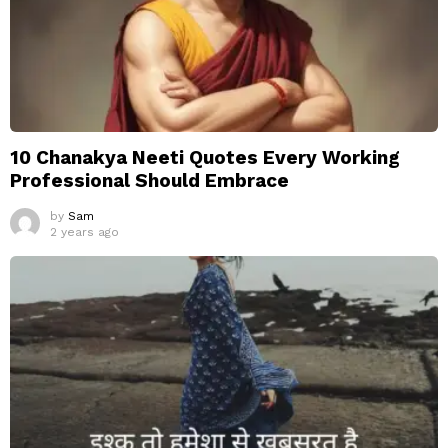
10 Chanakya Neeti Quotes Every Working
Professional Should Embrace
by
Sam
2 years ago