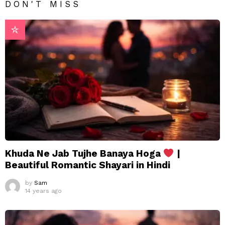
DON'T MISS
Khuda Ne Jab Tujhe Banaya Hoga
|
Beautiful Romantic Shayari in Hindi
by
Sam
14 years ago