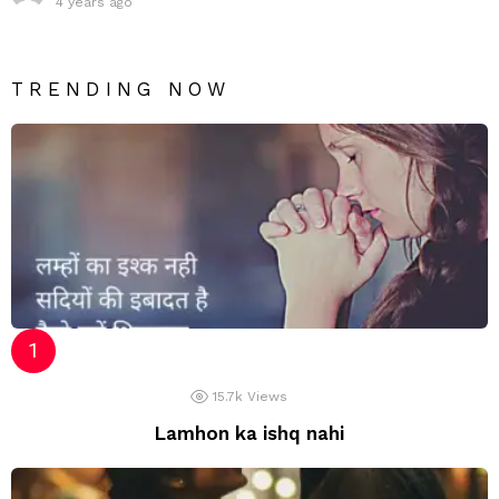
4 years ago
TRENDING NOW
15.7k
Views
Lamhon ka ishq nahi