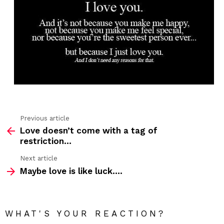
Previous article
See
Love doesn’t come with a tag of
more
restriction…
Next article
Maybe love is like luck….
WHAT'S YOUR REACTION?