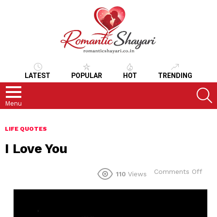
LATEST
POPULAR
HOT
TRENDING
S
Menu
LIFE QUOTES
I Love You
on
Comments Off
110
Views
I
Lov
You