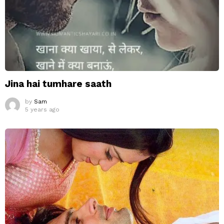
Jina hai tumhare saath
by
Sam
5 years ago