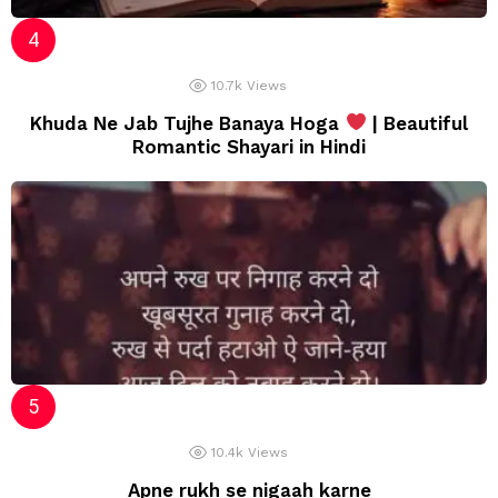
10.7k
Views
Khuda Ne Jab Tujhe Banaya Hoga
| Beautiful
Romantic Shayari in Hindi
10.4k
Views
Apne rukh se nigaah karne