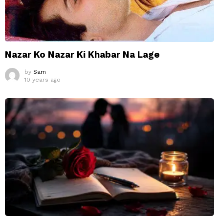
Nazar Ko Nazar Ki Khabar Na Lage
by
Sam
10 years ago