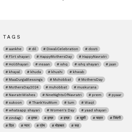
TAGS
aankhe
dil
DiwaliCelebration
dosti
Flirt shayari
HappyMothersDay
HappyNavratri
HoliShayari
insaan
ishq
ishq shayari
jaan
khayal
khuda
khushi
khwab
MaaDurgaBlessings
Mohobbat
MothersDay
MothersDay2024
muhobbat
muskurana
NavratriWishes
NineNightsOfNavratri
prem
pyaar
sukoon
ThankYouMom
tum
Waqt
whatsapp shayari
Women's Day
yaad shayari
zindagi
इश्क
इश्क़
इश्क़
खुशी
चाहत
जिंदगी
दिल
प्यार
प्रेम
मोहब्बत
रूह