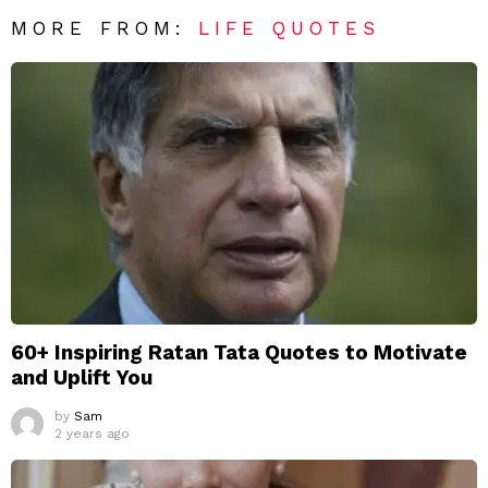
MORE FROM:
LIFE QUOTES
60+ Inspiring Ratan Tata Quotes to Motivate
and Uplift You
by
Sam
2 years ago