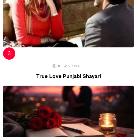
10.8k
Views
True Love Punjabi Shayari