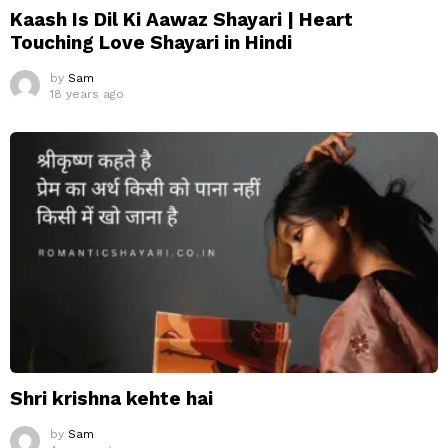
Kaash Is Dil Ki Aawaz Shayari | Heart
Touching Love Shayari in Hindi
by
Sam
18 years ago
Shri krishna kehte hai
by
Sam