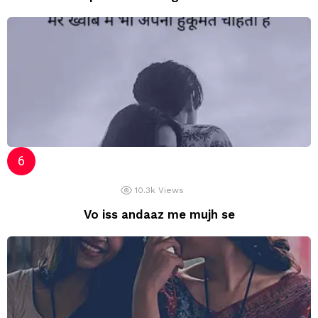
10.3k
Views
Vo iss andaaz me mujh se