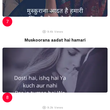
9.4k
Views
Muskoorana aadat hai hamari
9.3k
Views