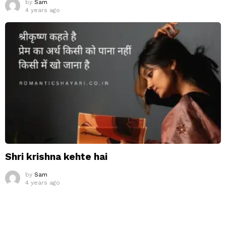
by
Sam
4 years ago
Shri krishna kehte hai
by
Sam
4 years ago