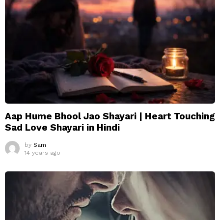
Aap Hume Bhool Jao Shayari | Heart Touching
Sad Love Shayari in Hindi
by
Sam
14 years ago