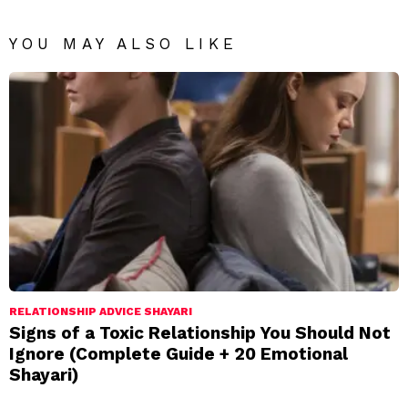
YOU MAY ALSO LIKE
RELATIONSHIP ADVICE SHAYARI
Signs of a Toxic Relationship You Should Not
Ignore (Complete Guide + 20 Emotional
Shayari)