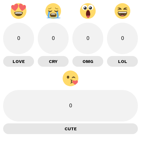
0
0
0
0
LOVE
CRY
OMG
LOL
0
CUTE