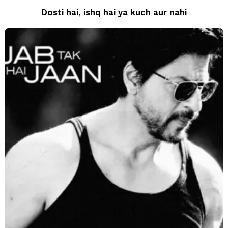
Dosti hai, ishq hai ya kuch aur nahi