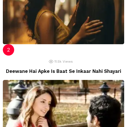
11.5k
Views
Deewane Hai Apke Is Baat Se Inkaar Nahi Shayari