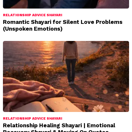
RELATIONSHIP ADVICE SHAYARI
Romantic Shayari for Silent Love Problems
(Unspoken Emotions)
RELATIONSHIP ADVICE SHAYARI
Relationship Healing Shayari | Emotional