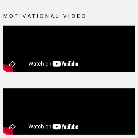
MOTIVATIONAL VIDEO