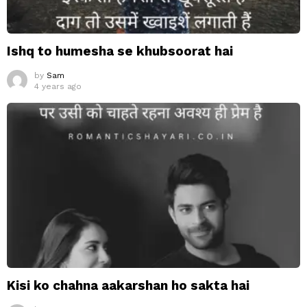
Ishq to humesha se khubsoorat hai
by
Sam
4 years ago
Kisi ko chahna aakarshan ho sakta hai