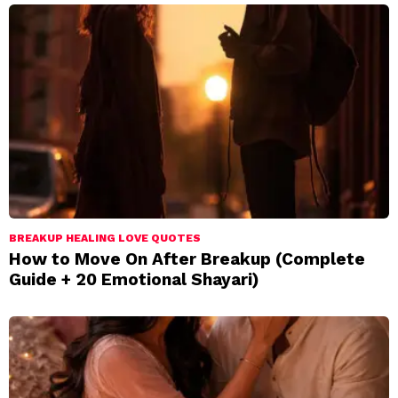
BREAKUP HEALING LOVE QUOTES
How to Move On After Breakup (Complete
Guide + 20 Emotional Shayari)