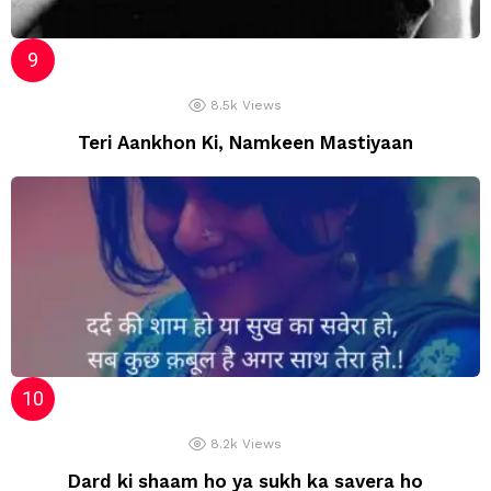
8.5k
Views
Teri Aankhon Ki, Namkeen Mastiyaan
8.2k
Views
Dard ki shaam ho ya sukh ka savera ho