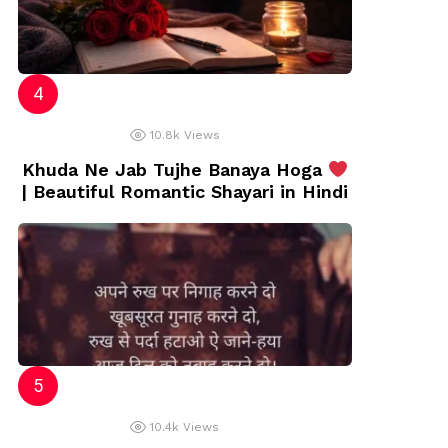
10.8k
Views
Khuda Ne Jab Tujhe Banaya Hoga
| Beautiful Romantic Shayari in Hindi
10.4k
Views