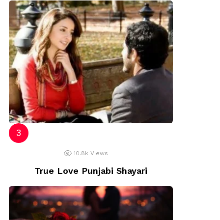
10.8k
Views
True Love Punjabi Shayari