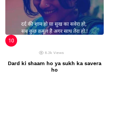
8.3k
Views
Dard ki shaam ho ya sukh ka savera
ho