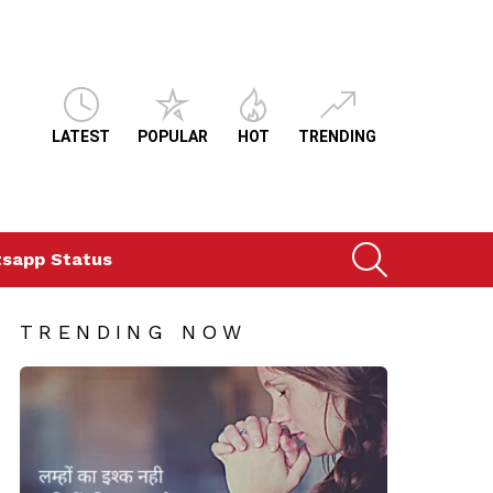
LATEST
POPULAR
HOT
TRENDING
SEARCH
sapp Status
TRENDING NOW