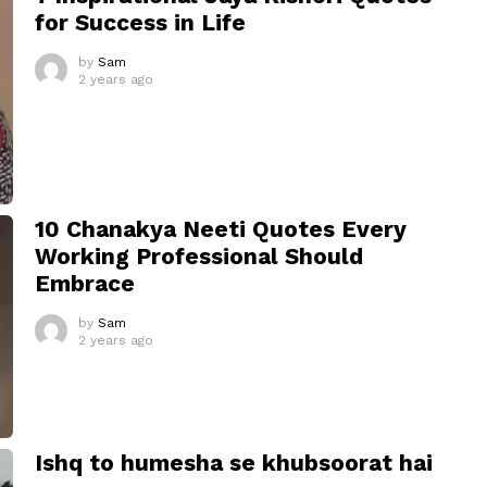
for Success in Life
by
Sam
2 years ago
10 Chanakya Neeti Quotes Every
Working Professional Should
Embrace
by
Sam
2 years ago
Ishq to humesha se khubsoorat hai