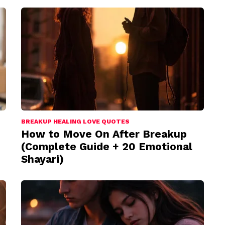
BREAKUP HEALING LOVE QUOTES
How to Move On After Breakup
(Complete Guide + 20 Emotional
Shayari)