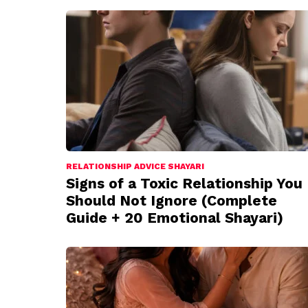
RELATIONSHIP ADVICE SHAYARI
Signs of a Toxic Relationship You
Should Not Ignore (Complete
Guide + 20 Emotional Shayari)