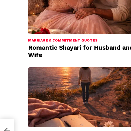
MARRIAGE & COMMITMENT QUOTES
Romantic Shayari for Husband an
Wife