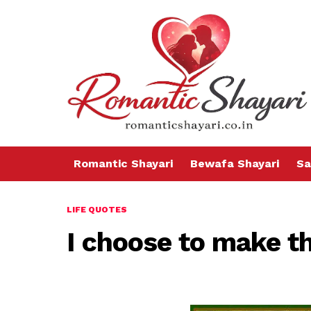
Romantic Shayari
Bewafa Shayari
Sa
LIFE QUOTES
I choose to make th