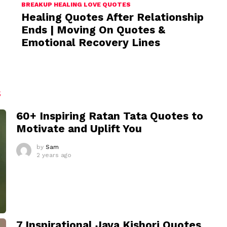
BREAKUP HEALING LOVE QUOTES
Healing Quotes After Relationship
Ends | Moving On Quotes &
Emotional Recovery Lines
S
60+ Inspiring Ratan Tata Quotes to
Motivate and Uplift You
by
Sam
2 years ago
7 Inspirational Jaya Kishori Quotes