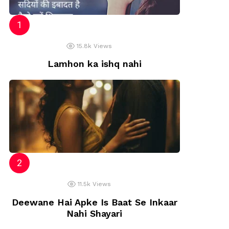
15.8k
Views
Lamhon ka ishq nahi
11.5k
Views
Deewane Hai Apke Is Baat Se Inkaar
Nahi Shayari