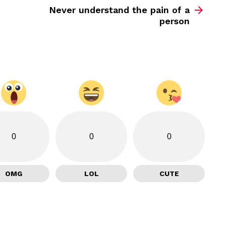
Never understand the pain of a
person
0
0
0
OMG
LOL
CUTE