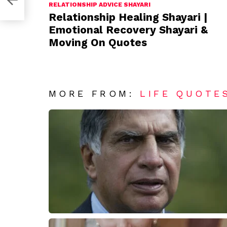
RELATIONSHIP ADVICE SHAYARI
Relationship Healing Shayari |
Emotional Recovery Shayari &
Moving On Quotes
MORE FROM:
LIFE QUOTE