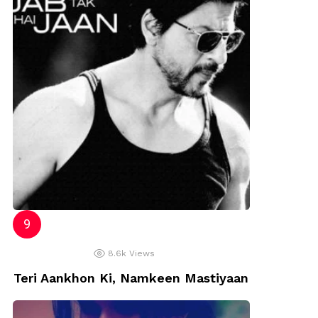
8.6k
Views
Teri Aankhon Ki, Namkeen Mastiyaan