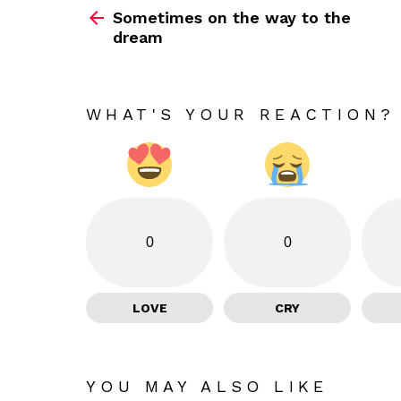
Sometimes on the way to the
more
dream
WHAT'S YOUR REACTION?
0
0
LOVE
CRY
YOU MAY ALSO LIKE