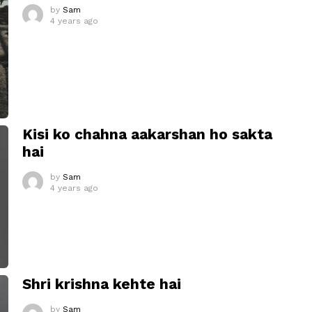
by
Sam
4 years ago
Kisi ko chahna aakarshan ho sakta
hai
by
Sam
4 years ago
Shri krishna kehte hai
by
Sam