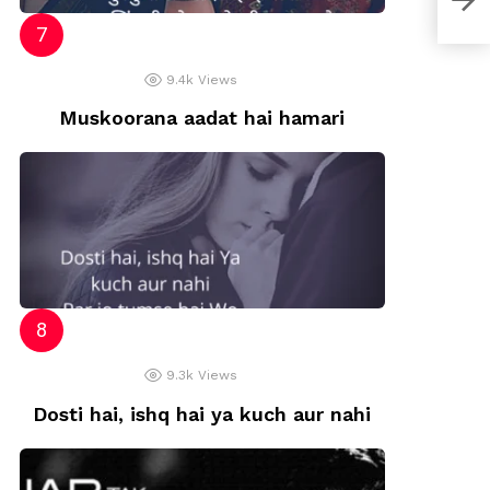
9.4k
Views
Muskoorana aadat hai hamari
9.3k
Views
Dosti hai, ishq hai ya kuch aur nahi