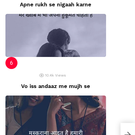
Apne rukh se nigaah karne
10.4k
Views
Vo iss andaaz me mujh se