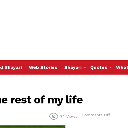
d Shayari
Web Stories
Shayari
Quotes
What
e rest of my life
on
Comments Off
74
Views
I
choose