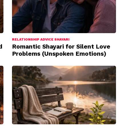
RELATIONSHIP ADVICE SHAYARI
d
Romantic Shayari for Silent Love
Problems (Unspoken Emotions)