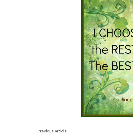
Previous article
See