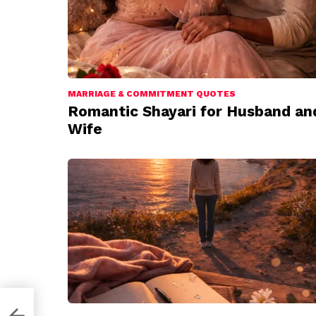
MARRIAGE & COMMITMENT QUOTES
Romantic Shayari for Husband an
Wife