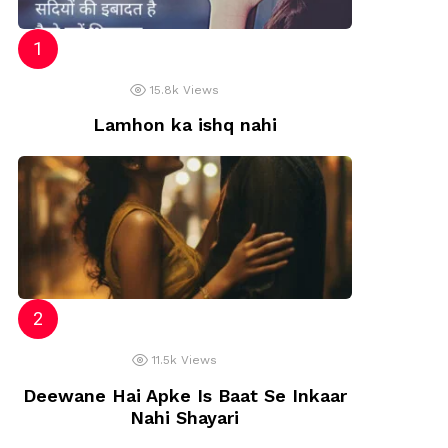
15.8k
Views
Lamhon ka ishq nahi
11.5k
Views
Deewane Hai Apke Is Baat Se Inkaar
Nahi Shayari