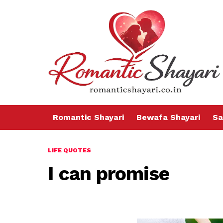
Romantic Shayari
Bewafa Shayari
Sa
LIFE QUOTES
I can promise