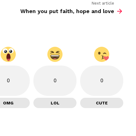
Next article
When you put faith, hope and love
0
0
0
OMG
LOL
CUTE