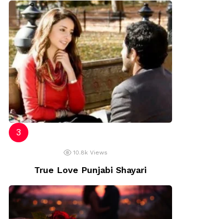
10.8k
Views
True Love Punjabi Shayari