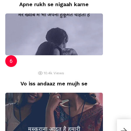
Apne rukh se nigaah karne
10.4k
Views
Vo iss andaaz me mujh se