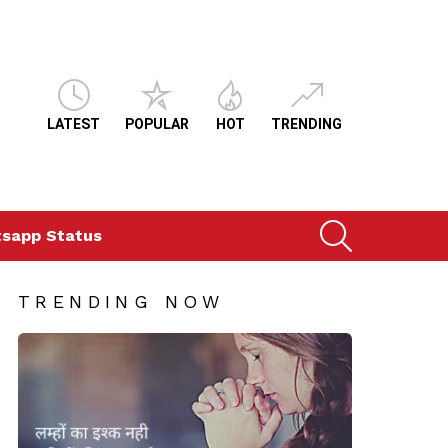
LATEST
POPULAR
HOT
TRENDING
SEARCH
sapp Status
TRENDING NOW