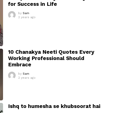
for Success in Life
by
Sam
2 years ago
10 Chanakya Neeti Quotes Every
Working Professional Should
Embrace
by
Sam
2 years ago
Ishq to humesha se khubsoorat hai