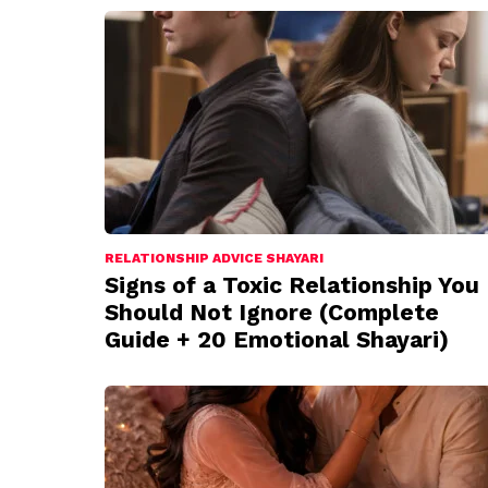
RELATIONSHIP ADVICE SHAYARI
Signs of a Toxic Relationship You
Should Not Ignore (Complete
Guide + 20 Emotional Shayari)