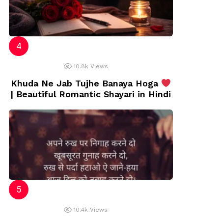
10.8k
Views
Khuda Ne Jab Tujhe Banaya Hoga
| Beautiful Romantic Shayari in Hindi
10.4k
Views