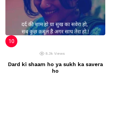
8.3k
Views
Dard ki shaam ho ya sukh ka savera
ho