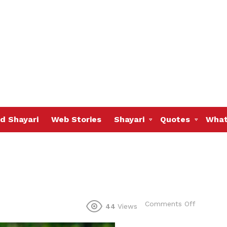
d Shayari
Web Stories
Shayari
Quotes
What
on
Comments Off
44
Views
I
can