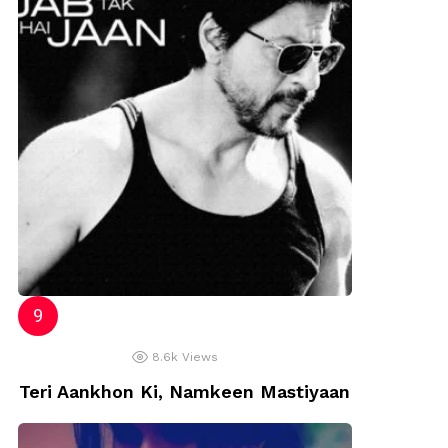
8.6k
Views
Teri Aankhon Ki, Namkeen Mastiyaan