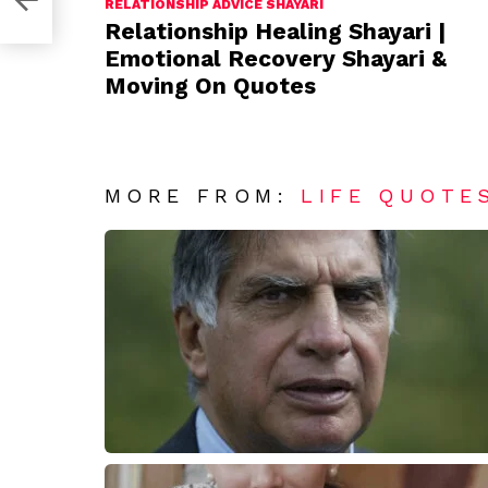
RELATIONSHIP ADVICE SHAYARI
Relationship Healing Shayari |
Emotional Recovery Shayari &
Moving On Quotes
MORE FROM:
LIFE QUOTE