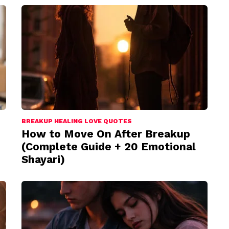
BREAKUP HEALING LOVE QUOTES
How to Move On After Breakup
(Complete Guide + 20 Emotional
Shayari)