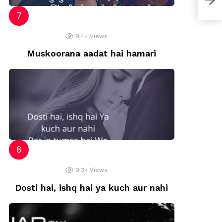
9.4k
Views
Muskoorana aadat hai hamari
9.3k
Views
Dosti hai, ishq hai ya kuch aur nahi