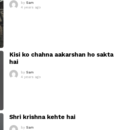
by
Sam
4 years ago
Kisi ko chahna aakarshan ho sakta
hai
by
Sam
4 years ago
Shri krishna kehte hai
by
Sam