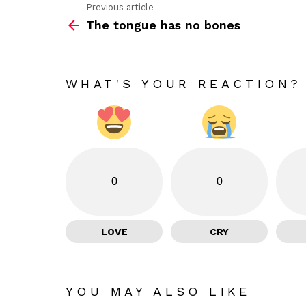
Previous article
See
The tongue has no bones
more
WHAT'S YOUR REACTION?
0
0
LOVE
CRY
YOU MAY ALSO LIKE