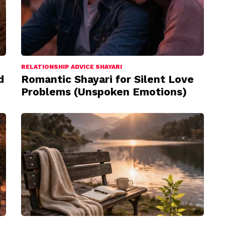
RELATIONSHIP ADVICE SHAYARI
d
Romantic Shayari for Silent Love
Problems (Unspoken Emotions)