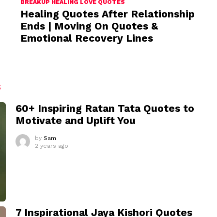
BREAKUP HEALING LOVE QUOTES
Healing Quotes After Relationship
Ends | Moving On Quotes &
Emotional Recovery Lines
S
60+ Inspiring Ratan Tata Quotes to
Motivate and Uplift You
by
Sam
2 years ago
7 Inspirational Jaya Kishori Quotes