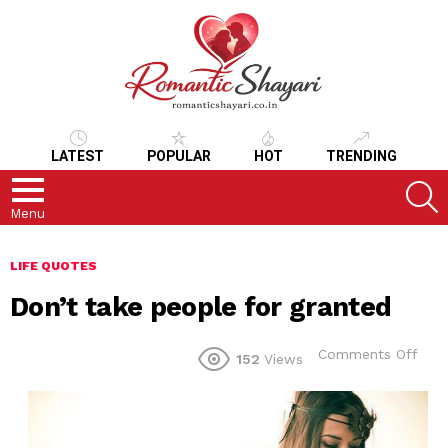
LATEST
POPULAR
HOT
TRENDING
S
Menu
LIFE QUOTES
Don’t take people for granted
on
Comments Off
152
Views
Don’
take
peo
for
gran