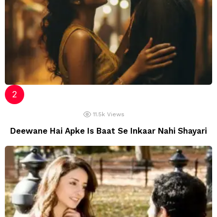
11.5k
Views
Deewane Hai Apke Is Baat Se Inkaar Nahi Shayari