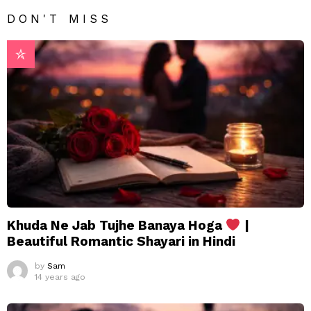
DON'T MISS
Khuda Ne Jab Tujhe Banaya Hoga
|
Beautiful Romantic Shayari in Hindi
by
Sam
14 years ago