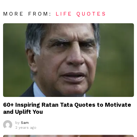
MORE FROM:
LIFE QUOTES
60+ Inspiring Ratan Tata Quotes to Motivate
and Uplift You
by
Sam
2 years ago