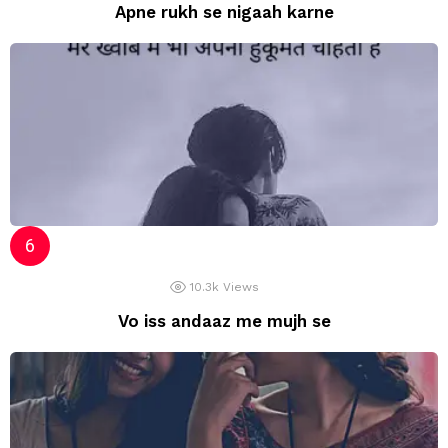
Apne rukh se nigaah karne
10.3k
Views
Vo iss andaaz me mujh se