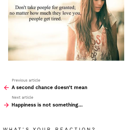
Previous article
See
A second chance doesn’t mean
more
Next article
Happiness is not something…
WHAT'S YOUR REACTION?