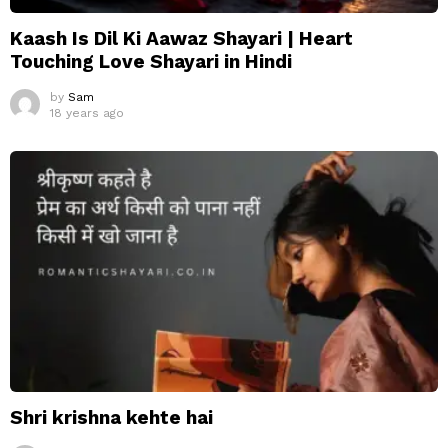
Kaash Is Dil Ki Aawaz Shayari | Heart
Touching Love Shayari in Hindi
by
Sam
18 years ago
Shri krishna kehte hai