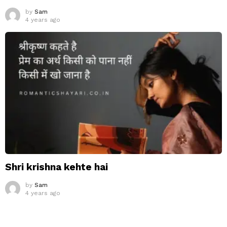
by
Sam
4 years ago
Shri krishna kehte hai
by
Sam
4 years ago