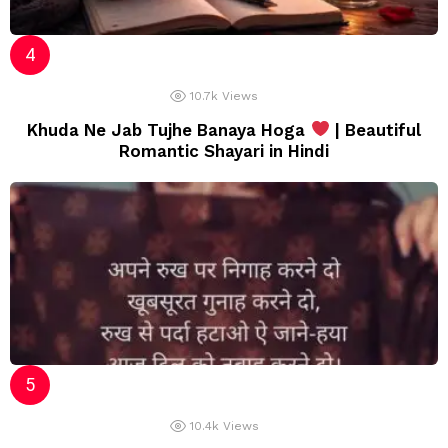
10.7k
Views
Khuda Ne Jab Tujhe Banaya Hoga
| Beautiful
Romantic Shayari in Hindi
10.4k
Views