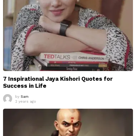
7 Inspirational Jaya Kishori Quotes for
Success in Life
by
Sam
2 years ago