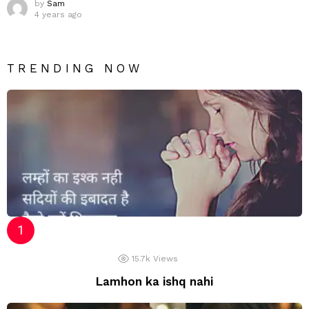
by
Sam
4 years ago
TRENDING NOW
15.7k
Views
Lamhon ka ishq nahi