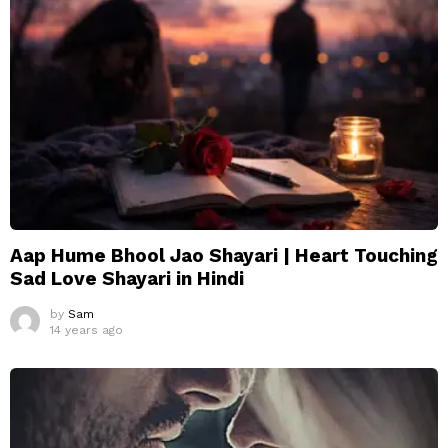
Aap Hume Bhool Jao Shayari | Heart Touching
Sad Love Shayari in Hindi
by
Sam
14 years ago