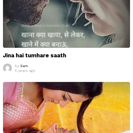
Jina hai tumhare saath
by
Sam
5 years ago