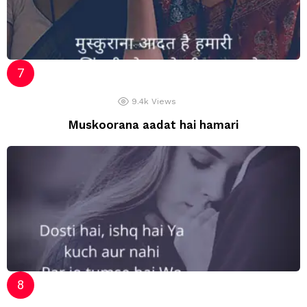
9.4k
Views
Muskoorana aadat hai hamari