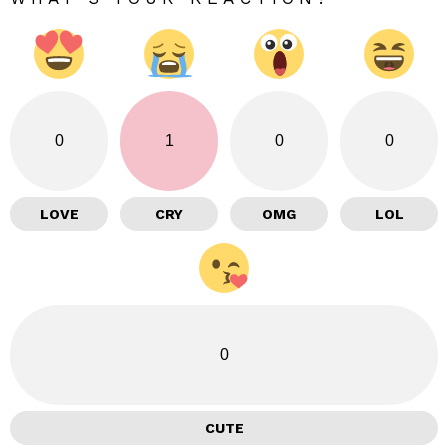
0
1
0
0
LOVE
CRY
OMG
LOL
0
CUTE