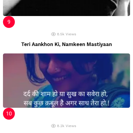
8.5k
Views
Teri Aankhon Ki, Namkeen Mastiyaan
8.2k
Views