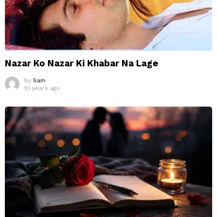
Nazar Ko Nazar Ki Khabar Na Lage
by
Sam
10 years ago