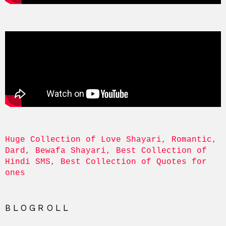
Huge Collection of Love Shayari, Romantic, 
Dard, Bewafa Shayari, Best Collection of 
Hindi SMS, Best Collection of Quotes for 
ones
BLOGROLL