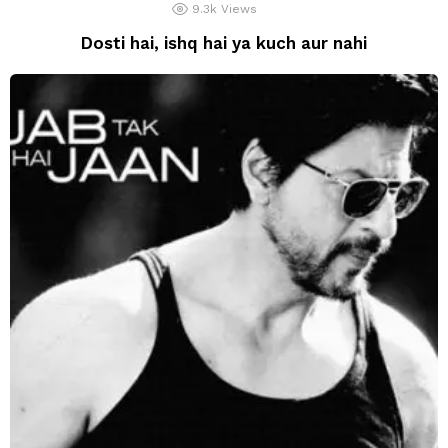
9.3k
Views
Dosti hai, ishq hai ya kuch aur nahi