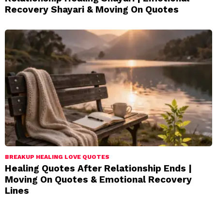
Recovery Shayari & Moving On Quotes
BREAKUP HEALING LOVE QUOTES
Healing Quotes After Relationship Ends |
Moving On Quotes & Emotional Recovery
Lines