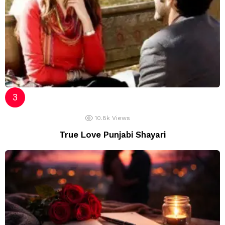
10.8k
Views
True Love Punjabi Shayari