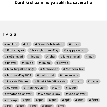
Dard ki shaam ho ya sukh ka savera ho
TAGS
aankhe
dil
DiwaliCelebration
dosti
Flirt shayari
HappyMothersDay
HappyNavratri
HoliShayari
insaan
ishq
ishq shayari
jaan
khayal
khuda
khushi
khwab
MaaDurgaBlessings
Mohobbat
MothersDay
MothersDay2024
muhobbat
muskurana
NavratriWishes
NineNightsOfNavratri
prem
pyaar
sukoon
ThankYouMom
tum
Waqt
whatsapp shayari
Women's Day
yaad shayari
zindagi
इश्क
इश्क़
इश्क़
खुशी
चाहत
जिंदगी
दिल
प्यार
प्रेम
मोहब्बत
रूह