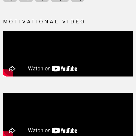
MOTIVATIONAL VIDEO