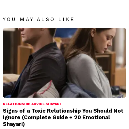
YOU MAY ALSO LIKE
RELATIONSHIP ADVICE SHAYARI
Signs of a Toxic Relationship You Should Not
Ignore (Complete Guide + 20 Emotional
Shayari)