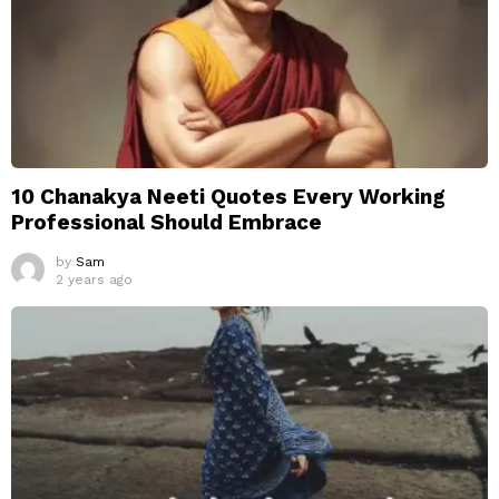
10 Chanakya Neeti Quotes Every Working
Professional Should Embrace
by
Sam
2 years ago