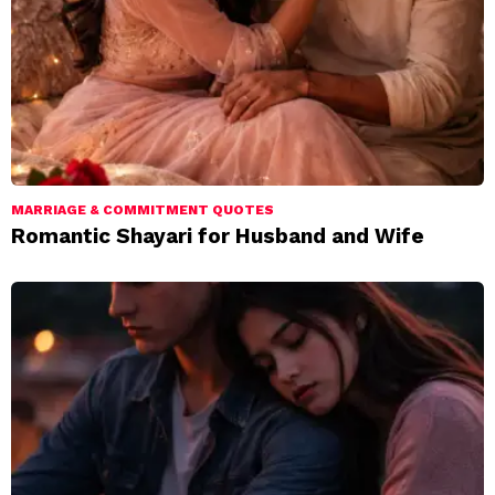
MARRIAGE & COMMITMENT QUOTES
Romantic Shayari for Husband and Wife