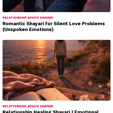
RELATIONSHIP ADVICE SHAYARI
Romantic Shayari for Silent Love Problems
(Unspoken Emotions)
RELATIONSHIP ADVICE SHAYARI
Relationship Healing Shayari | Emotional