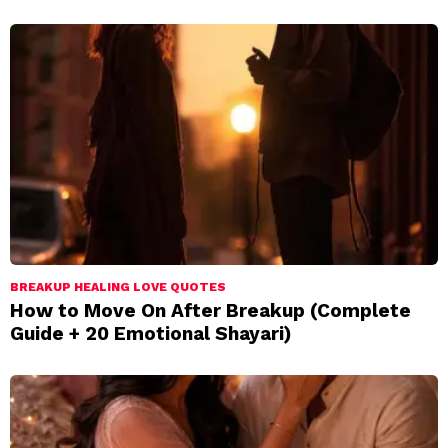
BREAKUP HEALING LOVE QUOTES
How to Move On After Breakup (Complete
Guide + 20 Emotional Shayari)