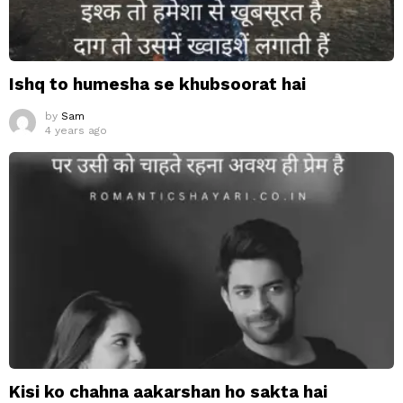
Ishq to humesha se khubsoorat hai
by
Sam
4 years ago
Kisi ko chahna aakarshan ho sakta hai