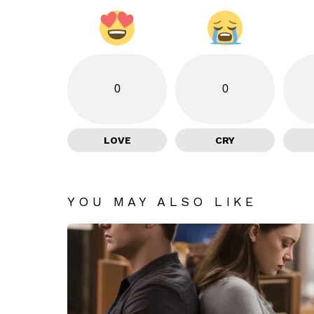
0
0
LOVE
CRY
YOU MAY ALSO LIKE