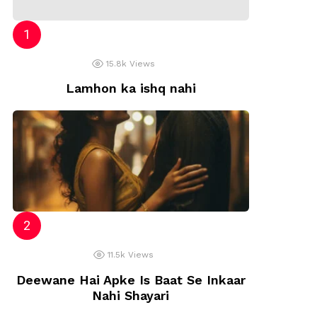
15.8k
Views
Lamhon ka ishq nahi
11.5k
Views
Deewane Hai Apke Is Baat Se Inkaar
Nahi Shayari