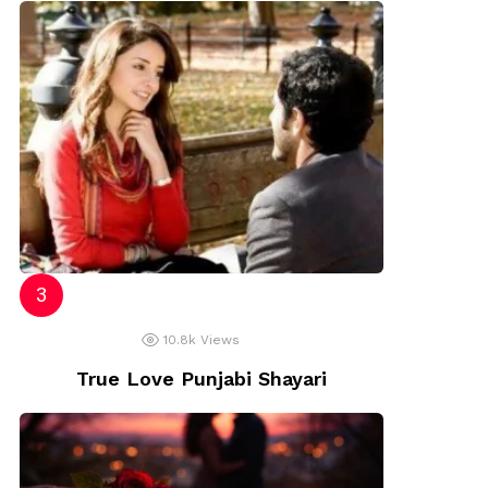
10.8k
Views
True Love Punjabi Shayari