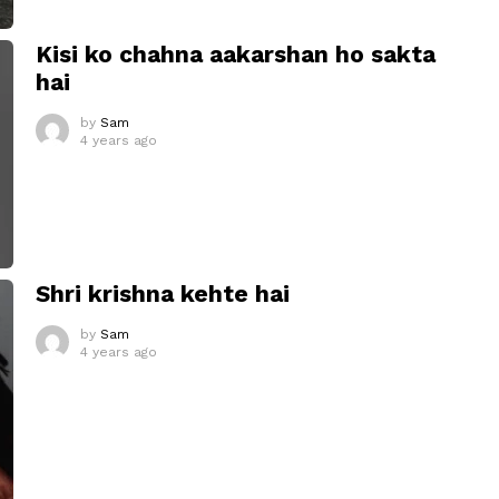
Kisi ko chahna aakarshan ho sakta
hai
by
Sam
4 years ago
Shri krishna kehte hai
by
Sam
4 years ago