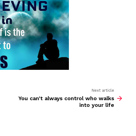
yourself
Next article
You can’t always control who walks
into your life