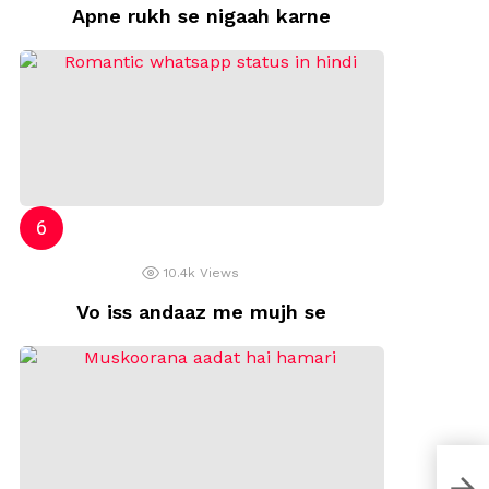
Apne rukh se nigaah karne
10.4k
Views
Vo iss andaaz me mujh se