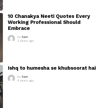
10 Chanakya Neeti Quotes Every
Working Professional Should
Embrace
by
Sam
2 years ago
Ishq to humesha se khubsoorat hai
by
Sam
4 years ago