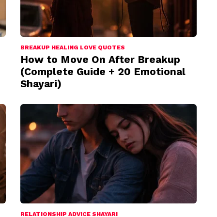
BREAKUP HEALING LOVE QUOTES
How to Move On After Breakup
(Complete Guide + 20 Emotional
Shayari)
RELATIONSHIP ADVICE SHAYARI