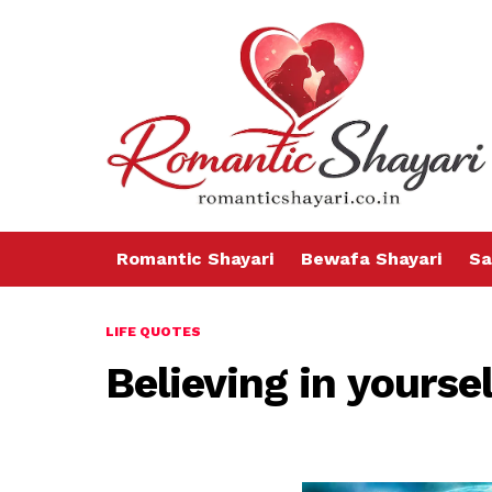
Romantic Shayari
Bewafa Shayari
Sa
LIFE QUOTES
Believing in yoursel