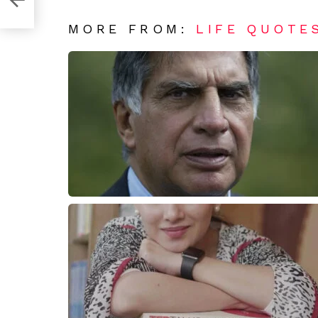
MORE FROM:
LIFE QUOTE