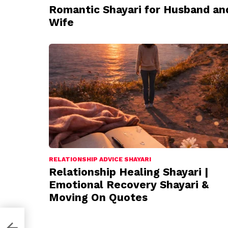
Romantic Shayari for Husband an
Wife
RELATIONSHIP ADVICE SHAYARI
Relationship Healing Shayari |
Emotional Recovery Shayari &
Moving On Quotes