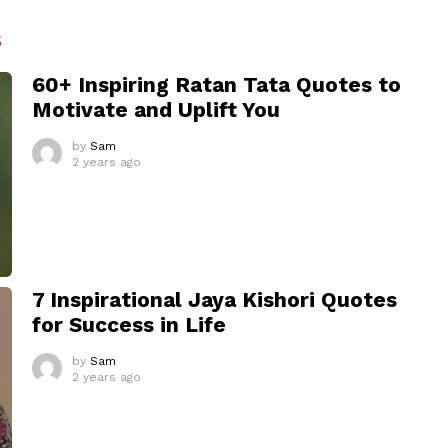
S
60+ Inspiring Ratan Tata Quotes to
Motivate and Uplift You
by
Sam
2 years ago
7 Inspirational Jaya Kishori Quotes
for Success in Life
by
Sam
2 years ago