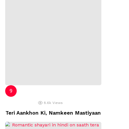
8.6k
Views
Teri Aankhon Ki, Namkeen Mastiyaan