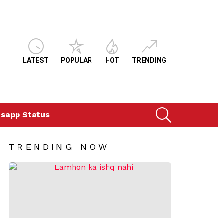
LATEST
POPULAR
HOT
TRENDING
SEARCH
sapp Status
TRENDING NOW