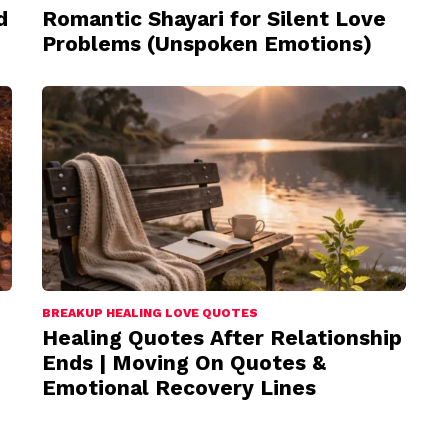
d
Romantic Shayari for Silent Love
Problems (Unspoken Emotions)
BREAKUP HEALING LOVE QUOTES
Healing Quotes After Relationship
Ends | Moving On Quotes &
Emotional Recovery Lines