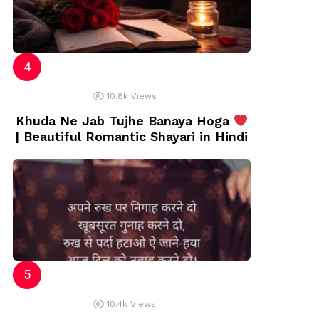
10.8k
Views
Khuda Ne Jab Tujhe Banaya Hoga
| Beautiful Romantic Shayari in Hindi
10.4k
Views