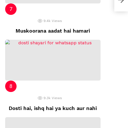
9.4k
Views
Muskoorana aadat hai hamari
9.3k
Views
Dosti hai, ishq hai ya kuch aur nahi