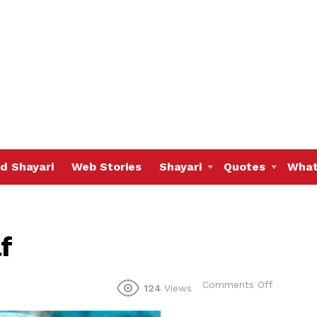
d Shayari
Web Stories
Shayari
Quotes
What
f
on
Comments Off
124
Views
Believing
in