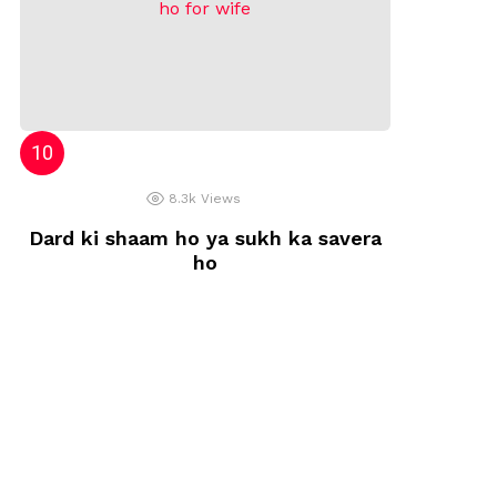
8.3k
Views
Dard ki shaam ho ya sukh ka savera
ho