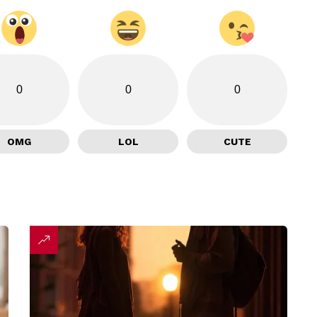
0
0
0
OMG
LOL
CUTE