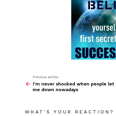
Previous article
See
I’m never shocked when people let
more
me down nowadays
WHAT'S YOUR REACTION?