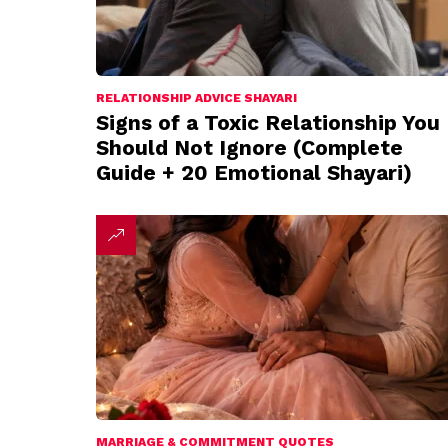
RELATIONSHIP ADVICE SHAYARI
Signs of a Toxic Relationship You
Should Not Ignore (Complete
Guide + 20 Emotional Shayari)
MARRIAGE & COMMITMENT QUOTES