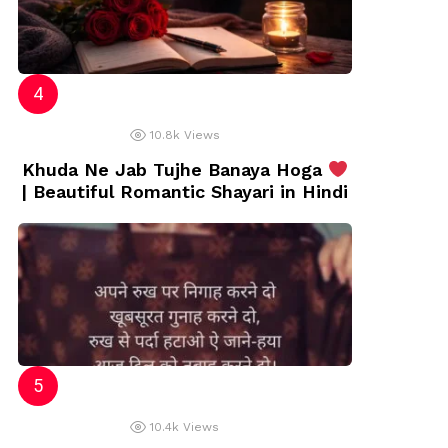
10.8k
Views
Khuda Ne Jab Tujhe Banaya Hoga
| Beautiful Romantic Shayari in Hindi
10.4k
Views