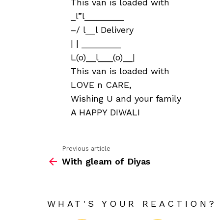
This van is loaded with
_l”l________
–/ l__l Delivery
| | ________
L(o)__l___(o)__|
This van is loaded with
LOVE n CARE,
Wishing U and your family
A HAPPY DIWALI
Previous article
See
With gleam of Diyas
more
WHAT'S YOUR REACTION?