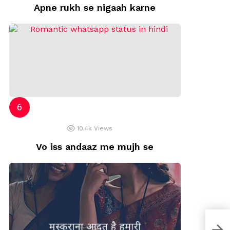
Apne rukh se nigaah karne
10.4k
Views
Vo iss andaaz me mujh se