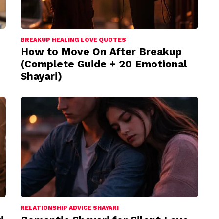
BREAKUP HEALING LOVE QUOTES
How to Move On After Breakup
(Complete Guide + 20 Emotional
Shayari)
RELATIONSHIP ADVICE SHAYARI