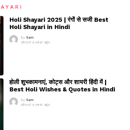
HAYARI
Holi Shayari 2025 | रंगों से सजी Best
Holi Shayari in Hindi
by
Sam
about a year ago
होली शुभकामनाएं, कोट्स और शायरी हिंदी में |
Best Holi Wishes & Quotes in Hindi
by
Sam
about a year ago