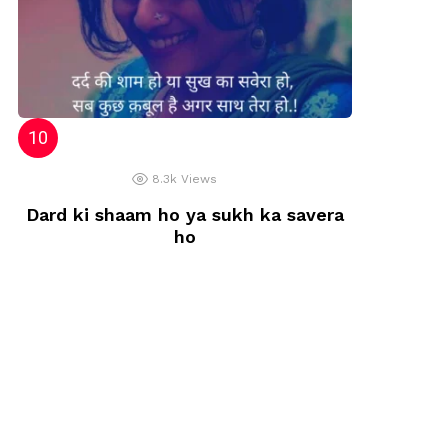
8.3k
Views
Dard ki shaam ho ya sukh ka savera
ho