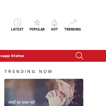
LATEST
POPULAR
HOT
TRENDING
SEARCH
sapp Status
TRENDING NOW