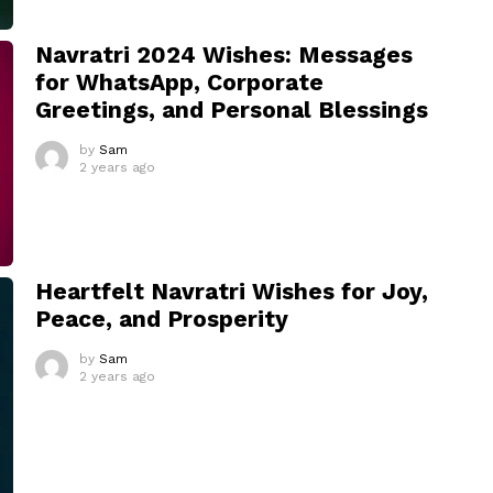
Navratri 2024 Wishes: Messages
for WhatsApp, Corporate
Greetings, and Personal Blessings
by
Sam
2 years ago
Heartfelt Navratri Wishes for Joy,
Peace, and Prosperity
by
Sam
2 years ago