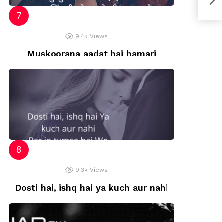
9.4k
Views
Muskoorana aadat hai hamari
9.3k
Views
Dosti hai, ishq hai ya kuch aur nahi