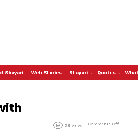
d Shayari
Web Stories
Shayari
Quotes
What
with
on
Comments Off
28
Views
This
van