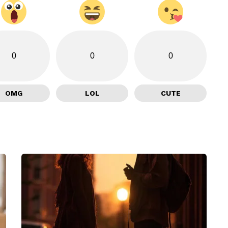
0
0
0
OMG
LOL
CUTE