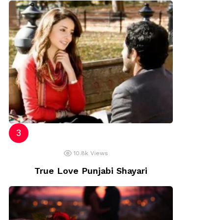
10.8k
Views
True Love Punjabi Shayari