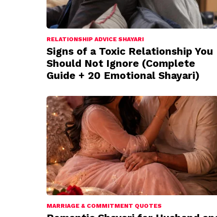
RELATIONSHIP ADVICE SHAYARI
Signs of a Toxic Relationship You
Should Not Ignore (Complete
Guide + 20 Emotional Shayari)
MARRIAGE & COMMITMENT QUOTES