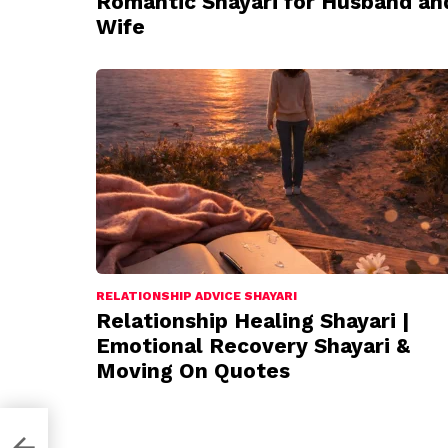
Romantic Shayari for Husband an
Wife
RELATIONSHIP ADVICE SHAYARI
Relationship Healing Shayari |
Emotional Recovery Shayari &
Moving On Quotes