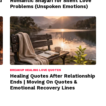
d
Romantic Shayari for Silent Love
Problems (Unspoken Emotions)
BREAKUP HEALING LOVE QUOTES
Healing Quotes After Relationship
Ends | Moving On Quotes &
Emotional Recovery Lines