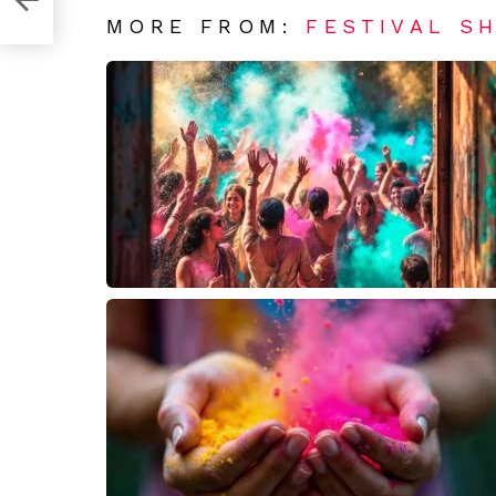
MORE FROM:
FESTIVAL S