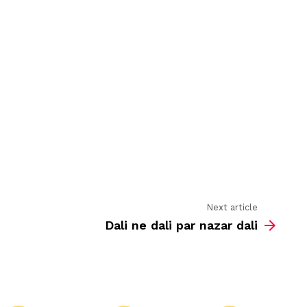
is
loaded
with
Next article
Dali ne dali par nazar dali