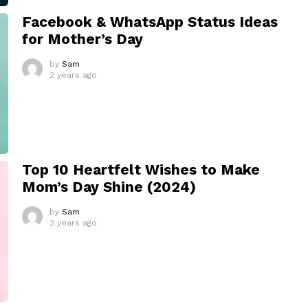
Facebook & WhatsApp Status Ideas
for Mother’s Day
by
Sam
2 years ago
Top 10 Heartfelt Wishes to Make
Mom’s Day Shine (2024)
by
Sam
2 years ago