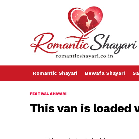
Romantic Shayari
Bewafa Shayari
Sa
FESTIVAL SHAYARI
This van is loaded 