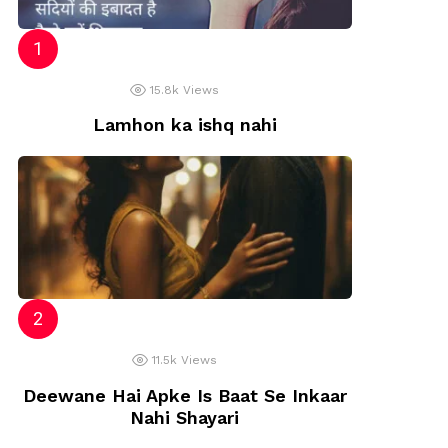
15.8k
Views
Lamhon ka ishq nahi
11.5k
Views
Deewane Hai Apke Is Baat Se Inkaar
Nahi Shayari