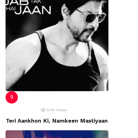
8.6k
Views
Teri Aankhon Ki, Namkeen Mastiyaan