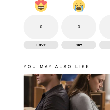
0
0
LOVE
CRY
YOU MAY ALSO LIKE