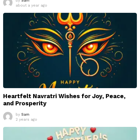
by
Sam
about a year ago
Heartfelt Navratri Wishes for Joy, Peace,
and Prosperity
by
Sam
2 years ago