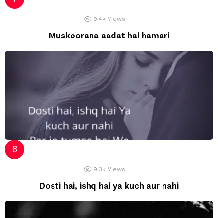
9.4k
Views
Muskoorana aadat hai hamari
9.3k
Views
Dosti hai, ishq hai ya kuch aur nahi