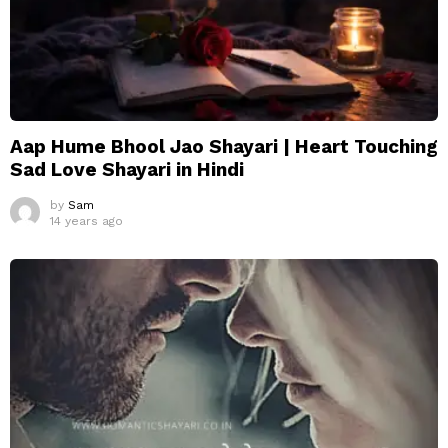
Aap Hume Bhool Jao Shayari | Heart Touching
Sad Love Shayari in Hindi
by
Sam
14 years ago