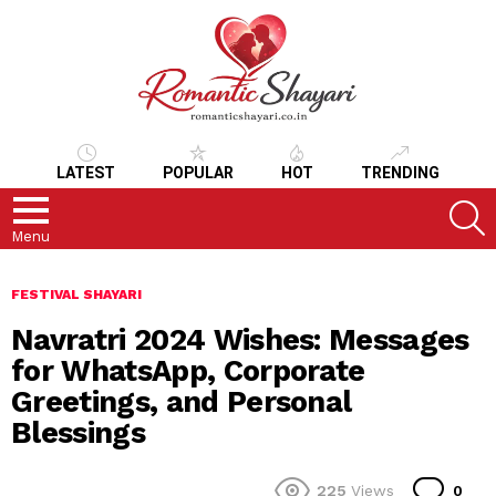
LATEST
POPULAR
HOT
TRENDING
S
Menu
FESTIVAL SHAYARI
Navratri 2024 Wishes: Messages
for WhatsApp, Corporate
Greetings, and Personal
Blessings
Co
225
Views
0