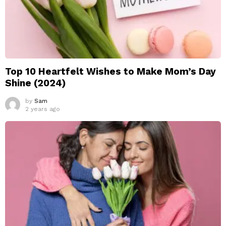
Top 10 Heartfelt Wishes to Make Mom’s Day
Shine (2024)
by
Sam
2 years ago