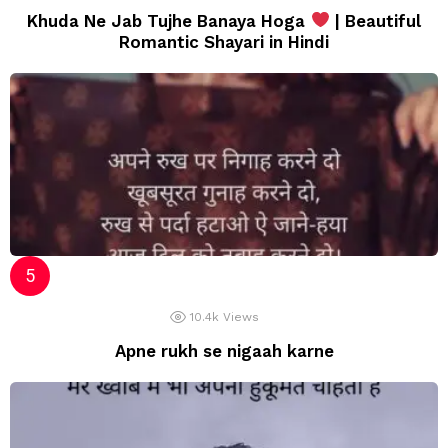
Khuda Ne Jab Tujhe Banaya Hoga
| Beautiful
Romantic Shayari in Hindi
10.4k
Views
Apne rukh se nigaah karne