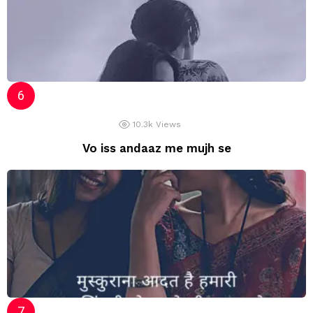
10.3k
Views
Vo iss andaaz me mujh se