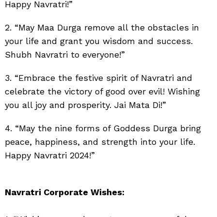
Happy Navratri!”
2. “May Maa Durga remove all the obstacles in
your life and grant you wisdom and success.
Shubh Navratri to everyone!”
3. “Embrace the festive spirit of Navratri and
celebrate the victory of good over evil! Wishing
you all joy and prosperity. Jai Mata Di!”
4. “May the nine forms of Goddess Durga bring
peace, happiness, and strength into your life.
Happy Navratri 2024!”
Navratri Corporate Wishes: