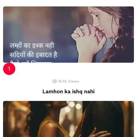
15.7k
Views
Lamhon ka ishq nahi