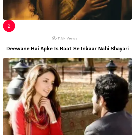
11.5k
Views
Deewane Hai Apke Is Baat Se Inkaar Nahi Shayari