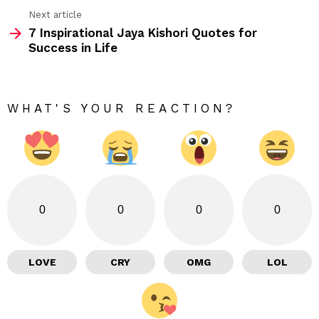
Next article
7 Inspirational Jaya Kishori Quotes for
Success in Life
WHAT'S YOUR REACTION?
0
0
0
0
LOVE
CRY
OMG
LOL