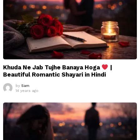
Khuda Ne Jab Tujhe Banaya Hoga
|
Beautiful Romantic Shayari in Hindi
by
Sam
14 years ago