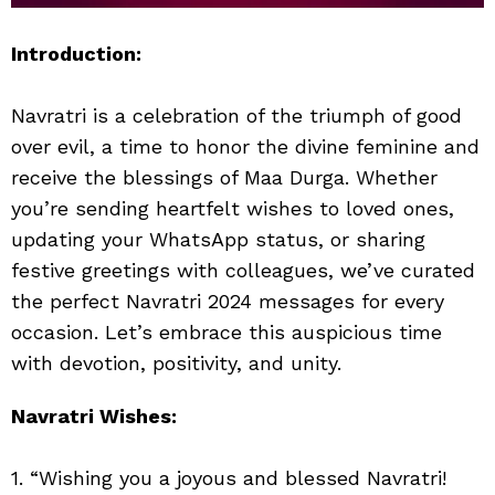
Introduction:
Navratri is a celebration of the triumph of good
over evil, a time to honor the divine feminine and
receive the blessings of Maa Durga. Whether
you’re sending heartfelt wishes to loved ones,
updating your WhatsApp status, or sharing
festive greetings with colleagues, we’ve curated
the perfect Navratri 2024 messages for every
occasion. Let’s embrace this auspicious time
with devotion, positivity, and unity.
Navratri Wishes:
1. “Wishing you a joyous and blessed Navratri!