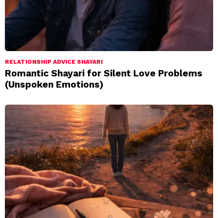
RELATIONSHIP ADVICE SHAYARI
Romantic Shayari for Silent Love Problems
(Unspoken Emotions)