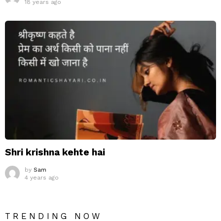
18 years ago
Shri krishna kehte hai
by
Sam
4 years ago
TRENDING NOW