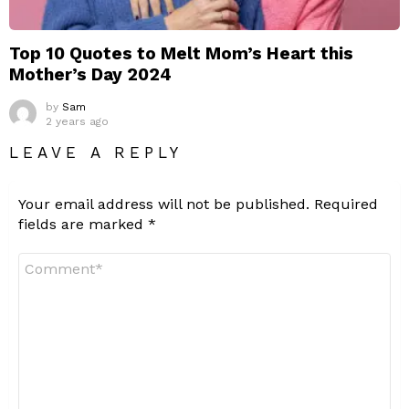
Top 10 Quotes to Melt Mom’s Heart this
Mother’s Day 2024
by
Sam
2 years ago
LEAVE A REPLY
Your email address will not be published.
Required
fields are marked
*
Comment
*