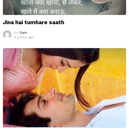
Jina hai tumhare saath
by
Sam
5 years ago