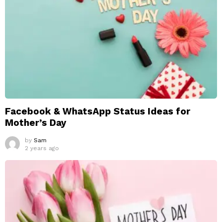
Facebook & WhatsApp Status Ideas for
Mother’s Day
by
Sam
2 years ago