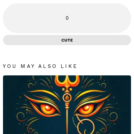
0
CUTE
YOU MAY ALSO LIKE