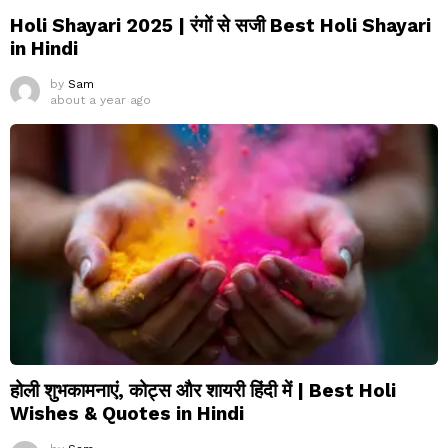
Holi Shayari 2025 | रंगों से सजी Best Holi Shayari
in Hindi
by
Sam
about a year ago
होली शुभकामनाएं, कोट्स और शायरी हिंदी में | Best Holi
Wishes & Quotes in Hindi