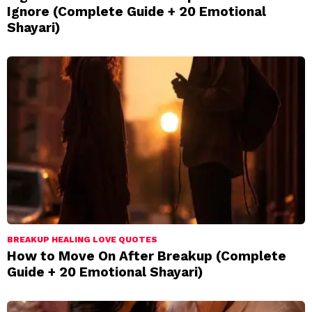
Ignore (Complete Guide + 20 Emotional
Shayari)
BREAKUP HEALING LOVE QUOTES
How to Move On After Breakup (Complete
Guide + 20 Emotional Shayari)