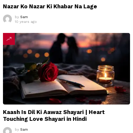
Nazar Ko Nazar Ki Khabar Na Lage
by
Sam
10 years ago
Kaash Is Dil Ki Aawaz Shayari | Heart
Touching Love Shayari in Hindi
by
Sam