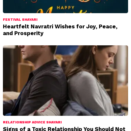
FESTIVAL SHAYARI
Heartfelt Navratri Wishes for Joy, Peace,
and Prosperity
RELATIONSHIP ADVICE SHAYARI
Signs of a Toxic Relationship You Should Not