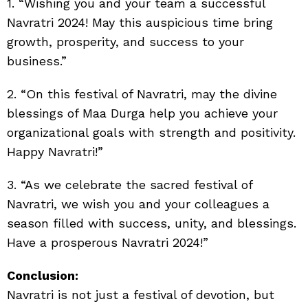
1. “Wishing you and your team a successful
Navratri 2024! May this auspicious time bring
growth, prosperity, and success to your
business.”
2. “On this festival of Navratri, may the divine
blessings of Maa Durga help you achieve your
organizational goals with strength and positivity.
Happy Navratri!”
3. “As we celebrate the sacred festival of
Navratri, we wish you and your colleagues a
season filled with success, unity, and blessings.
Have a prosperous Navratri 2024!”
Conclusion:
Navratri is not just a festival of devotion, but