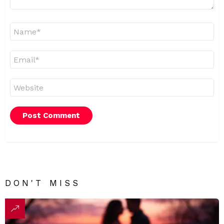
Name
*
Email
*
Website
DON'T MISS