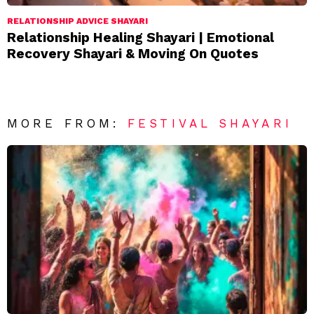
RELATIONSHIP ADVICE SHAYARI
Relationship Healing Shayari | Emotional
Recovery Shayari & Moving On Quotes
MORE FROM:
FESTIVAL SHAYARI