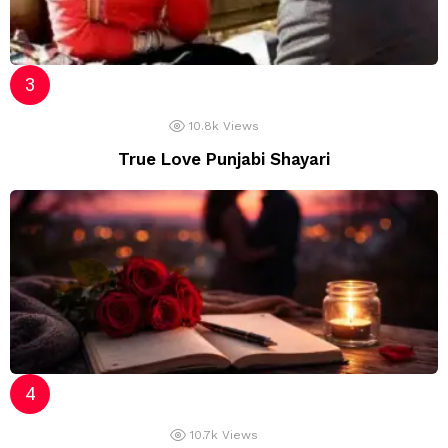
10.8k
Views
True Love Punjabi Shayari
10.7k
Views