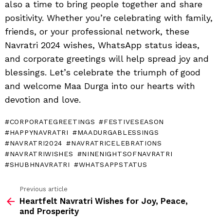
also a time to bring people together and share
positivity. Whether you’re celebrating with family,
friends, or your professional network, these
Navratri 2024 wishes, WhatsApp status ideas,
and corporate greetings will help spread joy and
blessings. Let’s celebrate the triumph of good
and welcome Maa Durga into our hearts with
devotion and love.
CORPORATEGREETINGS
FESTIVESEASON
HAPPYNAVRATRI
MAADURGABLESSINGS
NAVRATRI2024
NAVRATRICELEBRATIONS
NAVRATRIWISHES
NINENIGHTSOFNAVRATRI
SHUBHNAVRATRI
WHATSAPPSTATUS
Previous article
See
Heartfelt Navratri Wishes for Joy, Peace,
more
and Prosperity