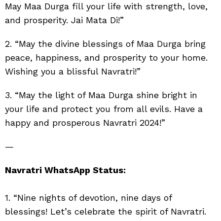
May Maa Durga fill your life with strength, love,
and prosperity. Jai Mata Di!”
2. “May the divine blessings of Maa Durga bring
peace, happiness, and prosperity to your home.
Wishing you a blissful Navratri!”
3. “May the light of Maa Durga shine bright in
your life and protect you from all evils. Have a
happy and prosperous Navratri 2024!”
—
Navratri WhatsApp Status:
1. “Nine nights of devotion, nine days of
blessings! Let’s celebrate the spirit of Navratri.