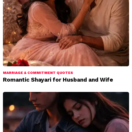
MARRIAGE & COMMITMENT QUOTES
Romantic Shayari for Husband and Wife