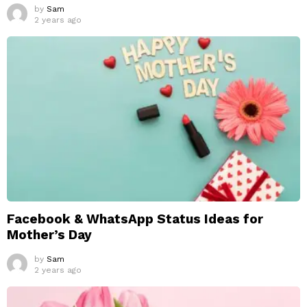
by
Sam
2 years ago
Facebook & WhatsApp Status Ideas for
Mother’s Day
by
Sam
2 years ago