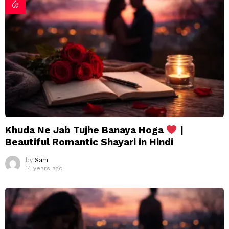
Khuda Ne Jab Tujhe Banaya Hoga
|
Beautiful Romantic Shayari in Hindi
by
Sam
14 years ago