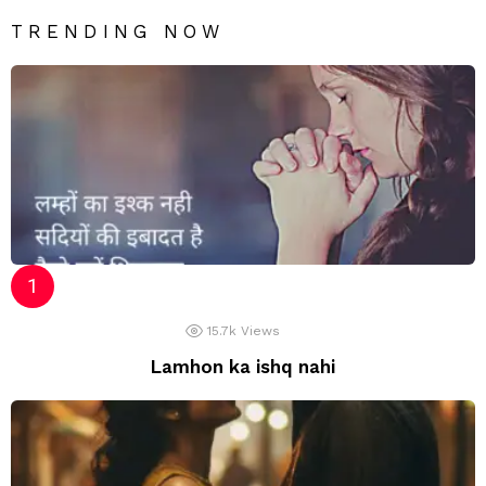
TRENDING NOW
15.7k
Views
Lamhon ka ishq nahi