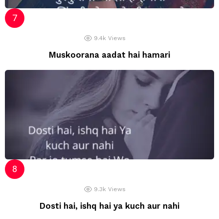
9.4k
Views
Muskoorana aadat hai hamari
9.3k
Views
Dosti hai, ishq hai ya kuch aur nahi