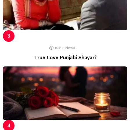
10.8k
Views
True Love Punjabi Shayari