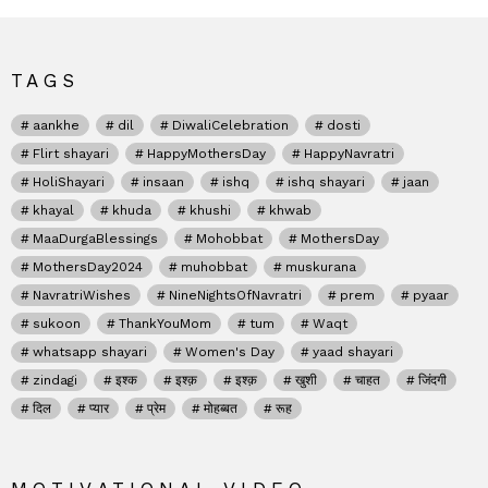
TAGS
aankhe
dil
DiwaliCelebration
dosti
Flirt shayari
HappyMothersDay
HappyNavratri
HoliShayari
insaan
ishq
ishq shayari
jaan
khayal
khuda
khushi
khwab
MaaDurgaBlessings
Mohobbat
MothersDay
MothersDay2024
muhobbat
muskurana
NavratriWishes
NineNightsOfNavratri
prem
pyaar
sukoon
ThankYouMom
tum
Waqt
whatsapp shayari
Women's Day
yaad shayari
zindagi
इश्क
इश्क़
इश्क़
खुशी
चाहत
जिंदगी
दिल
प्यार
प्रेम
मोहब्बत
रूह