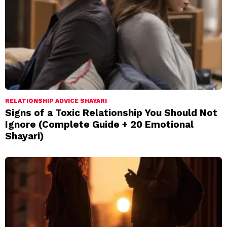
RELATIONSHIP ADVICE SHAYARI
Signs of a Toxic Relationship You Should Not
Ignore (Complete Guide + 20 Emotional
Shayari)