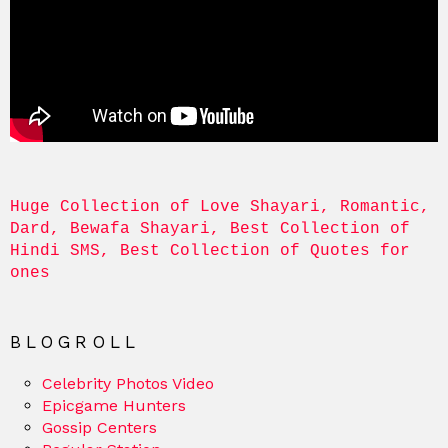
Huge Collection of Love Shayari, Romantic, 
Dard, Bewafa Shayari, Best Collection of 
Hindi SMS, Best Collection of Quotes for 
ones
BLOGROLL
Celebrity Photos Video
Epicgame Hunters
Gossip Centers