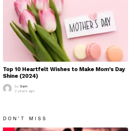
Top 10 Heartfelt Wishes to Make Mom’s Day
Shine (2024)
by
Sam
2 years ago
DON'T MISS