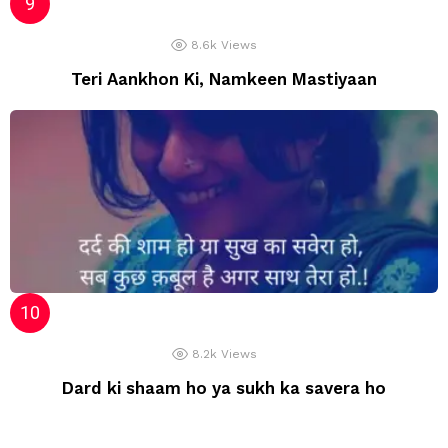
8.6k
Views
Teri Aankhon Ki, Namkeen Mastiyaan
8.2k
Views
Dard ki shaam ho ya sukh ka savera ho