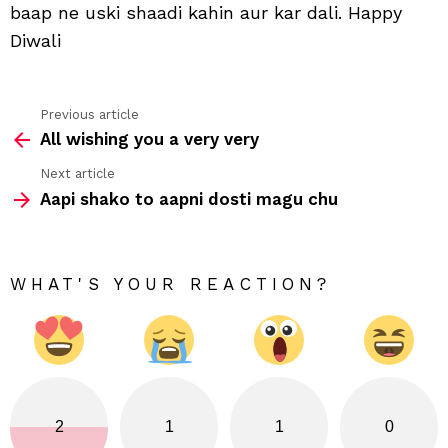
baap ne uski shaadi kahin aur kar dali. Happy
dali
Diwali
Previous article
See
All wishing you a very very
more
Next article
Aapi shako to aapni dosti magu chu
WHAT'S YOUR REACTION?
2
1
1
0