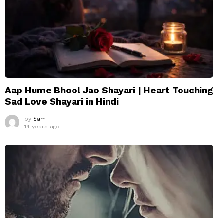
Aap Hume Bhool Jao Shayari | Heart Touching
Sad Love Shayari in Hindi
by
Sam
14 years ago