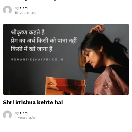
by
Sam
18 years ago
Shri krishna kehte hai
by
Sam
4 years ago