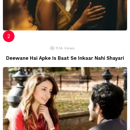
11.5k
Views
Deewane Hai Apke Is Baat Se Inkaar Nahi Shayari