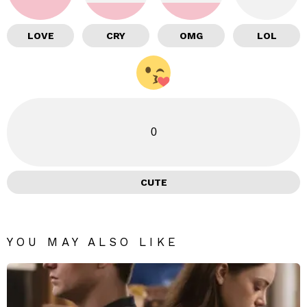
LOVE
CRY
OMG
LOL
0
CUTE
YOU MAY ALSO LIKE