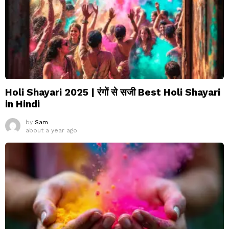
Holi Shayari 2025 | रंगों से सजी Best Holi Shayari
in Hindi
by
Sam
about a year ago