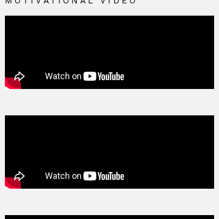
MOTIVATIONAL VIDEO