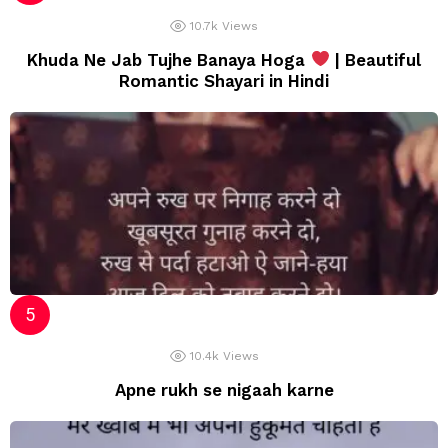
10.7k
Views
Khuda Ne Jab Tujhe Banaya Hoga
| Beautiful
Romantic Shayari in Hindi
10.4k
Views
Apne rukh se nigaah karne