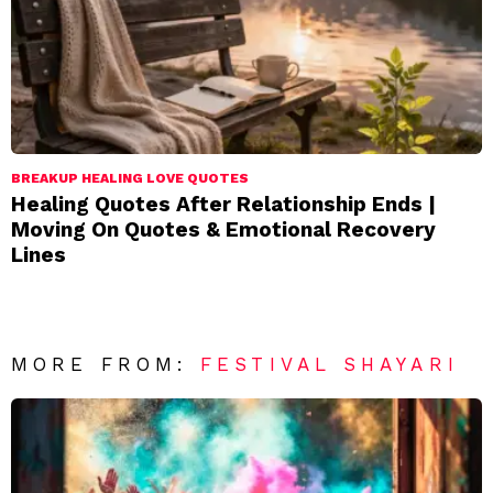
BREAKUP HEALING LOVE QUOTES
Healing Quotes After Relationship Ends |
Moving On Quotes & Emotional Recovery
Lines
MORE FROM:
FESTIVAL SHAYARI