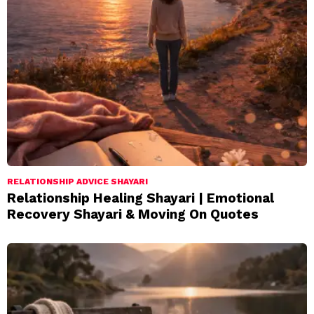
RELATIONSHIP ADVICE SHAYARI
Relationship Healing Shayari | Emotional
Recovery Shayari & Moving On Quotes