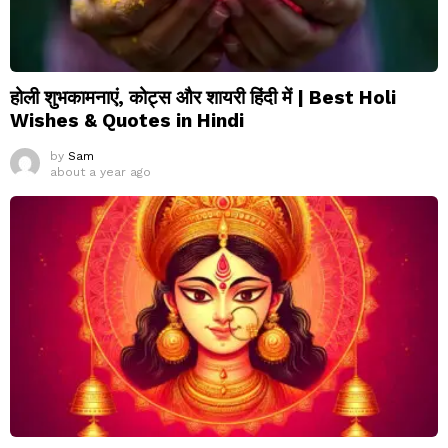
होली शुभकामनाएं, कोट्स और शायरी हिंदी में | Best Holi
Wishes & Quotes in Hindi
by
Sam
about a year ago