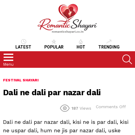
LATEST
POPULAR
HOT
TRENDING
S
Menu
FESTIVAL SHAYARI
Dali ne dali par nazar dali
on
Comments Off
187
Views
Dali
ne
Dali ne dali par nazar dali, kisi ne is par dali, kisi
dali
par
ne uspar dali, hum ne jis par nazar dali, uske
naza