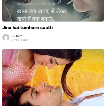
Jina hai tumhare saath
by
Sam
5 years ago