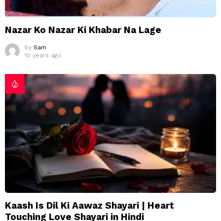
Nazar Ko Nazar Ki Khabar Na Lage
by
Sam
10 years ago
Kaash Is Dil Ki Aawaz Shayari | Heart
Touching Love Shayari in Hindi