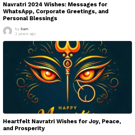
Navratri 2024 Wishes: Messages for
WhatsApp, Corporate Greetings, and
Personal Blessings
by
Sam
2 years ago
Heartfelt Navratri Wishes for Joy, Peace,
and Prosperity