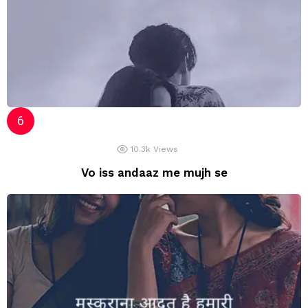
10.3k
Views
Vo iss andaaz me mujh se