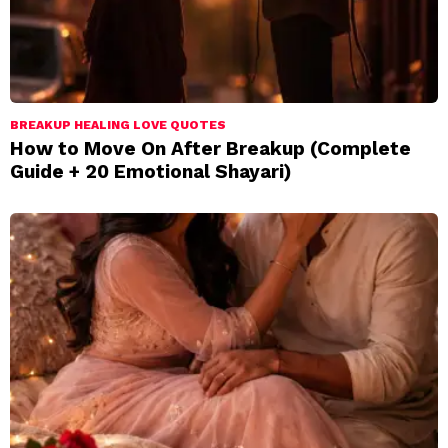
BREAKUP HEALING LOVE QUOTES
How to Move On After Breakup (Complete
Guide + 20 Emotional Shayari)