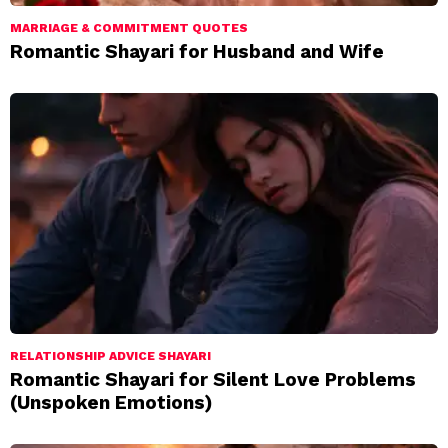
MARRIAGE & COMMITMENT QUOTES
Romantic Shayari for Husband and Wife
RELATIONSHIP ADVICE SHAYARI
Romantic Shayari for Silent Love Problems
(Unspoken Emotions)