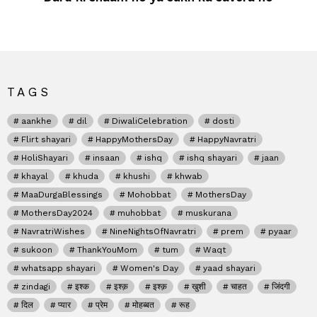
TAGS
aankhe
dil
DiwaliCelebration
dosti
Flirt shayari
HappyMothersDay
HappyNavratri
HoliShayari
insaan
ishq
ishq shayari
jaan
khayal
khuda
khushi
khwab
MaaDurgaBlessings
Mohobbat
MothersDay
MothersDay2024
muhobbat
muskurana
NavratriWishes
NineNightsOfNavratri
prem
pyaar
sukoon
ThankYouMom
tum
Waqt
whatsapp shayari
Women's Day
yaad shayari
zindagi
इश्क
इश्क़
इश्क़
खुशी
चाहत
जिंदगी
दिल
प्यार
प्रेम
मोहब्बत
रूह