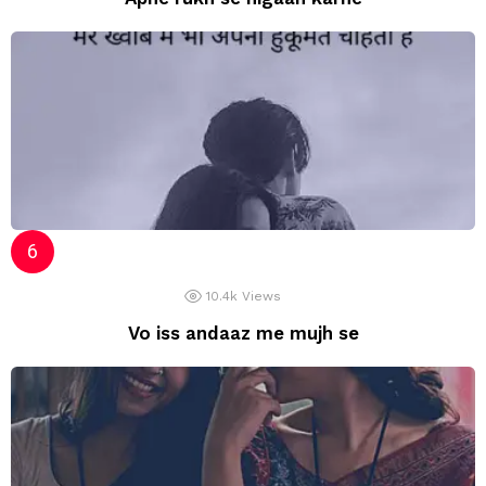
10.4k
Views
Vo iss andaaz me mujh se