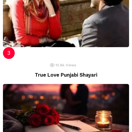
10.8k
Views
True Love Punjabi Shayari