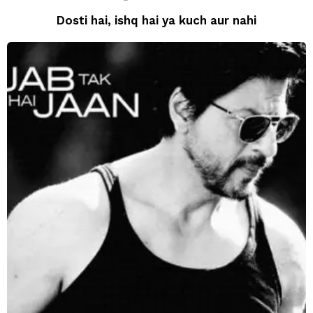
Dosti hai, ishq hai ya kuch aur nahi