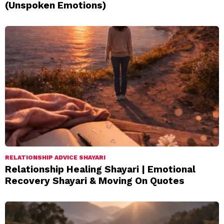
(Unspoken Emotions)
RELATIONSHIP ADVICE SHAYARI
Relationship Healing Shayari | Emotional
Recovery Shayari & Moving On Quotes