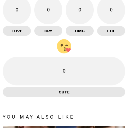
0
0
0
0
LOVE
CRY
OMG
LOL
0
CUTE
YOU MAY ALSO LIKE