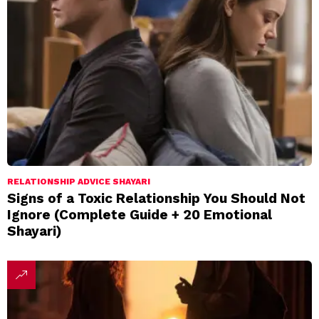
RELATIONSHIP ADVICE SHAYARI
Signs of a Toxic Relationship You Should Not
Ignore (Complete Guide + 20 Emotional
Shayari)