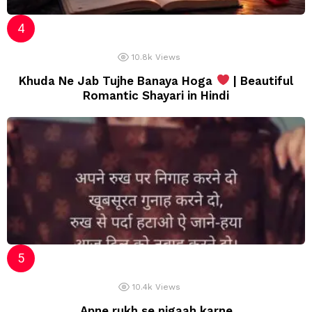
10.8k
Views
Khuda Ne Jab Tujhe Banaya Hoga
| Beautiful
Romantic Shayari in Hindi
10.4k
Views
Apne rukh se nigaah karne