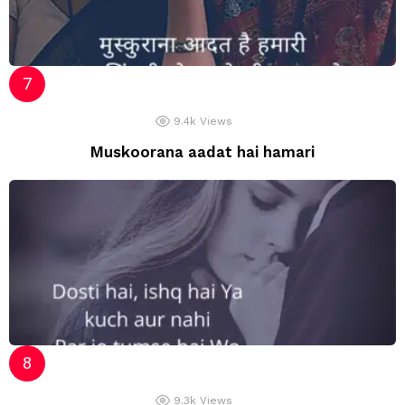
9.4k
Views
Muskoorana aadat hai hamari
9.3k
Views