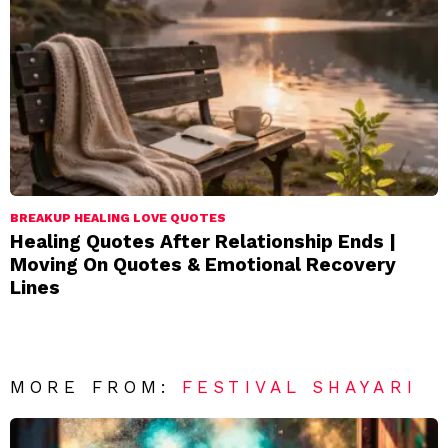
BREAKUP HEALING LOVE QUOTES
Healing Quotes After Relationship Ends |
Moving On Quotes & Emotional Recovery
Lines
MORE FROM:
FESTIVAL SHAYARI