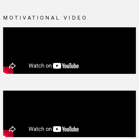
MOTIVATIONAL VIDEO