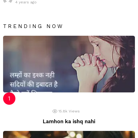
4 years ago
TRENDING NOW
15.8k
Views
Lamhon ka ishq nahi