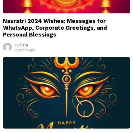
Navratri 2024 Wishes: Messages for
WhatsApp, Corporate Greetings, and
Personal Blessings
by
Sam
2 years ago