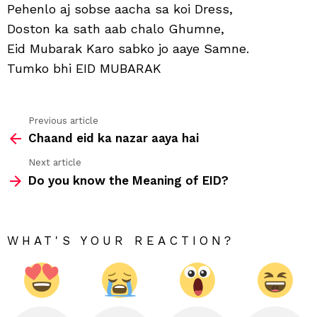
ke
Pehenlo aj sobse aacha sa koi Dress,
ho
Doston ka sath aab chalo Ghumne,
jaw
Fres
Eid Mubarak Karo sabko jo aaye Samne.
Tumko bhi EID MUBARAK
Previous article
See
Chaand eid ka nazar aaya hai
more
Next article
Do you know the Meaning of EID?
WHAT'S YOUR REACTION?