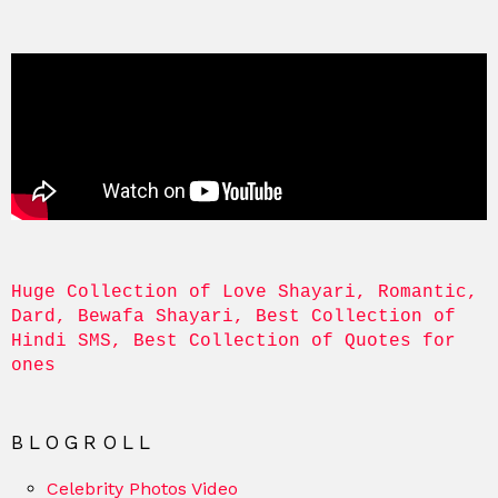
Huge Collection of Love Shayari, Romantic, 
Dard, Bewafa Shayari, Best Collection of 
Hindi SMS, Best Collection of Quotes for 
ones
BLOGROLL
Celebrity Photos Video