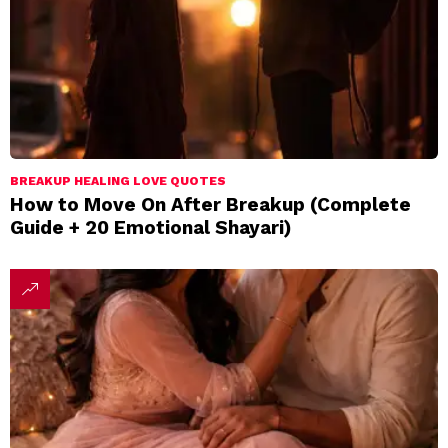
BREAKUP HEALING LOVE QUOTES
How to Move On After Breakup (Complete
Guide + 20 Emotional Shayari)