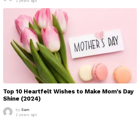
2 years ago
Top 10 Heartfelt Wishes to Make Mom’s Day
Shine (2024)
by
Sam
2 years ago