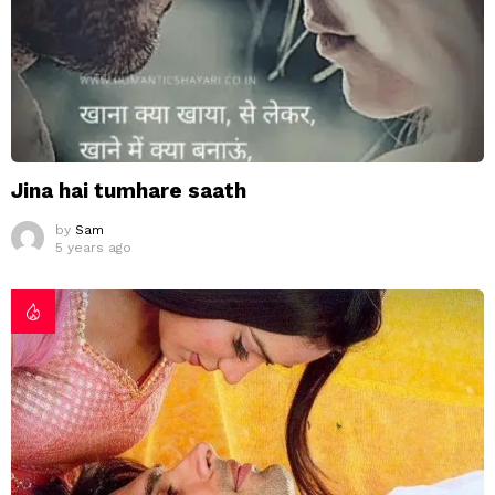
Jina hai tumhare saath
by
Sam
5 years ago