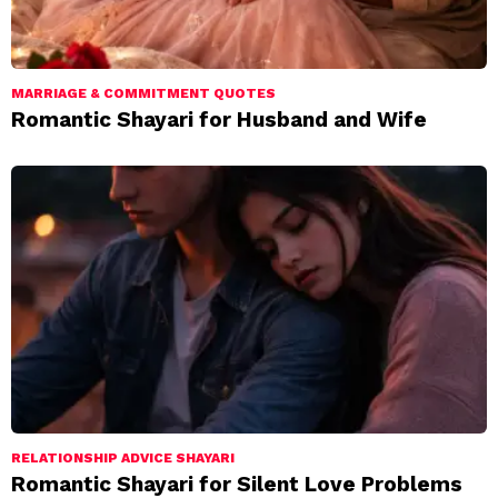
MARRIAGE & COMMITMENT QUOTES
Romantic Shayari for Husband and Wife
RELATIONSHIP ADVICE SHAYARI
Romantic Shayari for Silent Love Problems