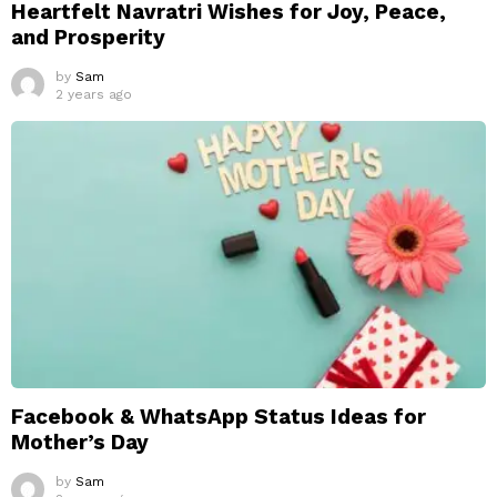
Heartfelt Navratri Wishes for Joy, Peace,
and Prosperity
by
Sam
2 years ago
Facebook & WhatsApp Status Ideas for
Mother’s Day
by
Sam