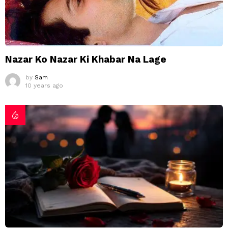
Nazar Ko Nazar Ki Khabar Na Lage
by
Sam
10 years ago