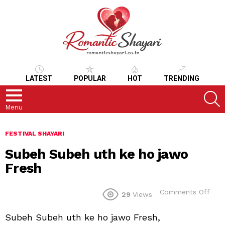
LATEST
POPULAR
HOT
TRENDING
S
Menu
FESTIVAL SHAYARI
Subeh Subeh uth ke ho jawo
Fresh
on
Comments Off
29
Views
Sub
Sub
Subeh Subeh uth ke ho jawo Fresh,
uth