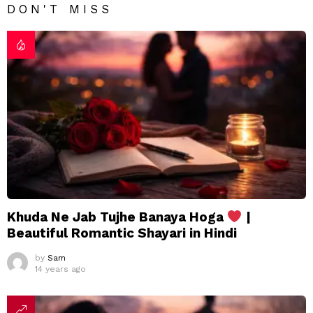
DON'T MISS
Khuda Ne Jab Tujhe Banaya Hoga
|
Beautiful Romantic Shayari in Hindi
by
Sam
14 years ago