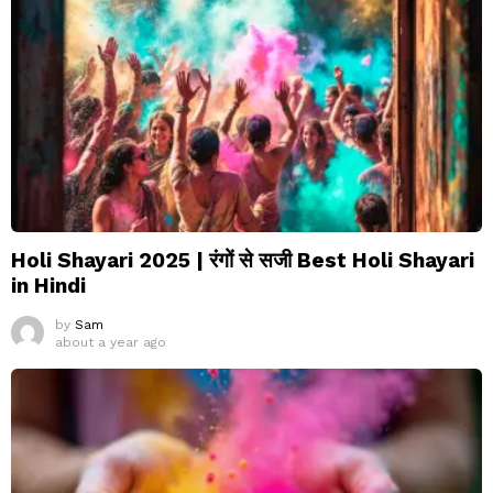
Holi Shayari 2025 | रंगों से सजी Best Holi Shayari
in Hindi
by
Sam
about a year ago