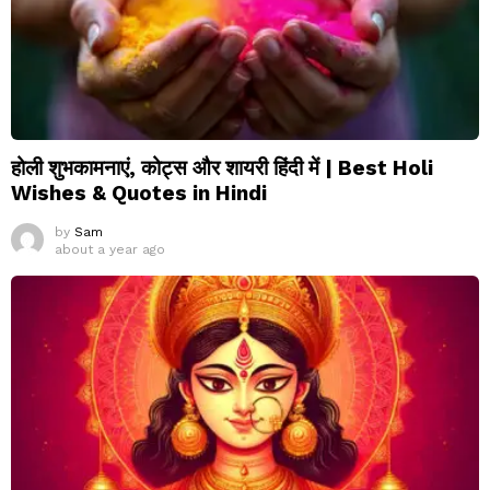
होली शुभकामनाएं, कोट्स और शायरी हिंदी में | Best Holi
Wishes & Quotes in Hindi
by
Sam
about a year ago