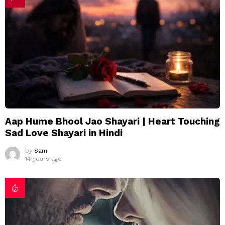
Aap Hume Bhool Jao Shayari | Heart Touching
Sad Love Shayari in Hindi
by
Sam
14 years ago