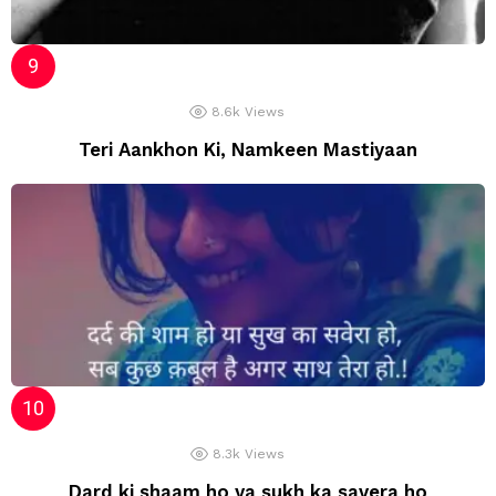
8.6k
Views
Teri Aankhon Ki, Namkeen Mastiyaan
8.3k
Views
Dard ki shaam ho ya sukh ka savera ho