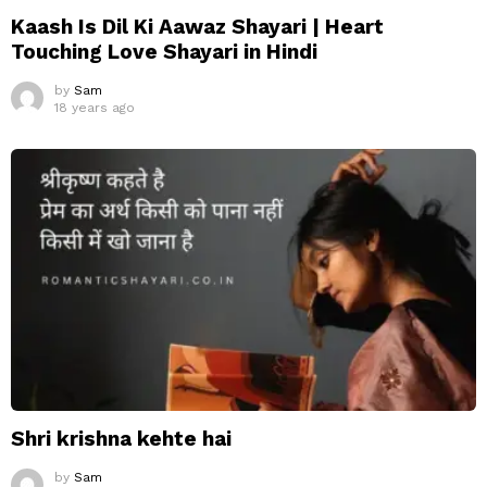
Kaash Is Dil Ki Aawaz Shayari | Heart
Touching Love Shayari in Hindi
by
Sam
18 years ago
Shri krishna kehte hai
by
Sam