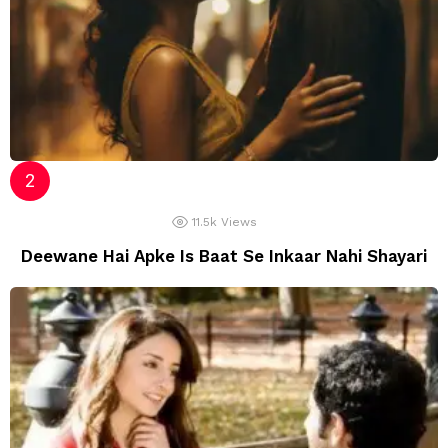
11.5k
Views
Deewane Hai Apke Is Baat Se Inkaar Nahi Shayari