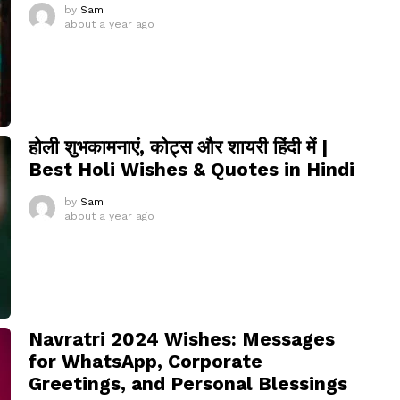
by
Sam
about a year ago
होली शुभकामनाएं, कोट्स और शायरी हिंदी में |
Best Holi Wishes & Quotes in Hindi
by
Sam
about a year ago
Navratri 2024 Wishes: Messages
for WhatsApp, Corporate
Greetings, and Personal Blessings