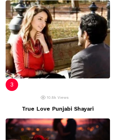
10.8k
Views
True Love Punjabi Shayari