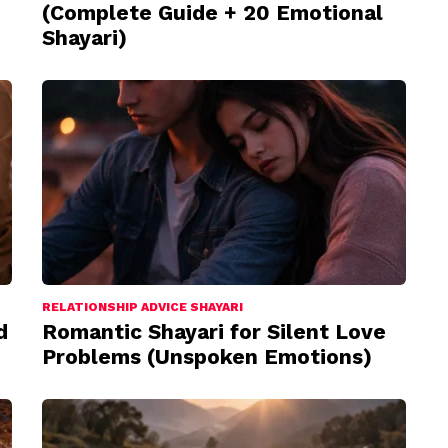
(Complete Guide + 20 Emotional
Shayari)
RELATIONSHIP ADVICE SHAYARI
d
Romantic Shayari for Silent Love
Problems (Unspoken Emotions)