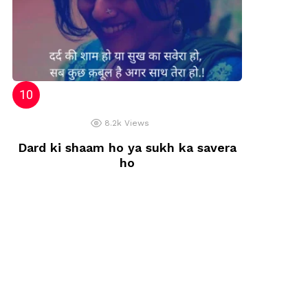
8.2k
Views
Dard ki shaam ho ya sukh ka savera
ho