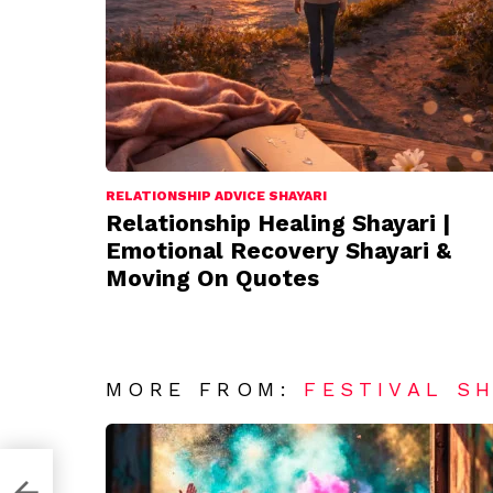
RELATIONSHIP ADVICE SHAYARI
Relationship Healing Shayari |
Emotional Recovery Shayari &
Moving On Quotes
MORE FROM:
FESTIVAL S