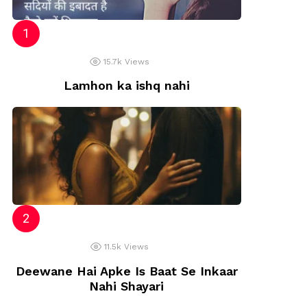
15.7k
Views
Lamhon ka ishq nahi
11.5k
Views
Deewane Hai Apke Is Baat Se Inkaar
Nahi Shayari