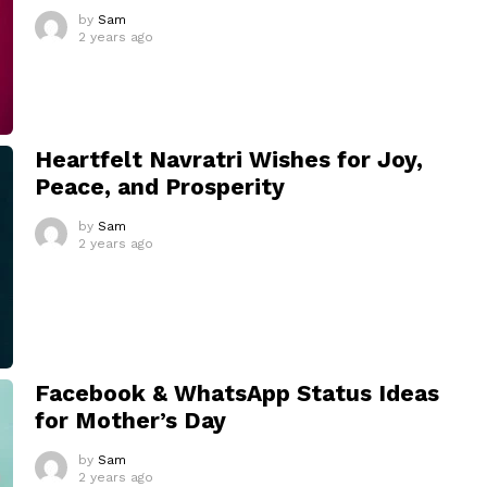
by
Sam
2 years ago
Heartfelt Navratri Wishes for Joy,
Peace, and Prosperity
by
Sam
2 years ago
Facebook & WhatsApp Status Ideas
for Mother’s Day
by
Sam
2 years ago