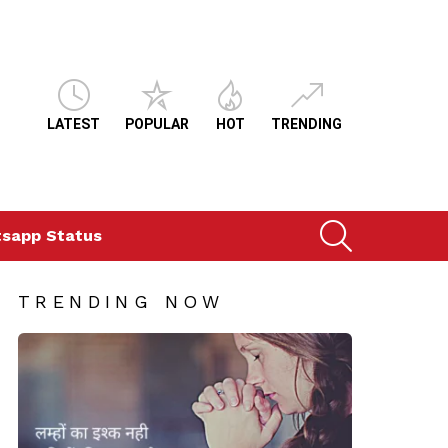
LATEST
POPULAR
HOT
TRENDING
SEARCH
sapp Status
TRENDING NOW