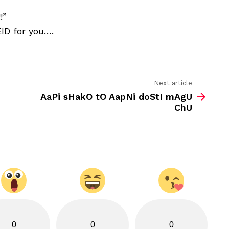
know
the
!”
Meaning
EID for you….
of
EID?
Next article
AaPi sHakO tO AapNi doStI mAgU
ChU
0
0
0