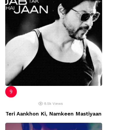
8.5k
Views
Teri Aankhon Ki, Namkeen Mastiyaan