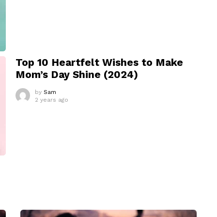
Top 10 Heartfelt Wishes to Make
Mom’s Day Shine (2024)
by
Sam
2 years ago