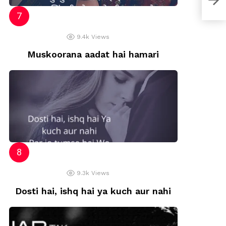
9.4k
Views
Muskoorana aadat hai hamari
9.3k
Views
Dosti hai, ishq hai ya kuch aur nahi