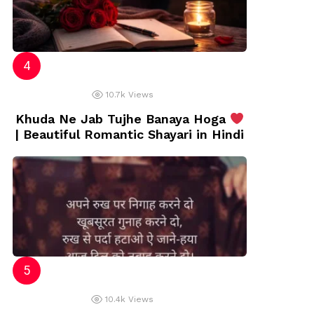
10.7k
Views
Khuda Ne Jab Tujhe Banaya Hoga
| Beautiful Romantic Shayari in Hindi
10.4k
Views