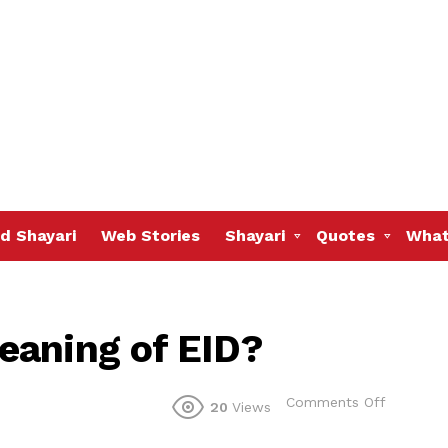
d Shayari
Web Stories
Shayari
Quotes
What
eaning of EID?
on
Comments Off
20
Views
Do
you