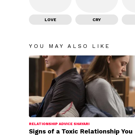
LOVE
CRY
YOU MAY ALSO LIKE
RELATIONSHIP ADVICE SHAYARI
Signs of a Toxic Relationship You