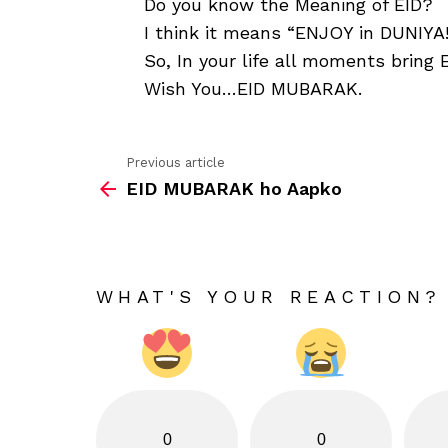
Do you know the Meaning of EID?
I think it means “ENJOY in DUNIYA!
So, In your life all moments bring 
Wish You…EID MUBARAK.
Previous article
See
EID MUBARAK ho Aapko
more
WHAT'S YOUR REACTION?
0
0