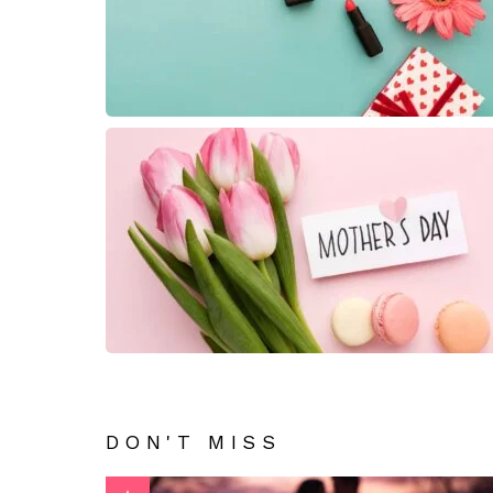
DON'T MISS