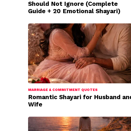
Should Not Ignore (Complete
Guide + 20 Emotional Shayari)
MARRIAGE & COMMITMENT QUOTES
Romantic Shayari for Husband an
Wife