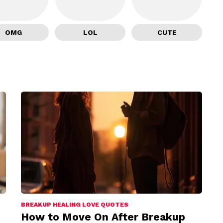
OMG
LOL
CUTE
BREAKUP HEALING LOVE QUOTES
How to Move On After Breakup