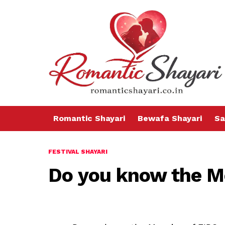
Romantic Shayari
Bewafa Shayari
Sa
FESTIVAL SHAYARI
Do you know the M