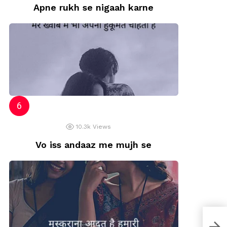
Apne rukh se nigaah karne
10.3k
Views
Vo iss andaaz me mujh se