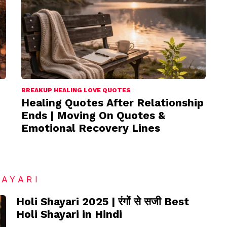
BREAKUP HEALING LOVE QUOTES
Healing Quotes After Relationship
Ends | Moving On Quotes &
Emotional Recovery Lines
HAYARI
Holi Shayari 2025 | रंगों से सजी Best
Holi Shayari in Hindi