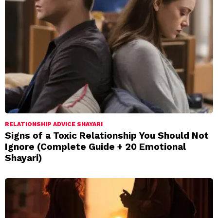
RELATIONSHIP ADVICE SHAYARI
Signs of a Toxic Relationship You Should Not
Ignore (Complete Guide + 20 Emotional
Shayari)