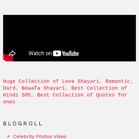
Huge Collection of Love Shayari, Romantic, 
Dard, Bewafa Shayari, Best Collection of 
Hindi SMS, Best Collection of Quotes for 
ones
BLOGROLL
Celebrity Photos Video