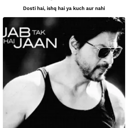
Dosti hai, ishq hai ya kuch aur nahi