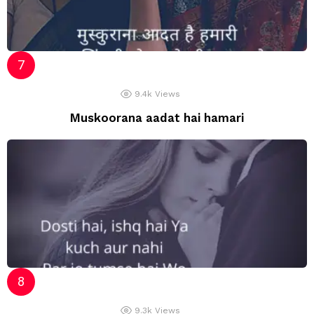
9.4k
Views
Muskoorana aadat hai hamari
9.3k
Views