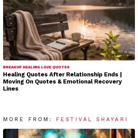
BREAKUP HEALING LOVE QUOTES
Healing Quotes After Relationship Ends |
Moving On Quotes & Emotional Recovery
Lines
MORE FROM:
FESTIVAL SHAYARI