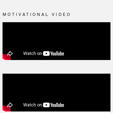
MOTIVATIONAL VIDEO