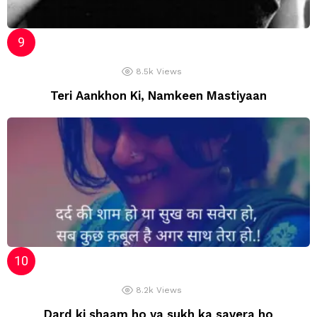
8.5k
Views
Teri Aankhon Ki, Namkeen Mastiyaan
8.2k
Views
Dard ki shaam ho ya sukh ka savera ho