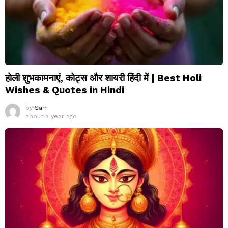
होली शुभकामनाएं, कोट्स और शायरी हिंदी में | Best Holi
Wishes & Quotes in Hindi
by
Sam
about a year ago