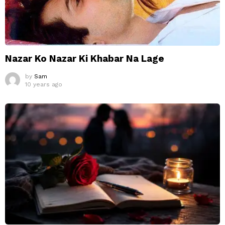
Nazar Ko Nazar Ki Khabar Na Lage
by
Sam
10 years ago