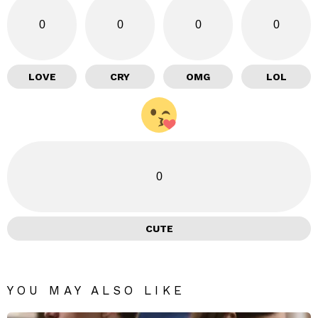
0
0
0
0
LOVE
CRY
OMG
LOL
0
CUTE
YOU MAY ALSO LIKE