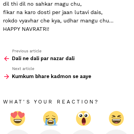
aapn
dil thi dil no sahkar magu chu,
dost
fikar na karo dosti per jaan lutavi dais,
mag
chu
rokdo vyavhar che kya, udhar mangu chu…
HAPPY NAVRATRI!
Previous article
See
Dali ne dali par nazar dali
more
Next article
Kumkum bhare kadmon se aaye
WHAT'S YOUR REACTION?