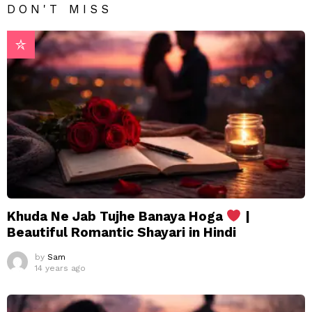
DON'T MISS
Khuda Ne Jab Tujhe Banaya Hoga
|
Beautiful Romantic Shayari in Hindi
by
Sam
14 years ago