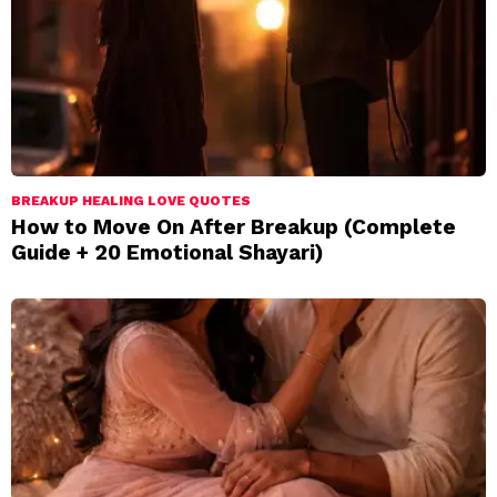
BREAKUP HEALING LOVE QUOTES
How to Move On After Breakup (Complete
Guide + 20 Emotional Shayari)