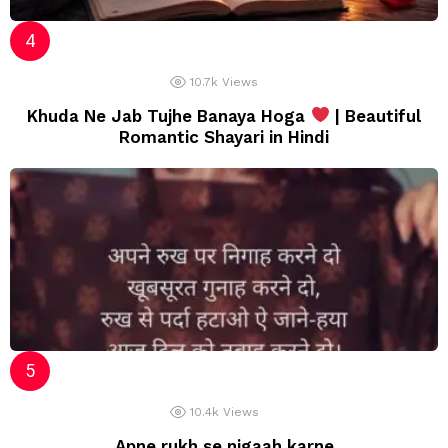
10.7k
Views
Khuda Ne Jab Tujhe Banaya Hoga
| Beautiful
Romantic Shayari in Hindi
10.4k
Views
Apne rukh se nigaah karne