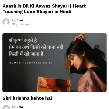
Kaash Is Dil Ki Aawaz Shayari | Heart
Touching Love Shayari in Hindi
by
Sam
18 years ago
Shri krishna kehte hai
by
Sam