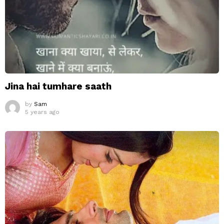
Jina hai tumhare saath
by
Sam
5 years ago