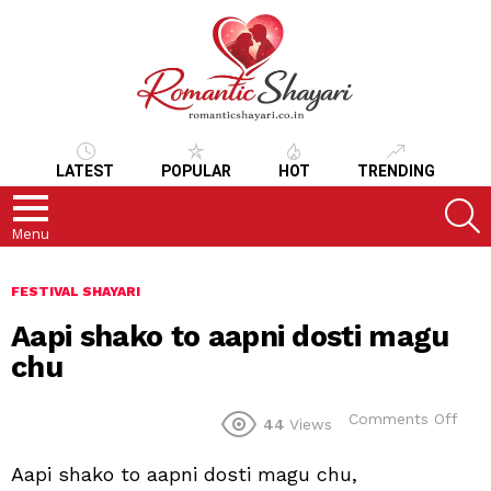
LATEST
POPULAR
HOT
TRENDING
S
Menu
FESTIVAL SHAYARI
Aapi shako to aapni dosti magu
chu
on
Comments Off
44
Views
Aapi
sha
Aapi shako to aapni dosti magu chu,
to