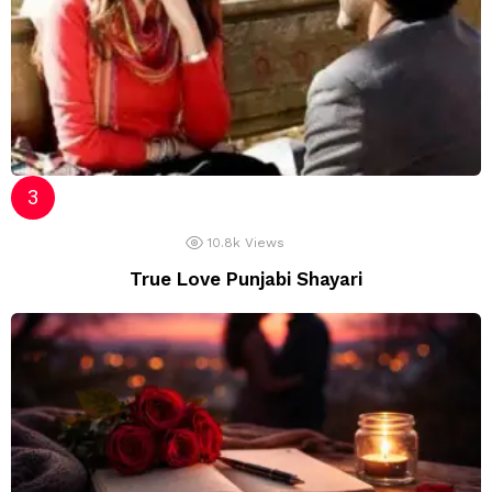
10.8k
Views
True Love Punjabi Shayari