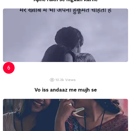
10.3k
Views
Vo iss andaaz me mujh se