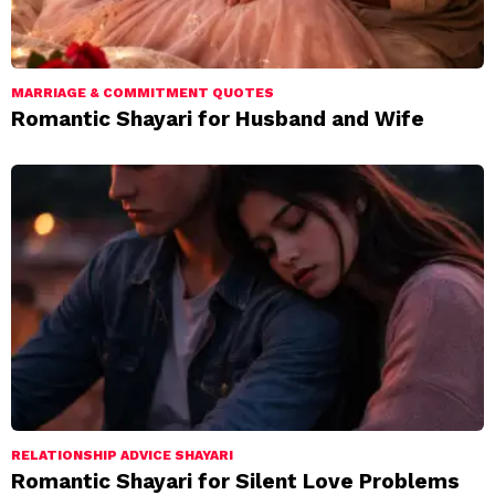
MARRIAGE & COMMITMENT QUOTES
Romantic Shayari for Husband and Wife
RELATIONSHIP ADVICE SHAYARI
Romantic Shayari for Silent Love Problems