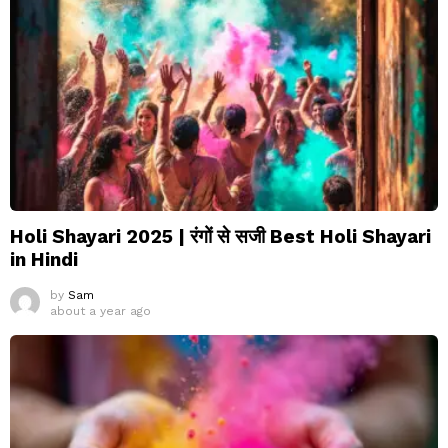
Holi Shayari 2025 | रंगों से सजी Best Holi Shayari
in Hindi
by
Sam
about a year ago