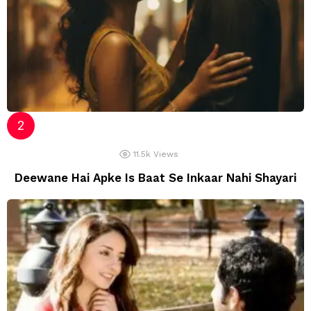
11.5k
Views
Deewane Hai Apke Is Baat Se Inkaar Nahi Shayari