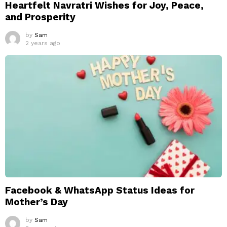
Heartfelt Navratri Wishes for Joy, Peace,
and Prosperity
by
Sam
2 years ago
Facebook & WhatsApp Status Ideas for
Mother’s Day
by
Sam