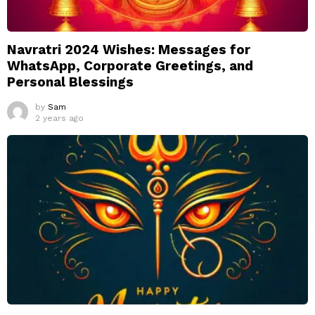
Navratri 2024 Wishes: Messages for
WhatsApp, Corporate Greetings, and
Personal Blessings
by
Sam
2 years ago