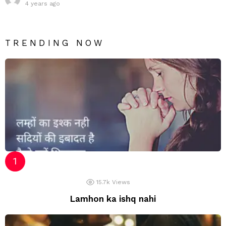
4 years ago
TRENDING NOW
15.7k
Views
Lamhon ka ishq nahi