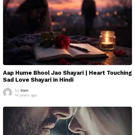
Aap Hume Bhool Jao Shayari | Heart Touching
Sad Love Shayari in Hindi
by
Sam
14 years ago