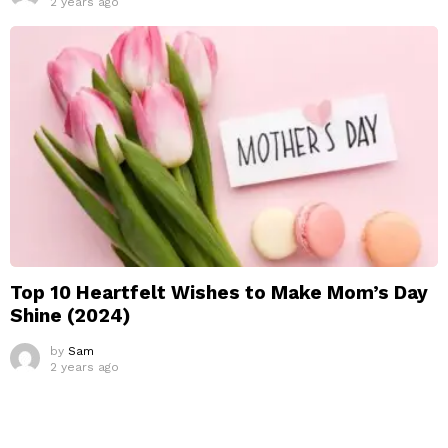
2 years ago
Top 10 Heartfelt Wishes to Make Mom’s Day
Shine (2024)
by
Sam
2 years ago