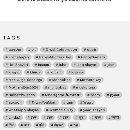
TAGS
aankhe
dil
DiwaliCelebration
dosti
Flirt shayari
HappyMothersDay
HappyNavratri
HoliShayari
insaan
ishq
ishq shayari
jaan
khayal
khuda
khushi
khwab
MaaDurgaBlessings
Mohobbat
MothersDay
MothersDay2024
muhobbat
muskurana
NavratriWishes
NineNightsOfNavratri
prem
pyaar
sukoon
ThankYouMom
tum
Waqt
whatsapp shayari
Women's Day
yaad shayari
zindagi
इश्क
इश्क़
इश्क़
खुशी
चाहत
जिंदगी
दिल
प्यार
प्रेम
मोहब्बत
रूह