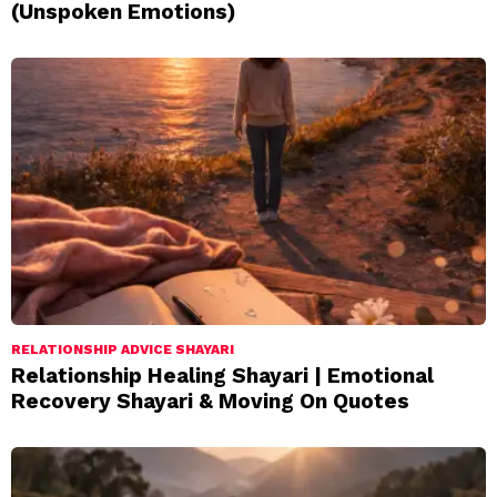
(Unspoken Emotions)
RELATIONSHIP ADVICE SHAYARI
Relationship Healing Shayari | Emotional
Recovery Shayari & Moving On Quotes