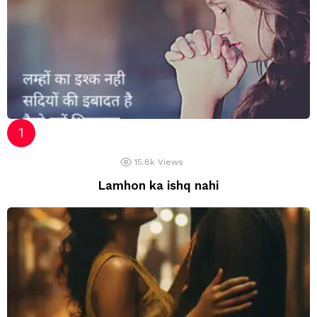
15.8k
Views
Lamhon ka ishq nahi