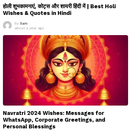
होली शुभकामनाएं, कोट्स और शायरी हिंदी में | Best Holi
Wishes & Quotes in Hindi
by
Sam
about a year ago
Navratri 2024 Wishes: Messages for
WhatsApp, Corporate Greetings, and
Personal Blessings