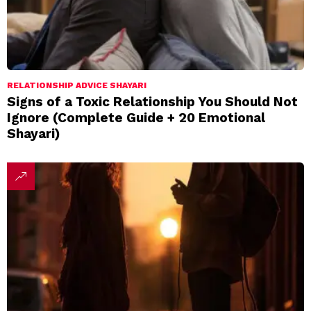
RELATIONSHIP ADVICE SHAYARI
Signs of a Toxic Relationship You Should Not
Ignore (Complete Guide + 20 Emotional
Shayari)