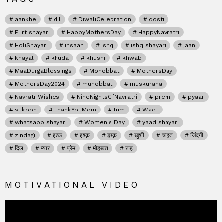
aankhe
dil
DiwaliCelebration
dosti
Flirt shayari
HappyMothersDay
HappyNavratri
HoliShayari
insaan
ishq
ishq shayari
jaan
khayal
khuda
khushi
khwab
MaaDurgaBlessings
Mohobbat
MothersDay
MothersDay2024
muhobbat
muskurana
NavratriWishes
NineNightsOfNavratri
prem
pyaar
sukoon
ThankYouMom
tum
Waqt
whatsapp shayari
Women's Day
yaad shayari
zindagi
इश्क
इश्क़
इश्क़
खुशी
चाहत
जिंदगी
दिल
प्यार
प्रेम
मोहब्बत
रूह
MOTIVATIONAL VIDEO