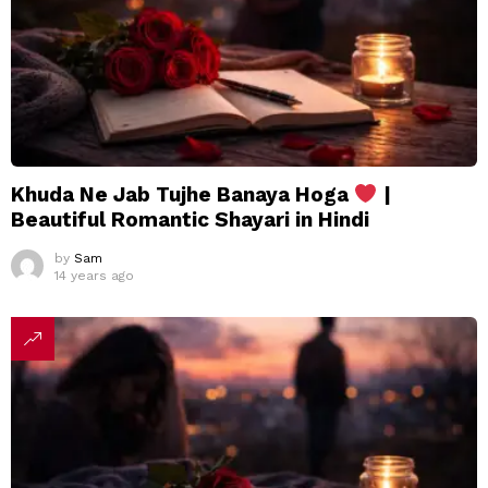
Khuda Ne Jab Tujhe Banaya Hoga
|
Beautiful Romantic Shayari in Hindi
by
Sam
14 years ago