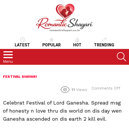
LATEST
POPULAR
HOT
TRENDING
S
Menu
FESTIVAL SHAYARI
on
Comments Off
11
Views
Celebrat Festival of Lord Ganesha. Spread msg
of honesty n love thru dis world on dis day wen
Ganesha ascended on dis earth 2 kill evil.