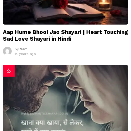
Aap Hume Bhool Jao Shayari | Heart Touching
Sad Love Shayari in Hindi
by
Sam
14 years ago