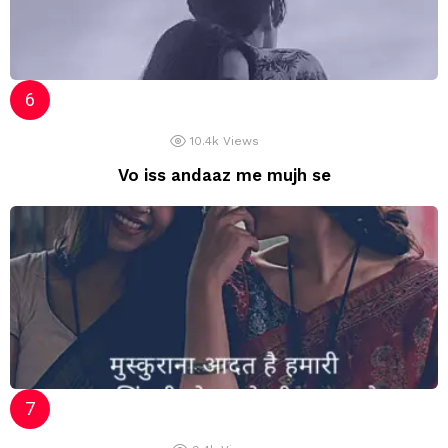
10.4k
Views
Vo iss andaaz me mujh se