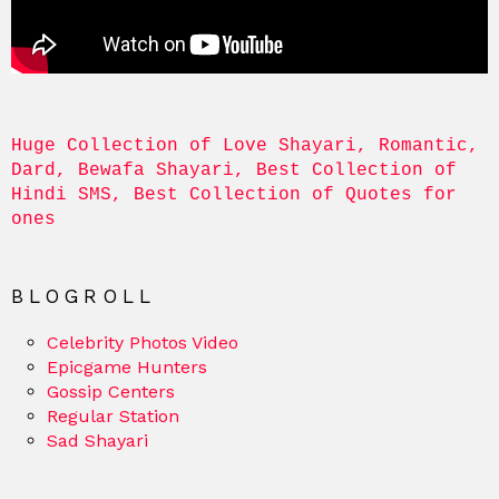
Huge Collection of Love Shayari, Romantic, 
Dard, Bewafa Shayari, Best Collection of 
Hindi SMS, Best Collection of Quotes for 
ones
BLOGROLL
Celebrity Photos Video
Epicgame Hunters
Gossip Centers
Regular Station
Sad Shayari