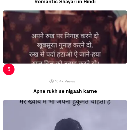
Romantic Shayari in Hindi
10.4k
Views
Apne rukh se nigaah karne