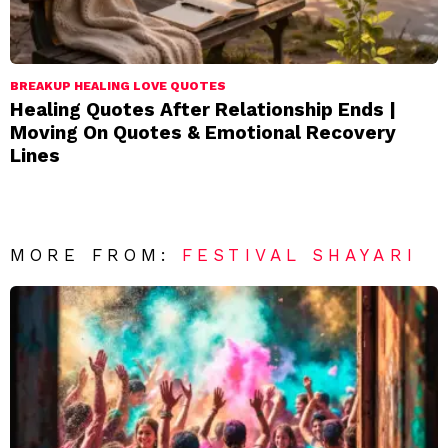
BREAKUP HEALING LOVE QUOTES
Healing Quotes After Relationship Ends |
Moving On Quotes & Emotional Recovery
Lines
MORE FROM:
FESTIVAL SHAYARI