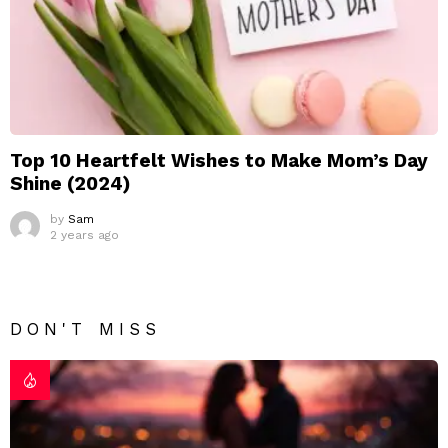
Top 10 Heartfelt Wishes to Make Mom’s Day
Shine (2024)
by
Sam
2 years ago
DON'T MISS