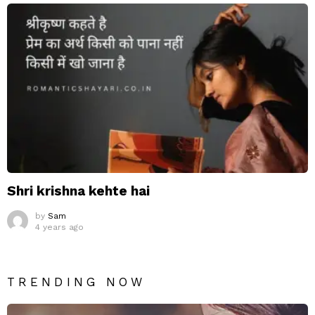
Shri krishna kehte hai
by
Sam
4 years ago
TRENDING NOW