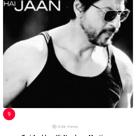
8.6k
Views