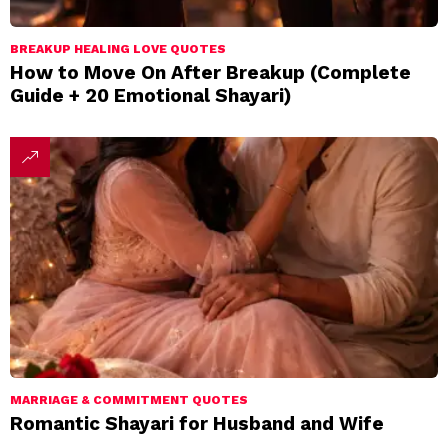
BREAKUP HEALING LOVE QUOTES
How to Move On After Breakup (Complete
Guide + 20 Emotional Shayari)
MARRIAGE & COMMITMENT QUOTES
Romantic Shayari for Husband and Wife