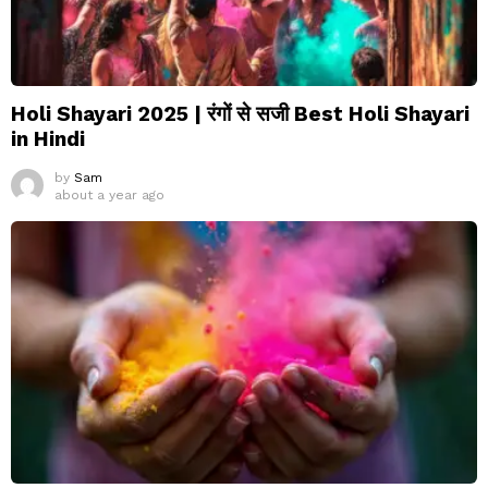
Holi Shayari 2025 | रंगों से सजी Best Holi Shayari
in Hindi
by
Sam
about a year ago