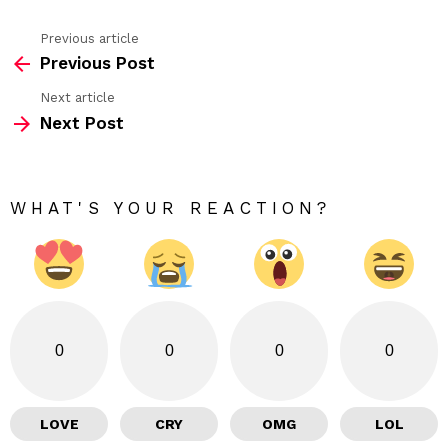
Previous article
See
Previous Post
more
Next article
Next Post
WHAT'S YOUR REACTION?
0
0
0
0
LOVE
CRY
OMG
LOL