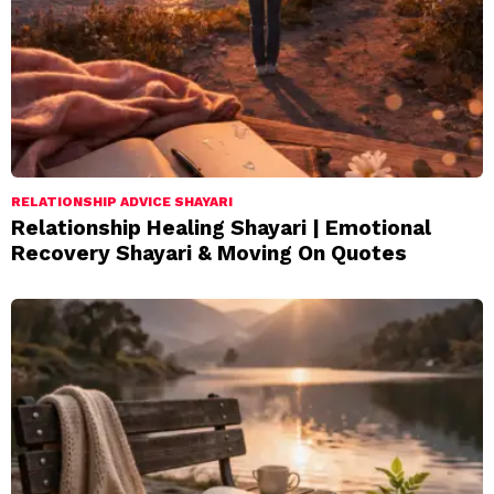
RELATIONSHIP ADVICE SHAYARI
Relationship Healing Shayari | Emotional
Recovery Shayari & Moving On Quotes