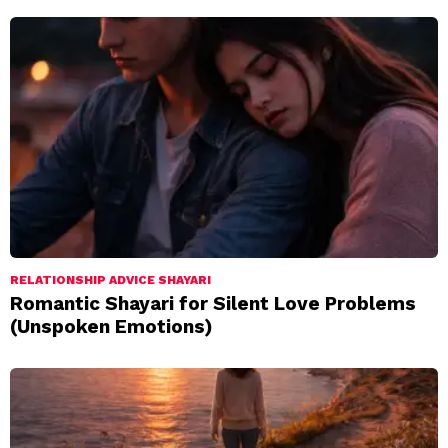
RELATIONSHIP ADVICE SHAYARI
Romantic Shayari for Silent Love Problems
(Unspoken Emotions)