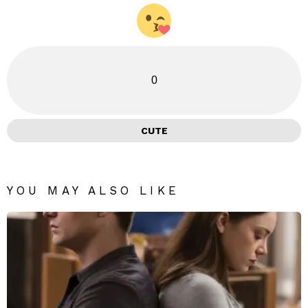
0
CUTE
YOU MAY ALSO LIKE