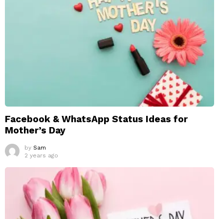
Facebook & WhatsApp Status Ideas for
Mother’s Day
by
Sam
2 years ago