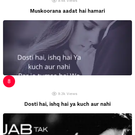
9.4k
Views
Muskoorana aadat hai hamari
9.3k
Views
Dosti hai, ishq hai ya kuch aur nahi