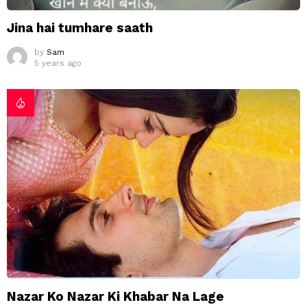
Jina hai tumhare saath
by
Sam
5 years ago
Nazar Ko Nazar Ki Khabar Na Lage