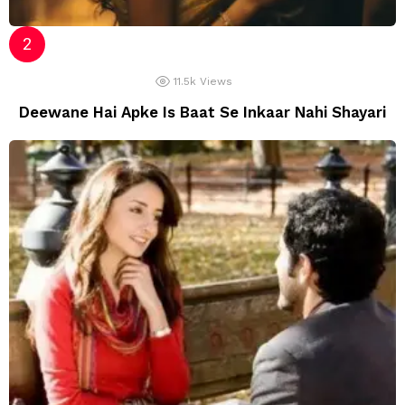
11.5k
Views
Deewane Hai Apke Is Baat Se Inkaar Nahi Shayari