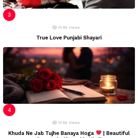
10.8k
Views
True Love Punjabi Shayari
10.8k
Views
Khuda Ne Jab Tujhe Banaya Hoga
| Beautiful