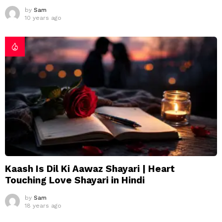
by
Sam
10 years ago
Kaash Is Dil Ki Aawaz Shayari | Heart
Touching Love Shayari in Hindi
by
Sam
18 years ago