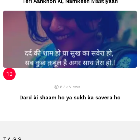
Teri Aankhon Ki, Namkeen Mastiyaan
8.3k
Views
Dard ki shaam ho ya sukh ka savera ho
TAGS