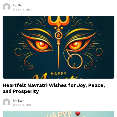
by
Sam
2 years ago
Heartfelt Navratri Wishes for Joy, Peace,
and Prosperity
by
Sam
2 years ago