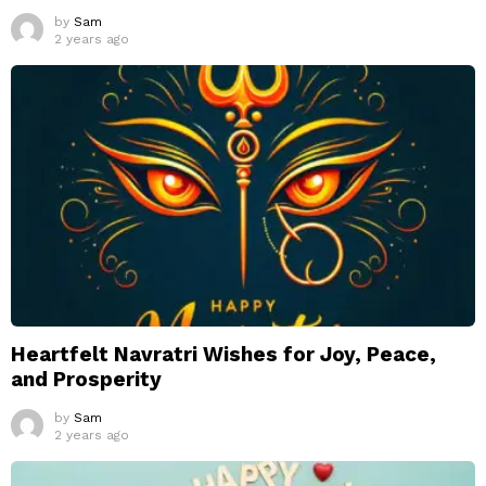
by
Sam
2 years ago
Heartfelt Navratri Wishes for Joy, Peace,
and Prosperity
by
Sam
2 years ago