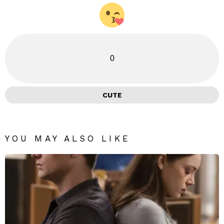
0
CUTE
YOU MAY ALSO LIKE