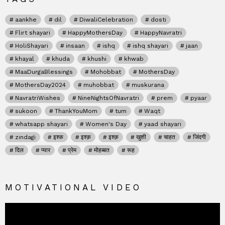
aankhe
dil
DiwaliCelebration
dosti
Flirt shayari
HappyMothersDay
HappyNavratri
HoliShayari
insaan
ishq
ishq shayari
jaan
khayal
khuda
khushi
khwab
MaaDurgaBlessings
Mohobbat
MothersDay
MothersDay2024
muhobbat
muskurana
NavratriWishes
NineNightsOfNavratri
prem
pyaar
sukoon
ThankYouMom
tum
Waqt
whatsapp shayari
Women's Day
yaad shayari
zindagi
इश्क
इश्क़
इश्क़
खुशी
चाहत
जिंदगी
दिल
प्यार
प्रेम
मोहब्बत
रूह
MOTIVATIONAL VIDEO