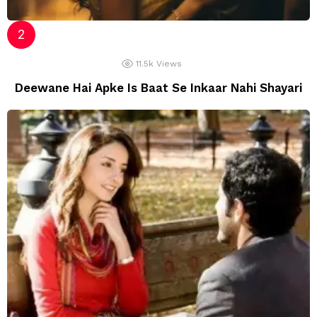
11.5k
Views
Deewane Hai Apke Is Baat Se Inkaar Nahi Shayari