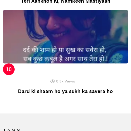
Teri Aankhon Ki, Namkeen Mastiyaan
8.3k
Views
Dard ki shaam ho ya sukh ka savera ho
TAGS