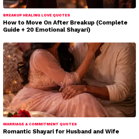
BREAKUP HEALING LOVE QUOTES
How to Move On After Breakup (Complete
Guide + 20 Emotional Shayari)
MARRIAGE & COMMITMENT QUOTES
Romantic Shayari for Husband and Wife