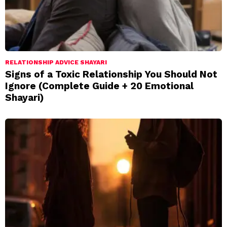
RELATIONSHIP ADVICE SHAYARI
Signs of a Toxic Relationship You Should Not
Ignore (Complete Guide + 20 Emotional
Shayari)