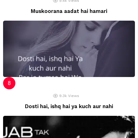
9.4k
Views
Muskoorana aadat hai hamari
9.3k
Views
Dosti hai, ishq hai ya kuch aur nahi