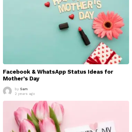
Facebook & WhatsApp Status Ideas for
Mother’s Day
by
Sam
2 years ago