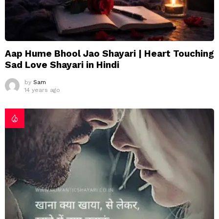
Aap Hume Bhool Jao Shayari | Heart Touching
Sad Love Shayari in Hindi
by
Sam
14 years ago