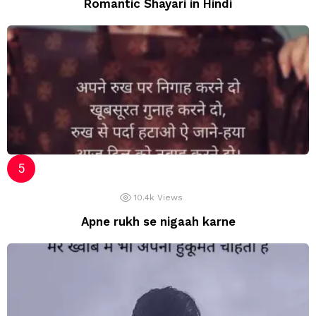
Romantic Shayari in Hindi
10.4k
Views
Apne rukh se nigaah karne