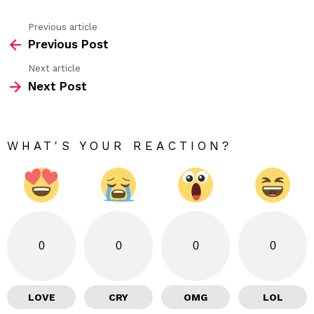
Previous article
See
Previous Post
more
Next article
Next Post
WHAT'S YOUR REACTION?
0
0
0
0
LOVE
CRY
OMG
LOL