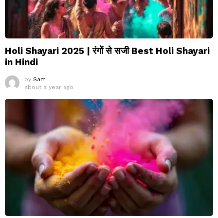
Holi Shayari 2025 | रंगों से सजी Best Holi Shayari
in Hindi
by
Sam
about a year ago