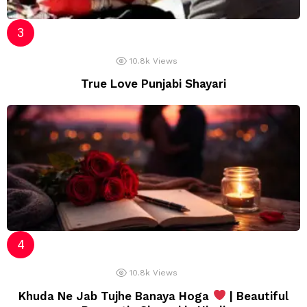
10.8k
Views
True Love Punjabi Shayari
10.8k
Views
Khuda Ne Jab Tujhe Banaya Hoga
| Beautiful