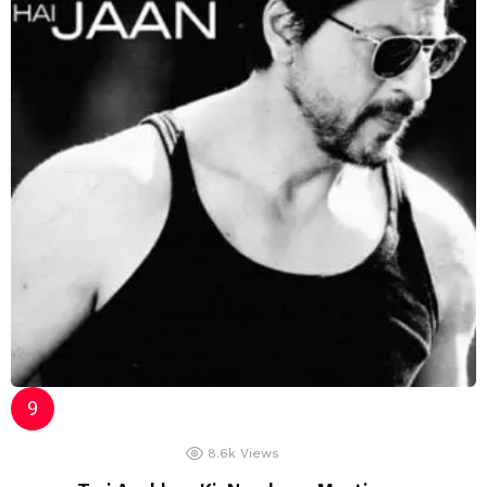
8.6k
Views