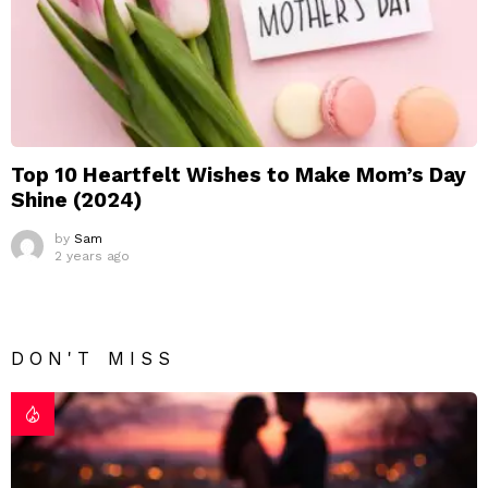
Top 10 Heartfelt Wishes to Make Mom’s Day
Shine (2024)
by
Sam
2 years ago
DON'T MISS