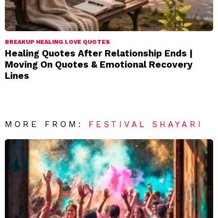
BREAKUP HEALING LOVE QUOTES
Healing Quotes After Relationship Ends |
Moving On Quotes & Emotional Recovery
Lines
MORE FROM:
FESTIVAL SHAYARI