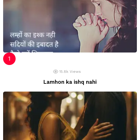
15.8k
Views
Lamhon ka ishq nahi