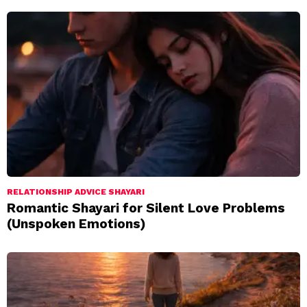
RELATIONSHIP ADVICE SHAYARI
Romantic Shayari for Silent Love Problems
(Unspoken Emotions)