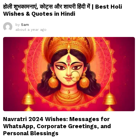
होली शुभकामनाएं, कोट्स और शायरी हिंदी में | Best Holi
Wishes & Quotes in Hindi
by
Sam
about a year ago
Navratri 2024 Wishes: Messages for
WhatsApp, Corporate Greetings, and
Personal Blessings