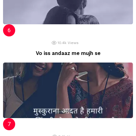
10.4k
Views
Vo iss andaaz me mujh se