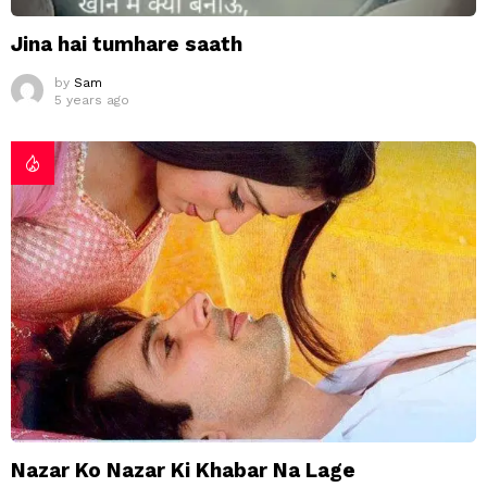
Jina hai tumhare saath
by
Sam
5 years ago
Nazar Ko Nazar Ki Khabar Na Lage