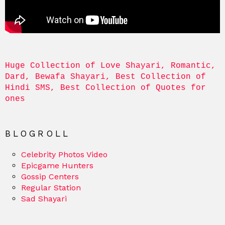
Huge Collection of Love Shayari, Romantic, 
Dard, Bewafa Shayari, Best Collection of 
Hindi SMS, Best Collection of Quotes for 
ones
BLOGROLL
Celebrity Photos Video
Epicgame Hunters
Gossip Centers
Regular Station
Sad Shayari