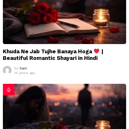
Khuda Ne Jab Tujhe Banaya Hoga
|
Beautiful Romantic Shayari in Hindi
by
Sam
14 years ago