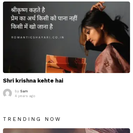
Shri krishna kehte hai
by
Sam
4 years ago
TRENDING NOW