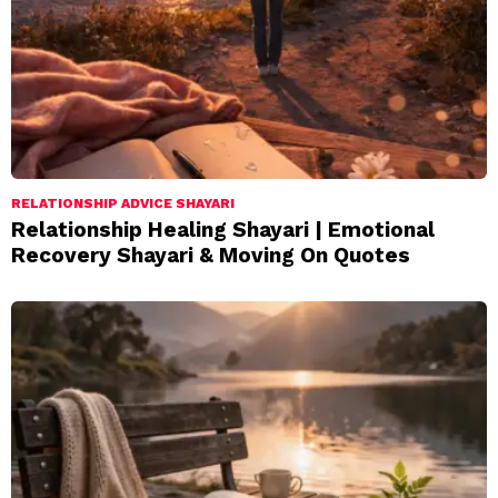
RELATIONSHIP ADVICE SHAYARI
Relationship Healing Shayari | Emotional
Recovery Shayari & Moving On Quotes