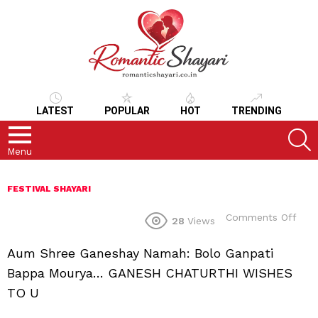
LATEST
POPULAR
HOT
TRENDING
S
Menu
FESTIVAL SHAYARI
on
Comments Off
28
Views
Aum Shree Ganeshay Namah: Bolo Ganpati
Bappa Mourya… GANESH CHATURTHI WISHES
TO U