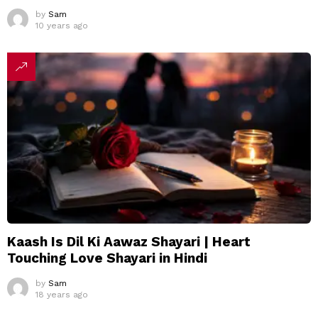
by
Sam
10 years ago
Kaash Is Dil Ki Aawaz Shayari | Heart
Touching Love Shayari in Hindi
by
Sam
18 years ago